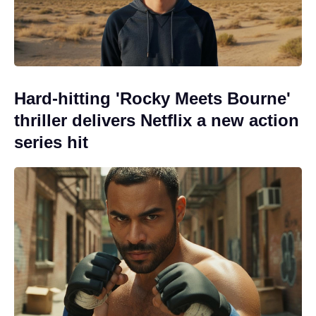
Hard-hitting 'Rocky Meets Bourne'
thriller delivers Netflix a new action
series hit