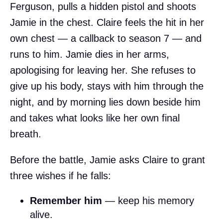
Ferguson, pulls a hidden pistol and shoots
Jamie in the chest. Claire feels the hit in her
own chest — a callback to season 7 — and
runs to him. Jamie dies in her arms,
apologising for leaving her. She refuses to
give up his body, stays with him through the
night, and by morning lies down beside him
and takes what looks like her own final
breath.
Before the battle, Jamie asks Claire to grant
three wishes if he falls:
Remember him
— keep his memory
alive.