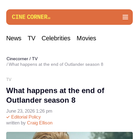
News
TV
Celebrities
Movies
Cinecorner
/
TV
What happens at the end of Outlander season 8
TV
What happens at the end of
Outlander season 8
June 23, 2026 1:26 pm
Editorial Policy
written by
Craig Ellison