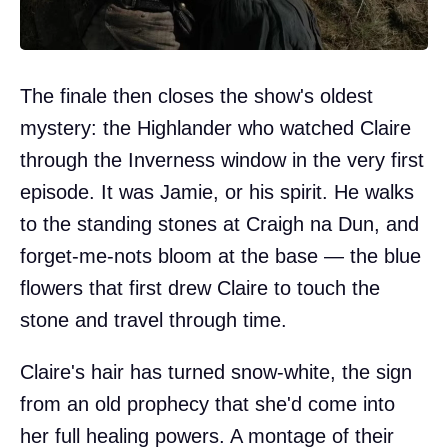
The finale then closes the show's oldest
mystery: the Highlander who watched Claire
through the Inverness window in the very first
episode. It was Jamie, or his spirit. He walks
to the standing stones at Craigh na Dun, and
forget-me-nots bloom at the base — the blue
flowers that first drew Claire to touch the
stone and travel through time.
Claire's hair has turned snow-white, the sign
from an old prophecy that she'd come into
her full healing powers. A montage of their