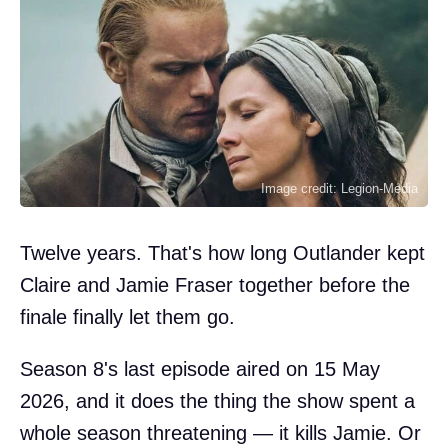
Image credit: Legion-Media
Twelve years. That's how long Outlander kept
Claire and Jamie Fraser together before the
finale finally let them go.
Season 8's last episode aired on 15 May
2026, and it does the thing the show spent a
whole season threatening — it kills Jamie. Or