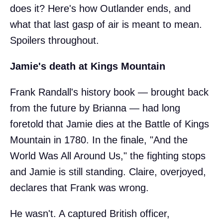
does it? Here's how Outlander ends, and
what that last gasp of air is meant to mean.
Spoilers throughout.
Jamie's death at Kings Mountain
Frank Randall's history book — brought back
from the future by Brianna — had long
foretold that Jamie dies at the Battle of Kings
Mountain in 1780. In the finale, "And the
World Was All Around Us," the fighting stops
and Jamie is still standing. Claire, overjoyed,
declares that Frank was wrong.
He wasn't. A captured British officer,