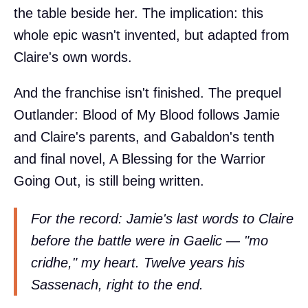
the table beside her. The implication: this
whole epic wasn't invented, but adapted from
Claire's own words.
And the franchise isn't finished. The prequel
Outlander: Blood of My Blood follows Jamie
and Claire's parents, and Gabaldon's tenth
and final novel, A Blessing for the Warrior
Going Out, is still being written.
For the record: Jamie's last words to Claire
before the battle were in Gaelic — "mo
cridhe," my heart. Twelve years his
Sassenach, right to the end.