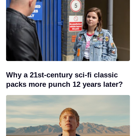
Why a 21st-century sci-fi classic
packs more punch 12 years later?