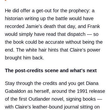
He did offer a get-out for the prophecy: a
historian writing up the battle would have
recorded Jamie's death that day, and Frank
would simply have read that dispatch — so
the book could be accurate without being the
end. The white hair hints that Claire's power
brought him back.
The post-credits scene and what's next
Stay through the credits and you get Diana
Gabaldon as herself, around the 1991 release
of the first Outlander novel, signing books —
with Claire's leather-bound journal sitting on