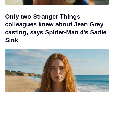
Only two Stranger Things
colleagues knew about Jean Grey
casting, says Spider-Man 4’s Sadie
Sink