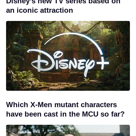
Disney’s new TV series based on
an iconic attraction
Which X-Men mutant characters
have been cast in the MCU so far?