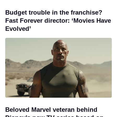
Budget trouble in the franchise?
Fast Forever director: ‘Movies Have
Evolved’
Beloved Marvel veteran behind