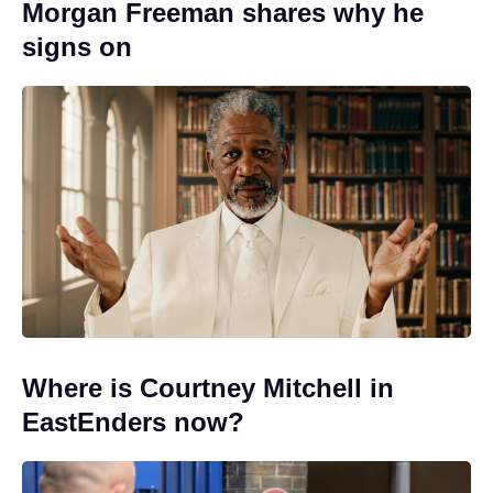
Morgan Freeman shares why he
signs on
Where is Courtney Mitchell in
EastEnders now?