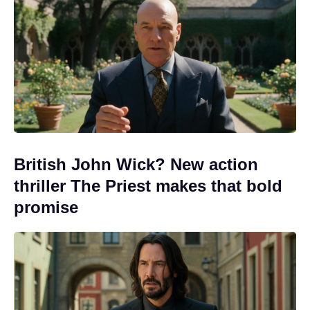
British John Wick? New action
thriller The Priest makes that bold
promise