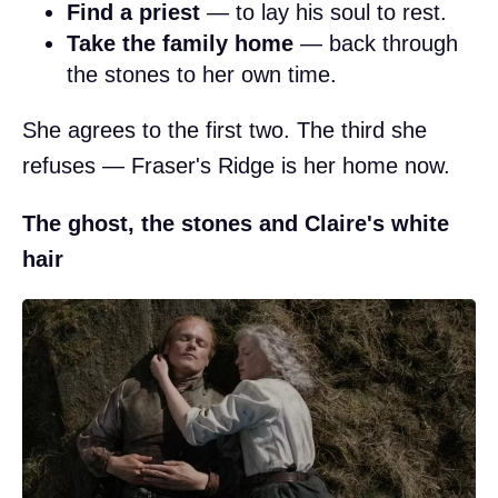
Find a priest
— to lay his soul to rest.
Take the family home
— back through
the stones to her own time.
She agrees to the first two. The third she
refuses — Fraser's Ridge is her home now.
The ghost, the stones and Claire's white
hair