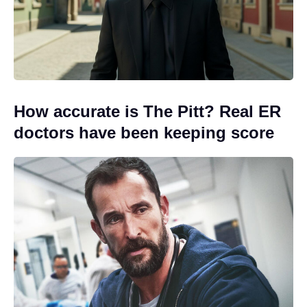
How accurate is The Pitt? Real ER
doctors have been keeping score