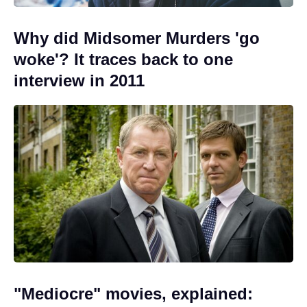
Why did Midsomer Murders 'go
woke'? It traces back to one
interview in 2011
"Mediocre" movies, explained: