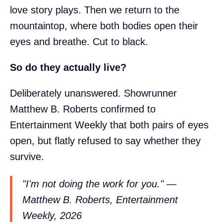
love story plays. Then we return to the
mountaintop, where both bodies open their
eyes and breathe. Cut to black.
So do they actually live?
Deliberately unanswered. Showrunner
Matthew B. Roberts confirmed to
Entertainment Weekly that both pairs of eyes
open, but flatly refused to say whether they
survive.
"I'm not doing the work for you." —
Matthew B. Roberts, Entertainment
Weekly, 2026