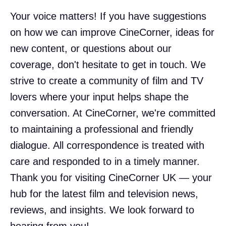
Your voice matters! If you have suggestions
on how we can improve CineCorner, ideas for
new content, or questions about our
coverage, don't hesitate to get in touch. We
strive to create a community of film and TV
lovers where your input helps shape the
conversation. At CineCorner, we're committed
to maintaining a professional and friendly
dialogue. All correspondence is treated with
care and responded to in a timely manner.
Thank you for visiting CineCorner UK — your
hub for the latest film and television news,
reviews, and insights. We look forward to