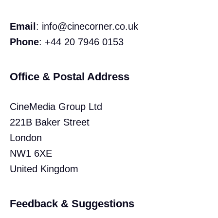
Email
:
info@cinecorner.co.uk
Phone
: +44 20 7946 0153
Office & Postal Address
CineMedia Group Ltd
221B Baker Street
London
NW1 6XE
United Kingdom
Feedback & Suggestions