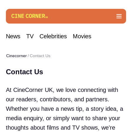
News
TV
Celebrities
Movies
Cinecorner
Contact Us
Contact Us
At CineCorner UK, we love connecting with
our readers, contributors, and partners.
Whether you have a news tip, a story idea, a
media enquiry, or simply want to share your
thoughts about films and TV shows, we're