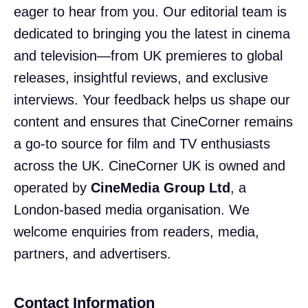
eager to hear from you. Our editorial team is
dedicated to bringing you the latest in cinema
and television—from UK premieres to global
releases, insightful reviews, and exclusive
interviews. Your feedback helps us shape our
content and ensures that CineCorner remains
a go-to source for film and TV enthusiasts
across the UK. CineCorner UK is owned and
operated by
CineMedia Group Ltd
, a
London-based media organisation. We
welcome enquiries from readers, media,
partners, and advertisers.
Contact Information