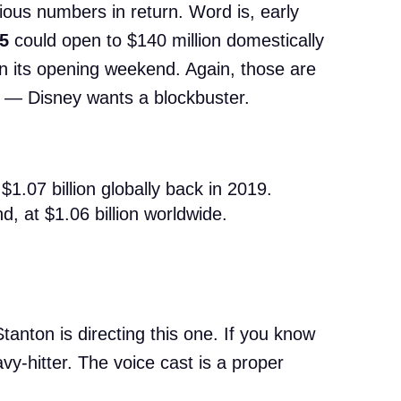
ious numbers in return. Word is, early
 5
could open to $140 million domestically
in its opening weekend. Again, those are
a — Disney wants a blockbuster.
$1.07 billion globally back in 2019.
d, at $1.06 billion worldwide.
tanton is directing this one. If you know
vy-hitter. The voice cast is a proper