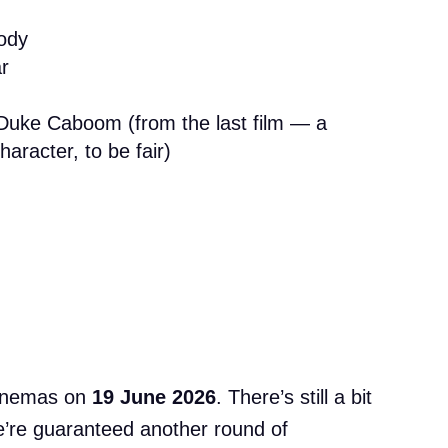
ody
r
Duke Caboom (from the last film — a
aracter, to be fair)
cinemas on
19 June 2026
. There’s still a bit
 we’re guaranteed another round of