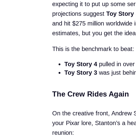
expecting it to put up some ser
projections suggest
Toy Story
and hit $275 million worldwide 
estimates, but you get the ide
This is the benchmark to beat:
Toy Story 4
pulled in over 
Toy Story 3
was just behin
The Crew Rides Again
On the creative front, Andrew S
your Pixar lore, Stanton’s a hea
reunion: