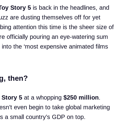
Toy Story 5
is back in the headlines, and
z are dusting themselves off for yet
ing attention this time is the sheer size of
e officially pouring an eye-watering sum
 into the ‘most expensive animated films
g, then?
 Story 5
at a whopping
$250 million
.
esn’t even begin to take global marketing
ds a small country’s GDP on top.