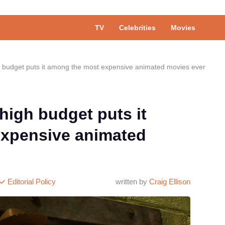
TV
Celebrities
Movies
gh budget puts it among the most expensive animated movies ever
-high budget puts it
xpensive animated
Editorial Policy
written by
Craig Ellison