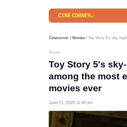
Cinecorner
/
Movies
Toy Story 5's sky-hi
Movies
Toy Story 5's sky
among the most e
movies ever
June 21, 2026 11:48 am