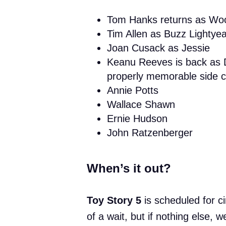
Tom Hanks returns as Wo
Tim Allen as Buzz Lightyea
Joan Cusack as Jessie
Keanu Reeves is back as 
properly memorable side ch
Annie Potts
Wallace Shawn
Ernie Hudson
John Ratzenberger
When’s it out?
Toy Story 5
is scheduled for 
of a wait, but if nothing else,