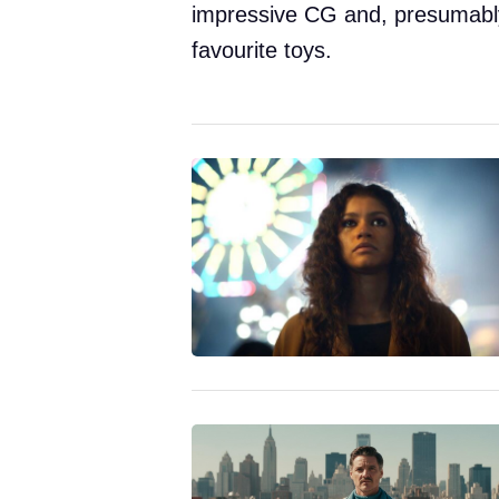
impressive CG and, presumably, 
favourite toys.