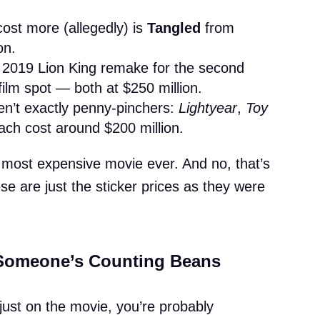
cost more (allegedly) is
Tangled
from
on.
e 2019 Lion King remake for the second
ilm spot — both at $250 million.
en’t exactly penny-pinchers:
Lightyear
,
Toy
ch cost around $200 million.
r’s most expensive movie ever. And no, that’s
ese are just the sticker prices as they were
 Someone’s Counting Beans
 just on the movie, you’re probably