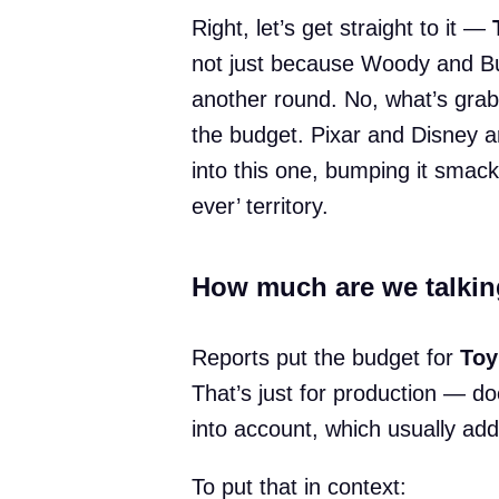
Right, let’s get straight to it —
not just because Woody and Buz
another round. No, what’s grabb
the budget. Pixar and Disney ar
into this one, bumping it smack
ever’ territory.
How much are we talkin
Reports put the budget for
Toy
That’s just for production — do
into account, which usually ad
To put that in context: