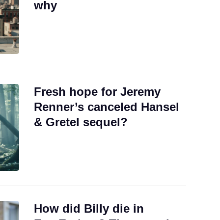
why
Fresh hope for Jeremy
Renner’s canceled Hansel
& Gretel sequel?
How did Billy die in