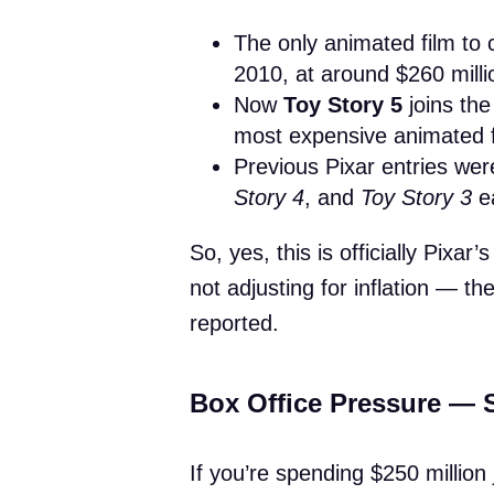
The only animated film to 
2010, at around $260 milli
Now
Toy Story 5
joins th
most expensive animated f
Previous Pixar entries wer
Story 4
, and
Toy Story 3
ea
So, yes, this is officially Pixa
not adjusting for inflation — th
reported.
Box Office Pressure —
If you’re spending $250 million