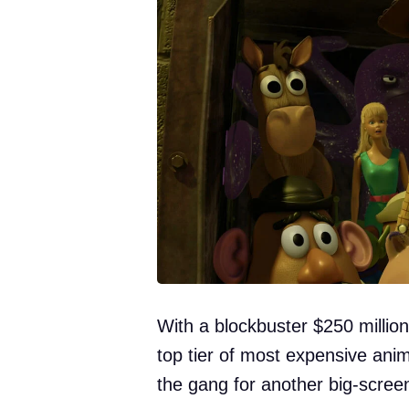
With a blockbuster $250 million
top tier of most expensive an
the gang for another big-scree