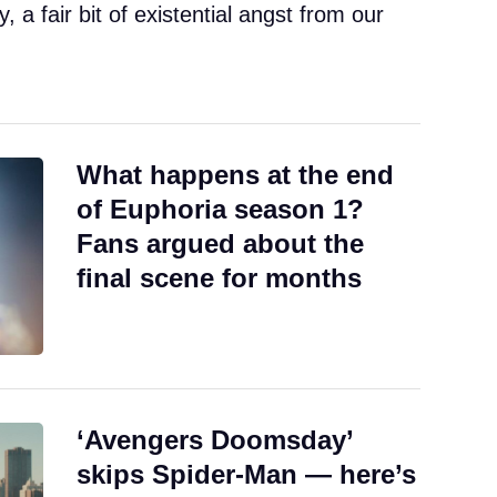
a fair bit of existential angst from our
What happens at the end
of Euphoria season 1?
Fans argued about the
final scene for months
‘Avengers Doomsday’
skips Spider-Man — here’s