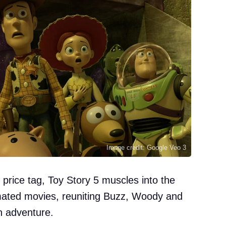
Image credit: Google Veo 3
 price tag, Toy Story 5 muscles into the
imated movies, reuniting Buzz, Woody and
n adventure.