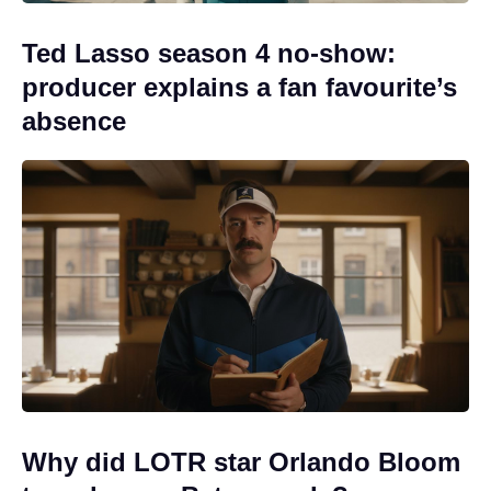
Ted Lasso season 4 no-show:
producer explains a fan favourite’s
absence
Why did LOTR star Orlando Bloom