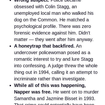
obsessed with Colin Stagg, an
unemployed local man who walked his
dog on the Common. He matched a
psychological profile. There was zero
forensic evidence against him. Didn't
matter — they went after him anyway.
A honeytrap that backfired.
An
undercover policewoman posed as a
romantic interest to try and lure Stagg
into confessing. A judge threw the whole
thing out in 1994, calling it an attempt to
incriminate rather than investigate.
While all of this was happening,
Napper was free.
He went on to murder
Samantha and Jazmine Bisset in 1993.
That crime could potentially have been