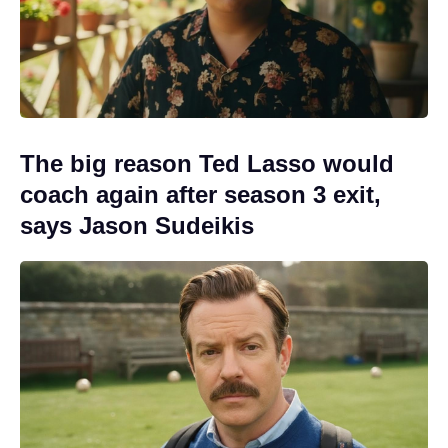
The big reason Ted Lasso would
coach again after season 3 exit,
says Jason Sudeikis