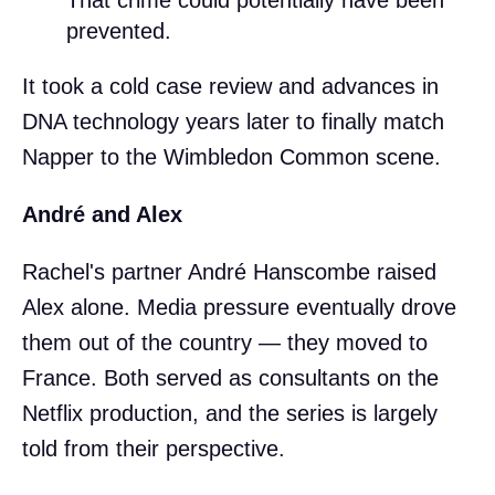
prevented.
It took a cold case review and advances in
DNA technology years later to finally match
Napper to the Wimbledon Common scene.
André and Alex
Rachel's partner André Hanscombe raised
Alex alone. Media pressure eventually drove
them out of the country — they moved to
France. Both served as consultants on the
Netflix production, and the series is largely
told from their perspective.