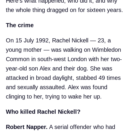
Here's what happened, who did it, and why
the whole thing dragged on for sixteen years.
The crime
On 15 July 1992, Rachel Nickell — 23, a
young mother — was walking on Wimbledon
Common in south-west London with her two-
year-old son Alex and their dog. She was
attacked in broad daylight, stabbed 49 times
and sexually assaulted. Alex was found
clinging to her, trying to wake her up.
Who killed Rachel Nickell?
Robert Napper.
A serial offender who had