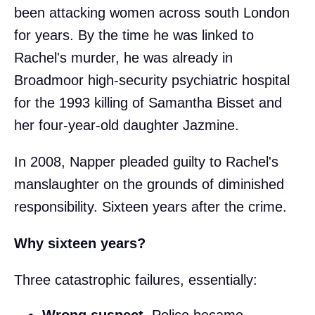
been attacking women across south London
for years. By the time he was linked to
Rachel's murder, he was already in
Broadmoor high-security psychiatric hospital
for the 1993 killing of Samantha Bisset and
her four-year-old daughter Jazmine.
In 2008, Napper pleaded guilty to Rachel's
manslaughter on the grounds of diminished
responsibility. Sixteen years after the crime.
Why sixteen years?
Three catastrophic failures, essentially:
Wrong suspect.
Police became