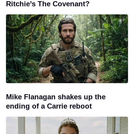
Ritchie’s The Covenant?
Mike Flanagan shakes up the
ending of a Carrie reboot