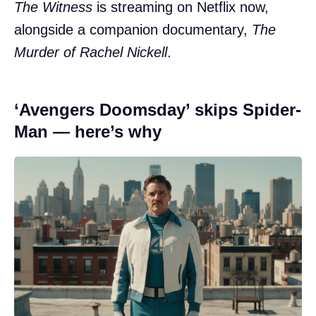
The Witness
is streaming on Netflix now,
alongside a companion documentary,
The
Murder of Rachel Nickell
.
‘Avengers Doomsday’ skips Spider-
Man — here’s why