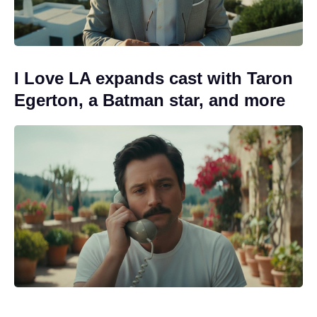
I Love LA expands cast with Taron
Egerton, a Batman star, and more