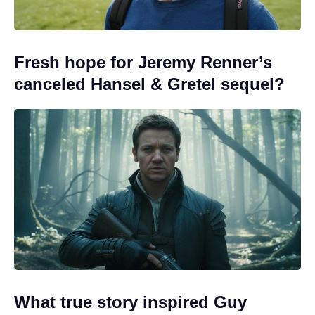
Fresh hope for Jeremy Renner’s
canceled Hansel & Gretel sequel?
What true story inspired Guy