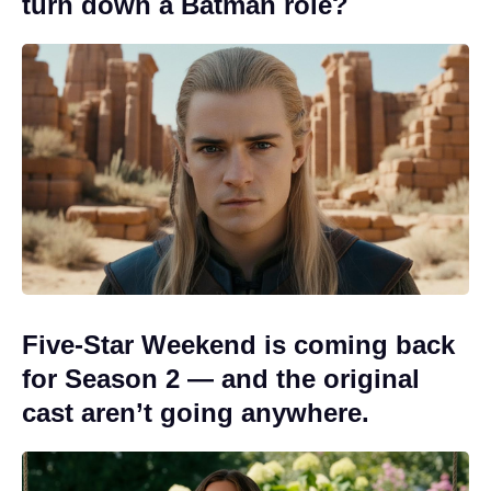
turn down a Batman role?
Five-Star Weekend is coming back
for Season 2 — and the original
cast aren’t going anywhere.