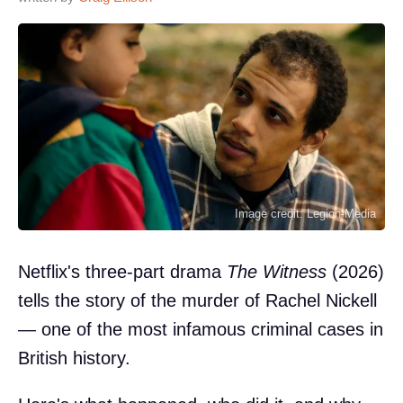
Image credit: Legion-Media
Netflix's three-part drama
The Witness
(2026)
tells the story of the murder of Rachel Nickell
— one of the most infamous criminal cases in
British history.