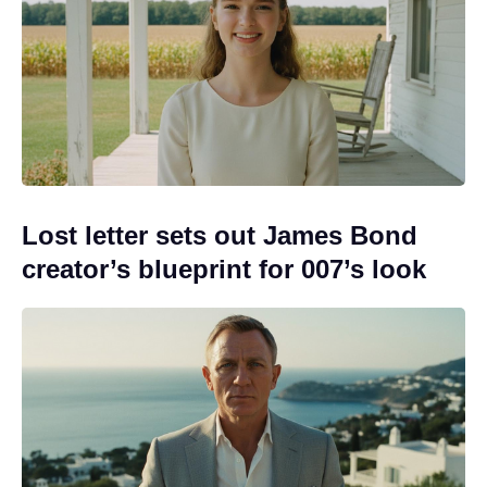
Lost letter sets out James Bond
creator’s blueprint for 007’s look