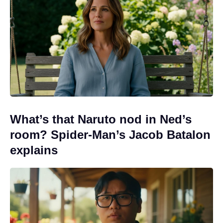
What’s that Naruto nod in Ned’s
room? Spider-Man’s Jacob Batalon
explains