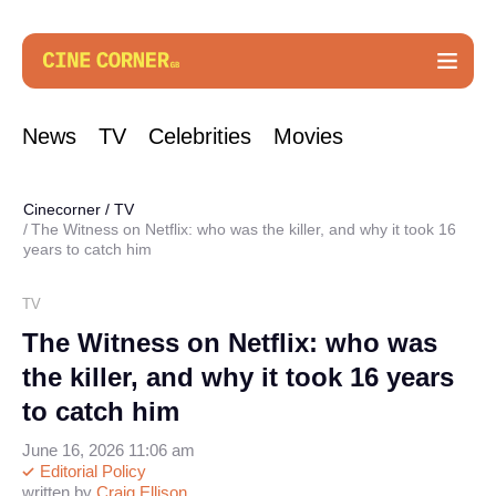
News
TV
Celebrities
Movies
Cinecorner
/
TV
The Witness on Netflix: who was the killer, and why it took 16
years to catch him
TV
The Witness on Netflix: who was
the killer, and why it took 16 years
to catch him
June 16, 2026 11:06 am
Editorial Policy
written by
Craig Ellison