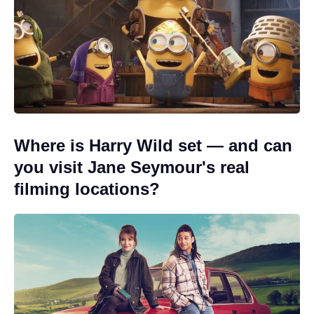
Where is Harry Wild set — and can
you visit Jane Seymour's real
filming locations?