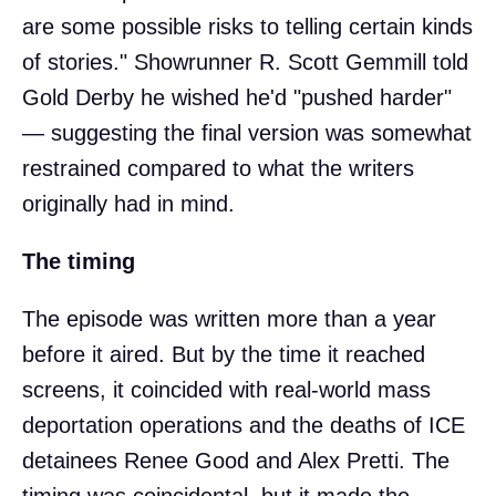
are some possible risks to telling certain kinds
of stories." Showrunner R. Scott Gemmill told
Gold Derby he wished he'd "pushed harder"
— suggesting the final version was somewhat
restrained compared to what the writers
originally had in mind.
The timing
The episode was written more than a year
before it aired. But by the time it reached
screens, it coincided with real-world mass
deportation operations and the deaths of ICE
detainees Renee Good and Alex Pretti. The