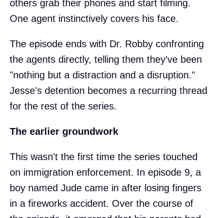
others grab their phones and start filming.
One agent instinctively covers his face.
The episode ends with Dr. Robby confronting
the agents directly, telling them they've been
"nothing but a distraction and a disruption."
Jesse's detention becomes a recurring thread
for the rest of the series.
The earlier groundwork
This wasn't the first time the series touched
on immigration enforcement. In episode 9, a
boy named Jude came in after losing fingers
in a fireworks accident. Over the course of