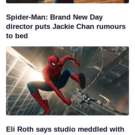
Spider-Man: Brand New Day
director puts Jackie Chan rumours
to bed
Eli Roth says studio meddled with