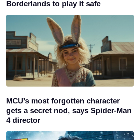
Borderlands to play it safe
MCU’s most forgotten character
gets a secret nod, says Spider-Man
4 director