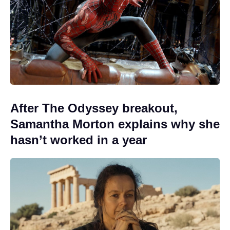
After The Odyssey breakout,
Samantha Morton explains why she
hasn’t worked in a year