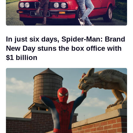
In just six days, Spider-Man: Brand
New Day stuns the box office with
$1 billion