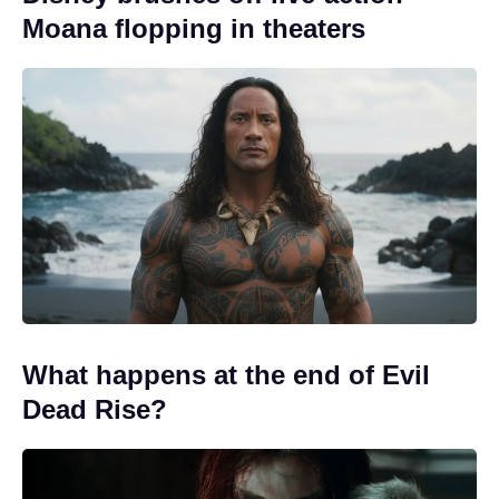
Moana flopping in theaters
What happens at the end of Evil
Dead Rise?