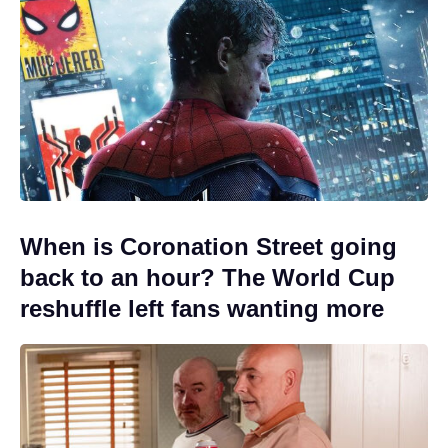
When is Coronation Street going
back to an hour? The World Cup
reshuffle left fans wanting more