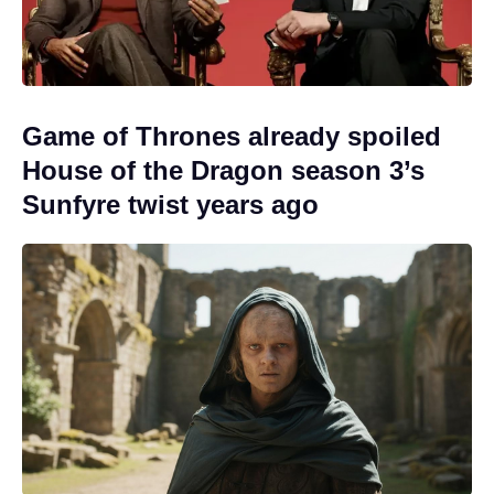
Game of Thrones already spoiled
House of the Dragon season 3’s
Sunfyre twist years ago