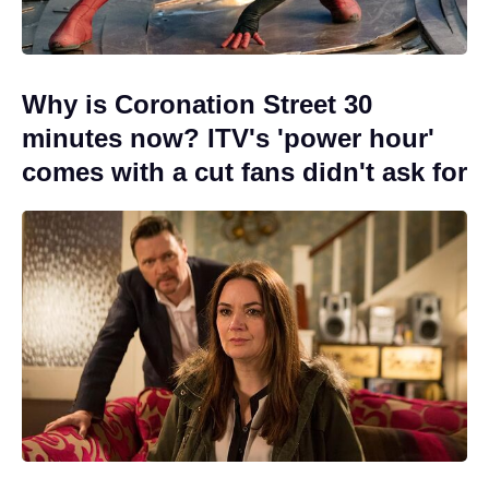
Why is Coronation Street 30
minutes now? ITV's 'power hour'
comes with a cut fans didn't ask for