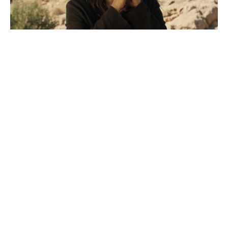
What MasterChef was Tilly Ramsay
on? Not the one her dad runs