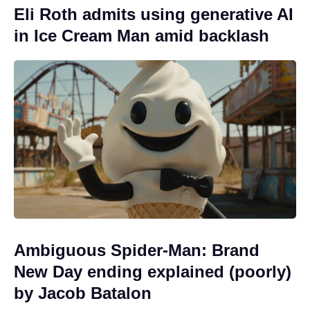
Eli Roth admits using generative AI
in Ice Cream Man amid backlash
Ambiguous Spider-Man: Brand
New Day ending explained (poorly)
by Jacob Batalon