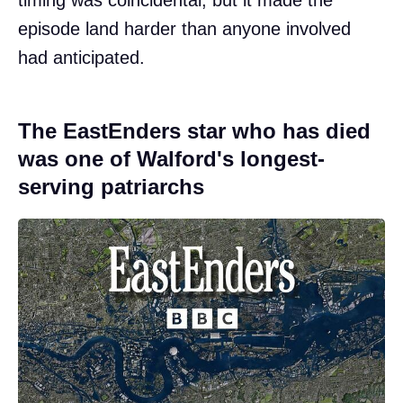
timing was coincidental, but it made the
episode land harder than anyone involved
had anticipated.
The EastEnders star who has died
was one of Walford's longest-
serving patriarchs