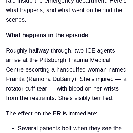
raid inside the emergency department. Here's
what happens, and what went on behind the
scenes.
What happens in the episode
Roughly halfway through, two ICE agents
arrive at the Pittsburgh Trauma Medical
Centre escorting a handcuffed woman named
Pranita (Ramona DuBarry). She's injured — a
rotator cuff tear — with blood on her wrists
from the restraints. She's visibly terrified.
The effect on the ER is immediate:
Several patients bolt when they see the