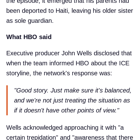
the episode, it emerged that his parents had
been deported to Haiti, leaving his older sister
as sole guardian.
What HBO said
Executive producer John Wells disclosed that
when the team informed HBO about the ICE
storyline, the network's response was:
"Good story. Just make sure it's balanced,
and we're not just treating the situation as
if it doesn't have other points of view."
Wells acknowledged approaching it with "a
certain trepidation" and "awareness that there