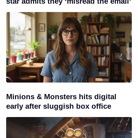
star admits they ‘misread the email’
Minions & Monsters hits digital
early after sluggish box office