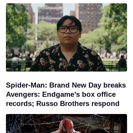
Spider-Man: Brand New Day breaks
Avengers: Endgame’s box office
records; Russo Brothers respond