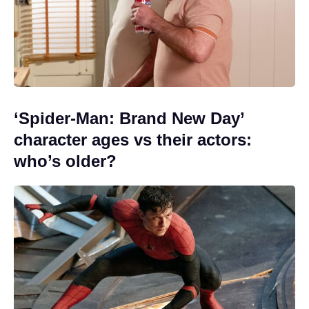
‘Spider-Man: Brand New Day’
character ages vs their actors:
who’s older?