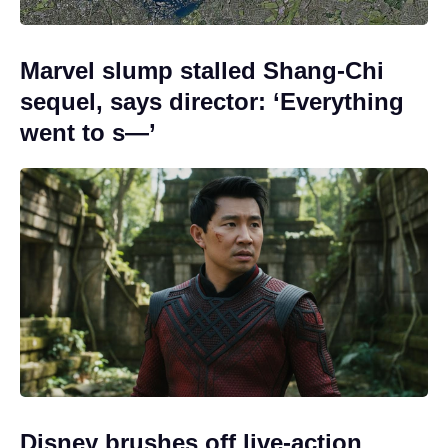
Marvel slump stalled Shang-Chi
sequel, says director: ‘Everything
went to s—’
Disney brushes off live-action