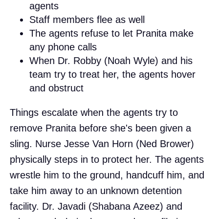
agents
Staff members flee as well
The agents refuse to let Pranita make
any phone calls
When Dr. Robby (Noah Wyle) and his
team try to treat her, the agents hover
and obstruct
Things escalate when the agents try to
remove Pranita before she's been given a
sling. Nurse Jesse Van Horn (Ned Brower)
physically steps in to protect her. The agents
wrestle him to the ground, handcuff him, and
take him away to an unknown detention
facility. Dr. Javadi (Shabana Azeez) and