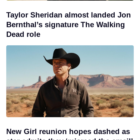
Taylor Sheridan almost landed Jon
Bernthal’s signature The Walking
Dead role
New Girl reunion hopes dashed as