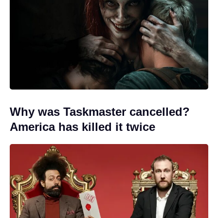
Why was Taskmaster cancelled?
America has killed it twice