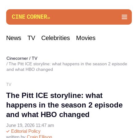
News
TV
Celebrities
Movies
Cinecorner
/
TV
The Pitt ICE storyline: what happens in the season 2 episode
and what HBO changed
TV
The Pitt ICE storyline: what
happens in the season 2 episode
and what HBO changed
June 19, 2026 11:47 am
Editorial Policy
written by
Craig Ellison