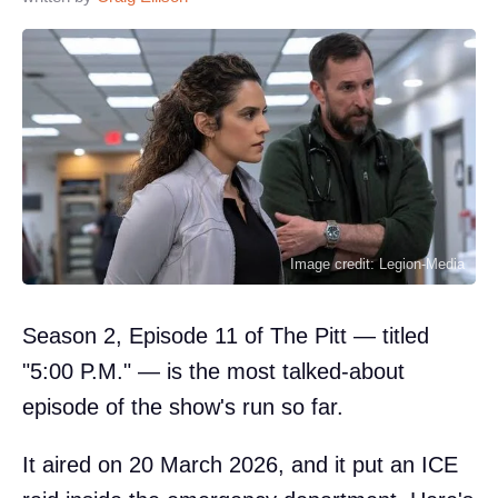
Image credit: Legion-Media
Season 2, Episode 11 of The Pitt — titled
"5:00 P.M." — is the most talked-about
episode of the show's run so far.
It aired on 20 March 2026, and it put an ICE