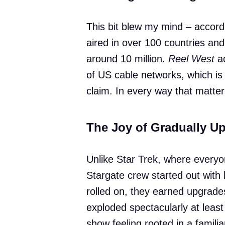
This bit blew my mind – accord
aired in over 100 countries an
around 10 million.
Reel West
ad
of US cable networks, which i
claim. In every way that matt
The Joy of Gradually 
Unlike Star Trek, where everyon
Stargate crew started out wit
rolled on, they earned upgrade
exploded spectacularly at least 
show feeling rooted in a familia