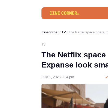
Cinecorner
/
TV
The Netflix space opera 
TV
The Netflix space
Expanse look sma
July 1, 2026 6:54 pm