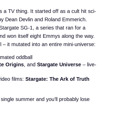
 a TV thing. It started off as a cult hit sci-
 by Dean Devlin and Roland Emmerich.
Stargate SG-1, a series that ran for a
and won itself eight Emmys along the way.
 – it mutated into an entire mini-universe:
imated oddball
te Origins
, and
Stargate Universe
– live-
video films:
Stargate: The Ark of Truth
m
 a single summer and you’ll probably lose