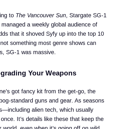
ing to
The Vancouver Sun
, Stargate SG-1
d managed a weekly global audience of
ds that it shoved Syfy up into the top 10
s not something most genre shows can
ers, SG-1 was massive.
Upgrading Your Weapons
e’s got fancy kit from the get-go, the
h bog-standard guns and gear. As seasons
s—including alien tech, which usually
once. It’s details like these that keep the
r world, even when it’s going off on wild