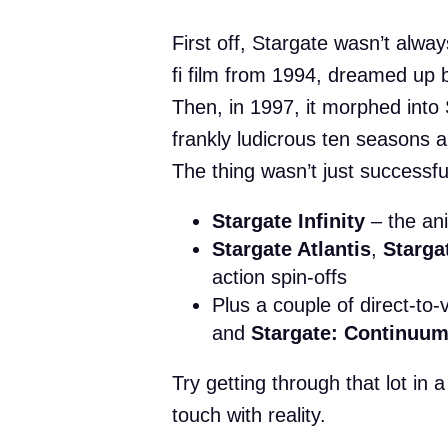
First off, Stargate wasn’t always
fi film from 1994, dreamed up
Then, in 1997, it morphed into 
frankly ludicrous ten seasons 
The thing wasn’t just successful
Stargate Infinity
– the an
Stargate Atlantis
,
Starga
action spin-offs
Plus a couple of direct-to-
and
Stargate: Continuu
Try getting through that lot in
touch with reality.