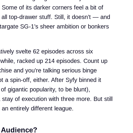
Some of its darker corners feel a bit of
 all top-drawer stuff. Still, it doesn’t — and
targate SG-1’s sheer ambition or bonkers
tively svelte 62 episodes across six
while, racked up 214 episodes. Count up
chise and you’re talking serious binge
 a spin-off, either. After Syfy binned it
of gigantic popularity, to be blunt),
stay of execution with three more. But still
an entirely different league.
s Audience?