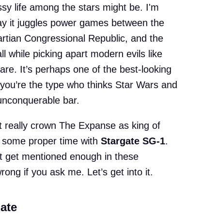
ssy life among the stars might be. I'm
ay it juggles power games between the
artian Congressional Republic, and the
l while picking apart modern evils like
are. It’s perhaps one of the best-looking
s you’re the type who thinks Star Wars and
unconquerable bar.
n’t really crown The Expanse as king of
 some proper time with
Stargate SG-1
.
t get mentioned enough in these
rong if you ask me. Let’s get into it.
ate