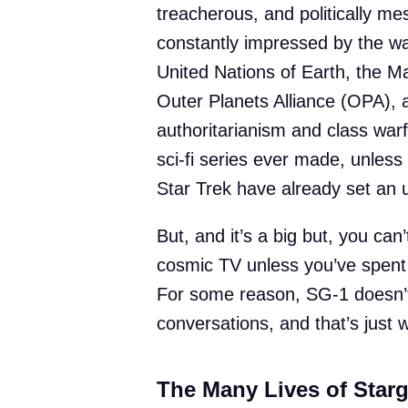
treacherous, and politically me
constantly impressed by the w
United Nations of Earth, the M
Outer Planets Alliance (OPA), al
authoritarianism and class warf
sci-fi series ever made, unles
Star Trek have already set an 
But, and it’s a big but, you ca
cosmic TV unless you’ve spent
For some reason, SG-1 doesn’
conversations, and that’s just w
The Many Lives of Starg