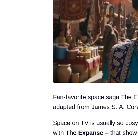
Fan-favorite space saga The E
adapted from James S. A. Core
Space on TV is usually so cosy 
with
The Expanse
– that show 