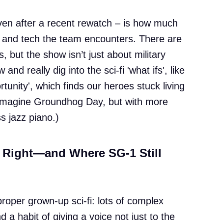
en after a recent rewatch – is how much
es and tech the team encounters. There are
, but the show isn’t just about military
nd really dig into the sci-fi 'what ifs', like
unity', which finds our heroes stuck living
Imagine Groundhog Day, but with more
ss jazz piano.)
 Right—and Where SG-1 Still
proper grown-up sci-fi: lots of complex
d a habit of giving a voice not just to the