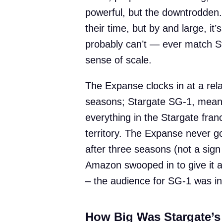
powerful, but the downtrodden. 
their time, but by and large, it’s
probably can’t — ever match S
sense of scale.
The Expanse clocks in at a rela
seasons; Stargate SG-1, mean
everything in the Stargate fran
territory. The Expanse never got
after three seasons (not a sign 
Amazon swooped in to give it a 
– the audience for SG-1 was in 
How Big Was Stargate’