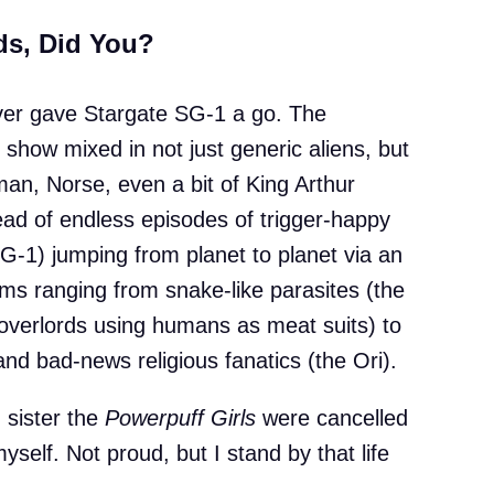
ds, Did You?
 never gave Stargate SG-1 a go. The
show mixed in not just generic aliens, but
man, Norse, even a bit of King Arthur
ad of endless episodes of trigger-happy
-1) jumping from planet to planet via an
lems ranging from snake-like parasites (the
 overlords using humans as meat suits) to
and bad-news religious fanatics (the Ori).
d sister the
Powerpuff Girls
were cancelled
yself. Not proud, but I stand by that life