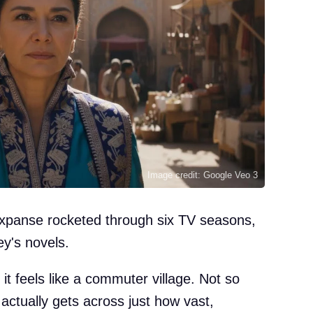
Image credit: Google Veo 3
xpanse rocketed through six TV seasons,
y's novels.
it feels like a commuter village. Not so
actually gets across just how vast,