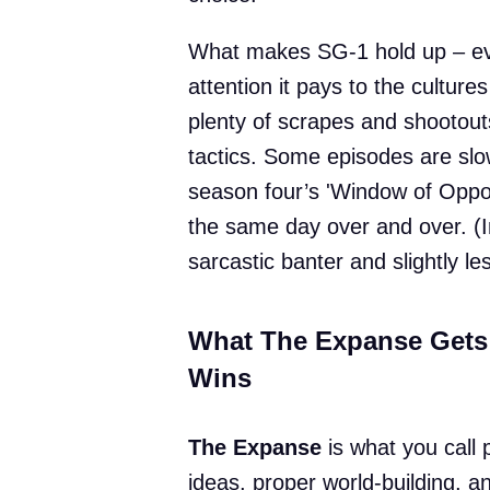
What makes SG-1 hold up – ev
attention it pays to the cultur
plenty of scrapes and shootouts
tactics. Some episodes are slow a
season four’s 'Window of Opport
the same day over and over. (
sarcastic banter and slightly le
What The Expanse Gets
Wins
The Expanse
is what you call 
ideas, proper world-building, an