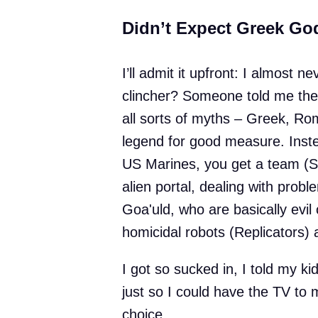
Didn’t Expect Greek Go
I’ll admit it upfront: I almost
clincher? Someone told me the 
all sorts of myths – Greek, Ro
legend for good measure. Inste
US Marines, you get a team (SG
alien portal, dealing with prob
Goa'uld, who are basically evil
homicidal robots (Replicators) 
I got so sucked in, I told my ki
just so I could have the TV to m
choice.