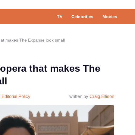
TV
Celebrities
Movies
that makes The Expanse look small
 opera that makes The
ll
Editorial Policy
written by
Craig Ellison