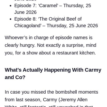
Episode 7: ‘Caramel’ – Thursday, 25
June 2026
Episode 8: ‘The Original Beef of
Chicagoland’ – Thursday, 25 June 2026
Whoever’s in charge of episode names is
clearly hungry. Not exactly a surprise, mind
you, for a show about a restaurant kitchen.
What’s Actually Happening With Carmy
and Co?
In case you missed the bombshell moments
from last season, Carmy (Jeremy Allen