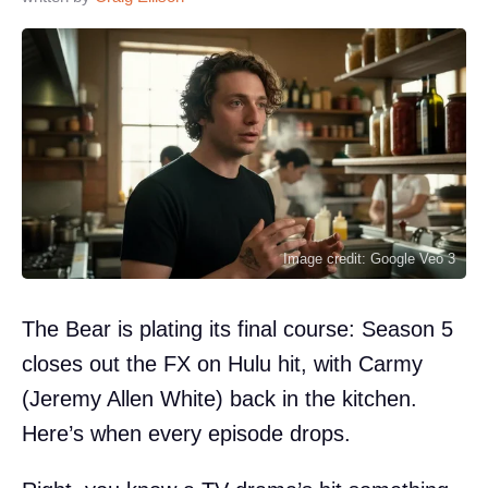
Image credit: Google Veo 3
The Bear is plating its final course: Season 5
closes out the FX on Hulu hit, with Carmy
(Jeremy Allen White) back in the kitchen.
Here’s when every episode drops.