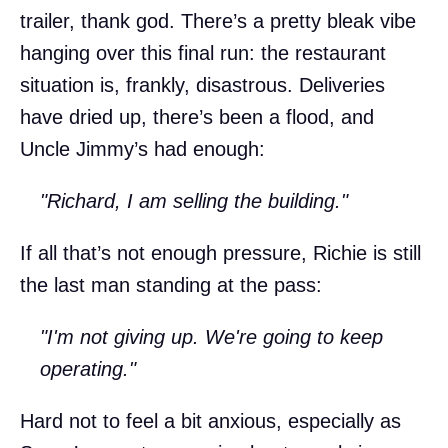
trailer, thank god. There’s a pretty bleak vibe
hanging over this final run: the restaurant
situation is, frankly, disastrous. Deliveries
have dried up, there’s been a flood, and
Uncle Jimmy’s had enough:
"Richard, I am selling the building."
If all that’s not enough pressure, Richie is still
the last man standing at the pass:
"I'm not giving up. We're going to keep
operating."
Hard not to feel a bit anxious, especially as