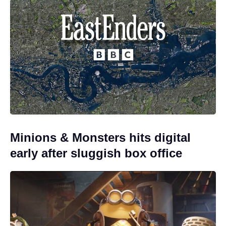
Minions & Monsters hits digital
early after sluggish box office