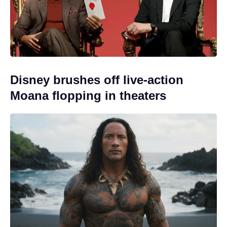
Disney brushes off live-action
Moana flopping in theaters