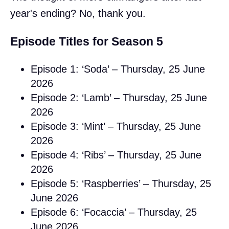
year's ending? No, thank you.
Episode Titles for Season 5
Episode 1: ‘Soda’ – Thursday, 25 June
2026
Episode 2: ‘Lamb’ – Thursday, 25 June
2026
Episode 3: ‘Mint’ – Thursday, 25 June
2026
Episode 4: ‘Ribs’ – Thursday, 25 June
2026
Episode 5: ‘Raspberries’ – Thursday, 25
June 2026
Episode 6: ‘Focaccia’ – Thursday, 25
June 2026