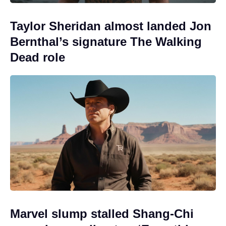
Taylor Sheridan almost landed Jon
Bernthal’s signature The Walking
Dead role
Marvel slump stalled Shang-Chi