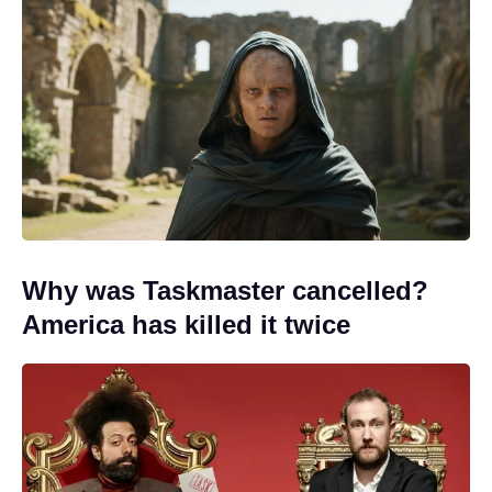
Why was Taskmaster cancelled?
America has killed it twice