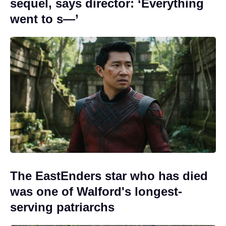
sequel, says director: ‘Everything
went to s—’
The EastEnders star who has died
was one of Walford's longest-
serving patriarchs