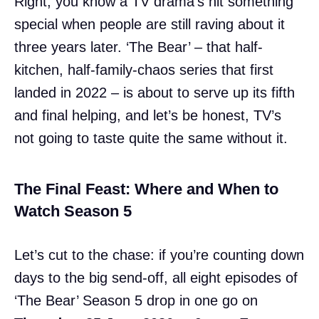
Right, you know a TV drama’s hit something
special when people are still raving about it
three years later. ‘The Bear’ – that half-
kitchen, half-family-chaos series that first
landed in 2022 – is about to serve up its fifth
and final helping, and let’s be honest, TV’s
not going to taste quite the same without it.
The Final Feast: Where and When to
Watch Season 5
Let’s cut to the chase: if you’re counting down
days to the big send-off, all eight episodes of
‘The Bear’ Season 5 drop in one go on