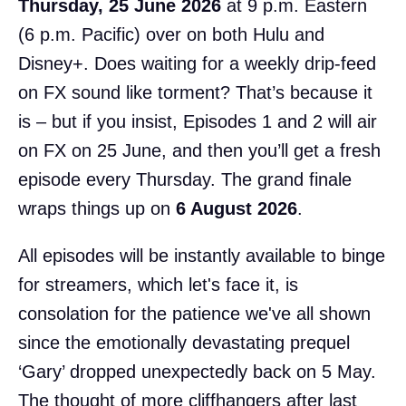
Thursday, 25 June 2026
at 9 p.m. Eastern
(6 p.m. Pacific) over on both Hulu and
Disney+. Does waiting for a weekly drip-feed
on FX sound like torment? That’s because it
is – but if you insist, Episodes 1 and 2 will air
on FX on 25 June, and then you’ll get a fresh
episode every Thursday. The grand finale
wraps things up on
6 August 2026
.
All episodes will be instantly available to binge
for streamers, which let's face it, is
consolation for the patience we've all shown
since the emotionally devastating prequel
‘Gary’ dropped unexpectedly back on 5 May.
The thought of more cliffhangers after last