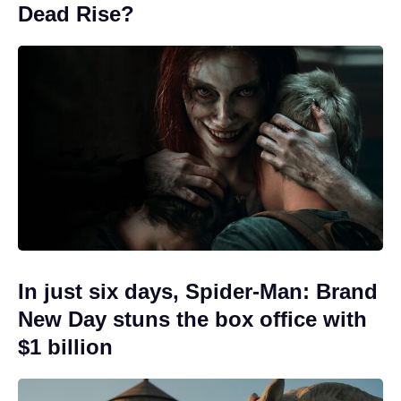
Dead Rise?
In just six days, Spider-Man: Brand
New Day stuns the box office with
$1 billion