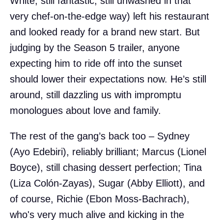
White, still fantastic, still unwashed in that
very chef-on-the-edge way) left his restaurant
and looked ready for a brand new start. But
judging by the Season 5 trailer, anyone
expecting him to ride off into the sunset
should lower their expectations now. He’s still
around, still dazzling us with impromptu
monologues about love and family.
The rest of the gang’s back too – Sydney
(Ayo Edebiri), reliably brilliant; Marcus (Lionel
Boyce), still chasing dessert perfection; Tina
(Liza Colón-Zayas), Sugar (Abby Elliott), and
of course, Richie (Ebon Moss-Bachrach),
who's very much alive and kicking in the