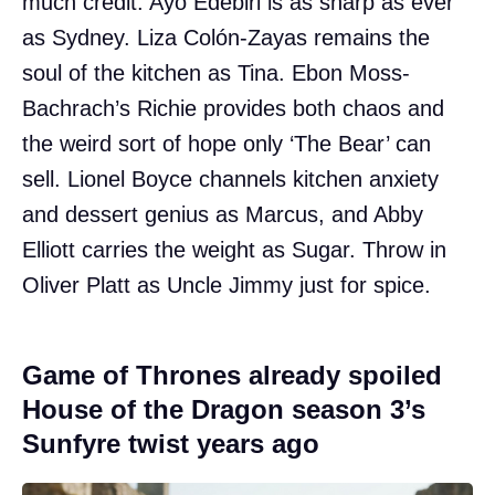
much credit. Ayo Edebiri is as sharp as ever
as Sydney. Liza Colón-Zayas remains the
soul of the kitchen as Tina. Ebon Moss-
Bachrach’s Richie provides both chaos and
the weird sort of hope only ‘The Bear’ can
sell. Lionel Boyce channels kitchen anxiety
and dessert genius as Marcus, and Abby
Elliott carries the weight as Sugar. Throw in
Oliver Platt as Uncle Jimmy just for spice.
Game of Thrones already spoiled
House of the Dragon season 3’s
Sunfyre twist years ago