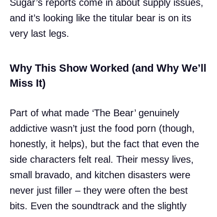
Sugar’s reports come in about supply issues,
and it’s looking like the titular bear is on its
very last legs.
Why This Show Worked (and Why We’ll
Miss It)
Part of what made ‘The Bear’ genuinely
addictive wasn’t just the food porn (though,
honestly, it helps), but the fact that even the
side characters felt real. Their messy lives,
small bravado, and kitchen disasters were
never just filler – they were often the best
bits. Even the soundtrack and the slightly