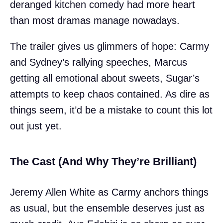
deranged kitchen comedy had more heart
than most dramas manage nowadays.
The trailer gives us glimmers of hope: Carmy
and Sydney’s rallying speeches, Marcus
getting all emotional about sweets, Sugar’s
attempts to keep chaos contained. As dire as
things seem, it’d be a mistake to count this lot
out just yet.
The Cast (And Why They’re Brilliant)
Jeremy Allen White as Carmy anchors things
as usual, but the ensemble deserves just as