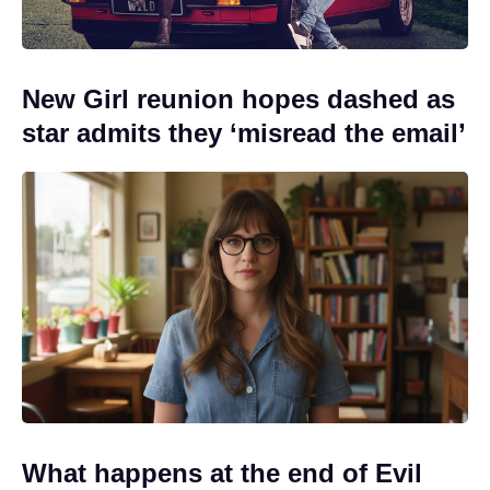
New Girl reunion hopes dashed as
star admits they ‘misread the email’
What happens at the end of Evil