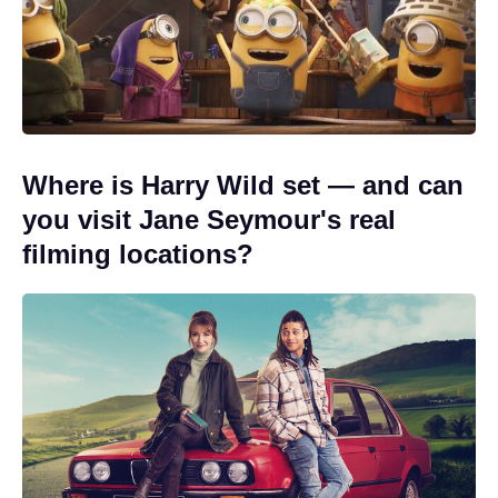
Where is Harry Wild set — and can
you visit Jane Seymour's real
filming locations?