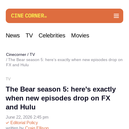
News
TV
Celebrities
Movies
Cinecorner
/
TV
The Bear season 5: here’s exactly when new episodes drop on
FX and Hulu
TV
The Bear season 5: here’s exactly
when new episodes drop on FX
and Hulu
June 22, 2026 2:45 pm
Editorial Policy
written by
Craig Ellison