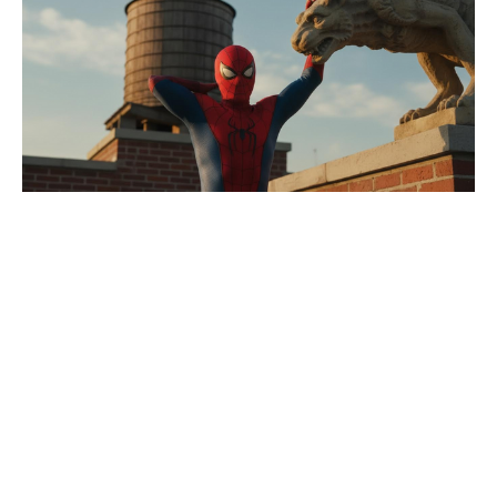
MCU’s most forgotten character
gets a secret nod, says Spider-Man
4 director