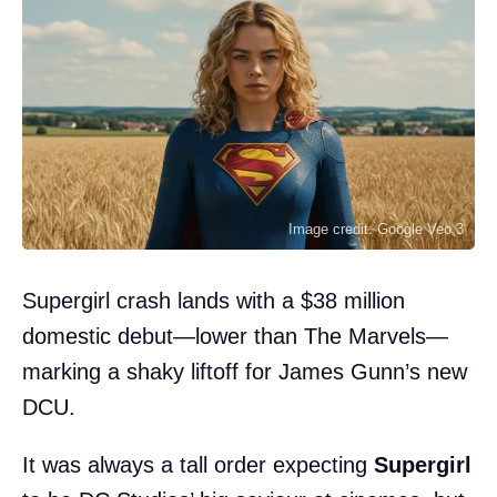
Image credit: Google Veo 3
Supergirl crash lands with a $38 million
domestic debut—lower than The Marvels—
marking a shaky liftoff for James Gunn’s new
DCU.
It was always a tall order expecting
Supergirl