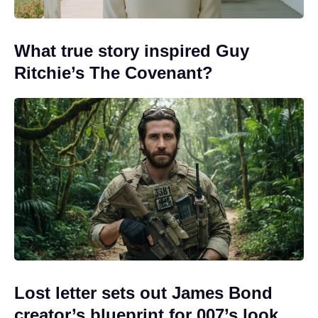
What true story inspired Guy
Ritchie’s The Covenant?
Lost letter sets out James Bond
creator’s blueprint for 007’s look