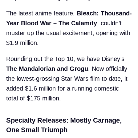
The latest anime feature,
Bleach: Thousand-
Year Blood War – The Calamity
, couldn’t
muster up the usual excitement, opening with
$1.9 million.
Rounding out the Top 10, we have Disney’s
The Mandalorian and Grogu
. Now officially
the lowest-grossing Star Wars film to date, it
added $1.6 million for a running domestic
total of $175 million.
Specialty Releases: Mostly Carnage,
One Small Triumph