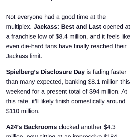
Not everyone had a good time at the
multiplex.
Jackass: Best and Last
opened at
a franchise low of $8.4 million, and it feels like
even die-hard fans have finally reached their
Jackass limit.
Spielberg’s Disclosure Day
is fading faster
than many expected, banking $8.1 million this
weekend for a present total of $94 million. At
this rate, it’ll likely finish domestically around
$110 million.
A24’s Backrooms
clocked another $4.3
million, now sitting at an impressive $184