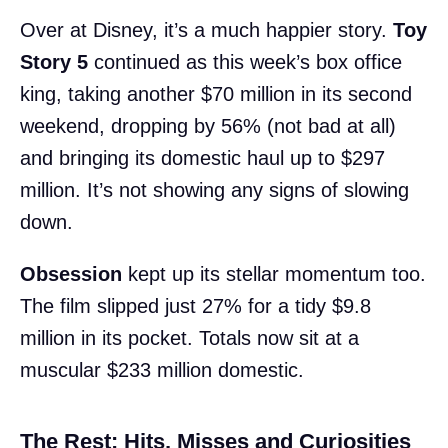
Over at Disney, it’s a much happier story.
Toy
Story 5
continued as this week’s box office
king, taking another $70 million in its second
weekend, dropping by 56% (not bad at all)
and bringing its domestic haul up to $297
million. It’s not showing any signs of slowing
down.
Obsession
kept up its stellar momentum too.
The film slipped just 27% for a tidy $9.8
million in its pocket. Totals now sit at a
muscular $233 million domestic.
The Rest: Hits, Misses and Curiosities