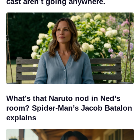
cast aren’t going anywhere.
What’s that Naruto nod in Ned’s
room? Spider-Man’s Jacob Batalon
explains