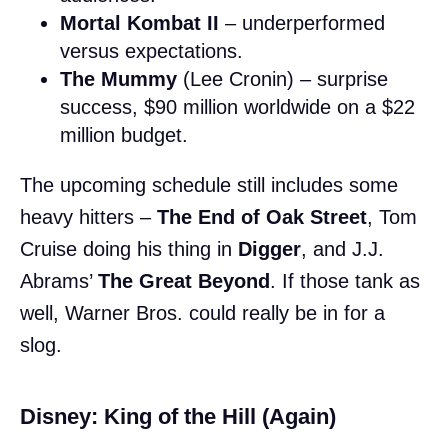
Mortal Kombat II
– underperformed
versus expectations.
The Mummy
(Lee Cronin) – surprise
success, $90 million worldwide on a $22
million budget.
The upcoming schedule still includes some
heavy hitters –
The End of Oak Street
, Tom
Cruise doing his thing in
Digger
, and J.J.
Abrams’
The Great Beyond
. If those tank as
well, Warner Bros. could really be in for a
slog.
Disney: King of the Hill (Again)