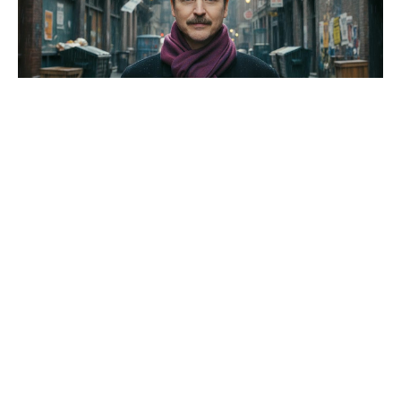
After box office failure, Disney
stands by Star Wars’ The
Mandalorian and Gorgu