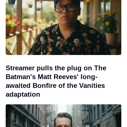
Streamer pulls the plug on The
Batman's Matt Reeves' long-
awaited Bonfire of the Vanities
adaptation