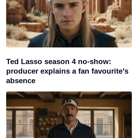
Ted Lasso season 4 no-show:
producer explains a fan favourite’s
absence