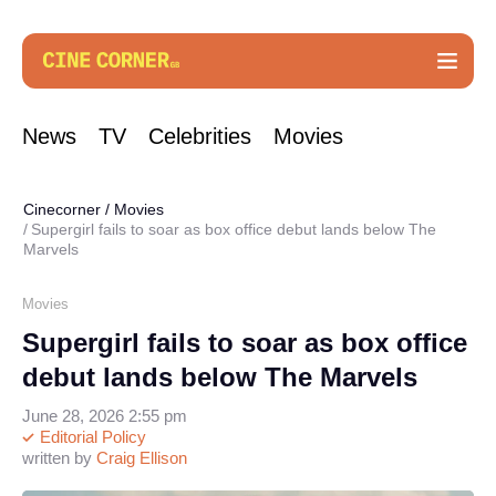
News
TV
Celebrities
Movies
Cinecorner
/
Movies
Supergirl fails to soar as box office debut lands below The
Marvels
Movies
Supergirl fails to soar as box office
debut lands below The Marvels
June 28, 2026 2:55 pm
Editorial Policy
written by
Craig Ellison