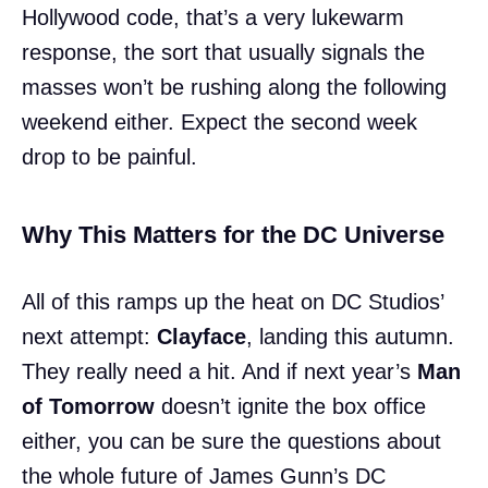
Hollywood code, that’s a very lukewarm
response, the sort that usually signals the
masses won’t be rushing along the following
weekend either. Expect the second week
drop to be painful.
Why This Matters for the DC Universe
All of this ramps up the heat on DC Studios’
next attempt:
Clayface
, landing this autumn.
They really need a hit. And if next year’s
Man
of Tomorrow
doesn’t ignite the box office
either, you can be sure the questions about
the whole future of James Gunn’s DC