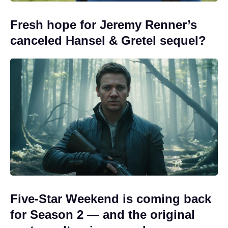
Fresh hope for Jeremy Renner’s
canceled Hansel & Gretel sequel?
Five-Star Weekend is coming back
for Season 2 — and the original