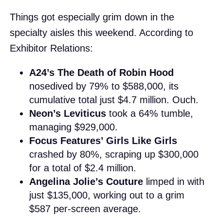
Things got especially grim down in the
specialty aisles this weekend. According to
Exhibitor Relations:
A24’s The Death of Robin Hood
nosedived by 79% to $588,000, its
cumulative total just $4.7 million. Ouch.
Neon’s Leviticus
took a 64% tumble,
managing $929,000.
Focus Features’ Girls Like Girls
crashed by 80%, scraping up $300,000
for a total of $2.4 million.
Angelina Jolie’s Couture
limped in with
just $135,000, working out to a grim
$587 per-screen average.