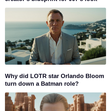
Why did LOTR star Orlando Bloom
turn down a Batman role?