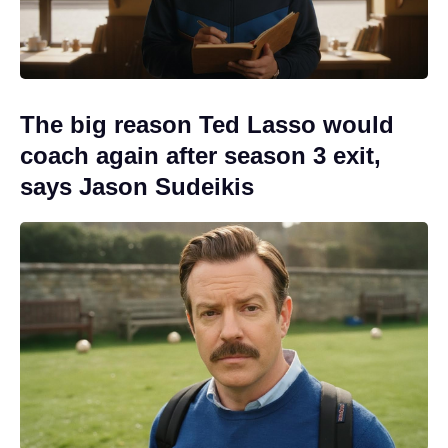
The big reason Ted Lasso would
coach again after season 3 exit,
says Jason Sudeikis