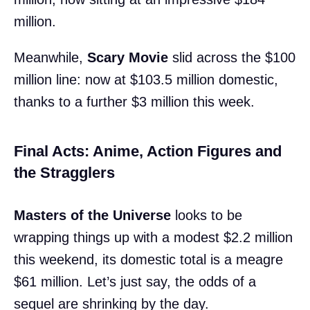
million.
Meanwhile,
Scary Movie
slid across the $100
million line: now at $103.5 million domestic,
thanks to a further $3 million this week.
Final Acts: Anime, Action Figures and
the Stragglers
Masters of the Universe
looks to be
wrapping things up with a modest $2.2 million
this weekend, its domestic total is a meagre
$61 million. Let’s just say, the odds of a
sequel are shrinking by the day.