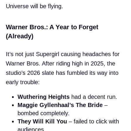
Universe will be flying.
Warner Bros.: A Year to Forget
(Already)
It’s not just Supergirl causing headaches for
Warner Bros. After riding high in 2025, the
studio’s 2026 slate has fumbled its way into
early trouble:
Wuthering Heights
had a decent run.
Maggie Gyllenhaal’s The Bride
–
bombed completely.
They Will Kill You
– failed to click with
audiences.