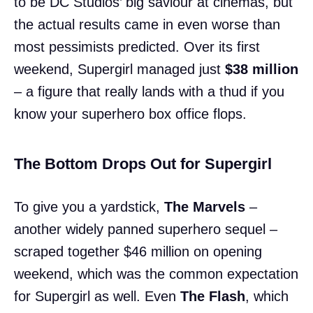
to be DC Studios’ big saviour at cinemas, but
the actual results came in even worse than
most pessimists predicted. Over its first
weekend, Supergirl managed just
$38 million
– a figure that really lands with a thud if you
know your superhero box office flops.
The Bottom Drops Out for Supergirl
To give you a yardstick,
The Marvels
–
another widely panned superhero sequel –
scraped together $46 million on opening
weekend, which was the common expectation
for Supergirl as well. Even
The Flash
, which