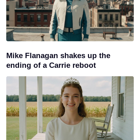
Mike Flanagan shakes up the
ending of a Carrie reboot