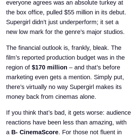
everyone agrees was an absolute turkey at
the box office, pulled $55 million in its debut.
Supergirl didn’t just underperform; it set a
new low mark for the genre’s major studios.
The financial outlook is, frankly, bleak. The
film’s reported production budget was in the
region of
$170 million
– and that’s before
marketing even gets a mention. Simply put,
there’s virtually no way Supergirl makes its
money back from cinemas alone.
If you think that’s bad, it gets worse: audience
reactions have been less than amazing, with
a
B- CinemaScore
. For those not fluent in