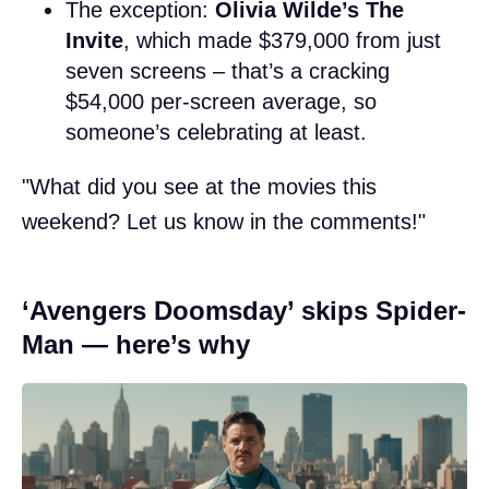
The exception:
Olivia Wilde’s The
Invite
, which made $379,000 from just
seven screens – that’s a cracking
$54,000 per-screen average, so
someone’s celebrating at least.
"What did you see at the movies this
weekend? Let us know in the comments!"
‘Avengers Doomsday’ skips Spider-
Man — here’s why