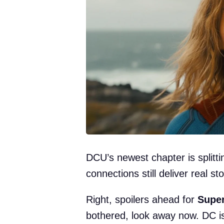
DCU’s newest chapter is splitti
connections still deliver real st
Right, spoilers ahead for
Super
bothered, look away now. DC is