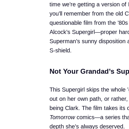
time we’re getting a version of 
you’ll remember from the old 
questionable film from the ’80s 
Alcock’s Supergirl—proper hard
Superman’s sunny disposition a
S-shield.
Not Your Grandad’s Sup
This Supergirl skips the whole 
out on her own path, or rather,
being Clark. The film takes its
Tomorrow
comics—a series that
depth she’s always deserved.