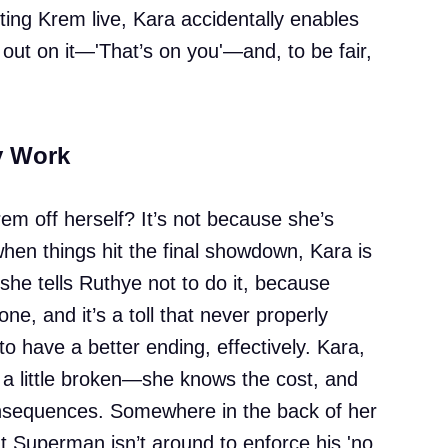
ting Krem live, Kara accidentally enables
out on it—'That’s on you'—and, to be fair,
y Work
em off herself? It’s not because she’s
 when things hit the final showdown, Kara is
she tells Ruthye not to do it, because
one, and it’s a toll that never properly
 have a better ending, effectively. Kara,
d a little broken—she knows the cost, and
onsequences. Somewhere in the back of her
t Superman isn’t around to enforce his 'no