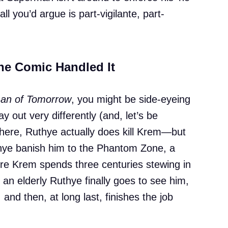
l you’d argue is part-vigilante, part-
the Comic Handled It
n of Tomorrow
, you might be side-eyeing
lay out very differently (and, let’s be
There, Ruthye actually does kill Krem—but
hye banish him to the Phantom Zone, a
ere Krem spends three centuries stewing in
, an elderly Ruthye finally goes to see him,
 and then, at long last, finishes the job