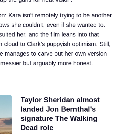
on: Kara isn’t remotely trying to be another
ows she couldn’t, even if she wanted to.
uited her, and the film leans into that
 cloud to Clark’s puppyish optimism. Still,
 she manages to carve out her own version
it messier but arguably more honest.
Taylor Sheridan almost
landed Jon Bernthal’s
signature The Walking
Dead role