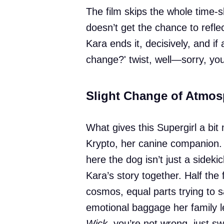
The film skips the whole time-
doesn’t get the chance to refl
Kara ends it, decisively, and i
change?' twist, well—sorry, you
Slight Change of Atmos
What gives this Supergirl a bit 
Krypto, her canine companion.
here the dog isn’t just a sidekick
Kara’s story together. Half the 
cosmos, equal parts trying to 
emotional baggage her family le
Wick
, you’re not wrong, just s