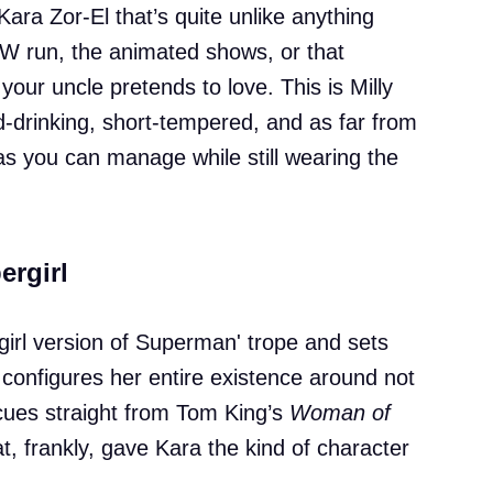
Kara Zor-El that’s quite unlike anything
CW run, the animated shows, or that
your uncle pretends to love. This is Milly
-drinking, short-tempered, and as far from
s you can manage while still wearing the
ergirl
'girl version of Superman' trope and sets
 configures her entire existence around not
 cues straight from Tom King’s
Woman of
, frankly, gave Kara the kind of character