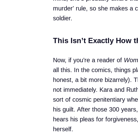
murder' rule, so she makes a cal
soldier.
This Isn’t Exactly How 
Now, if you’re a reader of
Woma
all this. In the comics, things p
honest, a bit more bizarrely). 
not immediately. Kara and Rut
sort of cosmic penitentiary wh
his guilt. After those 300 years
hears his pleas for forgiveness,
herself.