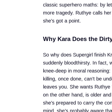
classic superhero maths: by let
more tragedy. Ruthye calls her 
she’s got a point.
Why Kara Does the Dirt
So why does Supergirl finish Kr
suddenly bloodthirsty. In fact,
knee-deep in moral reasoning: 
killing, once done, can’t be und
leaves you. She wants Ruthye to
on the other hand, is older an
she’s prepared to carry the c
mind, she’s probably aware tha