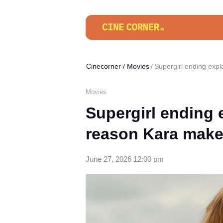
Cinecorner
/
Movies
Supergirl ending expl
Movies
Supergirl ending 
reason Kara makes
June 27, 2026 12:00 pm