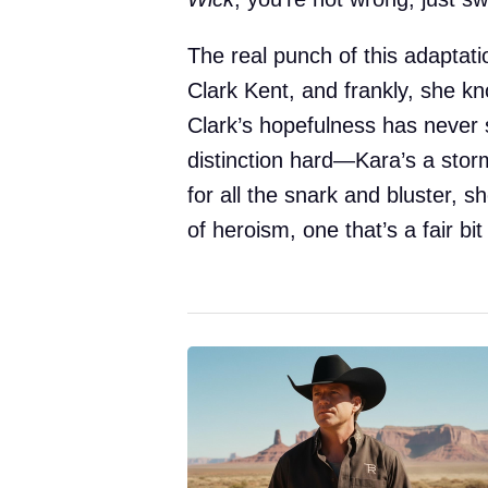
The real punch of this adaptati
Clark Kent, and frankly, she kn
Clark’s hopefulness has never s
distinction hard—Kara’s a storm
for all the snark and bluster,
of heroism, one that’s a fair b