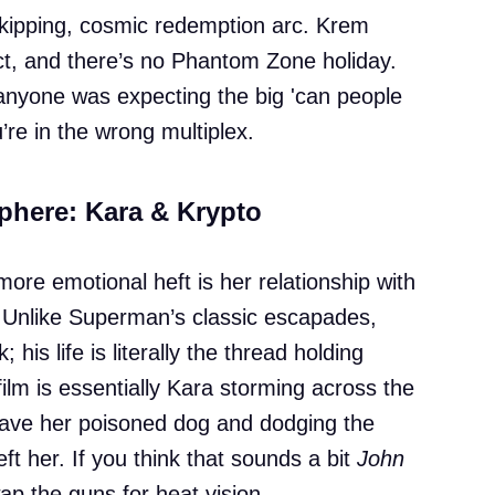
skipping, cosmic redemption arc. Krem
ect, and there’s no Phantom Zone holiday.
f anyone was expecting the big 'can people
’re in the wrong multiplex.
phere: Kara & Krypto
more emotional heft is her relationship with
 Unlike Superman’s classic escapades,
; his life is literally the thread holding
film is essentially Kara storming across the
save her poisoned dog and dodging the
ft her. If you think that sounds a bit
John
wap the guns for heat vision.