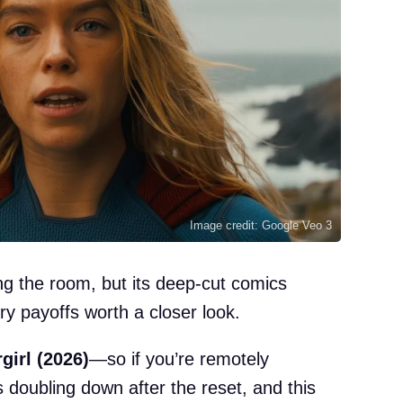
Image credit: Google Veo 3
ng the room, but its deep-cut comics
ory payoffs worth a closer look.
girl (2026)
—so if you’re remotely
 doubling down after the reset, and this