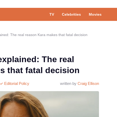
TV
Celebrities
Movies
ained: The real reason Kara makes that fatal decision
explained: The real
 that fatal decision
Editorial Policy
written by
Craig Ellison