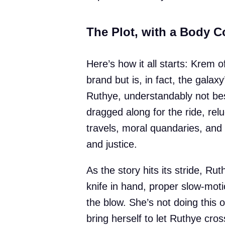
The Plot, with a Body C
Here’s how it all starts: Krem o
brand but is, in fact, the galaxy
Ruthye, understandably not be
dragged along for the ride, rel
travels, moral quandaries, and
and justice.
As the story hits its stride, 
knife in hand, proper slow-mot
the blow. She’s not doing this 
bring herself to let Ruthye cros