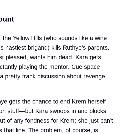
ount
f the Yellow Hills (who sounds like a wine
’s nastiest brigand) kills Ruthye’s parents.
st pleased, wants him dead. Kara gets
uctantly playing the mentor. Cue space
 a pretty frank discussion about revenge
Ruthye gets the chance to end Krem herself—
ion stuff—but Kara swoops in and blocks
out of any fondness for Krem; she just can’t
s that line. The problem, of course, is