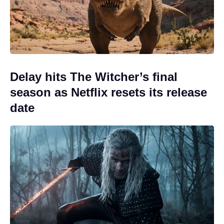
Delay hits The Witcher’s final
season as Netflix resets its release
date