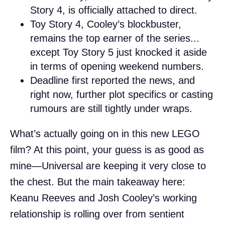
Story 4, is officially attached to direct.
Toy Story 4, Cooley’s blockbuster,
remains the top earner of the series...
except Toy Story 5 just knocked it aside
in terms of opening weekend numbers.
Deadline first reported the news, and
right now, further plot specifics or casting
rumours are still tightly under wraps.
What’s actually going on in this new LEGO
film? At this point, your guess is as good as
mine—Universal are keeping it very close to
the chest. But the main takeaway here:
Keanu Reeves and Josh Cooley’s working
relationship is rolling over from sentient