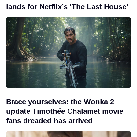
lands for Netflix’s 'The Last House'
Brace yourselves: the Wonka 2
update Timothée Chalamet movie
fans dreaded has arrived