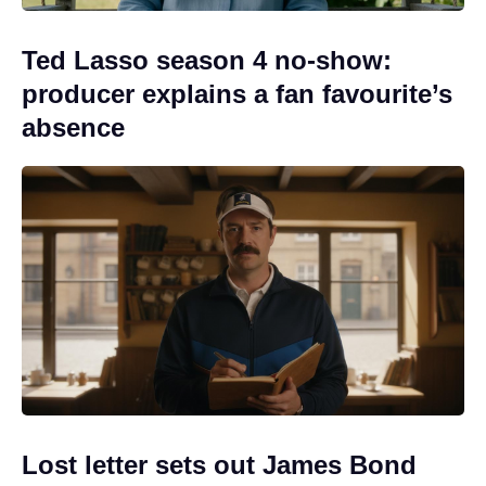
Ted Lasso season 4 no-show:
producer explains a fan favourite’s
absence
Lost letter sets out James Bond