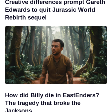
Creative differences prompt Gareth
Edwards to quit Jurassic World
Rebirth sequel
How did Billy die in EastEnders?
The tragedy that broke the
Jacksons