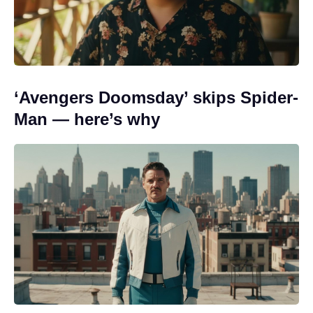
‘Avengers Doomsday’ skips Spider-
Man — here’s why