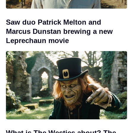
Saw duo Patrick Melton and
Marcus Dunstan brewing a new
Leprechaun movie
What is The Westies about? The