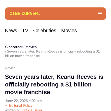
News
TV
Celebrities
Movies
Cinecorner
/
Movies
Seven years later, Keanu Reeves is officially rebooting a $1
billion movie franchise
Movies
Seven years later, Keanu Reeves is
officially rebooting a $1 billion
movie franchise
June 22, 2026 4:02 pm
Editorial Policy
written by
Craig Ellison