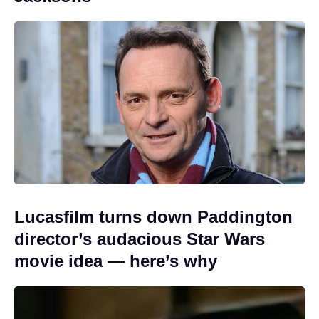
Lucasfilm turns down Paddington
director’s audacious Star Wars
movie idea — here’s why