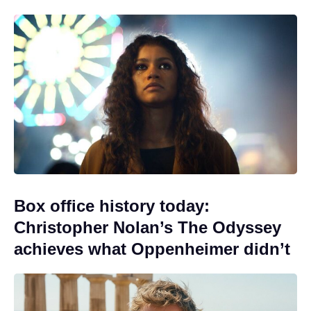
Box office history today:
Christopher Nolan’s The Odyssey
achieves what Oppenheimer didn’t