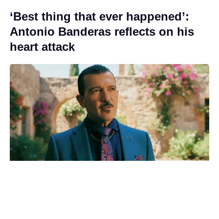
‘Best thing that ever happened’:
Antonio Banderas reflects on his
heart attack
Good news at last for Adam
Sandler’s Grown Ups 3 comedy