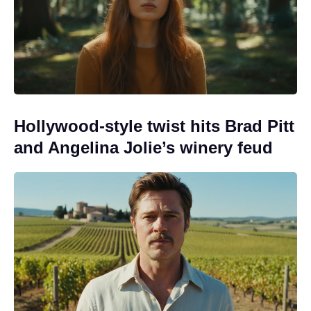
Hollywood-style twist hits Brad Pitt
and Angelina Jolie’s winery feud