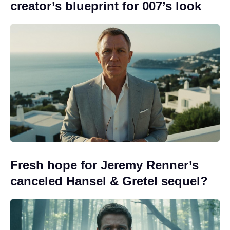
creator’s blueprint for 007’s look
Fresh hope for Jeremy Renner’s
canceled Hansel & Gretel sequel?