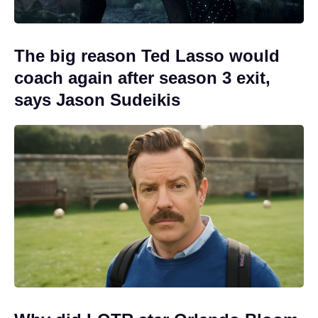
The big reason Ted Lasso would
coach again after season 3 exit,
says Jason Sudeikis