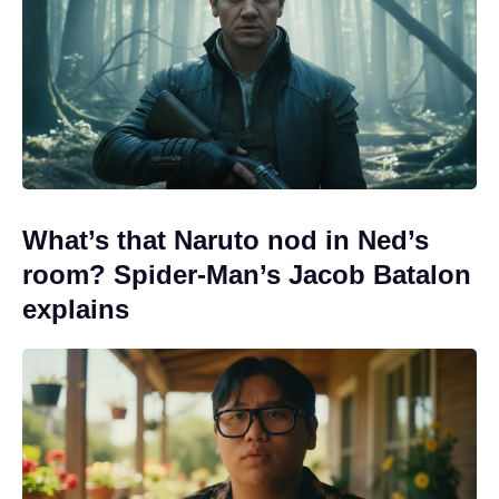
What’s that Naruto nod in Ned’s
room? Spider-Man’s Jacob Batalon
explains