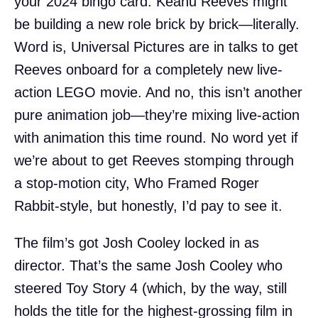
your 2024 bingo card: Keanu Reeves might
be building a new role brick by brick—literally.
Word is, Universal Pictures are in talks to get
Reeves onboard for a completely new live-
action LEGO movie. And no, this isn’t another
pure animation job—they’re mixing live-action
with animation this time round. No word yet if
we’re about to get Reeves stomping through
a stop-motion city, Who Framed Roger
Rabbit-style, but honestly, I’d pay to see it.
The film’s got Josh Cooley locked in as
director. That’s the same Josh Cooley who
steered Toy Story 4 (which, by the way, still
holds the title for the highest-grossing film in