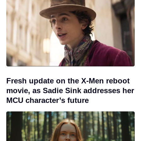
Fresh update on the X-Men reboot
movie, as Sadie Sink addresses her
MCU character’s future