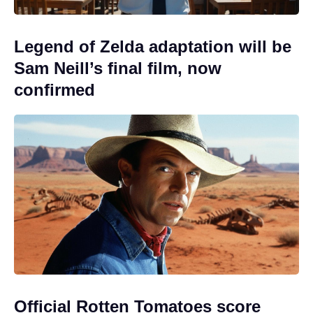
Legend of Zelda adaptation will be
Sam Neill’s final film, now
confirmed
Official Rotten Tomatoes score