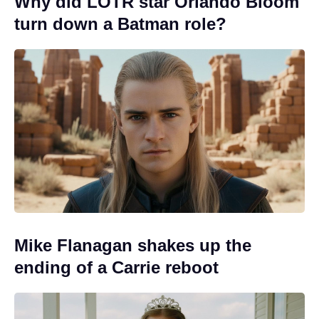
Why did LOTR star Orlando Bloom
turn down a Batman role?
Mike Flanagan shakes up the
ending of a Carrie reboot