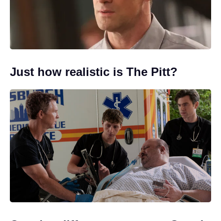
Just how realistic is The Pitt?