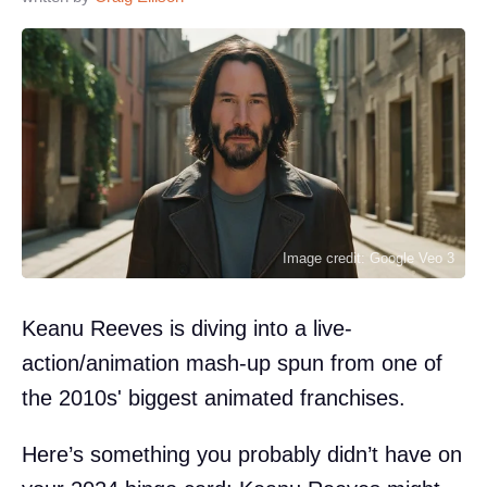
Image credit: Google Veo 3
Keanu Reeves is diving into a live-
action/animation mash-up spun from one of
the 2010s' biggest animated franchises.
Here’s something you probably didn’t have on