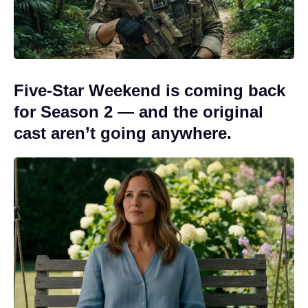
Five-Star Weekend is coming back
for Season 2 — and the original
cast aren’t going anywhere.