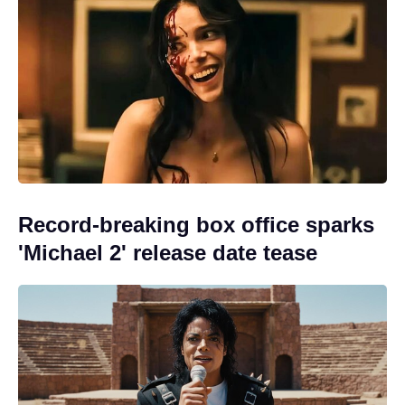
Record-breaking box office sparks
'Michael 2' release date tease