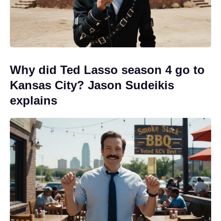
Why did Ted Lasso season 4 go to
Kansas City? Jason Sudeikis
explains