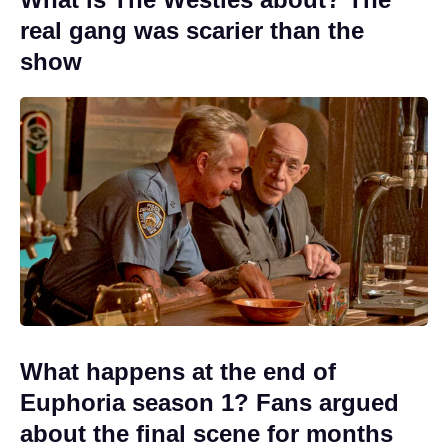
real gang was scarier than the
show
What happens at the end of
Euphoria season 1? Fans argued
about the final scene for months