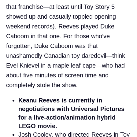
that franchise—at least until Toy Story 5
showed up and casually toppled opening
weekend records). Reeves played Duke
Caboom in that one. For those who’ve
forgotten, Duke Caboom was that
unashamedly Canadian toy daredevil—think
Evel Knievel in a maple leaf cape—who had
about five minutes of screen time and
completely stole the show.
Keanu Reeves is currently in
negotiations with Universal Pictures
for a live-action/animation hybrid
LEGO movie.
Josh Cooley, who directed Reeves in Toy