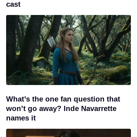
cast
What’s the one fan question that
won’t go away? Inde Navarrette
names it