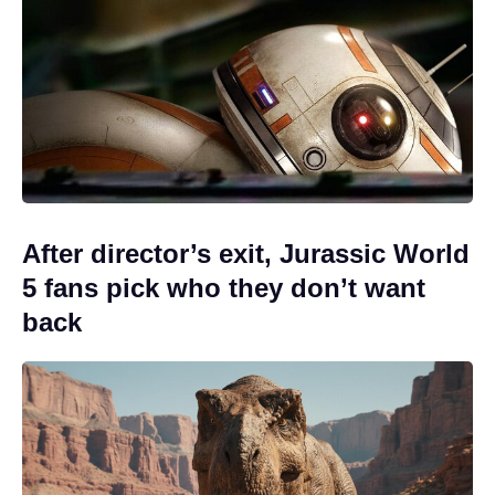
After director’s exit, Jurassic World
5 fans pick who they don’t want
back