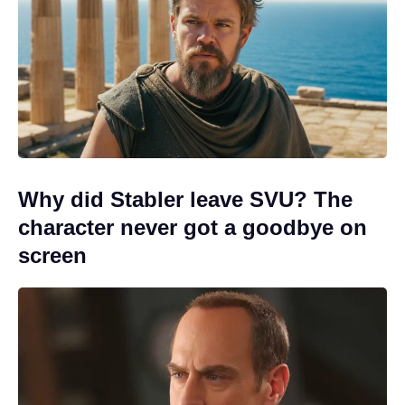
Why did Stabler leave SVU? The
character never got a goodbye on
screen