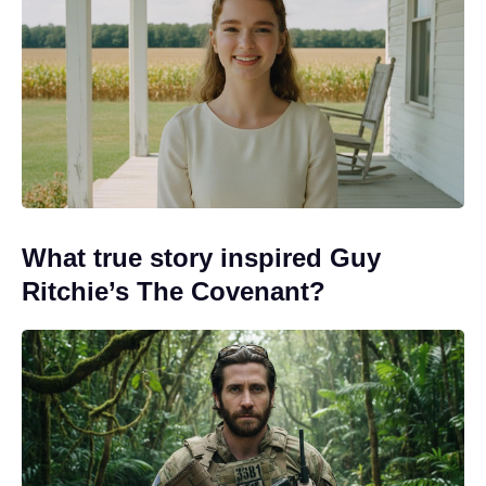
What true story inspired Guy
Ritchie’s The Covenant?