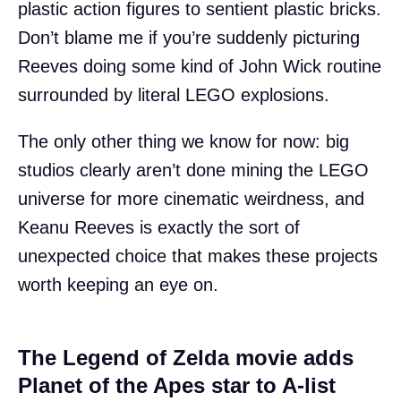
plastic action figures to sentient plastic bricks.
Don’t blame me if you’re suddenly picturing
Reeves doing some kind of John Wick routine
surrounded by literal LEGO explosions.
The only other thing we know for now: big
studios clearly aren’t done mining the LEGO
universe for more cinematic weirdness, and
Keanu Reeves is exactly the sort of
unexpected choice that makes these projects
worth keeping an eye on.
The Legend of Zelda movie adds
Planet of the Apes star to A-list