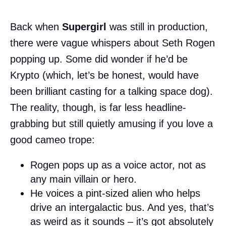
Back when
Supergirl
was still in production,
there were vague whispers about Seth Rogen
popping up. Some did wonder if he’d be
Krypto (which, let’s be honest, would have
been brilliant casting for a talking space dog).
The reality, though, is far less headline-
grabbing but still quietly amusing if you love a
good cameo trope:
Rogen pops up as a voice actor, not as
any main villain or hero.
He voices a pint-sized alien who helps
drive an intergalactic bus. And yes, that’s
as weird as it sounds – it’s got absolutely