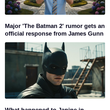
Major 'The Batman 2' rumor gets an
official response from James Gunn
What happened to Janine in