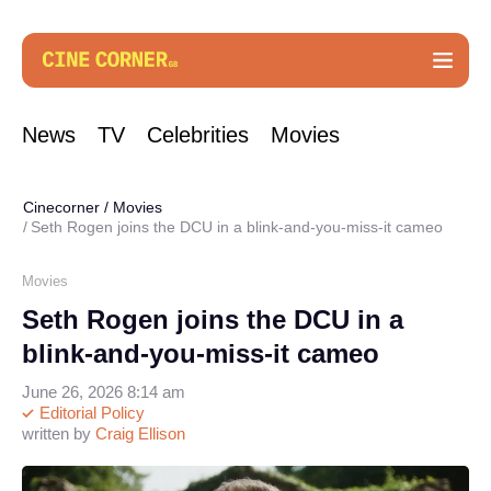
News
TV
Celebrities
Movies
Cinecorner
/
Movies
Seth Rogen joins the DCU in a blink-and-you-miss-it cameo
Movies
Seth Rogen joins the DCU in a
blink-and-you-miss-it cameo
June 26, 2026 8:14 am
Editorial Policy
written by
Craig Ellison