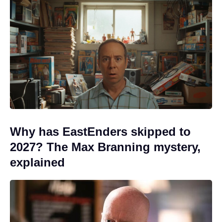
Why has EastEnders skipped to
2027? The Max Branning mystery,
explained