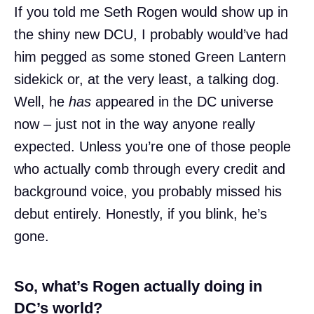
If you told me Seth Rogen would show up in
the shiny new DCU, I probably would’ve had
him pegged as some stoned Green Lantern
sidekick or, at the very least, a talking dog.
Well, he
has
appeared in the DC universe
now – just not in the way anyone really
expected. Unless you’re one of those people
who actually comb through every credit and
background voice, you probably missed his
debut entirely. Honestly, if you blink, he’s
gone.
So, what’s Rogen actually doing in
DC’s world?