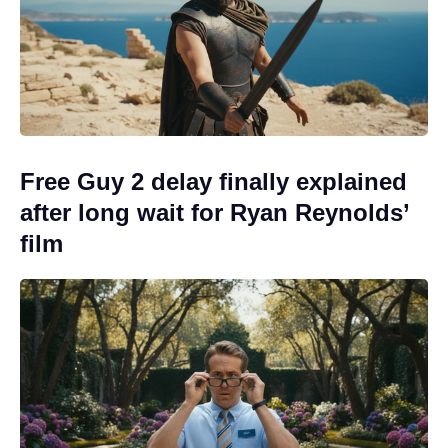
Free Guy 2 delay finally explained
after long wait for Ryan Reynolds’
film