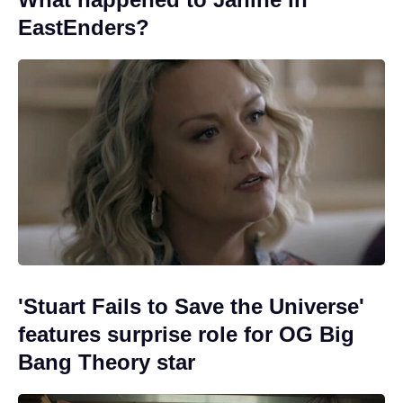
EastEnders?
'Stuart Fails to Save the Universe'
features surprise role for OG Big
Bang Theory star