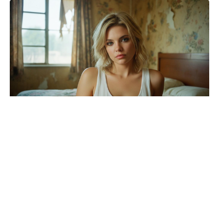
Brace yourselves: the Wonka 2
update Timothée Chalamet movie
fans dreaded has arrived