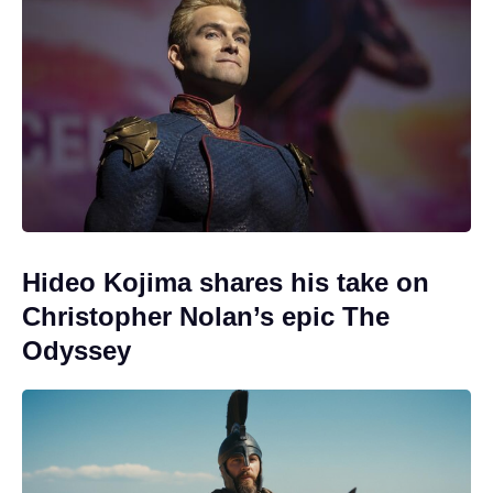
Hideo Kojima shares his take on
Christopher Nolan’s epic The
Odyssey