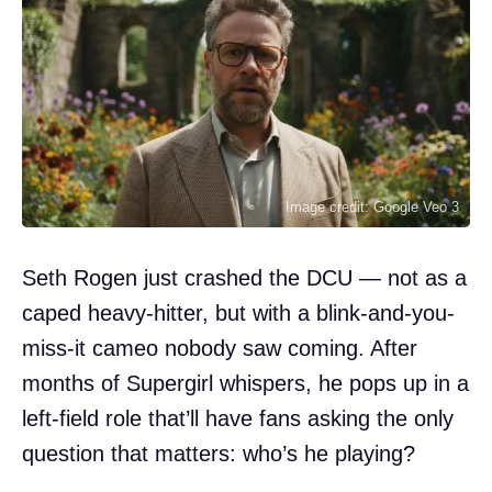
Image credit: Google Veo 3
Seth Rogen just crashed the DCU — not as a
caped heavy-hitter, but with a blink-and-you-
miss-it cameo nobody saw coming. After
months of Supergirl whispers, he pops up in a
left-field role that’ll have fans asking the only
question that matters: who’s he playing?