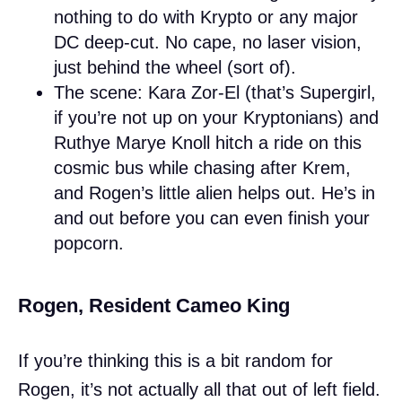
nothing to do with Krypto or any major
DC deep-cut. No cape, no laser vision,
just behind the wheel (sort of).
The scene: Kara Zor-El (that’s Supergirl,
if you’re not up on your Kryptonians) and
Ruthye Marye Knoll hitch a ride on this
cosmic bus while chasing after Krem,
and Rogen’s little alien helps out. He’s in
and out before you can even finish your
popcorn.
Rogen, Resident Cameo King
If you’re thinking this is a bit random for
Rogen, it’s not actually all that out of left field.