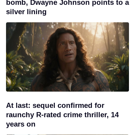
bomb, Dwayne Johnson points to a
silver lining
At last: sequel confirmed for
raunchy R-rated crime thriller, 14
years on