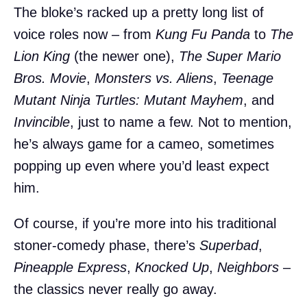
The bloke’s racked up a pretty long list of
voice roles now – from
Kung Fu Panda
to
The
Lion King
(the newer one),
The Super Mario
Bros. Movie
,
Monsters vs. Aliens
,
Teenage
Mutant Ninja Turtles: Mutant Mayhem
, and
Invincible
, just to name a few. Not to mention,
he’s always game for a cameo, sometimes
popping up even where you’d least expect
him.
Of course, if you’re more into his traditional
stoner-comedy phase, there’s
Superbad
,
Pineapple Express
,
Knocked Up
,
Neighbors
–
the classics never really go away.