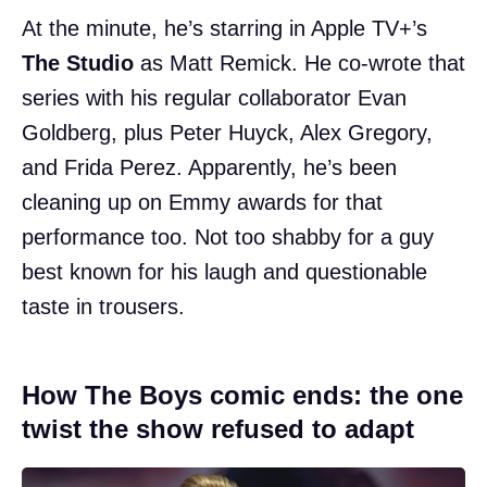
At the minute, he’s starring in Apple TV+’s
The Studio
as Matt Remick. He co-wrote that
series with his regular collaborator Evan
Goldberg, plus Peter Huyck, Alex Gregory,
and Frida Perez. Apparently, he’s been
cleaning up on Emmy awards for that
performance too. Not too shabby for a guy
best known for his laugh and questionable
taste in trousers.
How The Boys comic ends: the one
twist the show refused to adapt