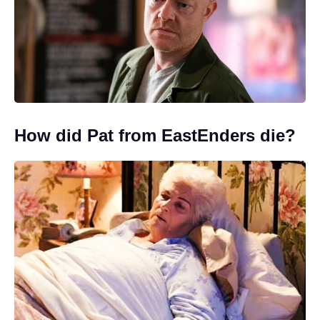
How did Pat from EastEnders die?