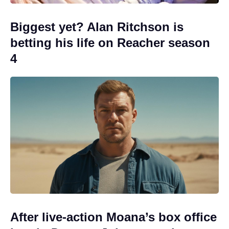
Biggest yet? Alan Ritchson is
betting his life on Reacher season
4
After live-action Moana’s box office