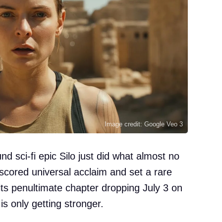
Image credit: Google Veo 3
 sci-fi epic Silo just did what almost no
s scored universal acclaim and set a rare
ts penultimate chapter dropping July 3 on
is only getting stronger.