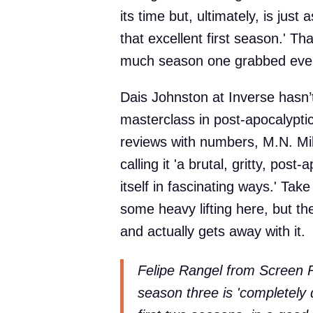
its time but, ultimately, is just
that excellent first season.' T
much season one grabbed eve
Dais Johnston at Inverse hasn’t
masterclass in post-apocalyptic 
reviews with numbers, M.N. Mi
calling it 'a brutal, gritty, post
itself in fascinating ways.' Take
some heavy lifting here, but the
and actually gets away with it.
Felipe Rangel from Screen Ra
season three is 'completely d