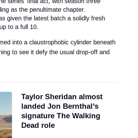
the series' final act, with season three
lling as the penultimate chapter.
as given the latest batch a solidly fresh
p to a full 10.
ed into a claustrophobic cylinder beneath
shing to see it defy the usual drop-off and
Taylor Sheridan almost
landed Jon Bernthal’s
signature The Walking
Dead role