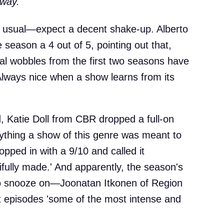
way.'
as usual—expect a decent shake-up. Alberto
 season a 4 out of 5, pointing out that,
ral wobbles from the first two seasons have
Always nice when a show learns from its
ed, Katie Doll from CBR dropped a full-on
rything a show of this genre was meant to
opped in with a 9/10 and called it
tifully made.' And apparently, the season's
ne to snooze on—Joonatan Itkonen of Region
ast episodes 'some of the most intense and