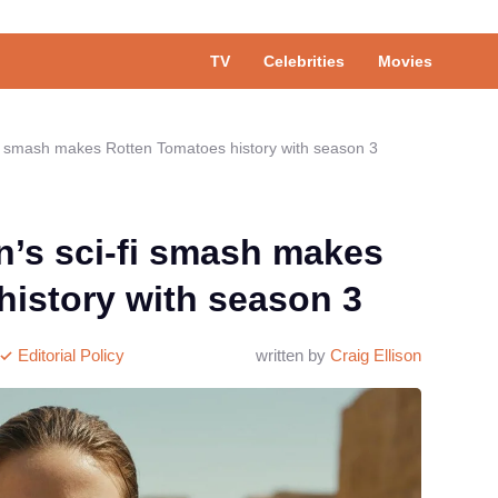
TV
Celebrities
Movies
i smash makes Rotten Tomatoes history with season 3
’s sci-fi smash makes
history with season 3
Editorial Policy
written by
Craig Ellison