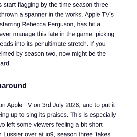
s start flagging by the time season three
thrown a spanner in the works. Apple TV's
starring Rebecca Ferguson, has hit a
ever manage this late in the game, picking
heads into its penultimate stretch. If you
helmed by season two, now might be the
ard.
rnaround
n Apple TV on 3rd July 2026, and to put it
ing up to sing its praises. This is especially
o left some viewers feeling a bit short-
Lussier over at io9, season three 'takes