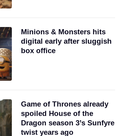
Minions & Monsters hits
digital early after sluggish
box office
Game of Thrones already
spoiled House of the
Dragon season 3’s Sunfyre
twist years ago