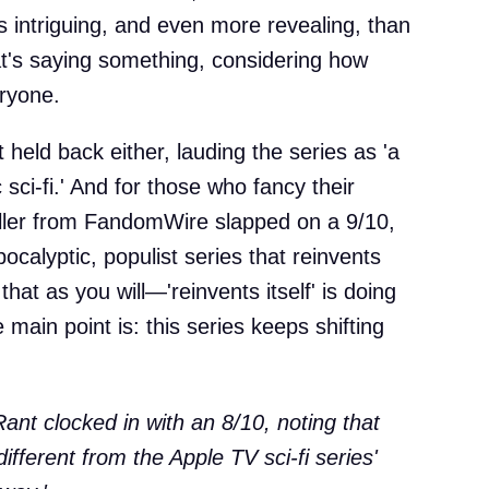
 as intriguing, and even more revealing, than
hat's saying something, considering how
ryone.
 held back either, lauding the series as 'a
sci-fi.' And for those who fancy their
ller from FandomWire slapped on a 9/10,
-apocalyptic, populist series that reinvents
 that as you will—'reinvents itself' is doing
 main point is: this series keeps shifting
nt clocked in with an 8/10, noting that
ifferent from the Apple TV sci-fi series'