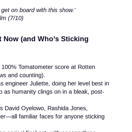
 get on board with this show.'
lm (7/10)
 Now (and Who’s Sticking
ct 100% Tomatometer score at Rotten
ws and counting).
engineer Juliette, doing her level best in
 as humanity clings on in a bleak, post-
es David Oyelowo, Rashida Jones,
r—all familiar faces for anyone sticking