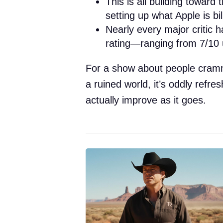
This is all building toward 
setting up what Apple is bi
Nearly every major critic h
rating—ranging from 7/10 u
For a show about people cramm
a ruined world, it’s oddly refre
actually improve as it goes.