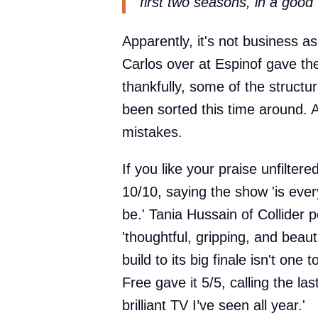
first two seasons, in a good 
Apparently, it's not business 
Carlos over at Espinof gave the
thankfully, some of the structu
been sorted this time around. 
mistakes.
If you like your praise unfilter
10/10, saying the show 'is eve
be.' Tania Hussain of Collider p
'thoughtful, gripping, and beau
build to its big finale isn't o
Free gave it 5/5, calling the l
brilliant TV I’ve seen all year.'