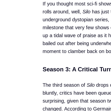
If you thought most sci-fi show
rolls around, well,
Silo
has just 
underground dystopian series, 
milestone that very few shows 
up a tidal wave of praise as it 
bailed out after being underw
moment to clamber back on bo
Season 3: A Critical Tu
The third season of
Silo
drops o
bluntly, critics have been queue
surprising, given that season tw
changed. According to Germain 