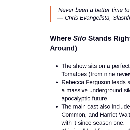
'Never been a better time to
— Chris Evangelista, Slashfi
Where
Silo
Stands Right
Around)
The show sits on a perfe
Tomatoes (from nine revie
Rebecca Ferguson leads as 
a massive underground silo
apocalyptic future.
The main cast also includ
Common, and Harriet Walte
with it since season one.