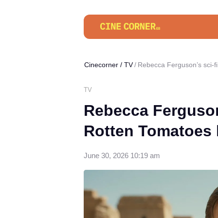
Cinecorner
/
TV
Rebecca Ferguson’s sci-f
TV
Rebecca Ferguson
Rotten Tomatoes 
June 30, 2026 10:19 am