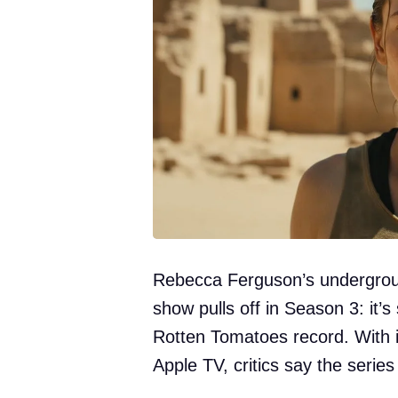
Rebecca Ferguson’s underground
show pulls off in Season 3: it’
Rotten Tomatoes record. With i
Apple TV, critics say the series 