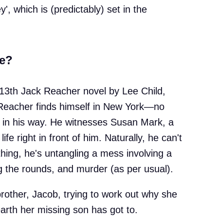
', which is (predictably) set in the
e?
13th Jack Reacher novel by Lee Child,
Reacher finds himself in New York—no
t in his way. He witnesses Susan Mark, a
fe right in front of him. Naturally, he can't
hing, he's untangling a mess involving a
ing the rounds, and murder (as per usual).
rother, Jacob, trying to work out why she
rth her missing son has got to.