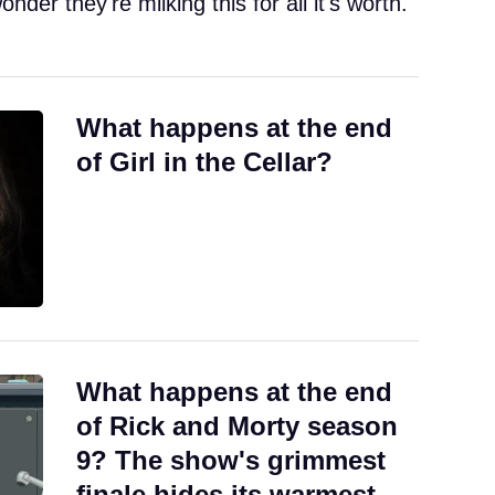
onder they're milking this for all it's worth.
What happens at the end
of Girl in the Cellar?
What happens at the end
of Rick and Morty season
9? The show's grimmest
finale hides its warmest