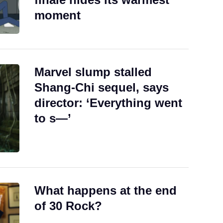
moment
Marvel slump stalled
Shang-Chi sequel, says
director: ‘Everything went
to s—’
What happens at the end
of 30 Rock?