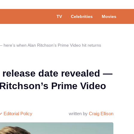
TV
Celebrities
Movies
 here’s when Alan Ritchson’s Prime Video hit returns
 release date revealed —
Ritchson’s Prime Video
Editorial Policy
written by
Craig Ellison