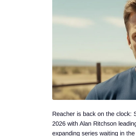
Reacher is back on the clock: 
2026 with Alan Ritchson leadi
expanding series waiting in the