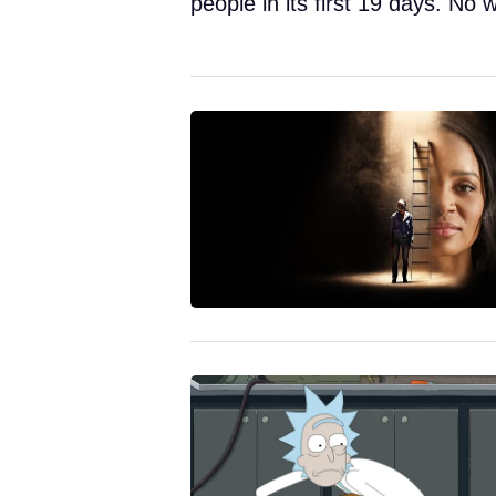
people in its first 19 days. No w