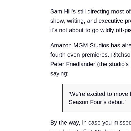
Sam Hill's still directing most 
show, writing, and executive pr
it's not about to go wildly off-pi
Amazon MGM Studios has alread
fourth even premieres. Ritchso
Peter Friedlander (the studio's 
saying:
'We’re excited to move 
Season Four’s debut.'
By the way, in case you missed