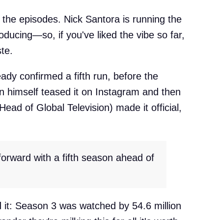
of the episodes. Nick Santora is running the
oducing—so, if you've liked the vibe so far,
ste.
y confirmed a fifth run, before the
n himself teased it on Instagram and then
Head of Global Television) made it official,
forward with a fifth season ahead of
 it: Season 3 was watched by 54.6 million