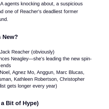
A agents knocking about, a suspicious
nd one of Reacher's deadliest former
und.
s New?
 Jack Reacher (obviously)
nces Neagley—she's leading the new spin-
4 ends
 Noel, Agnez Mo, Anggun, Marc Blucas,
sman, Kathleen Robertson, Christopher
ist gets longer every year)
a Bit of Hype)