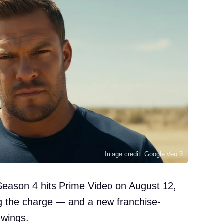
Image credit: Google Veo 3
Season 4 hits Prime Video on August 12,
ng the charge — and a new franchise-
 wings.