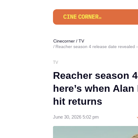
Cinecorner
/
TV
Reacher season 4 release date revealed —
TV
Reacher season 4
here’s when Alan 
hit returns
June 30, 2026 5:02 pm