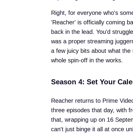
Right, for everyone who's some
'Reacher' is officially coming 
back in the lead. You'd strugg
was a proper streaming jugger
a few juicy bits about what the
whole spin-off in the works.
Season 4: Set Your Cal
Reacher returns to Prime Vide
three episodes that day, with fr
that, wrapping up on 16 Septe
can't just binge it all at once 