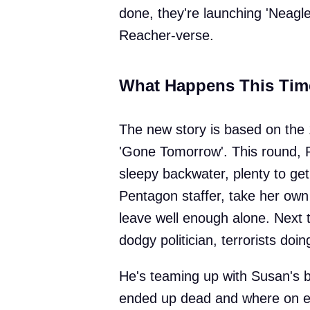
done, they're launching 'Neagley
Reacher-verse.
What Happens This Tim
The new story is based on the 
'Gone Tomorrow'. This round, 
sleepy backwater, plenty to ge
Pentagon staffer, take her own li
leave well enough alone. Next t
dodgy politician, terrorists do
He's teaming up with Susan's b
ended up dead and where on ea