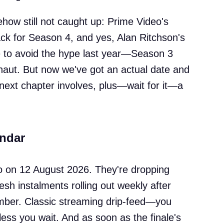
how still not caught up: Prime Video's
back for Season 4, and yes, Alan Ritchson's
le to avoid the hype last year—Season 3
naut. But now we've got an actual date and
 next chapter involves, plus—wait for it—a
endar
o on 12 August 2026. They're dropping
esh instalments rolling out weekly after
mber. Classic streaming drip-feed—you
unless you wait. And as soon as the finale's