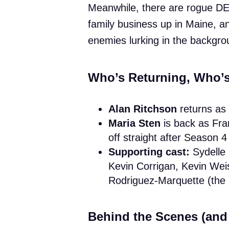
Meanwhile, there are rogue DE
family business up in Maine, a
enemies lurking in the backgro
Who’s Returning, Who’
Alan Ritchson
returns as
Maria Sten
is back as Fra
off straight after Season 
Supporting cast:
Sydelle
Kevin Corrigan, Kevin Wei
Rodriguez-Marquette (the l
Behind the Scenes (and 