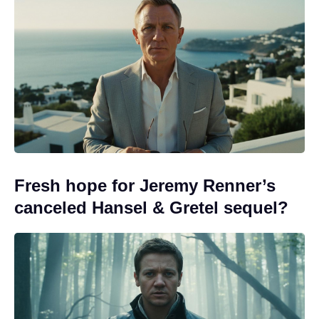
Fresh hope for Jeremy Renner’s
canceled Hansel & Gretel sequel?