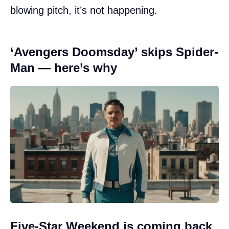
blowing pitch, it’s not happening.
‘Avengers Doomsday’ skips Spider-
Man — here’s why
Five-Star Weekend is coming back