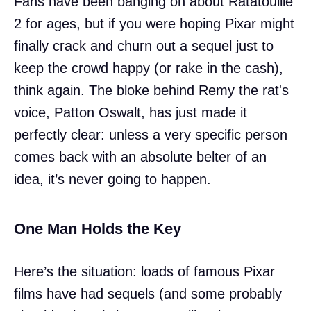
Fans have been banging on about Ratatouille
2 for ages, but if you were hoping Pixar might
finally crack and churn out a sequel just to
keep the crowd happy (or rake in the cash),
think again. The bloke behind Remy the rat's
voice, Patton Oswalt, has just made it
perfectly clear: unless a very specific person
comes back with an absolute belter of an
idea, it’s never going to happen.
One Man Holds the Key
Here’s the situation: loads of famous Pixar
films have had sequels (and some probably