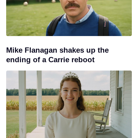
Mike Flanagan shakes up the
ending of a Carrie reboot