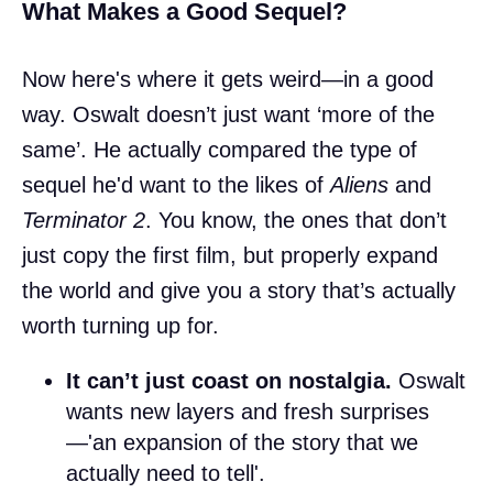
What Makes a Good Sequel?
Now here's where it gets weird—in a good
way. Oswalt doesn’t just want ‘more of the
same’. He actually compared the type of
sequel he'd want to the likes of
Aliens
and
Terminator 2
. You know, the ones that don’t
just copy the first film, but properly expand
the world and give you a story that’s actually
worth turning up for.
It can’t just coast on nostalgia.
Oswalt
wants new layers and fresh surprises
—'an expansion of the story that we
actually need to tell'.