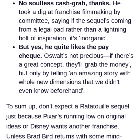
No soulless cash-grab, thanks.
He
took a dig at franchise filmmaking by
committee, saying if the sequel’s coming
from a legal pad rather than a lightning
bolt of inspiration, it’s 'inorganic'.
But yes, he quite likes the pay
cheque.
Oswalt’s not precious—if there’s
a great concept, they’ll 'grab the money',
but only by telling 'an amazing story with
whole new dimensions that we didn’t
even know beforehand'.
To sum up, don’t expect a Ratatouille sequel
just because Pixar’s running low on original
ideas or Disney wants another franchise.
Unless Brad Bird returns with some mind-