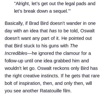
"Alright, let’s get out the legal pads and
let’s break down a sequel."'
Basically, if Brad Bird doesn't wander in one
day with an idea that
has
to be told, Oswalt
doesn’t want any part of it. He pointed out
that Bird stuck to his guns with
The
Incredibles
—he ignored the clamour for a
follow-up until one idea grabbed him and
wouldn't let go. Oswalt reckons only Bird has
the right creative instincts. If he gets that rare
bolt of inspiration, then, and only then, will
you see another Ratatouille film.