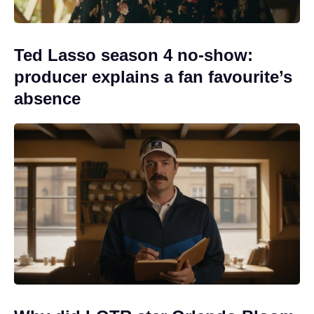
Ted Lasso season 4 no-show:
producer explains a fan favourite’s
absence