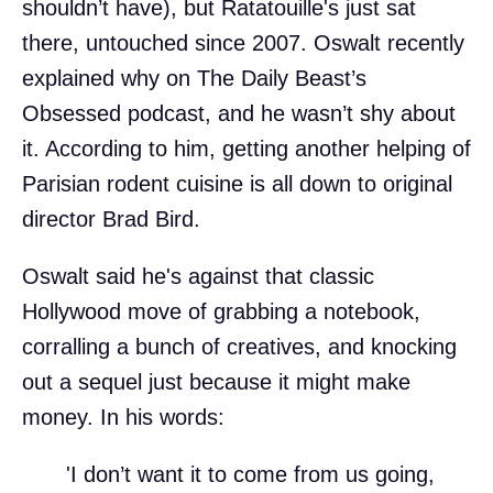
shouldn’t have), but Ratatouille's just sat
there, untouched since 2007. Oswalt recently
explained why on The Daily Beast’s
Obsessed podcast, and he wasn’t shy about
it. According to him, getting another helping of
Parisian rodent cuisine is all down to original
director Brad Bird.
Oswalt said he's against that classic
Hollywood move of grabbing a notebook,
corralling a bunch of creatives, and knocking
out a sequel just because it might make
money. In his words:
'I don’t want it to come from us going,