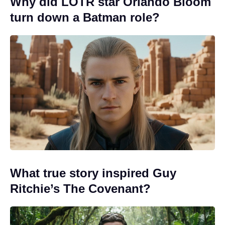
Why did LOTR star Orlando Bloom
turn down a Batman role?
What true story inspired Guy
Ritchie’s The Covenant?