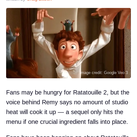
Image credit: Google Veo 3
Fans may be hungry for Ratatouille 2, but the
voice behind Remy says no amount of studio
heat will cook it up — a sequel only hits the
menu if one crucial ingredient falls into place.