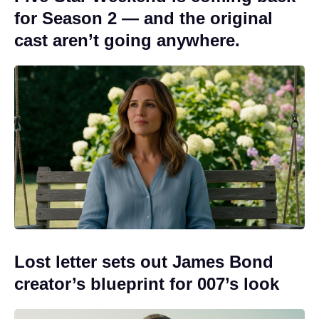
for Season 2 — and the original
cast aren’t going anywhere.
Lost letter sets out James Bond
creator’s blueprint for 007’s look