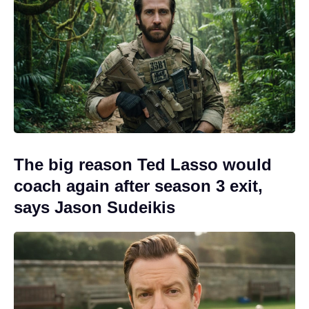
The big reason Ted Lasso would
coach again after season 3 exit,
says Jason Sudeikis