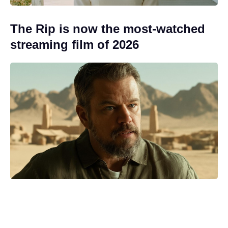
The Rip is now the most-watched
streaming film of 2026
Streamer pulls the plug on The
Batman's Matt Reeves' long-