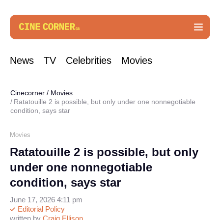
News
TV
Celebrities
Movies
Cinecorner
/
Movies
Ratatouille 2 is possible, but only under one nonnegotiable
condition, says star
Movies
Ratatouille 2 is possible, but only
under one nonnegotiable
condition, says star
June 17, 2026 4:11 pm
Editorial Policy
written by
Craig Ellison