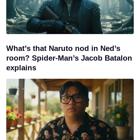
What’s that Naruto nod in Ned’s
room? Spider-Man’s Jacob Batalon
explains