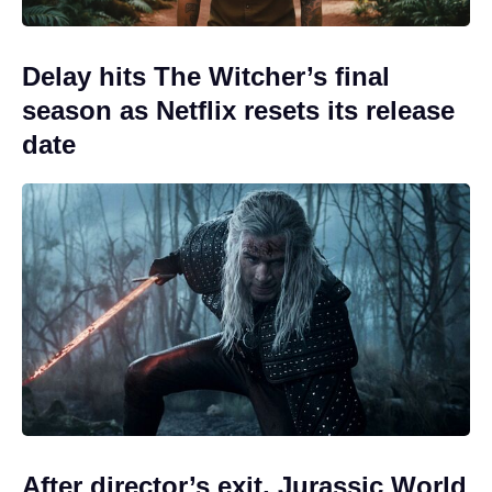
Delay hits The Witcher’s final
season as Netflix resets its release
date
After director’s exit, Jurassic World