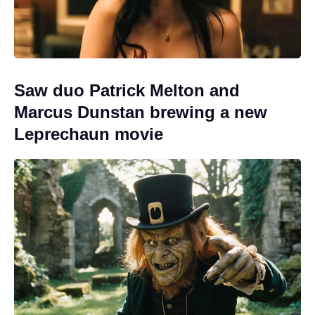
Saw duo Patrick Melton and
Marcus Dunstan brewing a new
Leprechaun movie