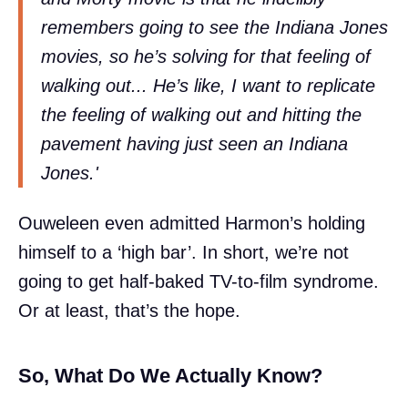
remembers going to see the Indiana Jones
movies, so he’s solving for that feeling of
walking out... He’s like, I want to replicate
the feeling of walking out and hitting the
pavement having just seen an Indiana
Jones.'
Ouweleen even admitted Harmon’s holding
himself to a ‘high bar’. In short, we’re not
going to get half-baked TV-to-film syndrome.
Or at least, that’s the hope.
So, What Do We Actually Know?