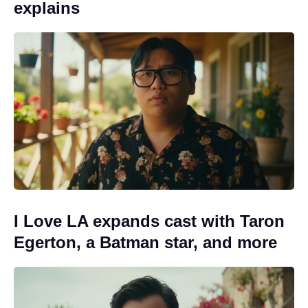
explains
I Love LA expands cast with Taron
Egerton, a Batman star, and more