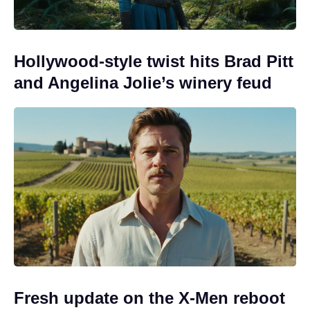
Hollywood-style twist hits Brad Pitt
and Angelina Jolie’s winery feud
Fresh update on the X-Men reboot