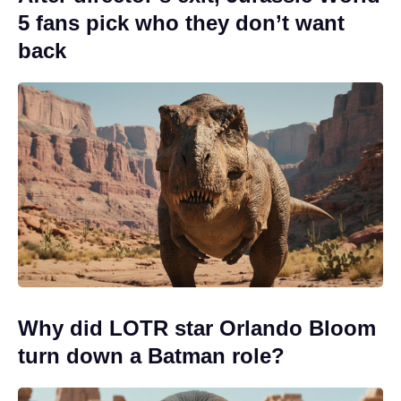
5 fans pick who they don’t want
back
Why did LOTR star Orlando Bloom
turn down a Batman role?