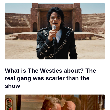
What is The Westies about? The
real gang was scarier than the
show