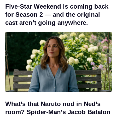
Five-Star Weekend is coming back
for Season 2 — and the original
cast aren’t going anywhere.
What’s that Naruto nod in Ned’s
room? Spider-Man’s Jacob Batalon