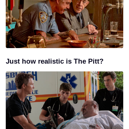
Just how realistic is The Pitt?