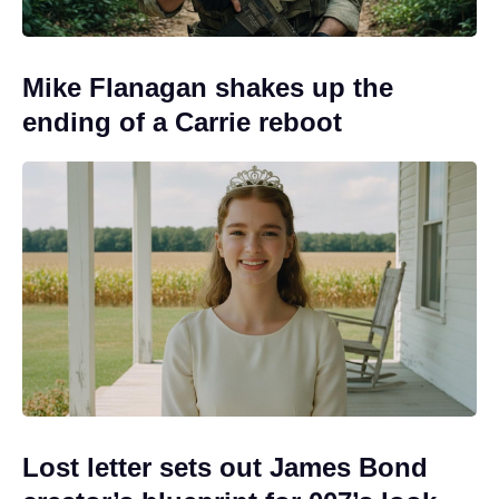
Mike Flanagan shakes up the
ending of a Carrie reboot
Lost letter sets out James Bond