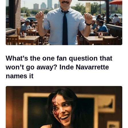
What’s the one fan question that
won’t go away? Inde Navarrette
names it