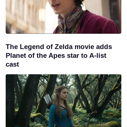
The Legend of Zelda movie adds
Planet of the Apes star to A-list
cast