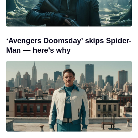
‘Avengers Doomsday’ skips Spider-
Man — here’s why