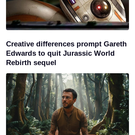
Creative differences prompt Gareth
Edwards to quit Jurassic World
Rebirth sequel