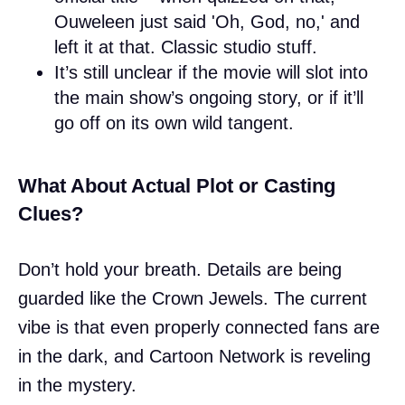
Ouweleen just said 'Oh, God, no,' and
left it at that. Classic studio stuff.
It’s still unclear if the movie will slot into
the main show’s ongoing story, or if it’ll
go off on its own wild tangent.
What About Actual Plot or Casting
Clues?
Don’t hold your breath. Details are being
guarded like the Crown Jewels. The current
vibe is that even properly connected fans are
in the dark, and Cartoon Network is reveling
in the mystery.