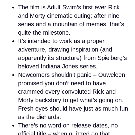
The film is Adult Swim’s first ever Rick
and Morty cinematic outing; after nine
series and a mountain of memes, that's
quite the milestone.
It’s intended to work as a proper
adventure, drawing inspiration (and
apparently its structure) from Spielberg’s
beloved Indiana Jones series.
Newcomers shouldn’t panic – Ouweleen
promised you don’t need to have
crammed every convoluted Rick and
Morty backstory to get what’s going on.
Fresh eyes should have just as much fun
as the diehards.
There’s no word on release dates, no
official title – when quizzed on that,