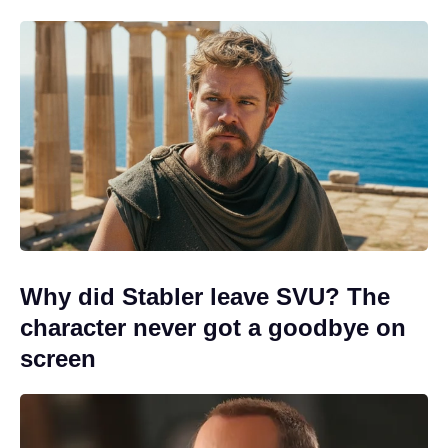
Why did Stabler leave SVU? The
character never got a goodbye on
screen