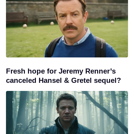
Fresh hope for Jeremy Renner’s
canceled Hansel & Gretel sequel?