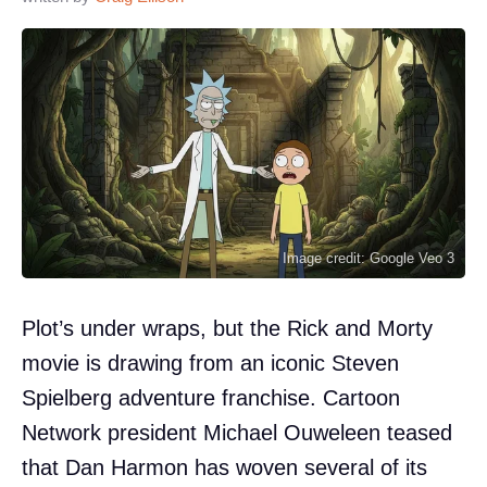
Image credit: Google Veo 3
Plot’s under wraps, but the Rick and Morty
movie is drawing from an iconic Steven
Spielberg adventure franchise. Cartoon
Network president Michael Ouweleen teased
that Dan Harmon has woven several of its