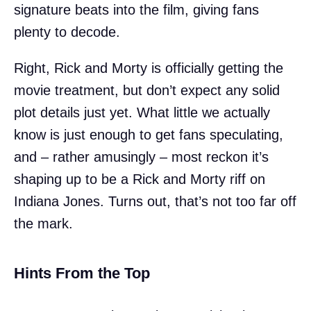
signature beats into the film, giving fans
plenty to decode.
Right, Rick and Morty is officially getting the
movie treatment, but don’t expect any solid
plot details just yet. What little we actually
know is just enough to get fans speculating,
and – rather amusingly – most reckon it’s
shaping up to be a Rick and Morty riff on
Indiana Jones. Turns out, that’s not too far off
the mark.
Hints From the Top