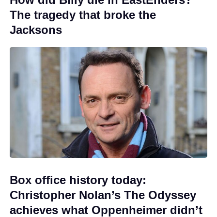
The tragedy that broke the
Jacksons
Box office history today:
Christopher Nolan’s The Odyssey
achieves what Oppenheimer didn’t