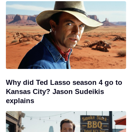
Why did Ted Lasso season 4 go to
Kansas City? Jason Sudeikis
explains