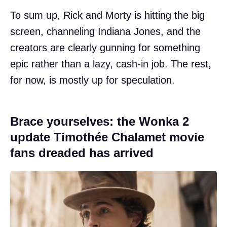
To sum up, Rick and Morty is hitting the big
screen, channeling Indiana Jones, and the
creators are clearly gunning for something
epic rather than a lazy, cash-in job. The rest,
for now, is mostly up for speculation.
Brace yourselves: the Wonka 2
update Timothée Chalamet movie
fans dreaded has arrived