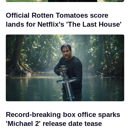
Official Rotten Tomatoes score
lands for Netflix’s 'The Last House'
Record-breaking box office sparks
'Michael 2' release date tease