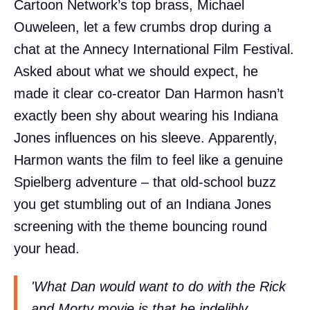
Cartoon Network’s top brass, Michael
Ouweleen, let a few crumbs drop during a
chat at the Annecy International Film Festival.
Asked about what we should expect, he
made it clear co-creator Dan Harmon hasn’t
exactly been shy about wearing his Indiana
Jones influences on his sleeve. Apparently,
Harmon wants the film to feel like a genuine
Spielberg adventure – that old-school buzz
you get stumbling out of an Indiana Jones
screening with the theme bouncing round
your head.
'What Dan would want to do with the Rick
and Morty movie is that he indelibly