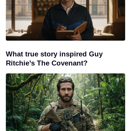
What true story inspired Guy
Ritchie’s The Covenant?