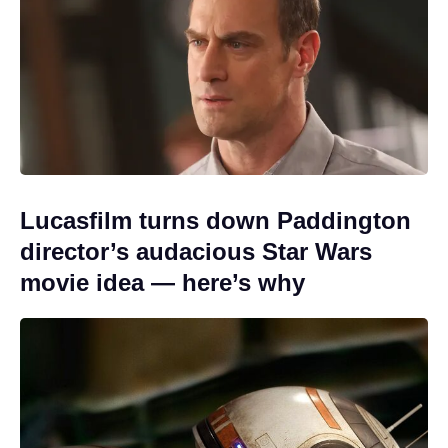
Lucasfilm turns down Paddington
director’s audacious Star Wars
movie idea — here’s why