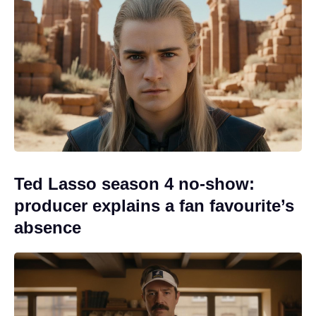
Ted Lasso season 4 no-show:
producer explains a fan favourite’s
absence