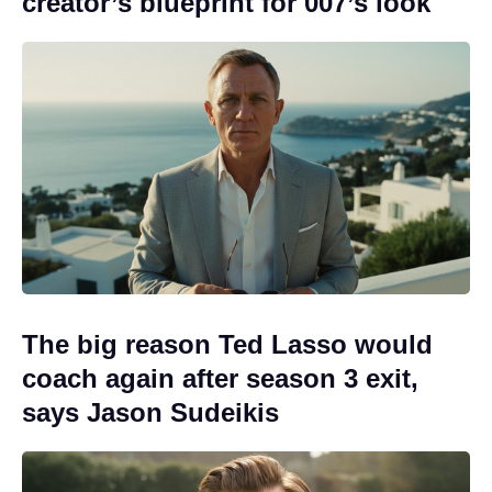
creator’s blueprint for 007’s look
The big reason Ted Lasso would
coach again after season 3 exit,
says Jason Sudeikis