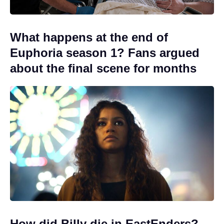
What happens at the end of
Euphoria season 1? Fans argued
about the final scene for months
How did Billy die in EastEnders?