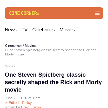
News
TV
Celebrities
Movies
Cinecorner
/
Movies
One Steven Spielberg classic secretly shaped the Rick and
Morty movie
Movies
One Steven Spielberg classic
secretly shaped the Rick and Morty
movie
June 23, 2026 2:11 pm
Editorial Policy
written by
Craig Ellison