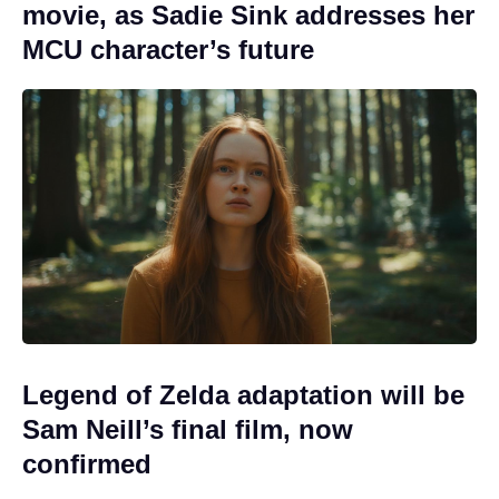
movie, as Sadie Sink addresses her
MCU character’s future
Legend of Zelda adaptation will be
Sam Neill’s final film, now
confirmed