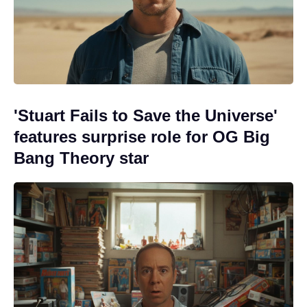
'Stuart Fails to Save the Universe'
features surprise role for OG Big
Bang Theory star