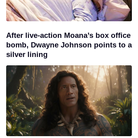
After live-action Moana’s box office
bomb, Dwayne Johnson points to a
silver lining