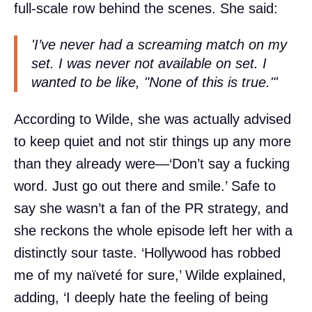
full-scale row behind the scenes. She said:
'I’ve never had a screaming match on my
set. I was never not available on set. I
wanted to be like, "None of this is true."'
According to Wilde, she was actually advised
to keep quiet and not stir things up any more
than they already were—‘Don’t say a fucking
word. Just go out there and smile.’ Safe to
say she wasn’t a fan of the PR strategy, and
she reckons the whole episode left her with a
distinctly sour taste. ‘Hollywood has robbed
me of my naïveté for sure,’ Wilde explained,
adding, ‘I deeply hate the feeling of being