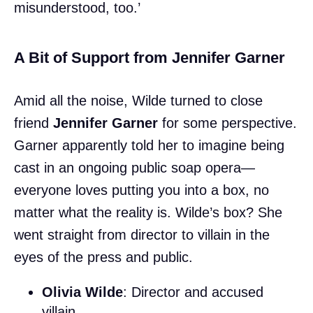
misunderstood, too.’
A Bit of Support from Jennifer Garner
Amid all the noise, Wilde turned to close
friend
Jennifer Garner
for some perspective.
Garner apparently told her to imagine being
cast in an ongoing public soap opera—
everyone loves putting you into a box, no
matter what the reality is. Wilde’s box? She
went straight from director to villain in the
eyes of the press and public.
Olivia Wilde
: Director and accused
villain