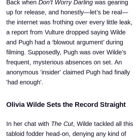
Back when
Don’t Worry Darling
was gearing
up for release, and honestly—let’s be real—
the internet was frothing over every little leak,
a report from Vulture dropped saying Wilde
and Pugh had a ‘blowout argument’ during
filming. Supposedly, Pugh was over Wilde’s
frequent, mysterious absences on set. An
anonymous 'insider' claimed Pugh had finally
'had enough'.
Olivia Wilde Sets the Record Straight
In her chat with
The Cut
, Wilde tackled all this
tabloid fodder head-on, denying any kind of