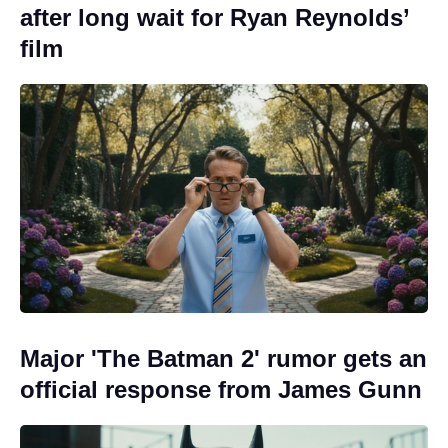
after long wait for Ryan Reynolds’
film
Major 'The Batman 2' rumor gets an
official response from James Gunn