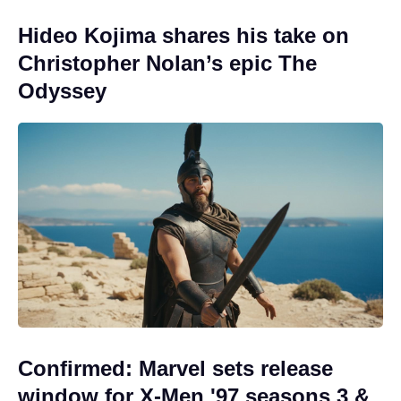
Hideo Kojima shares his take on
Christopher Nolan’s epic The
Odyssey
Confirmed: Marvel sets release
window for X-Men '97 seasons 3 &