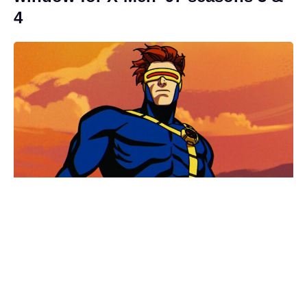
4
Fresh update on the X-Men reboot
movie, as Sadie Sink addresses her
MCU character’s future