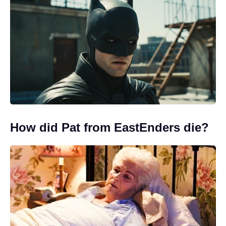
How did Pat from EastEnders die?