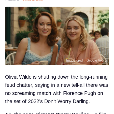
Image credit: Google Veo 3
Olivia Wilde is shutting down the long-running
feud chatter, saying in a new tell-all there was
no screaming match with Florence Pugh on
the set of 2022’s Don’t Worry Darling.