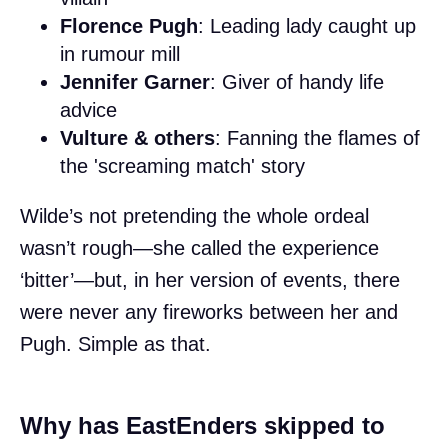
Florence Pugh
: Leading lady caught up
in rumour mill
Jennifer Garner
: Giver of handy life
advice
Vulture & others
: Fanning the flames of
the 'screaming match' story
Wilde’s not pretending the whole ordeal
wasn’t rough—she called the experience
‘bitter’—but, in her version of events, there
were never any fireworks between her and
Pugh. Simple as that.
Why has EastEnders skipped to