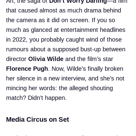
Ah, the saga of
Don’t Worry Darling
—a film
that caused almost as much drama behind
the camera as it did on screen. If you so
much as glanced at entertainment headlines
in 2022, you probably caught wind of those
rumours about a supposed bust-up between
director
Olivia Wilde
and the film’s star
Florence Pugh
. Now, Wilde’s finally broken
her silence in a new interview, and she’s not
mincing her words: the alleged shouting
match? Didn’t happen.
Media Circus on Set