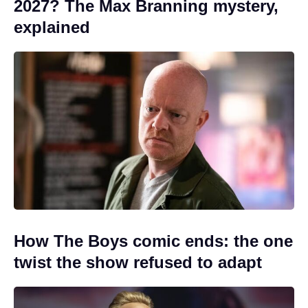
2027? The Max Branning mystery,
explained
How The Boys comic ends: the one
twist the show refused to adapt