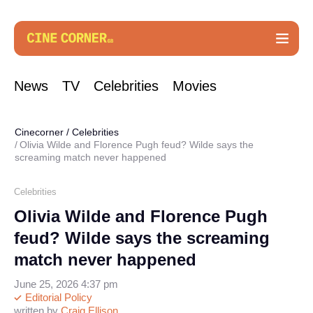
News
TV
Celebrities
Movies
Cinecorner
/
Celebrities
Olivia Wilde and Florence Pugh feud? Wilde says the
screaming match never happened
Celebrities
Olivia Wilde and Florence Pugh
feud? Wilde says the screaming
match never happened
June 25, 2026 4:37 pm
Editorial Policy
written by
Craig Ellison