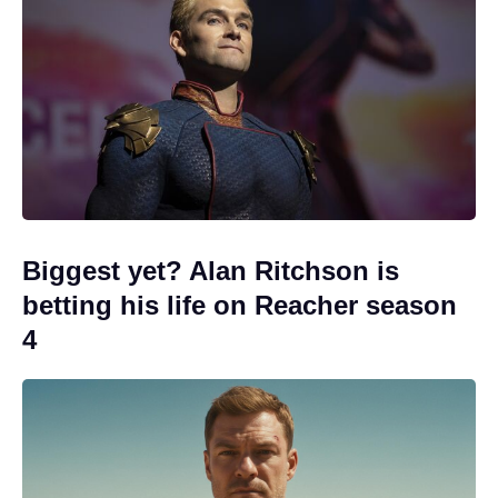
Biggest yet? Alan Ritchson is
betting his life on Reacher season
4