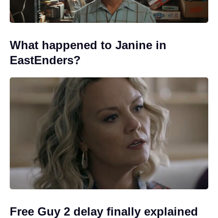
What happened to Janine in
EastEnders?
Free Guy 2 delay finally explained