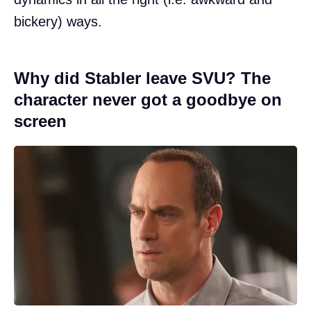
bickery) ways.
Why did Stabler leave SVU? The
character never got a goodbye on
screen