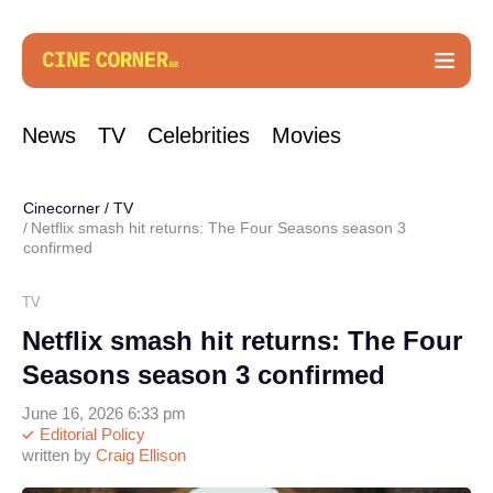
News
TV
Celebrities
Movies
Cinecorner
/
TV
Netflix smash hit returns: The Four Seasons season 3
confirmed
TV
Netflix smash hit returns: The Four
Seasons season 3 confirmed
June 16, 2026 6:33 pm
Editorial Policy
written by
Craig Ellison