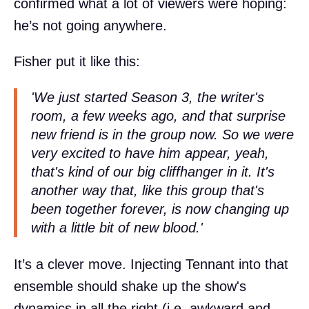
confirmed what a lot of viewers were hoping:
he’s not going anywhere.
Fisher put it like this:
'We just started Season 3, the writer's
room, a few weeks ago, and that surprise
new friend is in the group now. So we were
very excited to have him appear, yeah,
that's kind of our big cliffhanger in it. It's
another way that, like this group that's
been together forever, is now changing up
with a little bit of new blood.'
It’s a clever move. Injecting Tennant into that
ensemble should shake up the show's
dynamics in all the right (i.e. awkward and