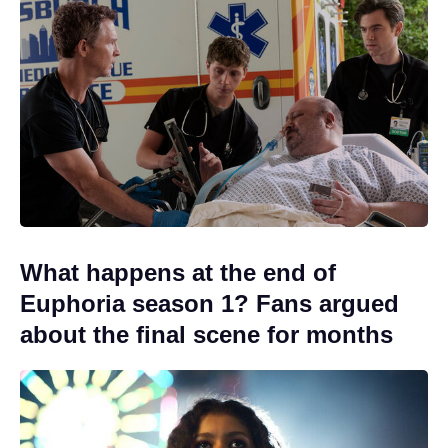
What happens at the end of
Euphoria season 1? Fans argued
about the final scene for months