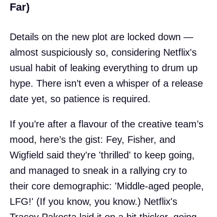
Far)
Details on the new plot are locked down —
almost suspiciously so, considering Netflix's
usual habit of leaking everything to drum up
hype. There isn’t even a whisper of a release
date yet, so patience is required.
If you’re after a flavour of the creative team’s
mood, here’s the gist: Fey, Fisher, and
Wigfield said they're 'thrilled' to keep going,
and managed to sneak in a rallying cry to
their core demographic: 'Middle-aged people,
LFG!' (If you know, you know.) Netflix's
Tracey Pakosta laid it on a bit thicker, going