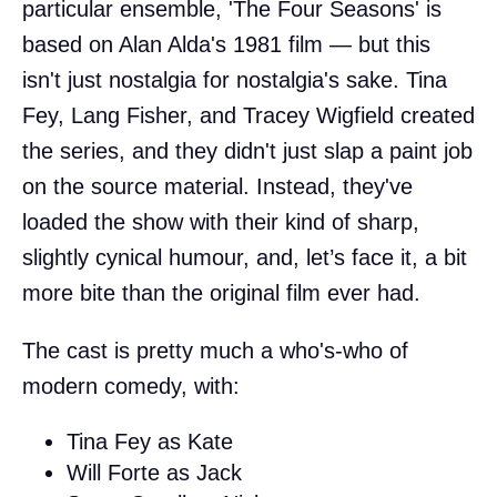
particular ensemble, 'The Four Seasons' is
based on Alan Alda's 1981 film — but this
isn't just nostalgia for nostalgia's sake. Tina
Fey, Lang Fisher, and Tracey Wigfield created
the series, and they didn't just slap a paint job
on the source material. Instead, they've
loaded the show with their kind of sharp,
slightly cynical humour, and, let’s face it, a bit
more bite than the original film ever had.
The cast is pretty much a who's-who of
modern comedy, with:
Tina Fey as Kate
Will Forte as Jack