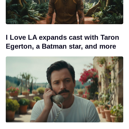
I Love LA expands cast with Taron
Egerton, a Batman star, and more