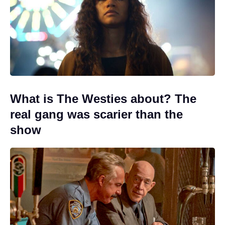
What is The Westies about? The
real gang was scarier than the
show