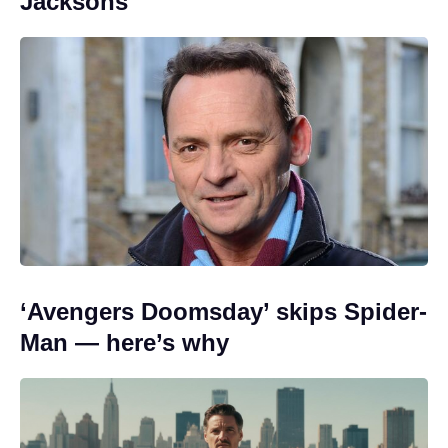
Jacksons
‘Avengers Doomsday’ skips Spider-
Man — here’s why