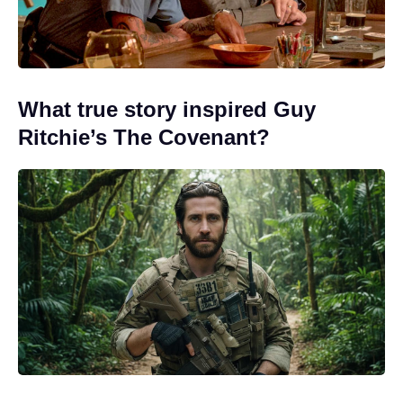
What true story inspired Guy
Ritchie’s The Covenant?