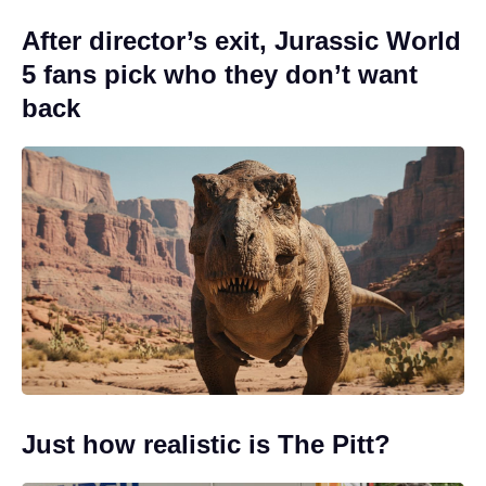
After director’s exit, Jurassic World
5 fans pick who they don’t want
back
Just how realistic is The Pitt?