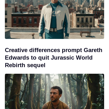
Creative differences prompt Gareth
Edwards to quit Jurassic World
Rebirth sequel