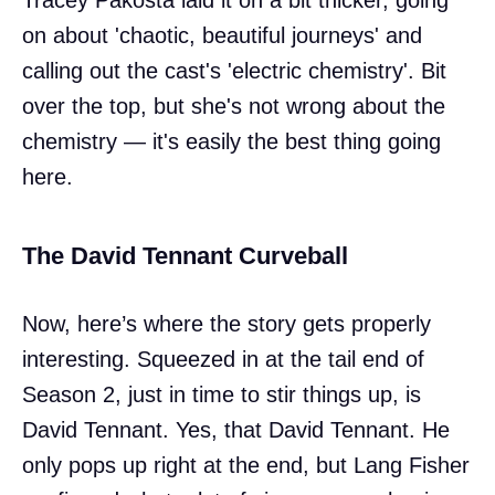
on about 'chaotic, beautiful journeys' and
calling out the cast's 'electric chemistry'. Bit
over the top, but she's not wrong about the
chemistry — it's easily the best thing going
here.
The David Tennant Curveball
Now, here’s where the story gets properly
interesting. Squeezed in at the tail end of
Season 2, just in time to stir things up, is
David Tennant. Yes, that David Tennant. He
only pops up right at the end, but Lang Fisher