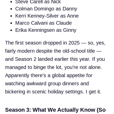
Steve Carell as Nick
Colman Domingo as Danny
Kerri Kenney-Silver as Anne
Marco Calvani as Claude
Erika Kenningsen as Ginny
The first season dropped in 2025 — so, yes,
fairly modern despite the old-school title —
and Season 2 landed earlier this year. If you
managed to binge the lot, you’re not alone.
Apparently there’s a global appetite for
watching awkward group dinners and
bickering in scenic holiday settings. I get it.
Season 3: What We Actually Know (So