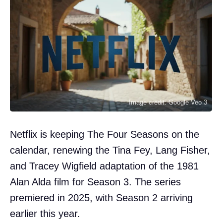
Image credit: Google Veo 3
Netflix is keeping The Four Seasons on the
calendar, renewing the Tina Fey, Lang Fisher,
and Tracey Wigfield adaptation of the 1981
Alan Alda film for Season 3. The series
premiered in 2025, with Season 2 arriving
earlier this year.