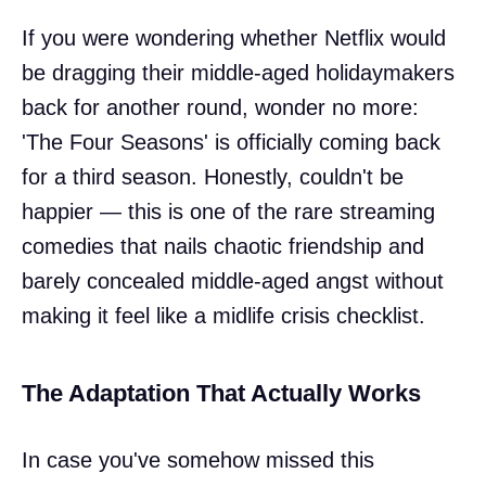
If you were wondering whether Netflix would
be dragging their middle-aged holidaymakers
back for another round, wonder no more:
'The Four Seasons' is officially coming back
for a third season. Honestly, couldn't be
happier — this is one of the rare streaming
comedies that nails chaotic friendship and
barely concealed middle-aged angst without
making it feel like a midlife crisis checklist.
The Adaptation That Actually Works
In case you've somehow missed this