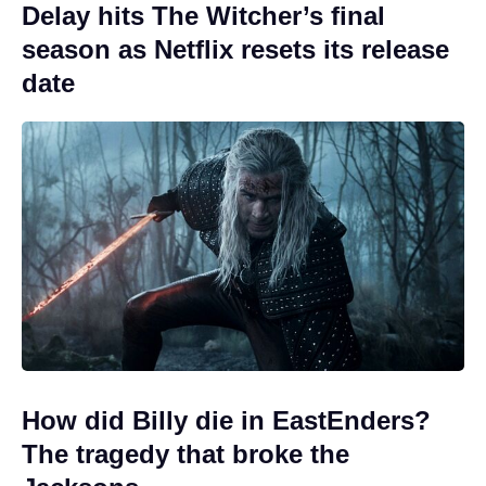
Delay hits The Witcher’s final
season as Netflix resets its release
date
How did Billy die in EastEnders?
The tragedy that broke the