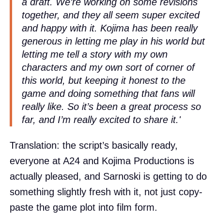
a draft. We’re working on some revisions
together, and they all seem super excited
and happy with it. Kojima has been really
generous in letting me play in his world but
letting me tell a story with my own
characters and my own sort of corner of
this world, but keeping it honest to the
game and doing something that fans will
really like. So it’s been a great process so
far, and I’m really excited to share it.'
Translation: the script’s basically ready,
everyone at A24 and Kojima Productions is
actually pleased, and Sarnoski is getting to do
something slightly fresh with it, not just copy-
paste the game plot into film form.