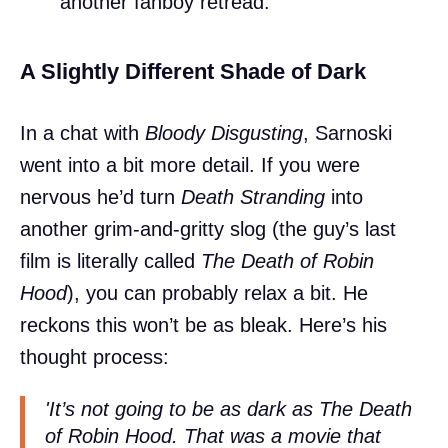
another fanboy retread.
A Slightly Different Shade of Dark
In a chat with
Bloody Disgusting
, Sarnoski
went into a bit more detail. If you were
nervous he’d turn
Death Stranding
into
another grim-and-gritty slog (the guy’s last
film is literally called
The Death of Robin
Hood
), you can probably relax a bit. He
reckons this won’t be as bleak. Here’s his
thought process:
'It’s not going to be as dark as The Death
of Robin Hood. That was a movie that