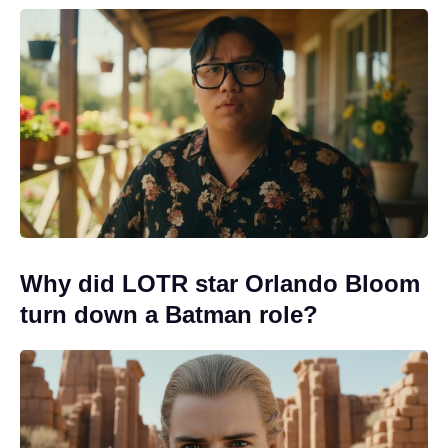
Why did LOTR star Orlando Bloom
turn down a Batman role?