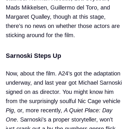
Mads Mikkelsen, Guillermo del Toro, and
Margaret Qualley, though at this stage,
there’s no news on whether those actors are
sticking around for the film.
Sarnoski Steps Up
Now, about the film. A24’s got the adaptation
underway, and last year got Michael Sarnoski
signed on as director. You might know him
from the surprisingly soulful Nic Cage vehicle
Pig
, or, more recently,
A Quiet Place: Day
One
. Sarnoski’s a proper storyteller, won’t
just crank out a by-the-numbers genre flick,