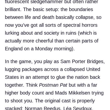
fluorescent sledgehammer but often rather
brilliant. The basic setup: the boundaries
between life and death basically collapse, so
now you’ve got all sorts of spectral horrors
lurking about and society in ruins (which is
actually more cheerful than certain parts of
England on a Monday morning).
In the game, you play as Sam Porter Bridges,
lugging packages across a collapsed United
States in an attempt to glue the nation back
together. Think
Postman Pat
but with a far
higher body count and Mads Mikkelsen trying
to shoot you. The original cast is properly
stacked: Norman Reedus, Léa Seydoux,