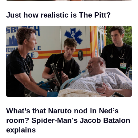
Just how realistic is The Pitt?
What’s that Naruto nod in Ned’s
room? Spider-Man’s Jacob Batalon
explains