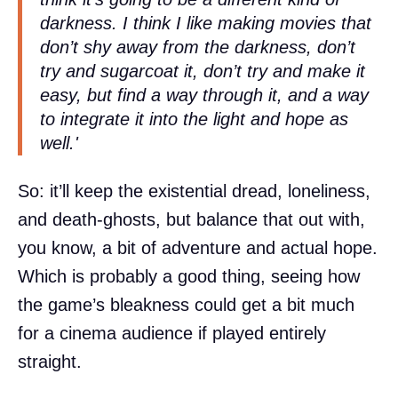
darkness. I think I like making movies that
don’t shy away from the darkness, don’t
try and sugarcoat it, don’t try and make it
easy, but find a way through it, and a way
to integrate it into the light and hope as
well.'
So: it’ll keep the existential dread, loneliness,
and death-ghosts, but balance that out with,
you know, a bit of adventure and actual hope.
Which is probably a good thing, seeing how
the game’s bleakness could get a bit much
for a cinema audience if played entirely
straight.