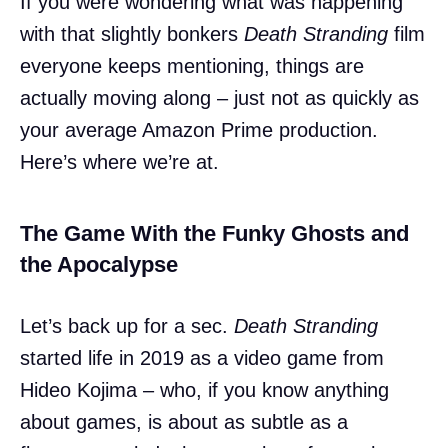
If you were wondering what was happening
with that slightly bonkers
Death Stranding
film
everyone keeps mentioning, things are
actually moving along – just not as quickly as
your average Amazon Prime production.
Here’s where we’re at.
The Game With the Funky Ghosts and
the Apocalypse
Let’s back up for a sec.
Death Stranding
started life in 2019 as a video game from
Hideo Kojima – who, if you know anything
about games, is about as subtle as a