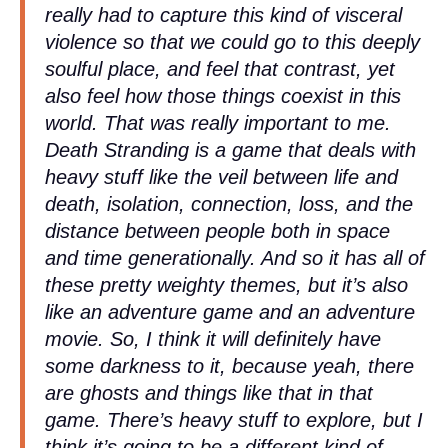
really had to capture this kind of visceral
violence so that we could go to this deeply
soulful place, and feel that contrast, yet
also feel how those things coexist in this
world. That was really important to me.
Death Stranding is a game that deals with
heavy stuff like the veil between life and
death, isolation, connection, loss, and the
distance between people both in space
and time generationally. And so it has all of
these pretty weighty themes, but it’s also
like an adventure game and an adventure
movie. So, I think it will definitely have
some darkness to it, because yeah, there
are ghosts and things like that in that
game. There’s heavy stuff to explore, but I
think it’s going to be a different kind of