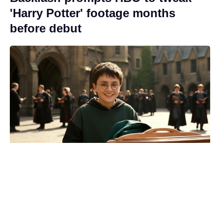
'Harry Potter' footage months
before debut
Five-Star Weekend is coming back
for Season 2 — and the original
cast aren’t going anywhere.