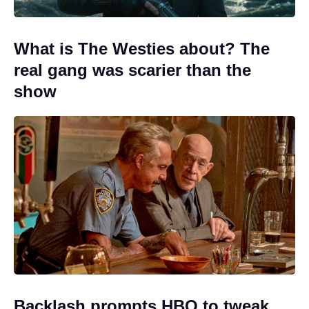
What is The Westies about? The
real gang was scarier than the
show
Backlash prompts HBO to tweak