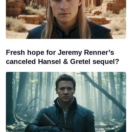
Fresh hope for Jeremy Renner’s
canceled Hansel & Gretel sequel?