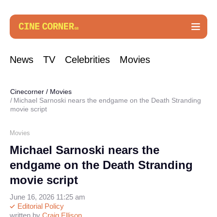
News
TV
Celebrities
Movies
Cinecorner
/
Movies
Michael Sarnoski nears the endgame on the Death Stranding
movie script
Movies
Michael Sarnoski nears the
endgame on the Death Stranding
movie script
June 16, 2026 11:25 am
Editorial Policy
written by
Craig Ellison