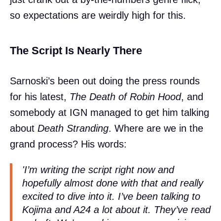
so expectations are weirdly high for this.
The Script Is Nearly There
Sarnoski’s been out doing the press rounds
for his latest,
The Death of Robin Hood
, and
somebody at IGN managed to get him talking
about
Death Stranding
. Where are we in the
grand process? His words:
'I’m writing the script right now and
hopefully almost done with that and really
excited to dive into it. I’ve been talking to
Kojima and A24 a lot about it. They’ve read