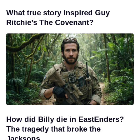
What true story inspired Guy
Ritchie’s The Covenant?
How did Billy die in EastEnders?
The tragedy that broke the
Jacksons