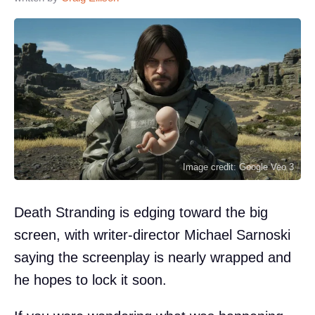
Image credit: Google Veo 3
Death Stranding is edging toward the big
screen, with writer-director Michael Sarnoski
saying the screenplay is nearly wrapped and
he hopes to lock it soon.