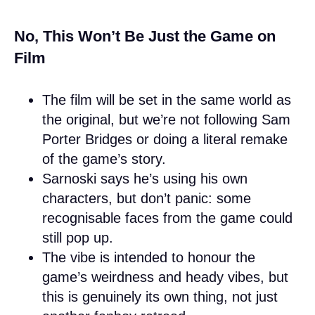
No, This Won’t Be Just the Game on
Film
The film will be set in the same world as
the original, but we’re not following Sam
Porter Bridges or doing a literal remake
of the game’s story.
Sarnoski says he’s using his own
characters, but don’t panic: some
recognisable faces from the game could
still pop up.
The vibe is intended to honour the
game’s weirdness and heady vibes, but
this is genuinely its own thing, not just