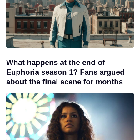
What happens at the end of
Euphoria season 1? Fans argued
about the final scene for months