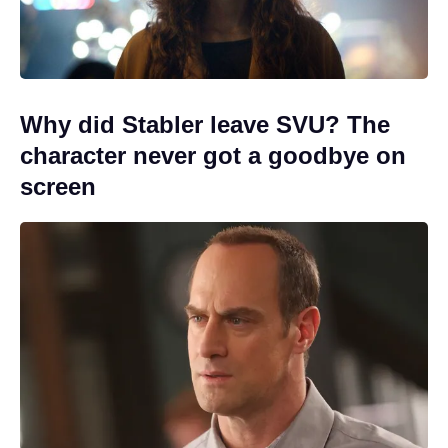
Why did Stabler leave SVU? The
character never got a goodbye on
screen