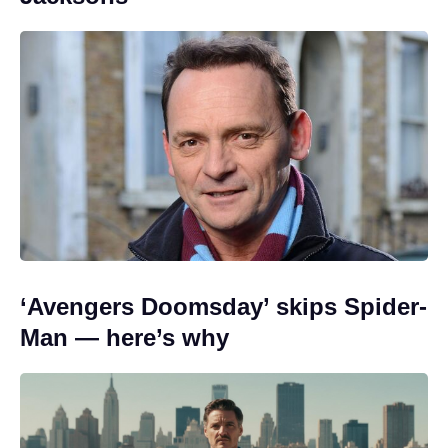
‘Avengers Doomsday’ skips Spider-
Man — here’s why