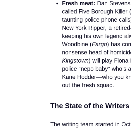
Fresh meat:
Dan Stevens
called Five Borough Killer 
taunting police phone calls
New York Ripper, a retired-
keeping his own legend ali
Woodbine (
Fargo
) has co
nonsense head of homicid
Kingstown
) will play Fion
police “nepo baby” who’s a
Kane Hodder—who you kn
out the fresh squad.
The State of the Writer
The writing team started in Oc