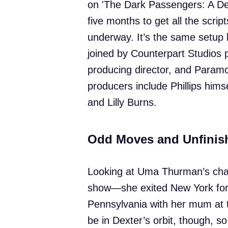
on 'The Dark Passengers: A Dex
five months to get all the scrip
underway. It’s the same setup
joined by Counterpart Studios 
producing director, and Paramo
producers include Phillips hims
and Lilly Burns.
Odd Moves and Unfinis
Looking at Uma Thurman’s char
show—she exited New York for 
Pennsylvania with her mum at t
be in Dexter’s orbit, though, 