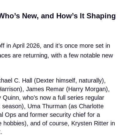
Who’s New, and How’s It Shaping
f in April 2026, and it’s once more set in
ces are returning, with a few notable new
hael C. Hall (Dexter himself, naturally),
 Harrison), James Remar (Harry Morgan),
Quinn, who’s now a full series regular
ast season), Uma Thurman (as Charlotte
l Ops and former security chief for a
le hobbies), and of course, Krysten Ritter in
.