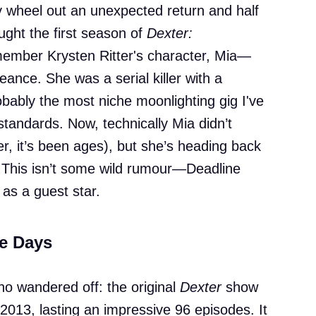
y wheel out an unexpected return and half
aught the first season of
Dexter:
member Krysten Ritter's character, Mia—
nce. She was a serial killer with a
obably the most niche moonlighting gig I've
tandards. Now, technically Mia didn’t
er, it’s been ages), but she’s heading back
. This isn’t some wild rumour—Deadline
as a guest star.
se Days
ho wandered off: the original
Dexter
show
013, lasting an impressive 96 episodes. It