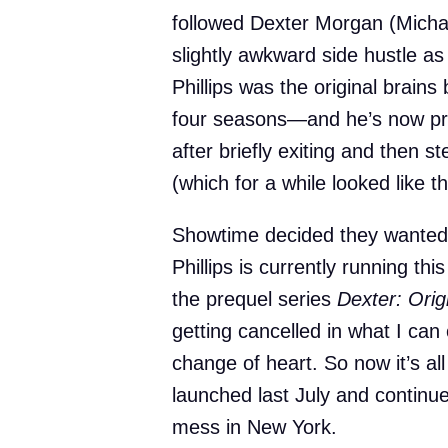
followed Dexter Morgan (Michael
slightly awkward side hustle as a
Phillips was the original brains
four seasons—and he’s now prop
after briefly exiting and then s
(which for a while looked like t
Showtime decided they wanted 
Phillips is currently running th
the prequel series
Dexter: Orig
getting cancelled in what I c
change of heart. So now it’s al
launched last July and continue
mess in New York.