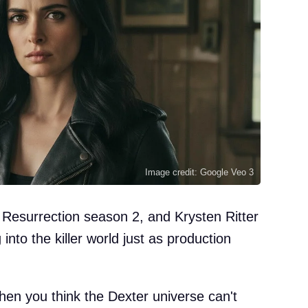
Image credit: Google Veo 3
 Resurrection season 2, and Krysten Ritter
 into the killer world just as production
en you think the Dexter universe can't