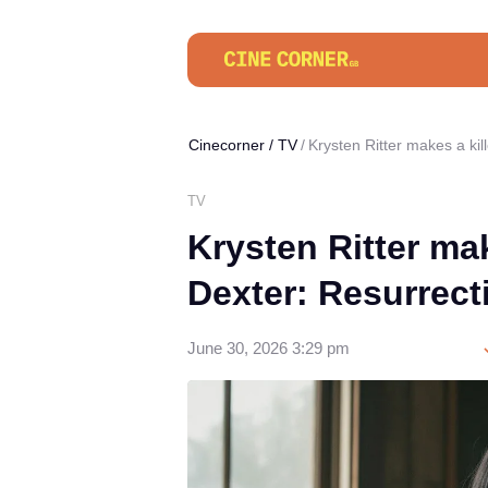
Cinecorner
/
TV
Krysten Ritter makes a ki
TV
Krysten Ritter ma
Dexter: Resurrect
June 30, 2026 3:29 pm