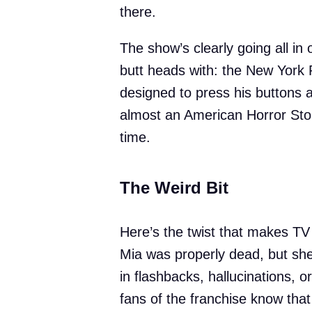
there.
The show’s clearly going all in o
butt heads with: the New York 
designed to press his buttons 
almost an American Horror Stor
time.
The Weird Bit
Here’s the twist that makes TV 
Mia was properly dead, but she
in flashbacks, hallucinations,
fans of the franchise know tha