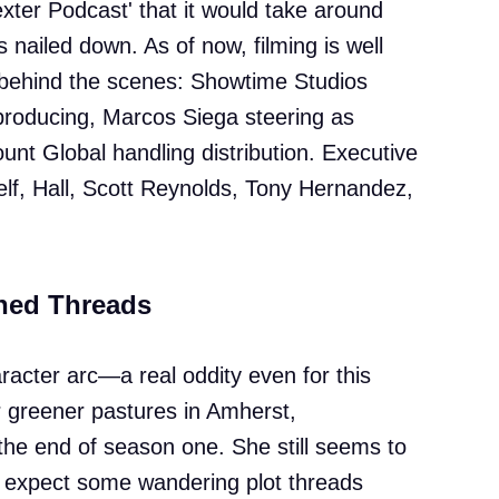
ter Podcast' that it would take around
ts nailed down. As of now, filming is well
 behind the scenes: Showtime Studios
producing, Marcos Siega steering as
unt Global handling distribution. Executive
elf, Hall, Scott Reynolds, Tony Hernandez,
hed Threads
acter arc—a real oddity even for this
greener pastures in Amherst,
he end of season one. She still seems to
so expect some wandering plot threads