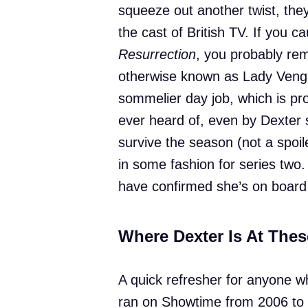
squeeze out another twist, the
the cast of British TV. If you c
Resurrection
, you probably re
otherwise known as Lady Vengea
sommelier day job, which is pr
ever heard of, even by Dexter s
survive the season (not a spoil
in some fashion for series two
have confirmed she’s on board 
Where Dexter Is At The
A quick refresher for anyone w
ran on Showtime from 2006 to 2