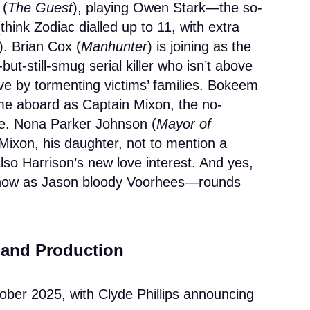
 (
The Guest
), playing Owen Stark—the so-
(think Zodiac dialled up to 11, with extra
). Brian Cox (
Manhunter
) is joining as the
but-still-smug serial killer who isn’t above
ve by tormenting victims’ families. Bokeem
me aboard as Captain Mixon, the no-
e. Nona Parker Johnson (
Mayor of
a Mixon, his daughter, not to mention a
lso Harrison’s new love interest. And yes,
ow as Jason bloody Voorhees—rounds
s and Production
tober 2025, with Clyde Phillips announcing