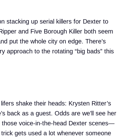
n stacking up serial killers for Dexter to
Ripper and Five Borough Killer both seem
and put the whole city on edge. There’s
y approach to the rotating “big bads” this
lifers shake their heads: Krysten Ritter’s
’s back as a guest. Odds are we’ll see her
 or those voice-in-the-head Dexter scenes—
t trick gets used a lot whenever someone