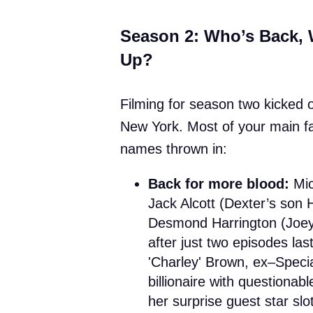
Season 2: Who’s Back, 
Up?
Filming for season two kicked of
New York. Most of your main fa
names thrown in:
Back for more blood:
Mic
Jack Alcott (Dexter’s son
Desmond Harrington (Joey 
after just two episodes l
'Charley' Brown, ex–Specia
billionaire with questionab
her surprise guest star slot