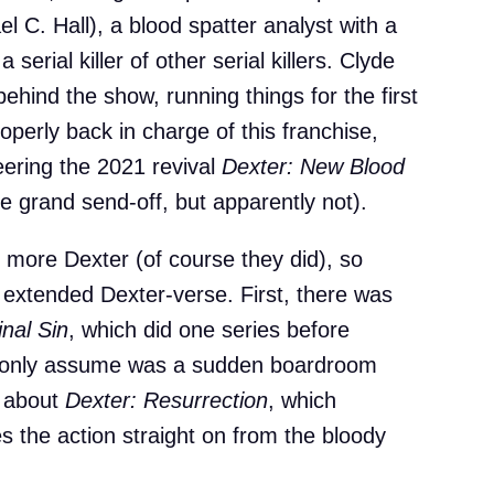
 C. Hall), a blood spatter analyst with a
 serial killer of other serial killers. Clyde
 behind the show, running things for the first
erly back in charge of this franchise,
teering the 2021 revival
Dexter: New Blood
he grand send-off, but apparently not).
more Dexter (of course they did), so
is extended Dexter-verse. First, there was
inal Sin
, which did one series before
an only assume was a sudden boardroom
l about
Dexter: Resurrection
, which
s the action straight on from the bloody