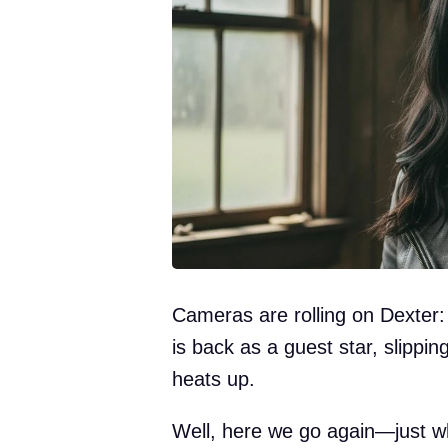
Cameras are rolling on Dexter:
is back as a guest star, slipping
heats up.
Well, here we go again—just wh