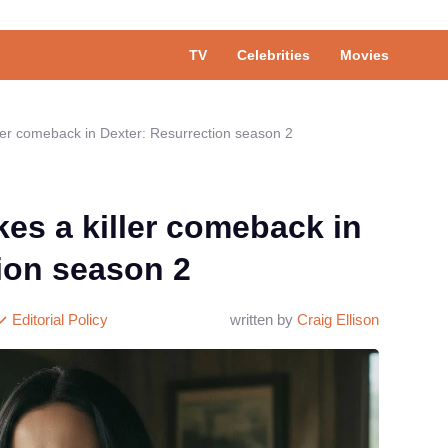
TV
Celebrities
Movies
ller comeback in Dexter: Resurrection season 2
kes a killer comeback in
ion season 2
Editorial Policy
written by
Craig Ellison