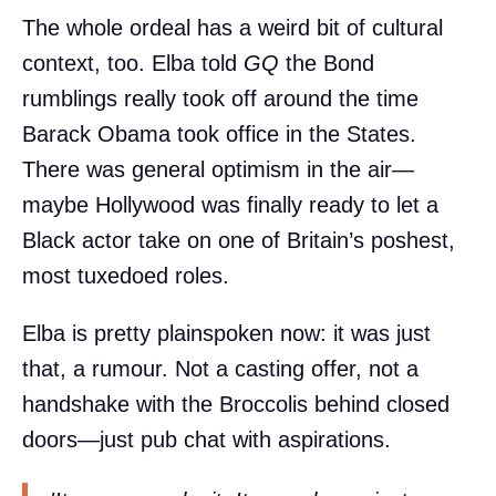
The whole ordeal has a weird bit of cultural
context, too. Elba told
GQ
the Bond
rumblings really took off around the time
Barack Obama took office in the States.
There was general optimism in the air—
maybe Hollywood was finally ready to let a
Black actor take on one of Britain’s poshest,
most tuxedoed roles.
Elba is pretty plainspoken now: it was just
that, a rumour. Not a casting offer, not a
handshake with the Broccolis behind closed
doors—just pub chat with aspirations.