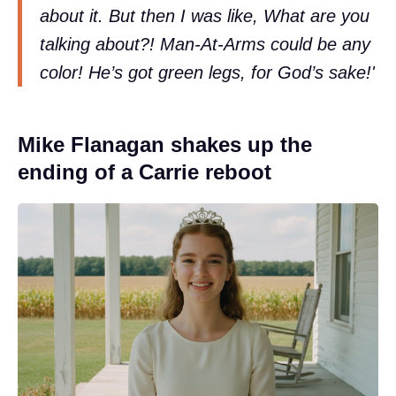
about it. But then I was like, What are you
talking about?! Man-At-Arms could be any
color! He’s got green legs, for God’s sake!'
Mike Flanagan shakes up the
ending of a Carrie reboot