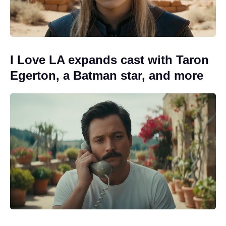
I Love LA expands cast with Taron
Egerton, a Batman star, and more