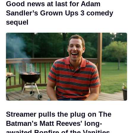
Good news at last for Adam
Sandler’s Grown Ups 3 comedy
sequel
Streamer pulls the plug on The
Batman's Matt Reeves' long-
awaited Bonfire of the Vanities