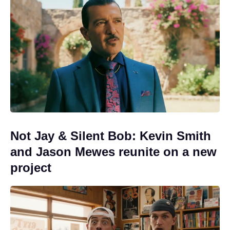
Not Jay & Silent Bob: Kevin Smith
and Jason Mewes reunite on a new
project