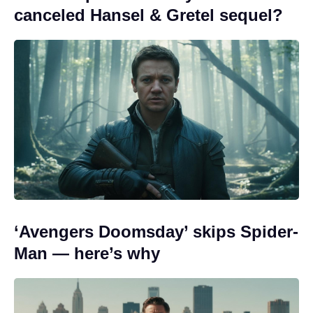
canceled Hansel & Gretel sequel?
‘Avengers Doomsday’ skips Spider-
Man — here’s why