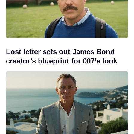
Lost letter sets out James Bond
creator’s blueprint for 007’s look