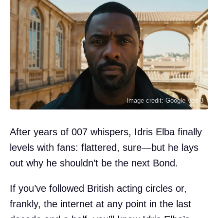
Image credit: Google Veo 3
After years of 007 whispers, Idris Elba finally
levels with fans: flattered, sure—but he lays
out why he shouldn’t be the next Bond.
If you’ve followed British acting circles or,
frankly, the internet at any point in the last