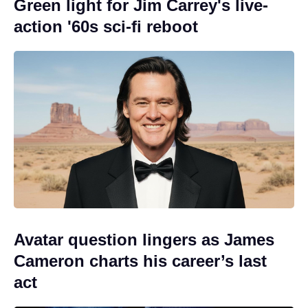
Green light for Jim Carrey's live-
action '60s sci-fi reboot
Avatar question lingers as James
Cameron charts his career’s last
act