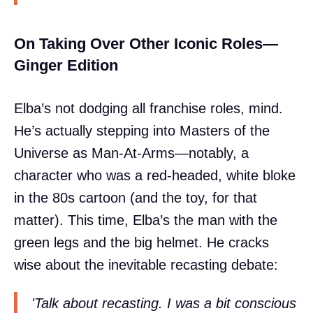
On Taking Over Other Iconic Roles—
Ginger Edition
Elba’s not dodging all franchise roles, mind.
He’s actually stepping into Masters of the
Universe as Man-At-Arms—notably, a
character who was a red-headed, white bloke
in the 80s cartoon (and the toy, for that
matter). This time, Elba’s the man with the
green legs and the big helmet. He cracks
wise about the inevitable recasting debate:
'Talk about recasting. I was a bit conscious