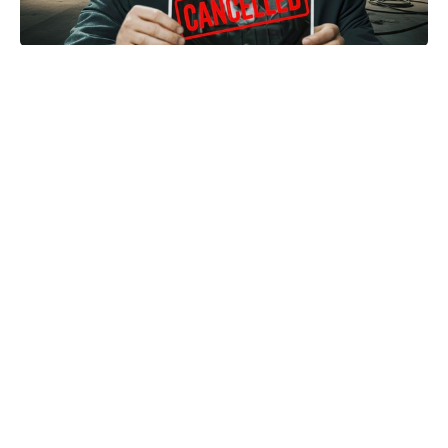
Box office bust for 'Supergirl' sees
DCU fate addressed
Sorry, M3GAN 2.0 — Soulm8te