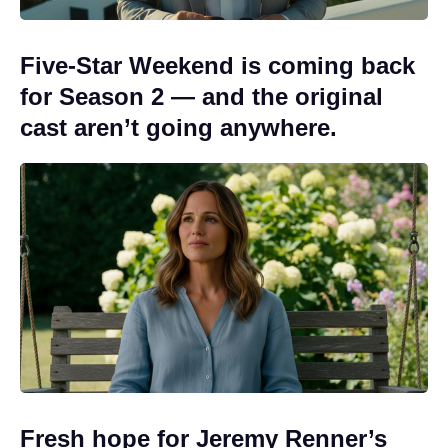
Five-Star Weekend is coming back
for Season 2 — and the original
cast aren’t going anywhere.
Fresh hope for Jeremy Renner’s