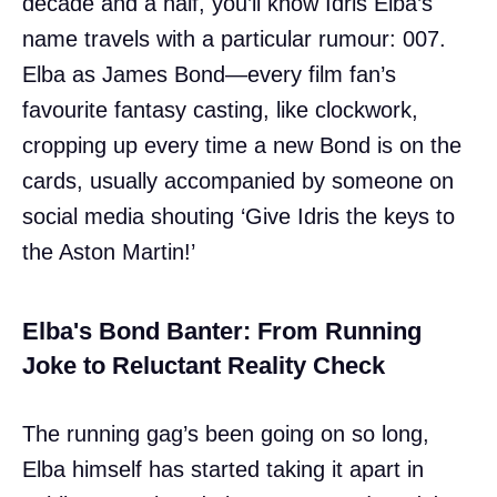
decade and a half, you’ll know Idris Elba’s
name travels with a particular rumour: 007.
Elba as James Bond—every film fan’s
favourite fantasy casting, like clockwork,
cropping up every time a new Bond is on the
cards, usually accompanied by someone on
social media shouting ‘Give Idris the keys to
the Aston Martin!’
Elba's Bond Banter: From Running
Joke to Reluctant Reality Check
The running gag’s been going on so long,
Elba himself has started taking it apart in