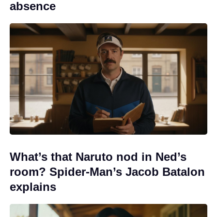
absence
What’s that Naruto nod in Ned’s
room? Spider-Man’s Jacob Batalon
explains