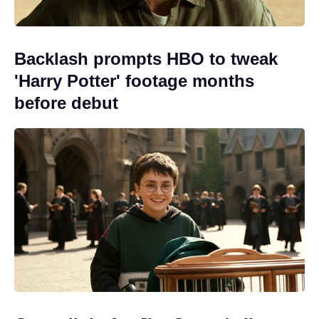
Backlash prompts HBO to tweak
'Harry Potter' footage months
before debut