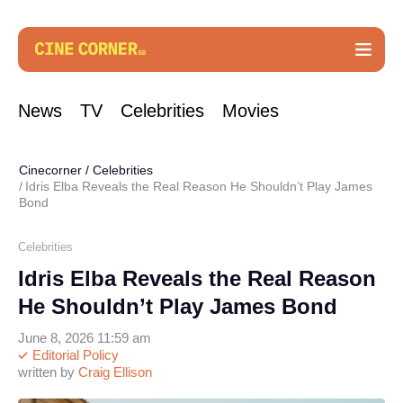
News
TV
Celebrities
Movies
Cinecorner
/
Celebrities
Idris Elba Reveals the Real Reason He Shouldn’t Play James
Bond
Celebrities
Idris Elba Reveals the Real Reason
He Shouldn’t Play James Bond
June 8, 2026 11:59 am
Editorial Policy
written by
Craig Ellison