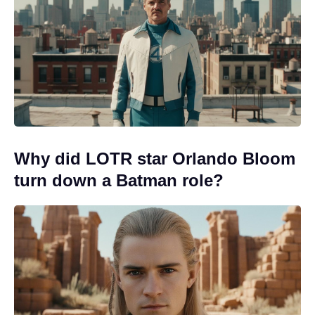
Why did LOTR star Orlando Bloom
turn down a Batman role?