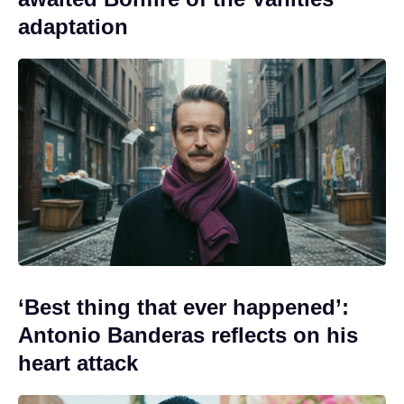
adaptation
‘Best thing that ever happened’:
Antonio Banderas reflects on his
heart attack