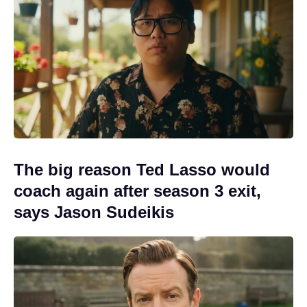
The big reason Ted Lasso would
coach again after season 3 exit,
says Jason Sudeikis