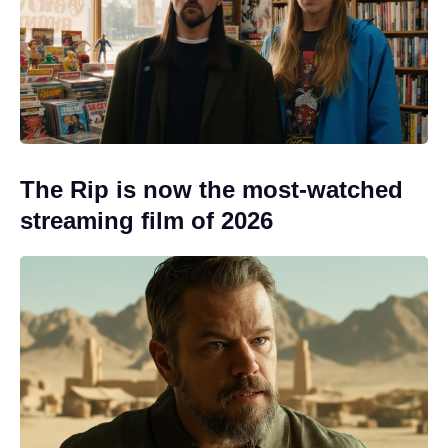
The Rip is now the most-watched
streaming film of 2026