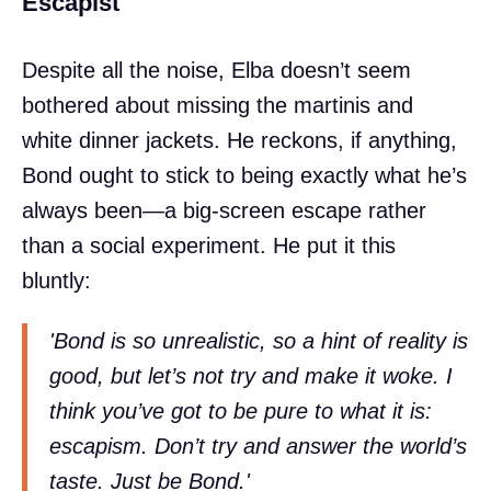
Escapist
Despite all the noise, Elba doesn’t seem
bothered about missing the martinis and
white dinner jackets. He reckons, if anything,
Bond ought to stick to being exactly what he’s
always been—a big-screen escape rather
than a social experiment. He put it this
bluntly:
'Bond is so unrealistic, so a hint of reality is
good, but let’s not try and make it woke. I
think you’ve got to be pure to what it is:
escapism. Don’t try and answer the world’s
taste. Just be Bond.'