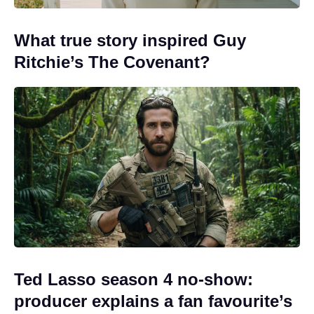
What true story inspired Guy
Ritchie’s The Covenant?
Ted Lasso season 4 no-show:
producer explains a fan favourite’s