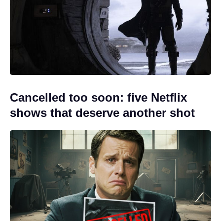
Cancelled too soon: five Netflix
shows that deserve another shot