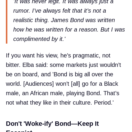
'It was never legit. It was always just a
rumor. I’ve always felt that it’s not a
realistic thing. James Bond was written
how he was written for a reason. But I was
complimented by it.'
If you want his view, he’s pragmatic, not
bitter. Elba said: some markets just wouldn’t
be on board, and 'Bond is big all over the
world. [Audiences] won’t [all] go for a Black
male, an African male, playing Bond. That’s
not what they like in their culture. Period.'
Don't 'Woke-ify' Bond—Keep It