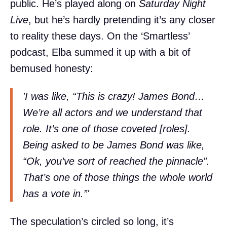
public. He’s played along on
Saturday Night
Live
, but he’s hardly pretending it’s any closer
to reality these days. On the ‘Smartless’
podcast, Elba summed it up with a bit of
bemused honesty:
'I was like, “This is crazy! James Bond…
We’re all actors and we understand that
role. It’s one of those coveted [roles].
Being asked to be James Bond was like,
“Ok, you’ve sort of reached the pinnacle”.
That’s one of those things the whole world
has a vote in.”'
The speculation’s circled so long, it’s