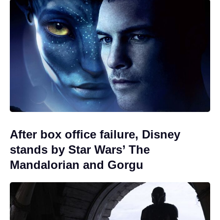
After box office failure, Disney
stands by Star Wars’ The
Mandalorian and Gorgu