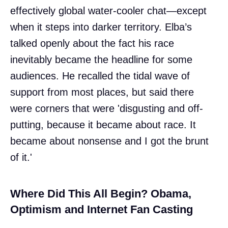
effectively global water-cooler chat—except
when it steps into darker territory. Elba’s
talked openly about the fact his race
inevitably became the headline for some
audiences. He recalled the tidal wave of
support from most places, but said there
were corners that were 'disgusting and off-
putting, because it became about race. It
became about nonsense and I got the brunt
of it.'
Where Did This All Begin? Obama,
Optimism and Internet Fan Casting