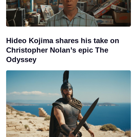
Hideo Kojima shares his take on
Christopher Nolan’s epic The
Odyssey