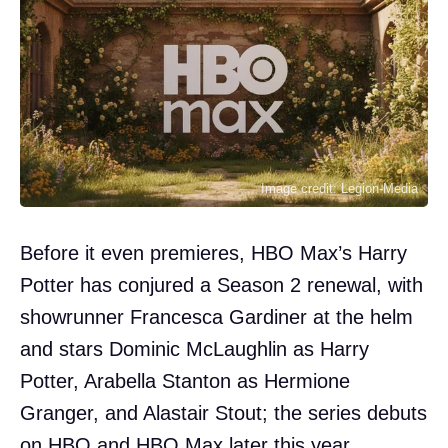
Image credit: Legion-Media
Before it even premieres, HBO Max’s Harry
Potter has conjured a Season 2 renewal, with
showrunner Francesca Gardiner at the helm
and stars Dominic McLaughlin as Harry
Potter, Arabella Stanton as Hermione
Granger, and Alastair Stout; the series debuts
on HBO and HBO Max later this year.