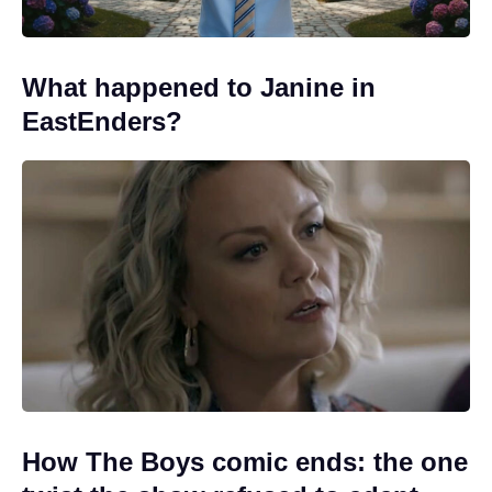
What happened to Janine in
EastEnders?
How The Boys comic ends: the one