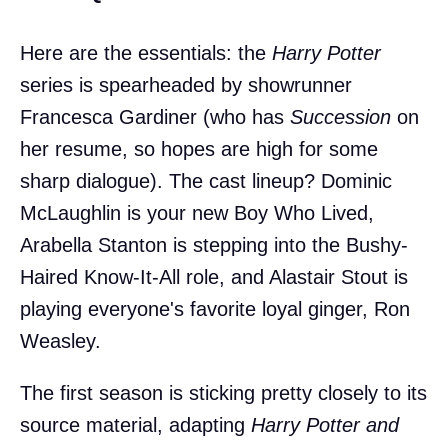
Here are the essentials: the
Harry Potter
series is spearheaded by showrunner
Francesca Gardiner (who has
Succession
on
her resume, so hopes are high for some
sharp dialogue). The cast lineup? Dominic
McLaughlin is your new Boy Who Lived,
Arabella Stanton is stepping into the Bushy-
Haired Know-It-All role, and Alastair Stout is
playing everyone's favorite loyal ginger, Ron
Weasley.
The first season is sticking pretty closely to its
source material, adapting
Harry Potter and