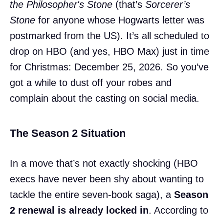
the Philosopher's Stone
(that’s
Sorcerer’s
Stone
for anyone whose Hogwarts letter was
postmarked from the US). It’s all scheduled to
drop on HBO (and yes, HBO Max) just in time
for Christmas: December 25, 2026. So you’ve
got a while to dust off your robes and
complain about the casting on social media.
The Season 2 Situation
In a move that’s not exactly shocking (HBO
execs have never been shy about wanting to
tackle the entire seven-book saga), a
Season
2 renewal is already locked in
. According to