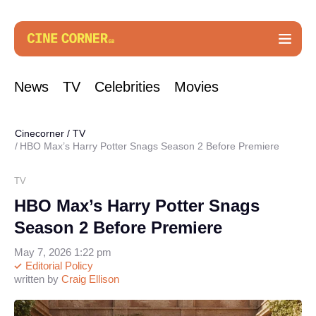
News
TV
Celebrities
Movies
Cinecorner
/
TV
HBO Max’s Harry Potter Snags Season 2 Before Premiere
TV
HBO Max’s Harry Potter Snags
Season 2 Before Premiere
May 7, 2026 1:22 pm
Editorial Policy
written by
Craig Ellison