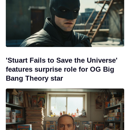
'Stuart Fails to Save the Universe'
features surprise role for OG Big
Bang Theory star