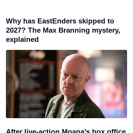
Why has EastEnders skipped to
2027? The Max Branning mystery,
explained
After live-action Moana’s box office