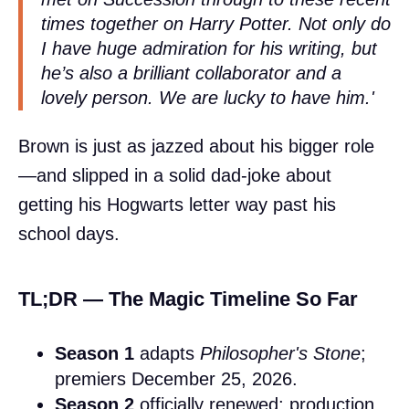
times together on
Harry Potter
. Not only do
I have huge admiration for his writing, but
he’s also a brilliant collaborator and a
lovely person. We are lucky to have him.'
Brown is just as jazzed about his bigger role
—and slipped in a solid dad-joke about
getting his Hogwarts letter way past his
school days.
TL;DR — The Magic Timeline So Far
Season 1
adapts
Philosopher's Stone
;
premiers December 25, 2026.
Season 2
officially renewed; production