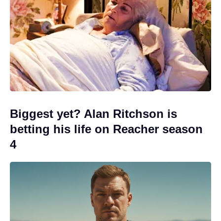
Biggest yet? Alan Ritchson is
betting his life on Reacher season
4