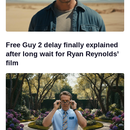
Free Guy 2 delay finally explained
after long wait for Ryan Reynolds’
film