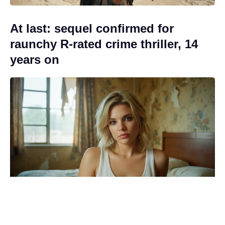
At last: sequel confirmed for
raunchy R-rated crime thriller, 14
years on
Official Rotten Tomatoes score