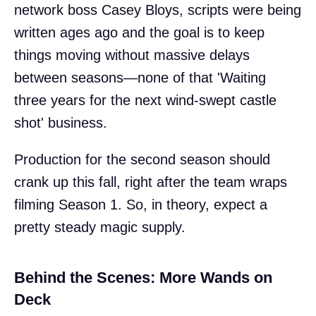
network boss Casey Bloys, scripts were being
written ages ago and the goal is to keep
things moving without massive delays
between seasons—none of that 'Waiting
three years for the next wind-swept castle
shot' business.
Production for the second season should
crank up this fall, right after the team wraps
filming Season 1. So, in theory, expect a
pretty steady magic supply.
Behind the Scenes: More Wands on
Deck