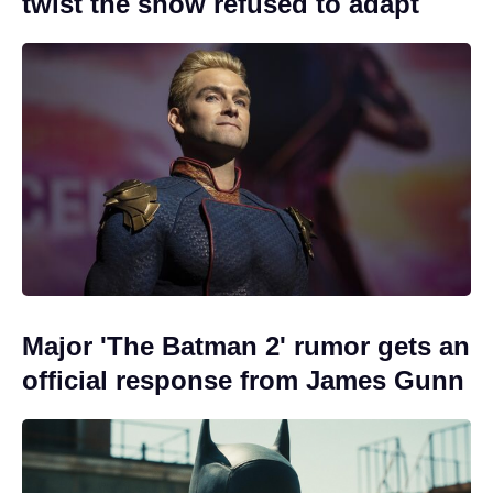
twist the show refused to adapt
Major 'The Batman 2' rumor gets an
official response from James Gunn