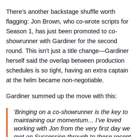
There’s another backstage shuffle worth
flagging: Jon Brown, who co-wrote scripts for
Season 1, has just been promoted to co-
showrunner with Gardiner for the second
round. This isn’t just a title change—Gardiner
herself said the overlap between production
schedules is so tight, having an extra captain
at the helm became non-negotiable.
Gardiner summed up the move with this:
'Bringing on a co-showrunner is the key to
maintaining our momentum... I’ve loved
working with Jon from the very first day we
met on
Succession
through to these recent