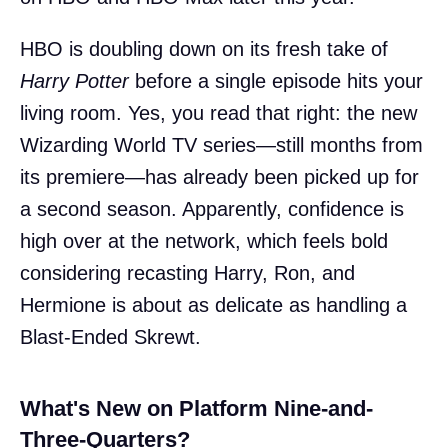
HBO is doubling down on its fresh take of
Harry Potter
before a single episode hits your
living room. Yes, you read that right: the new
Wizarding World TV series—still months from
its premiere—has already been picked up for
a second season. Apparently, confidence is
high over at the network, which feels bold
considering recasting Harry, Ron, and
Hermione is about as delicate as handling a
Blast-Ended Skrewt.
What's New on Platform Nine-and-
Three-Quarters?