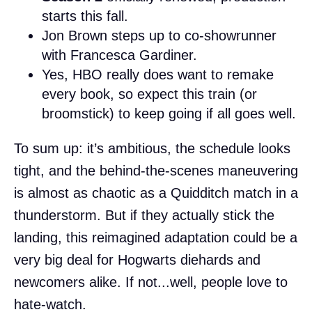
starts this fall.
Jon Brown steps up to co-showrunner
with Francesca Gardiner.
Yes, HBO really does want to remake
every book, so expect this train (or
broomstick) to keep going if all goes well.
To sum up: it’s ambitious, the schedule looks
tight, and the behind-the-scenes maneuvering
is almost as chaotic as a Quidditch match in a
thunderstorm. But if they actually stick the
landing, this reimagined adaptation could be a
very big deal for Hogwarts diehards and
newcomers alike. If not...well, people love to
hate-watch.