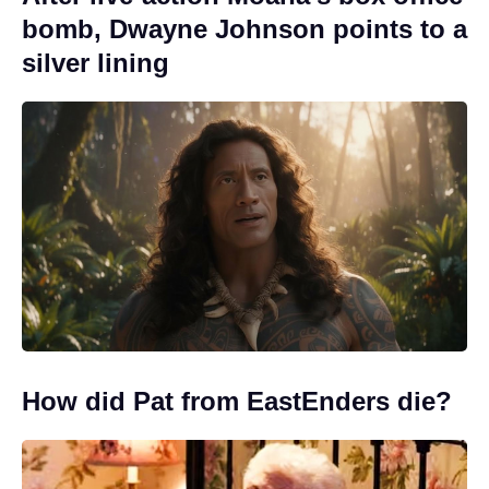
bomb, Dwayne Johnson points to a
silver lining
How did Pat from EastEnders die?