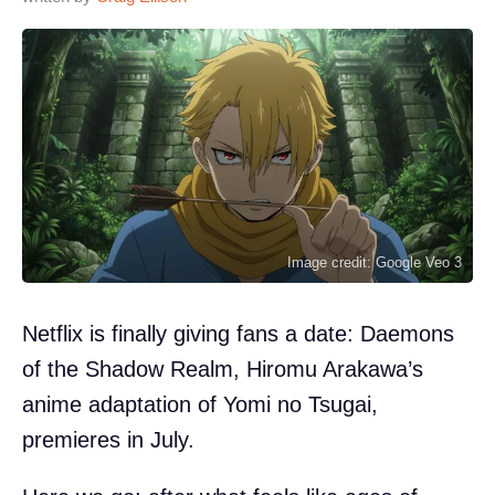
Image credit: Google Veo 3
Netflix is finally giving fans a date: Daemons
of the Shadow Realm, Hiromu Arakawa’s
anime adaptation of Yomi no Tsugai,
premieres in July.