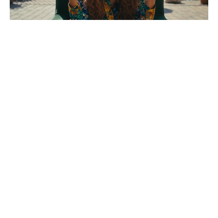
Who was the killer in The Shards?
The biggest clue is the murder that
happened after Robert died