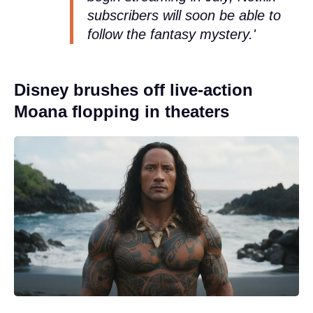
subscribers will soon be able to
follow the fantasy mystery.'
Disney brushes off live-action
Moana flopping in theaters