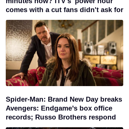
minutes now? ITV's 'power hour'
comes with a cut fans didn't ask for
Spider-Man: Brand New Day breaks
Avengers: Endgame’s box office
records; Russo Brothers respond