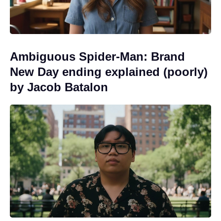
Ambiguous Spider-Man: Brand
New Day ending explained (poorly)
by Jacob Batalon