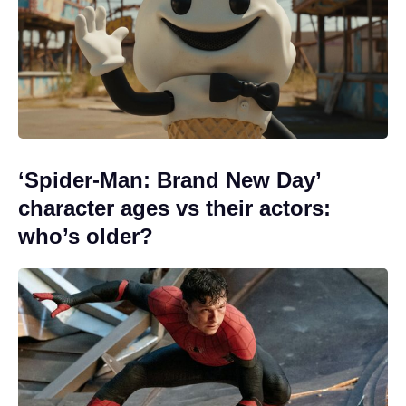
‘Spider-Man: Brand New Day’
character ages vs their actors:
who’s older?