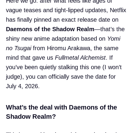
Here we go: after what feels like ages of
vague teases and tight-lipped updates, Netflix
has finally pinned an exact release date on
Daemons of the Shadow Realm
—that’s the
shiny new anime adaptation based on
Yomi
no Tsugai
from Hiromu Arakawa, the same
mind that gave us
Fullmetal Alchemist
. If
you’ve been quietly stalking this one (I won’t
judge), you can officially save the date for
July 4, 2026.
What’s the deal with Daemons of the
Shadow Realm?