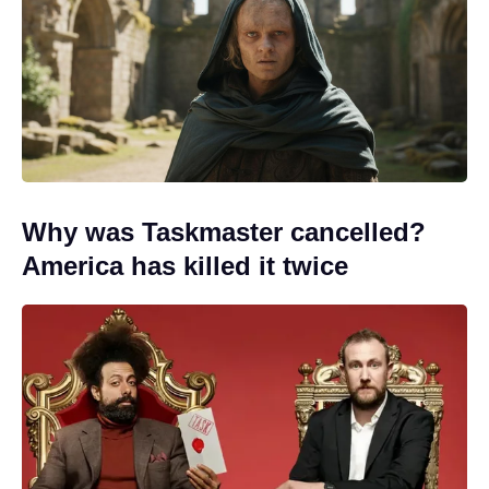
Why was Taskmaster cancelled?
America has killed it twice