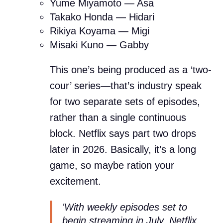
Yume Miyamoto — Asa
Takako Honda — Hidari
Rikiya Koyama — Migi
Misaki Kuno — Gabby
This one’s being produced as a ‘two-
cour’ series—that’s industry speak
for two separate sets of episodes,
rather than a single continuous
block. Netflix says part two drops
later in 2026. Basically, it’s a long
game, so maybe ration your
excitement.
'With weekly episodes set to
begin streaming in July, Netflix