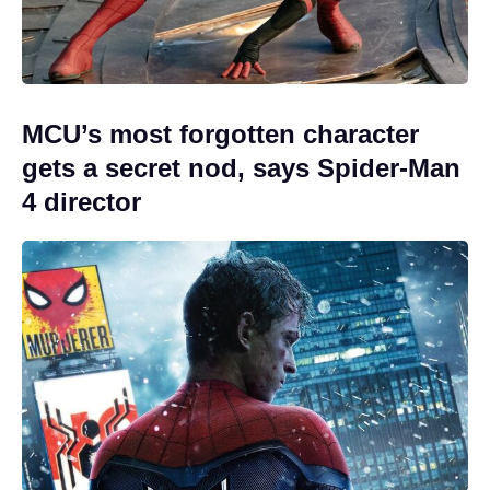
MCU’s most forgotten character
gets a secret nod, says Spider-Man
4 director