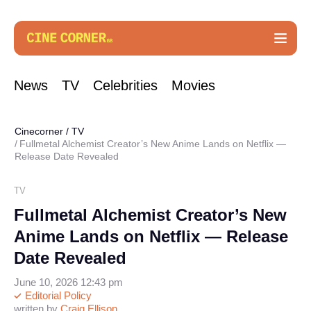
News
TV
Celebrities
Movies
Cinecorner
/
TV
Fullmetal Alchemist Creator’s New Anime Lands on Netflix —
Release Date Revealed
TV
Fullmetal Alchemist Creator’s New
Anime Lands on Netflix — Release
Date Revealed
June 10, 2026 12:43 pm
Editorial Policy
written by
Craig Ellison