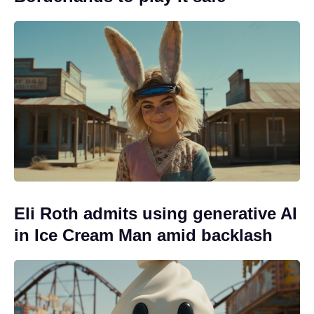
Eli Roth admits using generative AI
in Ice Cream Man amid backlash