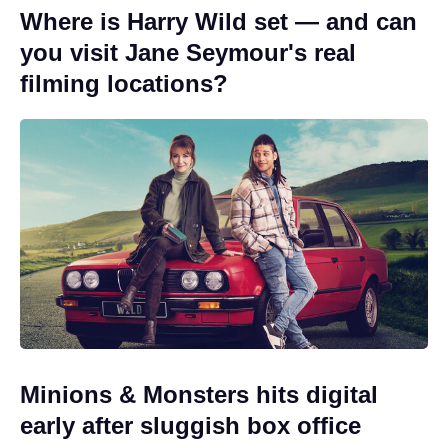
Where is Harry Wild set — and can
you visit Jane Seymour's real
filming locations?
Minions & Monsters hits digital
early after sluggish box office