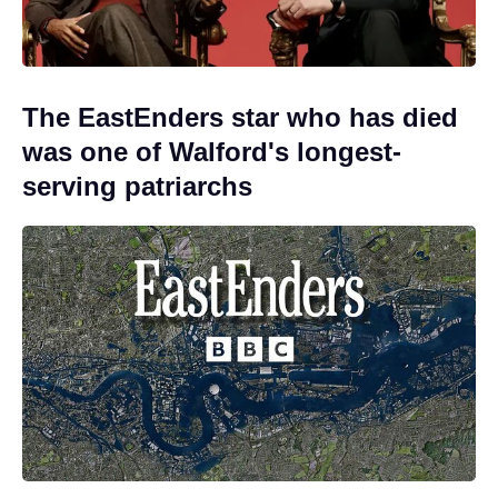
The EastEnders star who has died
was one of Walford's longest-
serving patriarchs