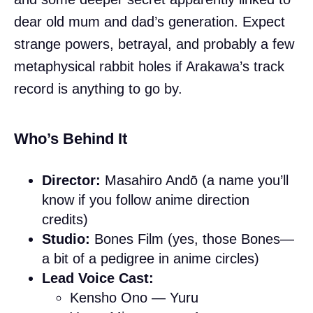
dear old mum and dad’s generation. Expect
strange powers, betrayal, and probably a few
metaphysical rabbit holes if Arakawa’s track
record is anything to go by.
Who’s Behind It
Director:
Masahiro Andō (a name you’ll
know if you follow anime direction
credits)
Studio:
Bones Film (yes, those Bones—
a bit of a pedigree in anime circles)
Lead Voice Cast:
Kensho Ono — Yuru