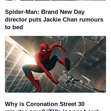
Spider-Man: Brand New Day
director puts Jackie Chan rumours
to bed
Why is Coronation Street 30