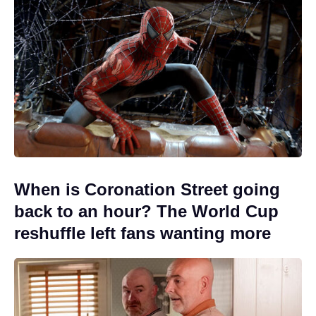
When is Coronation Street going
back to an hour? The World Cup
reshuffle left fans wanting more