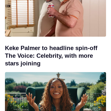
Keke Palmer to headline spin-off
The Voice: Celebrity, with more
stars joining