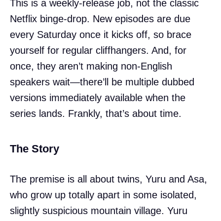
This is a weekly-release job, not the classic
Netflix binge-drop. New episodes are due
every Saturday once it kicks off, so brace
yourself for regular cliffhangers. And, for
once, they aren’t making non-English
speakers wait—there’ll be multiple dubbed
versions immediately available when the
series lands. Frankly, that’s about time.
The Story
The premise is all about twins, Yuru and Asa,
who grow up totally apart in some isolated,
slightly suspicious mountain village. Yuru