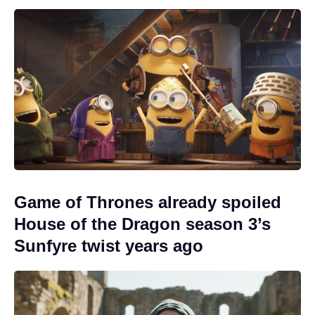
Game of Thrones already spoiled
House of the Dragon season 3’s
Sunfyre twist years ago