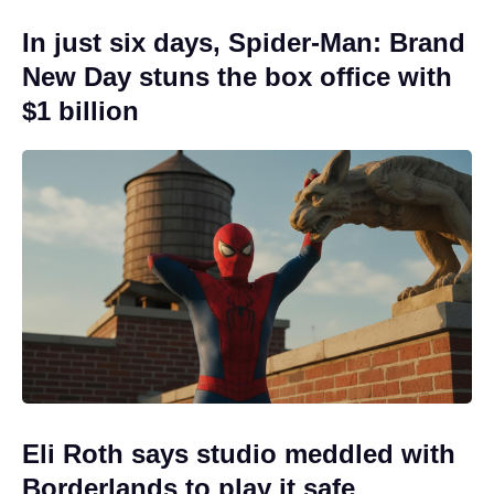
In just six days, Spider-Man: Brand
New Day stuns the box office with
$1 billion
Eli Roth says studio meddled with
Borderlands to play it safe