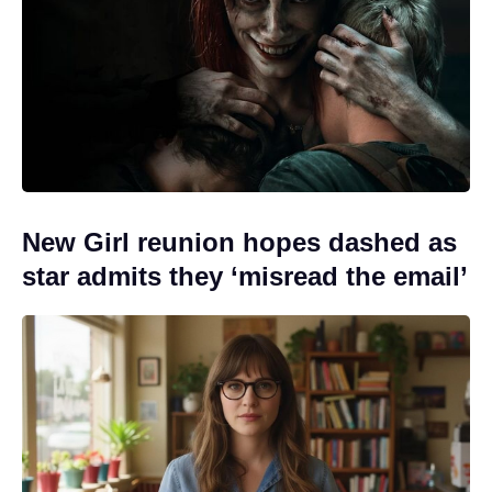
New Girl reunion hopes dashed as
star admits they ‘misread the email’