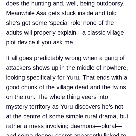
does the hunting and, well, being outdoorsy.
Meanwhile Asa gets stuck inside and told
she’s got some ‘special role’ none of the
adults will properly explain—a classic village
plot device if you ask me.
It all goes predictably wrong when a gang of
attackers shows up in the middle of nowhere,
looking specifically for Yuru. That ends with a
good chunk of the village dead and the twins
on the run. The whole thing veers into
mystery territory as Yuru discovers he’s not
at the centre of some simple rural drama, but
rather a mess involving daemons—plural—
and some deeper secret apparently linked to