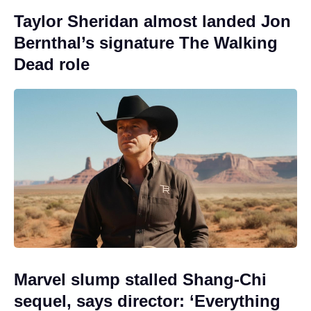
Taylor Sheridan almost landed Jon
Bernthal’s signature The Walking
Dead role
Marvel slump stalled Shang-Chi
sequel, says director: ‘Everything