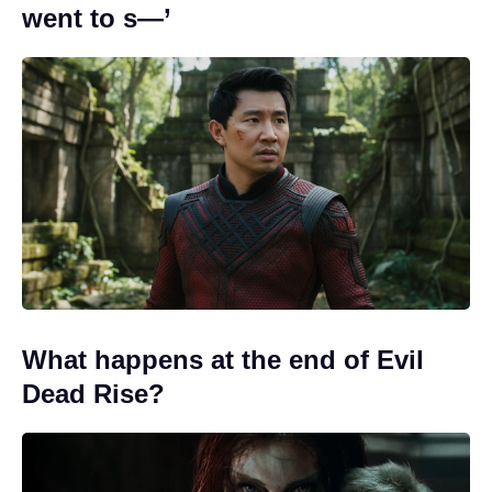
went to s—’
What happens at the end of Evil
Dead Rise?