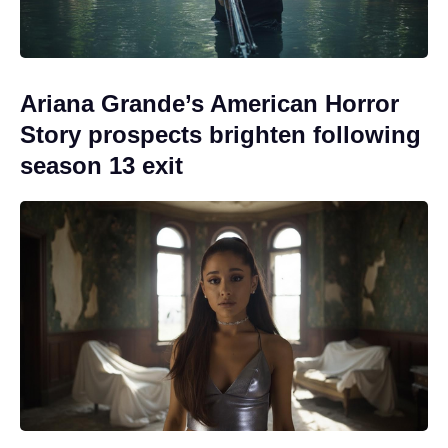
Ariana Grande’s American Horror
Story prospects brighten following
season 13 exit