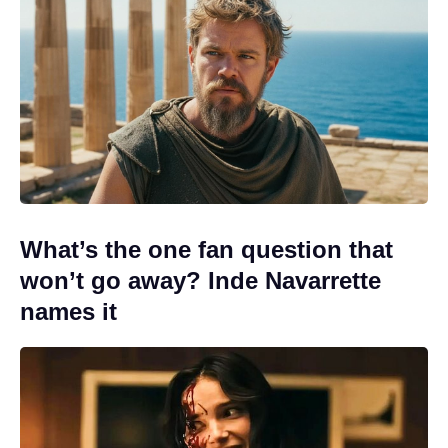
What’s the one fan question that
won’t go away? Inde Navarrette
names it