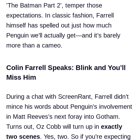
'The Batman Part 2', temper those
expectations. In classic fashion, Farrell
himself has spelled out just how much
Penguin we’ll actually get—and it’s barely
more than a cameo.
Colin Farrell Speaks: Blink and You’ll
Miss Him
During a chat with ScreenRant, Farrell didn’t
mince his words about Penguin’s involvement
in Matt Reeves’s next foray into Gotham.
Turns out, Oz Cobb will turn up in
exactly
two scenes
. Yes, two. So if you’re expecting