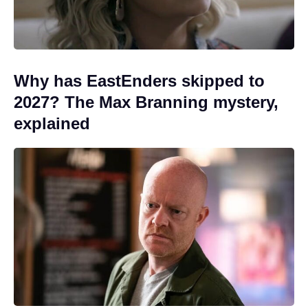
Why has EastEnders skipped to
2027? The Max Branning mystery,
explained