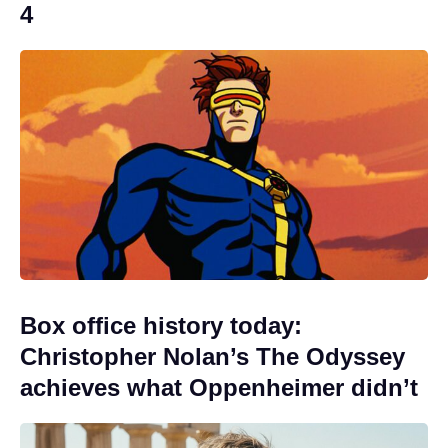
4
Box office history today:
Christopher Nolan’s The Odyssey
achieves what Oppenheimer didn’t