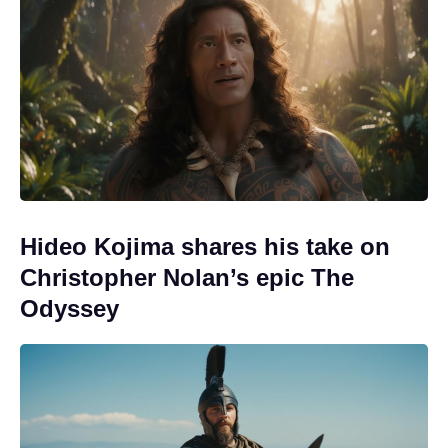
Hideo Kojima shares his take on
Christopher Nolan’s epic The
Odyssey