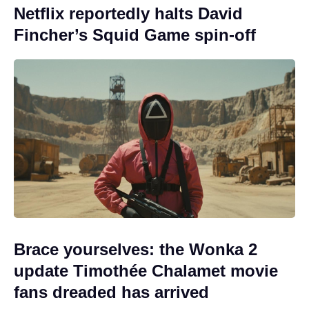
Netflix reportedly halts David
Fincher’s Squid Game spin-off
Brace yourselves: the Wonka 2
update Timothée Chalamet movie
fans dreaded has arrived