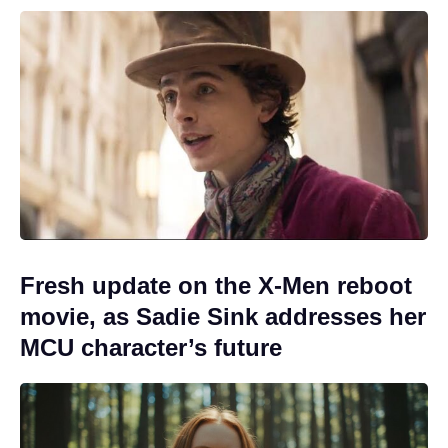
Fresh update on the X-Men reboot
movie, as Sadie Sink addresses her
MCU character’s future