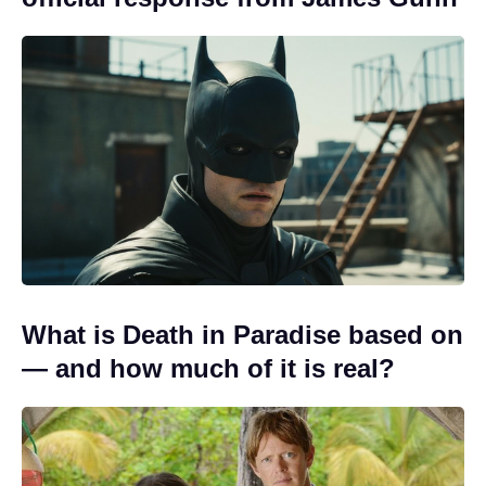
What is Death in Paradise based on
— and how much of it is real?