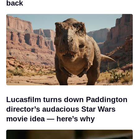
back
Lucasfilm turns down Paddington
director’s audacious Star Wars
movie idea — here’s why