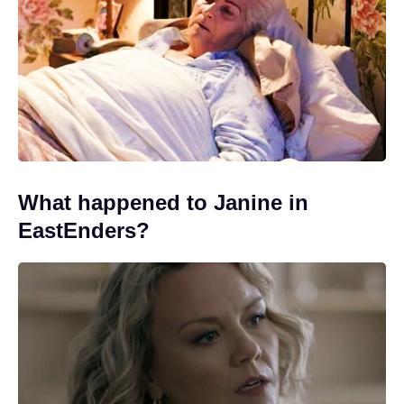
What happened to Janine in
EastEnders?