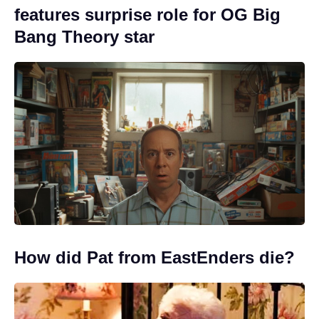
features surprise role for OG Big
Bang Theory star
How did Pat from EastEnders die?