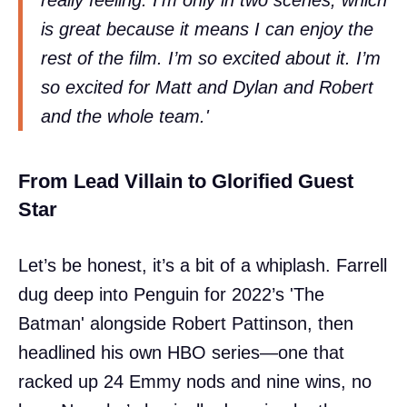
is great because it means I can enjoy the
rest of the film. I’m so excited about it. I’m
so excited for Matt and Dylan and Robert
and the whole team.'
From Lead Villain to Glorified Guest
Star
Let’s be honest, it’s a bit of a whiplash. Farrell
dug deep into Penguin for 2022’s 'The
Batman' alongside Robert Pattinson, then
headlined his own HBO series—one that
racked up 24 Emmy nods and nine wins, no