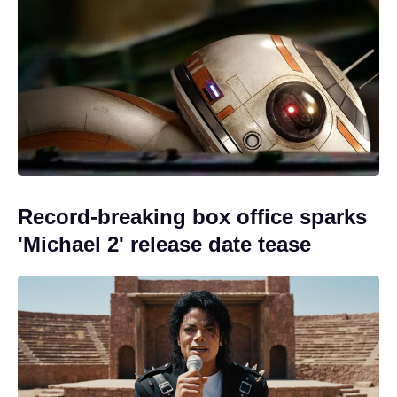
Record-breaking box office sparks
'Michael 2' release date tease