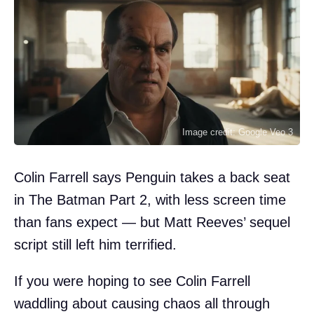
Image credit: Google Veo 3
Colin Farrell says Penguin takes a back seat
in The Batman Part 2, with less screen time
than fans expect — but Matt Reeves’ sequel
script still left him terrified.
If you were hoping to see Colin Farrell
waddling about causing chaos all through