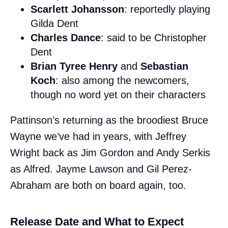
Scarlett Johansson
: reportedly playing
Gilda Dent
Charles Dance
: said to be Christopher
Dent
Brian Tyree Henry
and
Sebastian
Koch
: also among the newcomers,
though no word yet on their characters
Pattinson’s returning as the broodiest Bruce
Wayne we’ve had in years, with Jeffrey
Wright back as Jim Gordon and Andy Serkis
as Alfred. Jayme Lawson and Gil Perez-
Abraham are both on board again, too.
Release Date and What to Expect