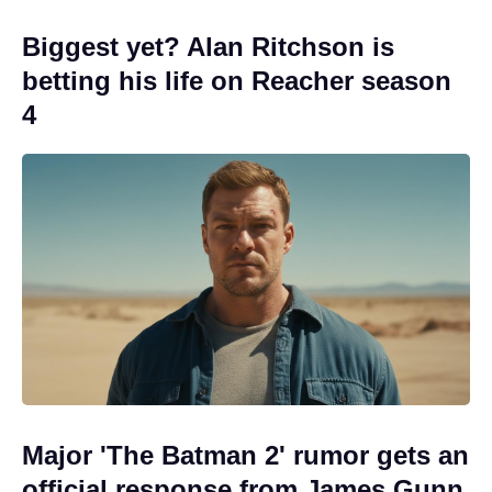
Biggest yet? Alan Ritchson is
betting his life on Reacher season
4
Major 'The Batman 2' rumor gets an
official response from James Gunn