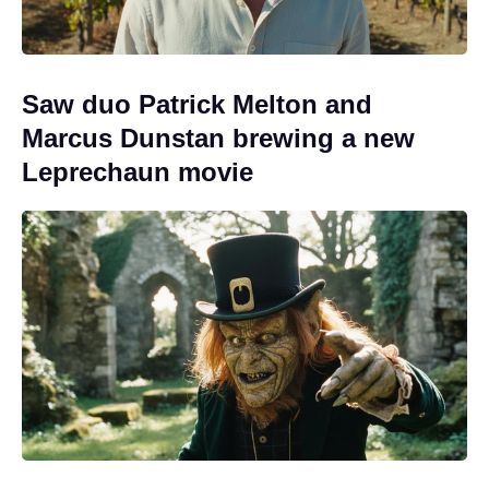
Saw duo Patrick Melton and
Marcus Dunstan brewing a new
Leprechaun movie