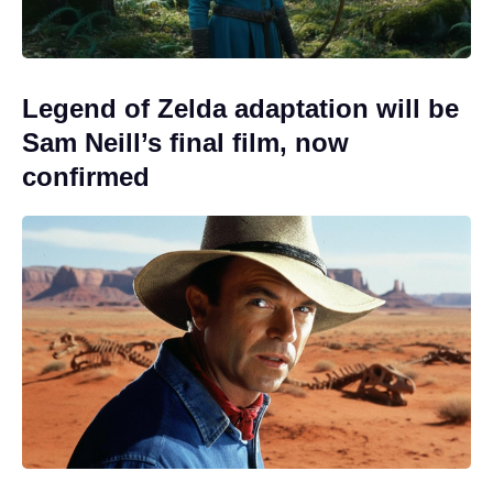
Legend of Zelda adaptation will be
Sam Neill’s final film, now
confirmed