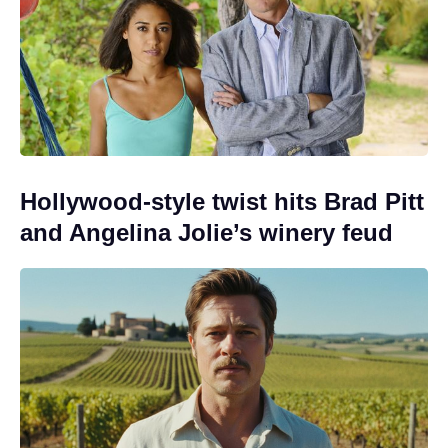
Hollywood-style twist hits Brad Pitt
and Angelina Jolie’s winery feud