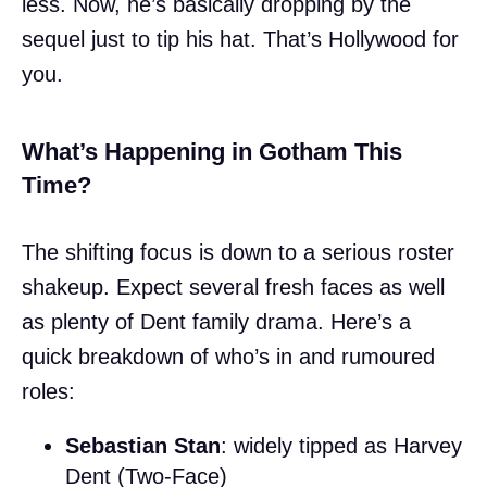
less. Now, he’s basically dropping by the
sequel just to tip his hat. That’s Hollywood for
you.
What’s Happening in Gotham This
Time?
The shifting focus is down to a serious roster
shakeup. Expect several fresh faces as well
as plenty of Dent family drama. Here’s a
quick breakdown of who’s in and rumoured
roles:
Sebastian Stan
: widely tipped as Harvey
Dent (Two-Face)