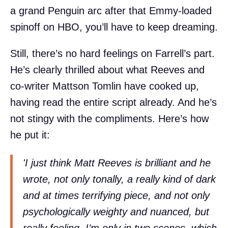
a grand Penguin arc after that Emmy-loaded
spinoff on HBO, you’ll have to keep dreaming.
Still, there’s no hard feelings on Farrell’s part.
He’s clearly thrilled about what Reeves and
co-writer Mattson Tomlin have cooked up,
having read the entire script already. And he’s
not stingy with the compliments. Here’s how
he put it:
'I just think Matt Reeves is brilliant and he
wrote, not only tonally, a really kind of dark
and at times terrifying piece, and not only
psychologically weighty and nuanced, but
really feeling. I’m only in two scenes, which