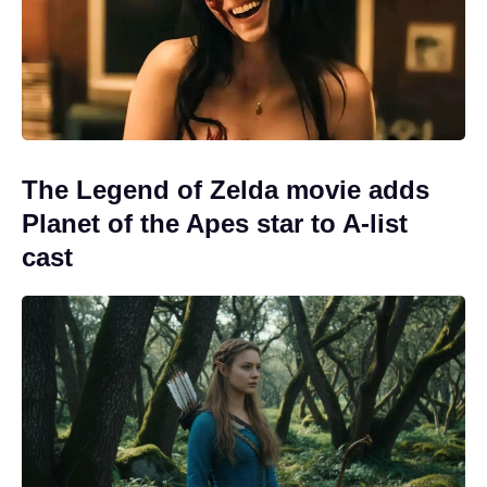
The Legend of Zelda movie adds
Planet of the Apes star to A-list
cast