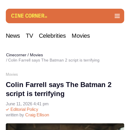
News
TV
Celebrities
Movies
Cinecorner
/
Movies
Colin Farrell says The Batman 2 script is terrifying
Movies
Colin Farrell says The Batman 2
script is terrifying
June 11, 2026 4:41 pm
Editorial Policy
written by
Craig Ellison