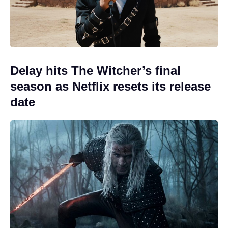
Delay hits The Witcher’s final
season as Netflix resets its release
date