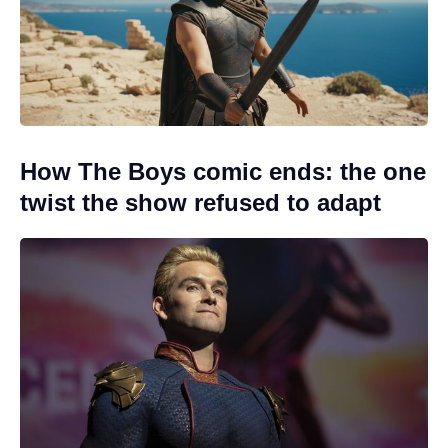
How The Boys comic ends: the one
twist the show refused to adapt