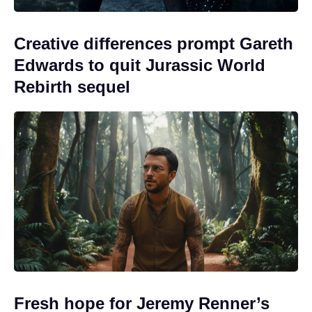
Creative differences prompt Gareth
Edwards to quit Jurassic World
Rebirth sequel
Fresh hope for Jeremy Renner’s