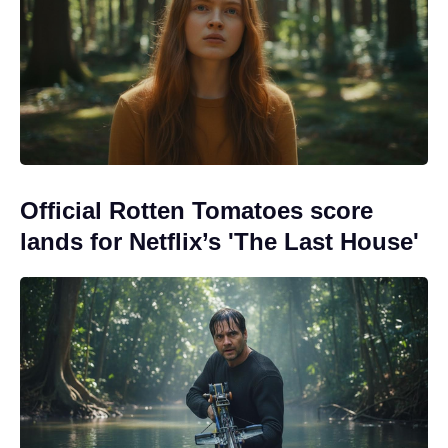
Official Rotten Tomatoes score
lands for Netflix’s 'The Last House'