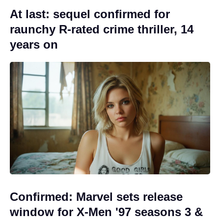
At last: sequel confirmed for
raunchy R-rated crime thriller, 14
years on
Confirmed: Marvel sets release
window for X-Men '97 seasons 3 &