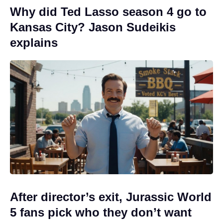
Why did Ted Lasso season 4 go to
Kansas City? Jason Sudeikis
explains
After director’s exit, Jurassic World
5 fans pick who they don’t want