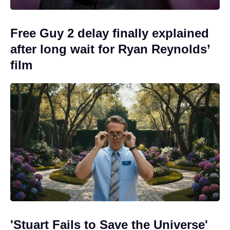
Free Guy 2 delay finally explained
after long wait for Ryan Reynolds’
film
'Stuart Fails to Save the Universe'