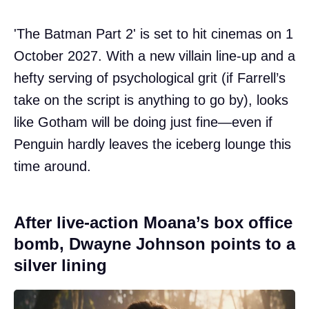
'The Batman Part 2' is set to hit cinemas on 1
October 2027. With a new villain line-up and a
hefty serving of psychological grit (if Farrell’s
take on the script is anything to go by), looks
like Gotham will be doing just fine—even if
Penguin hardly leaves the iceberg lounge this
time around.
After live-action Moana’s box office
bomb, Dwayne Johnson points to a
silver lining