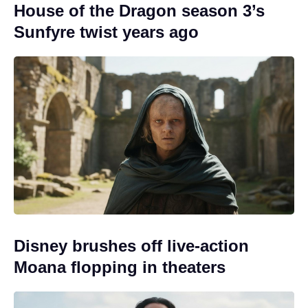
House of the Dragon season 3’s
Sunfyre twist years ago
Disney brushes off live-action
Moana flopping in theaters