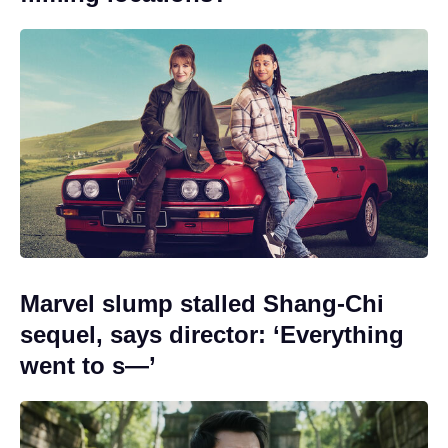
Marvel slump stalled Shang-Chi
sequel, says director: ‘Everything
went to s—’