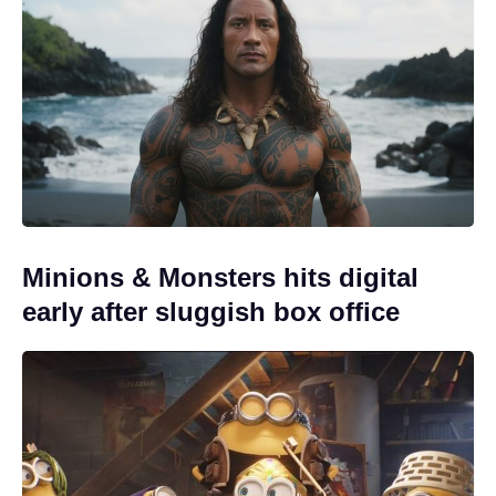
Minions & Monsters hits digital
early after sluggish box office