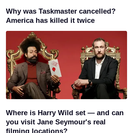
Why was Taskmaster cancelled?
America has killed it twice
Where is Harry Wild set — and can
you visit Jane Seymour's real
filming locations?