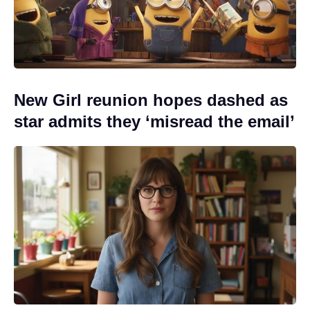
New Girl reunion hopes dashed as
star admits they ‘misread the email’