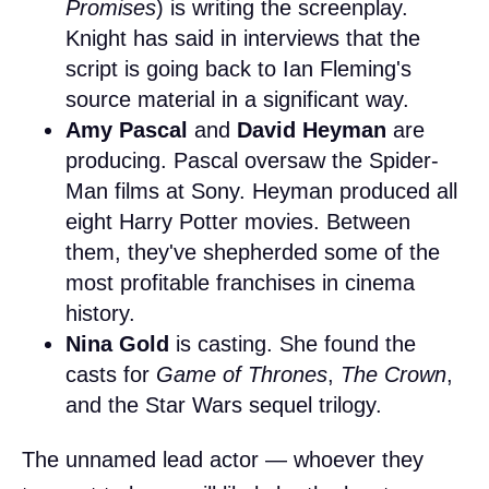
Promises
) is writing the screenplay.
Knight has said in interviews that the
script is going back to Ian Fleming's
source material in a significant way.
Amy Pascal
and
David Heyman
are
producing. Pascal oversaw the Spider-
Man films at Sony. Heyman produced all
eight Harry Potter movies. Between
them, they've shepherded some of the
most profitable franchises in cinema
history.
Nina Gold
is casting. She found the
casts for
Game of Thrones
,
The Crown
,
and the Star Wars sequel trilogy.
The unnamed lead actor — whoever they