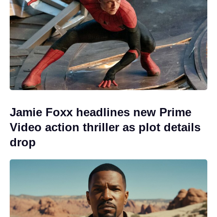
Jamie Foxx headlines new Prime
Video action thriller as plot details
drop