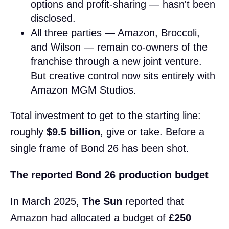
options and profit-sharing — hasn't been
disclosed.
All three parties — Amazon, Broccoli,
and Wilson — remain co-owners of the
franchise through a new joint venture.
But creative control now sits entirely with
Amazon MGM Studios.
Total investment to get to the starting line:
roughly
$9.5 billion
, give or take. Before a
single frame of Bond 26 has been shot.
The reported Bond 26 production budget
In March 2025,
The Sun
reported that
Amazon had allocated a budget of
£250