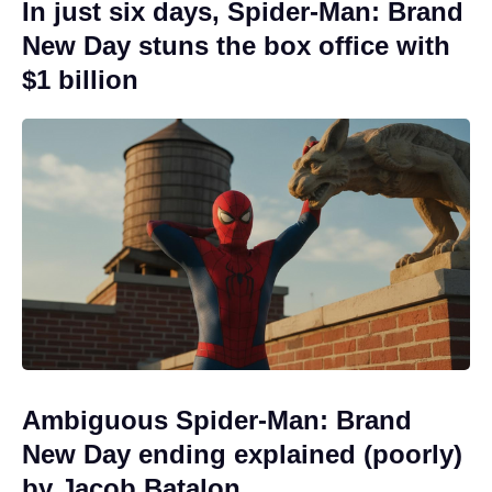
In just six days, Spider-Man: Brand
New Day stuns the box office with
$1 billion
Ambiguous Spider-Man: Brand
New Day ending explained (poorly)
by Jacob Batalon