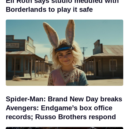
Eli Roth says studio meddled with
Borderlands to play it safe
Spider-Man: Brand New Day breaks
Avengers: Endgame’s box office
records; Russo Brothers respond