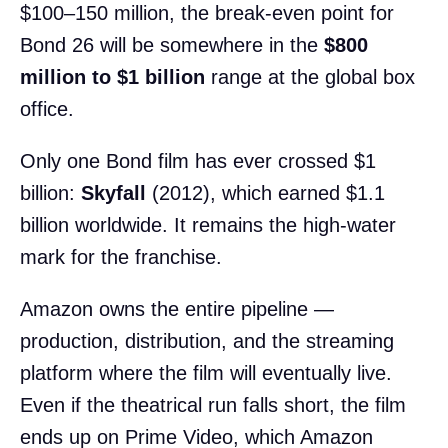
$100–150 million, the break-even point for
Bond 26 will be somewhere in the
$800
million to $1 billion
range at the global box
office.
Only one Bond film has ever crossed $1
billion:
Skyfall
(2012), which earned $1.1
billion worldwide. It remains the high-water
mark for the franchise.
Amazon owns the entire pipeline —
production, distribution, and the streaming
platform where the film will eventually live.
Even if the theatrical run falls short, the film
ends up on Prime Video, which Amazon