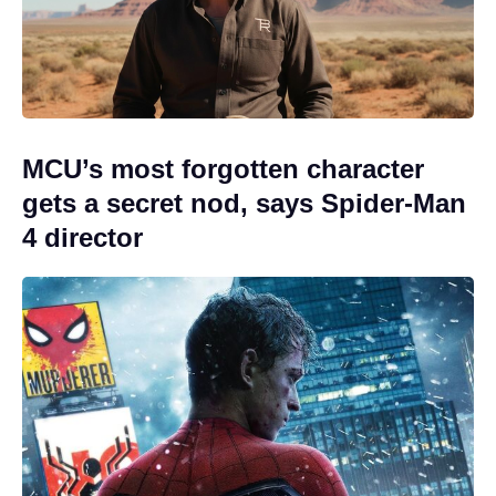
MCU’s most forgotten character
gets a secret nod, says Spider-Man
4 director