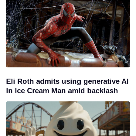
Eli Roth admits using generative AI
in Ice Cream Man amid backlash