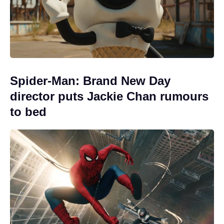
Spider-Man: Brand New Day
director puts Jackie Chan rumours
to bed