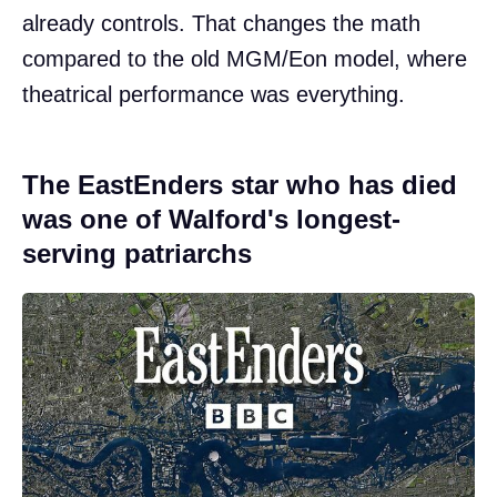
already controls. That changes the math
compared to the old MGM/Eon model, where
theatrical performance was everything.
The EastEnders star who has died
was one of Walford's longest-
serving patriarchs