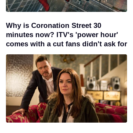
Why is Coronation Street 30
minutes now? ITV's 'power hour'
comes with a cut fans didn't ask for