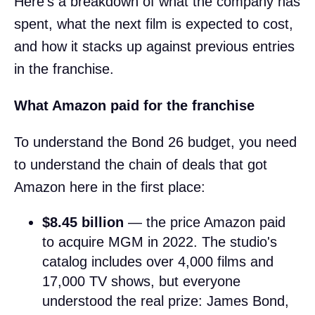
Here's a breakdown of what the company has
spent, what the next film is expected to cost,
and how it stacks up against previous entries
in the franchise.
What Amazon paid for the franchise
To understand the Bond 26 budget, you need
to understand the chain of deals that got
Amazon here in the first place:
$8.45 billion
— the price Amazon paid
to acquire MGM in 2022. The studio's
catalog includes over 4,000 films and
17,000 TV shows, but everyone
understood the real prize: James Bond,