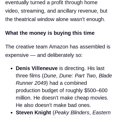
eventually turned a profit through home
video, streaming, and ancillary revenue, but
the theatrical window alone wasn't enough.
What the money is buying this time
The creative team Amazon has assembled is
expensive — and deliberately so:
Denis Villeneuve
is directing. His last
three films (
Dune
,
Dune: Part Two
,
Blade
Runner 2049
) had a combined
production budget of roughly $500–600
million. He doesn't make cheap movies.
He also doesn't make bad ones.
Steven Knight
(
Peaky Blinders
,
Eastern