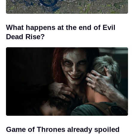
What happens at the end of Evil
Dead Rise?
Game of Thrones already spoiled