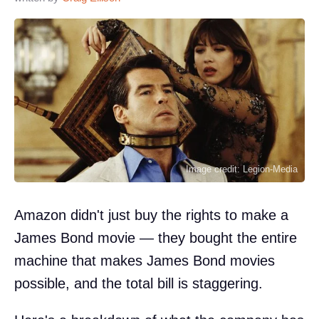
Image credit: Legion-Media
Amazon didn't just buy the rights to make a
James Bond movie — they bought the entire
machine that makes James Bond movies
possible, and the total bill is staggering.