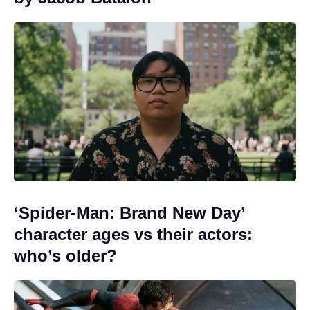
‘Spider-Man: Brand New Day’
character ages vs their actors:
who’s older?