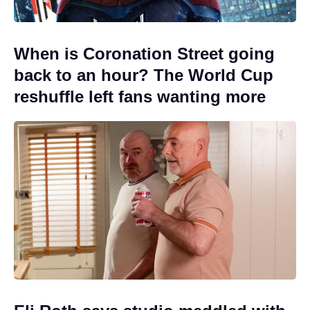
When is Coronation Street going
back to an hour? The World Cup
reshuffle left fans wanting more