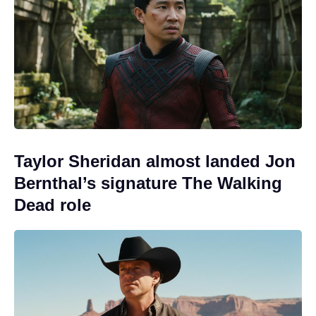
Taylor Sheridan almost landed Jon
Bernthal’s signature The Walking
Dead role