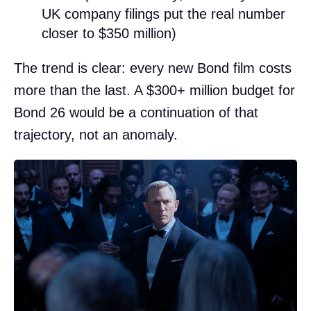
UK company filings put the real number
closer to $350 million)
The trend is clear: every new Bond film costs
more than the last. A $300+ million budget for
Bond 26 would be a continuation of that
trajectory, not an anomaly.