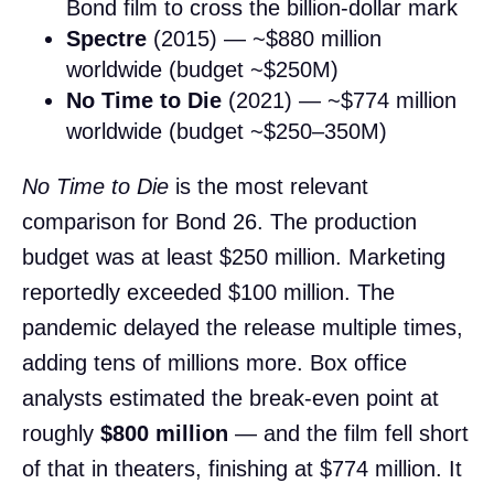
Bond film to cross the billion-dollar mark
Spectre
(2015) — ~$880 million
worldwide (budget ~$250M)
No Time to Die
(2021) — ~$774 million
worldwide (budget ~$250–350M)
No Time to Die
is the most relevant
comparison for Bond 26. The production
budget was at least $250 million. Marketing
reportedly exceeded $100 million. The
pandemic delayed the release multiple times,
adding tens of millions more. Box office
analysts estimated the break-even point at
roughly
$800 million
— and the film fell short
of that in theaters, finishing at $774 million. It