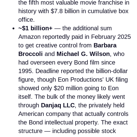
the fifth most valuable movie franchise in
history with $7.8 billion in cumulative box
office.
~$1 billion+
— the additional sum
Amazon reportedly paid in February 2025
to get creative control from
Barbara
Broccoli
and
Michael G. Wilson
, who
had overseen every Bond film since
1995. Deadline reported the billion-dollar
figure, though Eon Productions' UK filing
showed only $20 million going to Eon
itself. The bulk of the money likely went
through
Danjaq LLC
, the privately held
American company that actually controls
the Bond intellectual property. The exact
structure — including possible stock