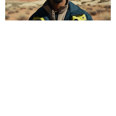
What MasterChef was Tilly Ramsay
on? Not the one her dad runs