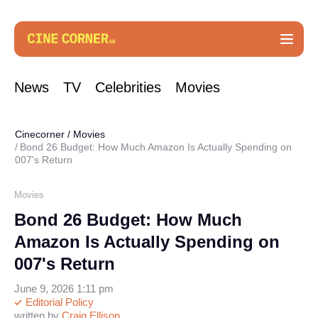
News
TV
Celebrities
Movies
Cinecorner
/
Movies
Bond 26 Budget: How Much Amazon Is Actually Spending on
007's Return
Movies
Bond 26 Budget: How Much
Amazon Is Actually Spending on
007's Return
June 9, 2026 1:11 pm
Editorial Policy
written by
Craig Ellison