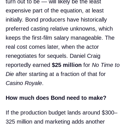
turn out to be — will likely be the least
expensive part of the equation, at least
initially. Bond producers have historically
preferred casting relative unknowns, which
keeps the first-film salary manageable. The
real cost comes later, when the actor
renegotiates for sequels. Daniel Craig
reportedly earned
$25 million
for
No Time to
Die
after starting at a fraction of that for
Casino Royale
.
How much does Bond need to make?
If the production budget lands around $300–
325 million and marketing adds another