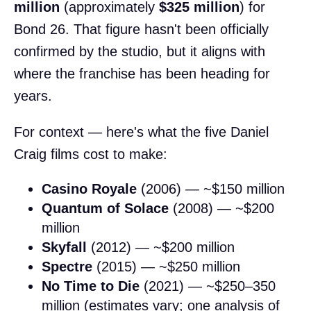
million
(approximately
$325 million
) for
Bond 26. That figure hasn't been officially
confirmed by the studio, but it aligns with
where the franchise has been heading for
years.
For context — here's what the five Daniel
Craig films cost to make:
Casino Royale
(2006) — ~$150 million
Quantum of Solace
(2008) — ~$200
million
Skyfall
(2012) — ~$200 million
Spectre
(2015) — ~$250 million
No Time to Die
(2021) — ~$250–350
million (estimates vary; one analysis of