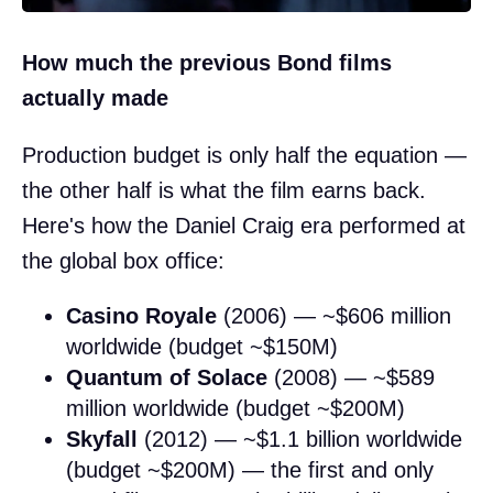
How much the previous Bond films
actually made
Production budget is only half the equation —
the other half is what the film earns back.
Here's how the Daniel Craig era performed at
the global box office:
Casino Royale
(2006) — ~$606 million
worldwide (budget ~$150M)
Quantum of Solace
(2008) — ~$589
million worldwide (budget ~$200M)
Skyfall
(2012) — ~$1.1 billion worldwide
(budget ~$200M) — the first and only