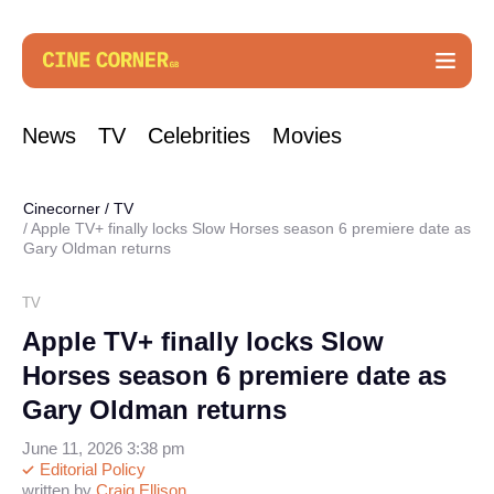
News
TV
Celebrities
Movies
Cinecorner
/
TV
Apple TV+ finally locks Slow Horses season 6 premiere date as
Gary Oldman returns
TV
Apple TV+ finally locks Slow
Horses season 6 premiere date as
Gary Oldman returns
June 11, 2026 3:38 pm
Editorial Policy
written by
Craig Ellison