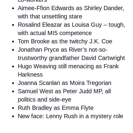
Aimee-Ffion Edwards as Shirley Dander,
with that unsettling stare
Rosalind Eleazar as Louisa Guy – tough,
with actual MI5 competence
Tom Brooke as the twitchy J.K. Coe
Jonathan Pryce as River’s not-so-
trustworthy grandfather David Cartwright
Hugo Weaving still menacing as Frank
Harkness
Joanna Scanlan as Moira Tregorian
Samuel West as Peter Judd MP, all
politics and side-eye
Ruth Bradley as Emma Flyte
New face: Lenny Rush in a mystery role