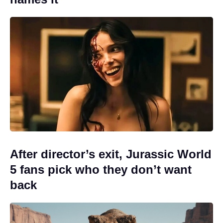
After director’s exit, Jurassic World
5 fans pick who they don’t want
back