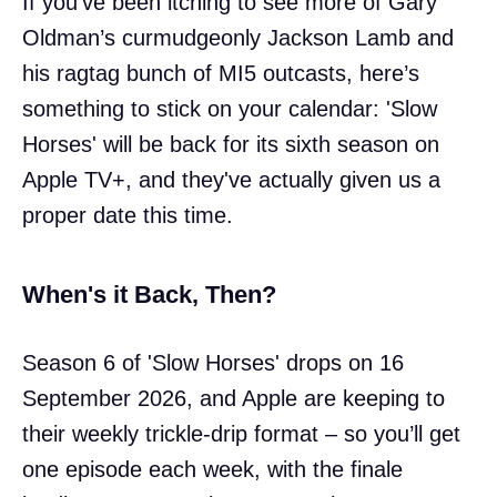
If you’ve been itching to see more of Gary
Oldman’s curmudgeonly Jackson Lamb and
his ragtag bunch of MI5 outcasts, here’s
something to stick on your calendar: 'Slow
Horses' will be back for its sixth season on
Apple TV+, and they've actually given us a
proper date this time.
When's it Back, Then?
Season 6 of 'Slow Horses' drops on 16
September 2026, and Apple are keeping to
their weekly trickle-drip format – so you’ll get
one episode each week, with the finale