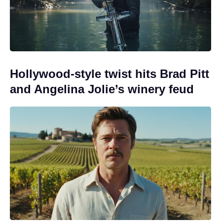
Hollywood-style twist hits Brad Pitt
and Angelina Jolie’s winery feud