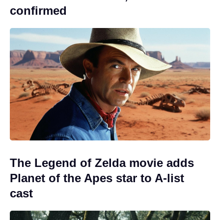
confirmed
The Legend of Zelda movie adds
Planet of the Apes star to A-list
cast