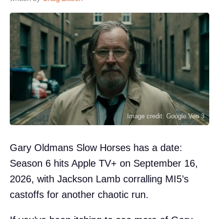
Image credit: Google Veo 3
Gary Oldmans Slow Horses has a date:
Season 6 hits Apple TV+ on September 16,
2026, with Jackson Lamb corralling MI5’s
castoffs for another chaotic run.