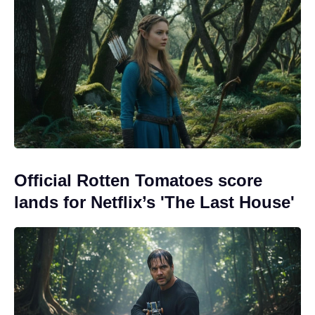
Official Rotten Tomatoes score
lands for Netflix’s 'The Last House'