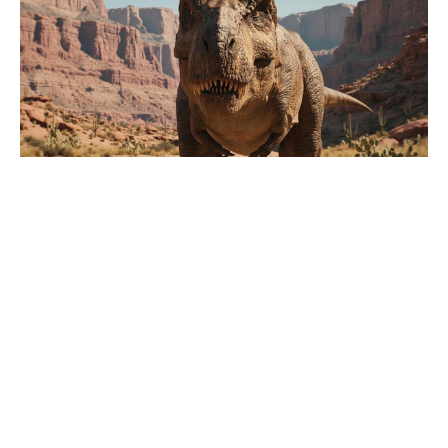
Why did Stabler leave SVU? The
character never got a goodbye on
screen