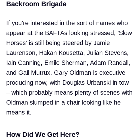
Backroom Brigade
If you’re interested in the sort of names who
appear at the BAFTAs looking stressed, 'Slow
Horses' is still being steered by Jamie
Laurenson, Hakan Kousetta, Julian Stevens,
Iain Canning, Emile Sherman, Adam Randall,
and Gail Mutrux. Gary Oldman is executive
producing now, with Douglas Urbanski in tow
– which probably means plenty of scenes with
Oldman slumped in a chair looking like he
means it.
How Did We Get Here?