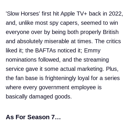
'Slow Horses' first hit Apple TV+ back in 2022,
and, unlike most spy capers, seemed to win
everyone over by being both properly British
and absolutely miserable at times. The critics
liked it; the BAFTAs noticed it; Emmy
nominations followed, and the streaming
service gave it some actual marketing. Plus,
the fan base is frighteningly loyal for a series
where every government employee is
basically damaged goods.
As For Season 7…