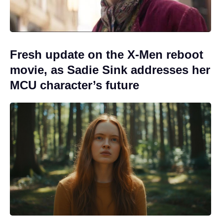
Fresh update on the X-Men reboot
movie, as Sadie Sink addresses her
MCU character’s future