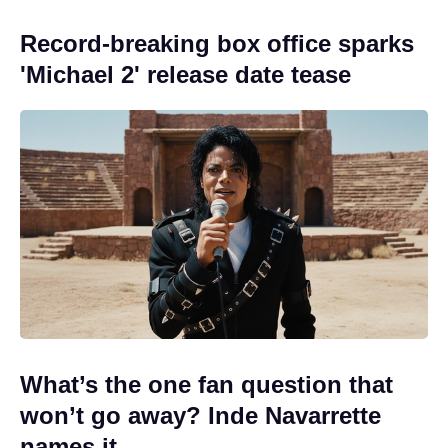
Record-breaking box office sparks
'Michael 2' release date tease
What’s the one fan question that
won’t go away? Inde Navarrette
names it