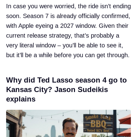
In case you were worried, the ride isn’t ending
soon. Season 7 is already officially confirmed,
with Apple eyeing a 2027 window. Given their
current release strategy, that’s probably a
very literal window – you’ll be able to see it,
but it’ll be a while before you can get through.
Why did Ted Lasso season 4 go to
Kansas City? Jason Sudeikis
explains