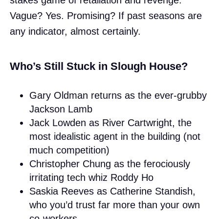
Vague? Yes. Promising? If past seasons are
any indicator, almost certainly.
Who’s Still Stuck in Slough House?
Gary Oldman returns as the ever-grubby
Jackson Lamb
Jack Lowden as River Cartwright, the
most idealistic agent in the building (not
much competition)
Christopher Chung as the ferociously
irritating tech whiz Roddy Ho
Saskia Reeves as Catherine Standish,
who you’d trust far more than your own
co-workers