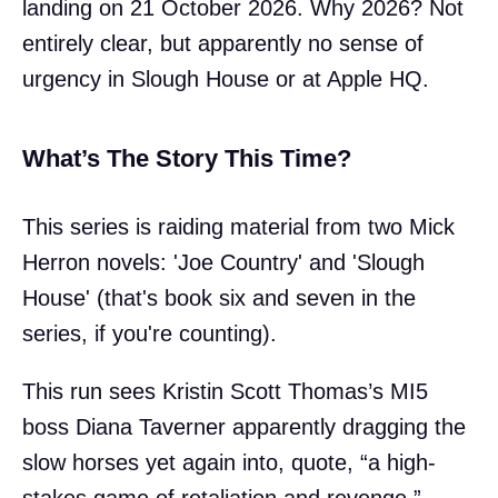
landing on 21 October 2026. Why 2026? Not
entirely clear, but apparently no sense of
urgency in Slough House or at Apple HQ.
What’s The Story This Time?
This series is raiding material from two Mick
Herron novels: 'Joe Country' and 'Slough
House' (that's book six and seven in the
series, if you're counting).
This run sees Kristin Scott Thomas’s MI5
boss Diana Taverner apparently dragging the
slow horses yet again into, quote, “a high-
stakes game of retaliation and revenge.”