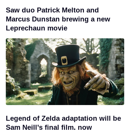
Saw duo Patrick Melton and
Marcus Dunstan brewing a new
Leprechaun movie
Legend of Zelda adaptation will be
Sam Neill’s final film, now