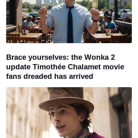
Brace yourselves: the Wonka 2
update Timothée Chalamet movie
fans dreaded has arrived