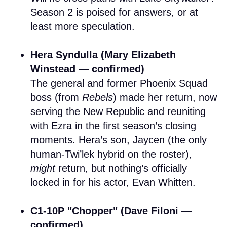
Season 2 is poised for answers, or at
least more speculation.
Hera Syndulla (Mary Elizabeth
Winstead — confirmed)
The general and former Phoenix Squad
boss (from
Rebels
) made her return, now
serving the New Republic and reuniting
with Ezra in the first season’s closing
moments. Hera’s son, Jaycen (the only
human-Twi’lek hybrid on the roster),
might
return, but nothing’s officially
locked in for his actor, Evan Whitten.
C1-10P "Chopper" (Dave Filoni —
confirmed)