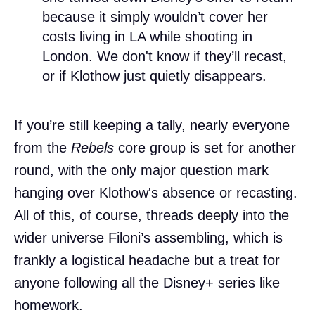
because it simply wouldn’t cover her
costs living in LA while shooting in
London. We don't know if they’ll recast,
or if Klothow just quietly disappears.
If you’re still keeping a tally, nearly everyone
from the
Rebels
core group is set for another
round, with the only major question mark
hanging over Klothow's absence or recasting.
All of this, of course, threads deeply into the
wider universe Filoni’s assembling, which is
frankly a logistical headache but a treat for
anyone following all the Disney+ series like
homework.