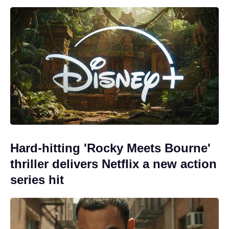
Hard-hitting 'Rocky Meets Bourne'
thriller delivers Netflix a new action
series hit