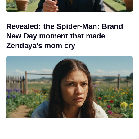
Revealed: the Spider-Man: Brand
New Day moment that made
Zendaya’s mom cry