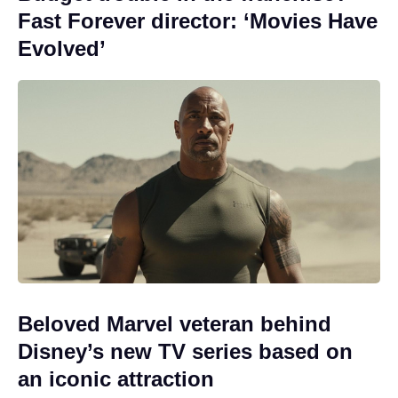
Fast Forever director: ‘Movies Have
Evolved’
Beloved Marvel veteran behind
Disney’s new TV series based on
an iconic attraction