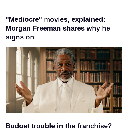
"Mediocre" movies, explained:
Morgan Freeman shares why he
signs on
Budget trouble in the franchise?