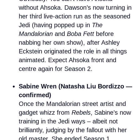
without Ahsoka. Dawson’s now turning in
her third live-action run as the seasoned
Jedi (having popped up in
The
Mandalorian
and
Boba Fett
before
nabbing her own show), after Ashley
Eckstein originated the role in all things
animated. Expect Ahsoka front and
centre again for Season 2.
Sabine Wren (Natasha Liu Bordizzo —
confirmed)
Once the Mandalorian street artist and
gadget whizz from
Rebels
, Sabine’s now
training in the Jedi ways – albeit not
brilliantly, judging by the fallout with her
old master. She ended Season 1