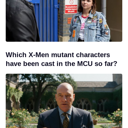
Which X-Men mutant characters
have been cast in the MCU so far?