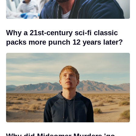
Why a 21st-century sci-fi classic
packs more punch 12 years later?