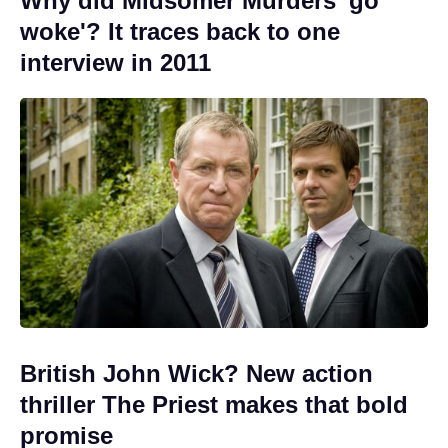
Why did Midsomer Murders 'go
woke'? It traces back to one
interview in 2011
British John Wick? New action
thriller The Priest makes that bold
promise