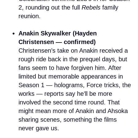
2, rounding out the full
Rebels
family
reunion.
Anakin Skywalker (Hayden
Christensen — confirmed)
Christensen’s take on Anakin received a
rough ride back in the prequel days, but
fans seem to have forgiven him. After
limited but memorable appearances in
Season 1 — holograms, Force tricks, the
works — reports say he’ll be more
involved the second time round. That
might mean more of Anakin and Ahsoka
sharing scenes, something the films
never gave us.