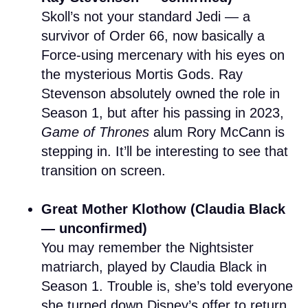
Skoll’s not your standard Jedi — a
survivor of Order 66, now basically a
Force-using mercenary with his eyes on
the mysterious Mortis Gods. Ray
Stevenson absolutely owned the role in
Season 1, but after his passing in 2023,
Game of Thrones
alum Rory McCann is
stepping in. It’ll be interesting to see that
transition on screen.
Great Mother Klothow (Claudia Black
— unconfirmed)
You may remember the Nightsister
matriarch, played by Claudia Black in
Season 1. Trouble is, she’s told everyone
she turned down Disney’s offer to return