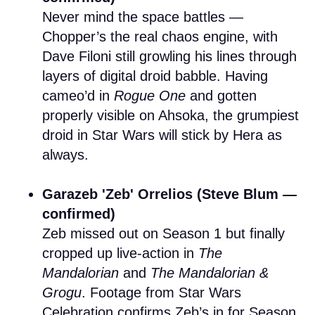
Never mind the space battles —
Chopper’s the real chaos engine, with
Dave Filoni still growling his lines through
layers of digital droid babble. Having
cameo’d in
Rogue One
and gotten
properly visible on Ahsoka, the grumpiest
droid in Star Wars will stick by Hera as
always.
Garazeb 'Zeb' Orrelios (Steve Blum —
confirmed)
Zeb missed out on Season 1 but finally
cropped up live-action in
The
Mandalorian
and
The Mandalorian &
Grogu
. Footage from Star Wars
Celebration confirms Zeb’s in for Season