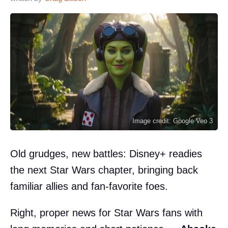
Image credit: Google Veo 3
Old grudges, new battles: Disney+ readies
the next Star Wars chapter, bringing back
familiar allies and fan-favorite foes.
Right, proper news for Star Wars fans with