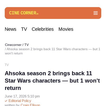
News
TV
Celebrities
Movies
Cinecorner
/
TV
Ahsoka season 2 brings back 11 Star Wars characters — but 1
won't return
TV
Ahsoka season 2 brings back 11
Star Wars characters — but 1 won't
return
June 17, 2026 5:10 pm
Editorial Policy
written by
Craig Ellison