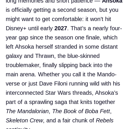
long memories and short patience —
Ahsoka
is officially getting a second season, but you
might want to get comfortable: it won’t hit
Disney+ until early
2027
. That’s a nearly four-
year gap since the season one finale, which
left Ahsoka herself stranded in some distant
galaxy and Thrawn, the blue-skinned
troublemaker, finally slipping back into the
main arena. Whether you call it the Mando-
verse or just Dave Filoni running wild with his
interconnected Star Wars threads, Ahsoka’s
part of a sprawling saga that knits together
The Mandalorian
,
The Book of Boba Fett
,
Skeleton Crew
, and a fair chunk of
Rebels