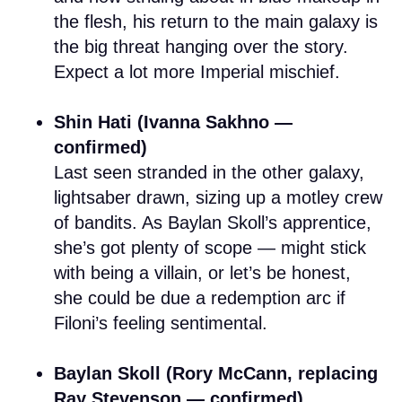
the flesh, his return to the main galaxy is
the big threat hanging over the story.
Expect a lot more Imperial mischief.
Shin Hati (Ivanna Sakhno —
confirmed)
Last seen stranded in the other galaxy,
lightsaber drawn, sizing up a motley crew
of bandits. As Baylan Skoll’s apprentice,
she’s got plenty of scope — might stick
with being a villain, or let’s be honest,
she could be due a redemption arc if
Filoni’s feeling sentimental.
Baylan Skoll (Rory McCann, replacing
Ray Stevenson — confirmed)