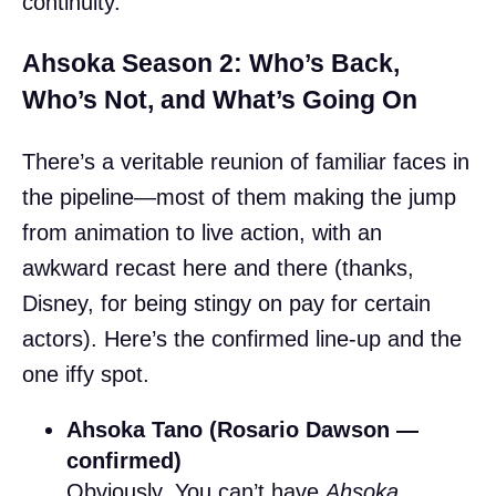
continuity.
Ahsoka Season 2: Who’s Back,
Who’s Not, and What’s Going On
There’s a veritable reunion of familiar faces in
the pipeline—most of them making the jump
from animation to live action, with an
awkward recast here and there (thanks,
Disney, for being stingy on pay for certain
actors). Here’s the confirmed line-up and the
one iffy spot.
Ahsoka Tano (Rosario Dawson —
confirmed)
Obviously. You can’t have
Ahsoka