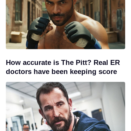
How accurate is The Pitt? Real ER
doctors have been keeping score