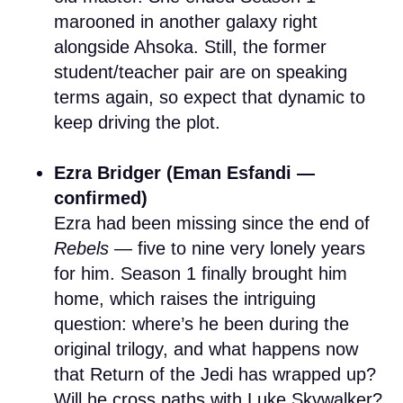
marooned in another galaxy right
alongside Ahsoka. Still, the former
student/teacher pair are on speaking
terms again, so expect that dynamic to
keep driving the plot.
Ezra Bridger (Eman Esfandi —
confirmed)
Ezra had been missing since the end of
Rebels
— five to nine very lonely years
for him. Season 1 finally brought him
home, which raises the intriguing
question: where’s he been during the
original trilogy, and what happens now
that Return of the Jedi has wrapped up?
Will he cross paths with Luke Skywalker?