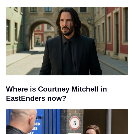
Where is Courtney Mitchell in
EastEnders now?