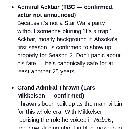
Admiral Ackbar (TBC — confirmed,
actor not announced)
Because it’s not a Star Wars party
without someone blurting 'It’s a trap!'
Ackbar, mostly background in Ahsoka’s
first season, is confirmed to show up
properly for Season 2. Don’t panic about
his fate — he’s canonically safe for at
least another 25 years.
Grand Admiral Thrawn (Lars
Mikkelsen — confirmed)
Thrawn’s been built up as the main villain
for this whole era. With Mikkelsen
reprising the role he voiced in
Rebels
,
and now striding about in blue makeup in