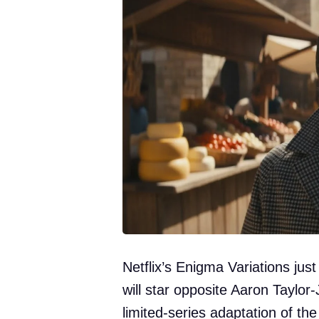
Netflix’s Enigma Variations jus
will star opposite Aaron Taylor
limited-series adaptation of th