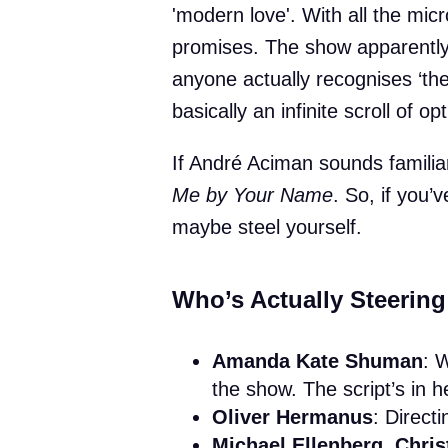
'modern love'. With all the mic
promises. The show apparently
anyone actually recognises ‘the
basically an infinite scroll of op
If André Aciman sounds famili
Me by Your Name
. So, if you’
maybe steel yourself.
Who’s Actually Steering
Amanda Kate Shuman
: 
the show. The script’s in 
Oliver Hermanus
: Direct
Michael Ellenberg, Chris