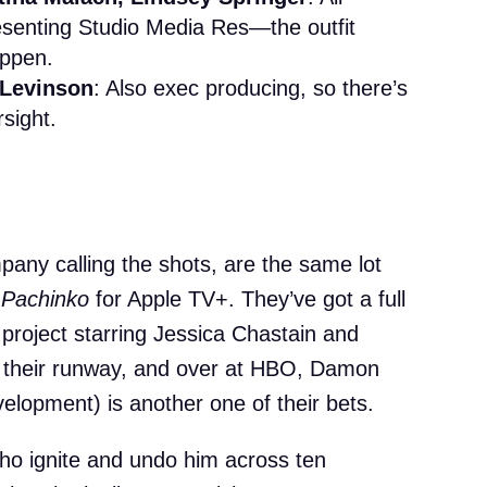
esenting Studio Media Res—the outfit
appen.
 Levinson
: Also exec producing, so there’s
sight.
any calling the shots, are the same lot
d
Pachinko
for Apple TV+. They’ve got a full
 project starring Jessica Chastain and
 their runway, and over at HBO, Damon
evelopment) is another one of their bets.
ho ignite and undo him across ten