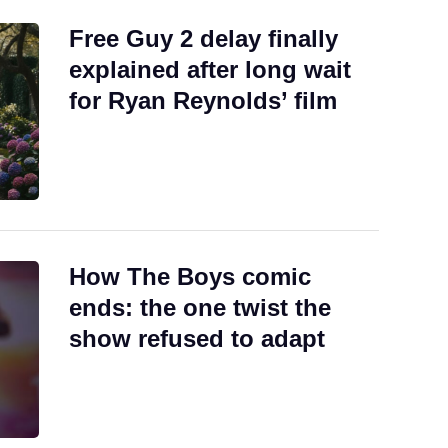
Free Guy 2 delay finally
explained after long wait
for Ryan Reynolds’ film
How The Boys comic
ends: the one twist the
show refused to adapt