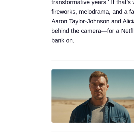
transformative years.' If that’s
fireworks, melodrama, and a fair
Aaron Taylor-Johnson and Alici
behind the camera—for a Netfli
bank on.