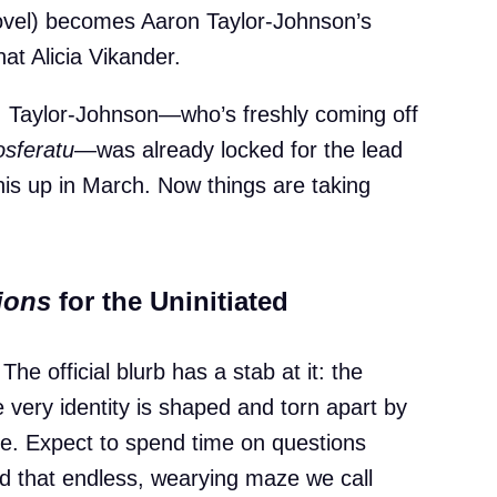
 novel) becomes Aaron Taylor-Johnson’s
hat Alicia Vikander.
n, Taylor-Johnson—who’s freshly coming off
sferatu
—was already locked for the lead
this up in March. Now things are taking
ions
for the Uninitiated
e official blurb has a stab at it: the
 very identity is shaped and torn apart by
de. Expect to spend time on questions
nd that endless, wearying maze we call