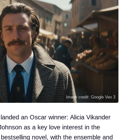
Image credit: Google Veo 3
t landed an Oscar winner: Alicia Vikander
-Johnson as a key love interest in the
e bestselling novel, with the ensemble and