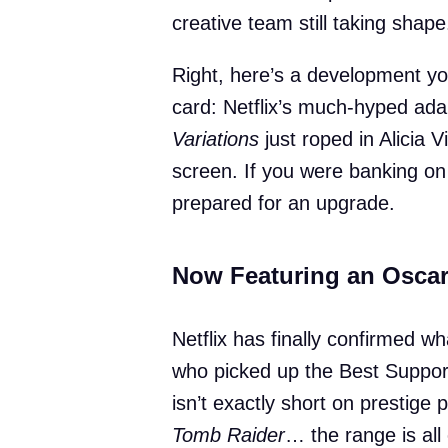
creative team still taking shape
Right, here’s a development y
card: Netflix’s much-hyped ad
Variations
just roped in Alicia 
screen. If you were banking on
prepared for an upgrade.
Now Featuring an Osca
Netflix has finally confirmed 
who picked up the Best Suppor
isn’t exactly short on prestige p
Tomb Raider
… the range is all