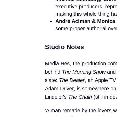
executive producers, repr
making this whole thing h
André Aciman & Monica
some proper authorial over
Studio Notes
Media Res, the production comp
behind
The Morning Show
an
slate:
The Dealer
, an Apple TV
Adam Driver, is somewhere on
Lindelof’s
The Chain
(still in d
'A man remade by the lovers w