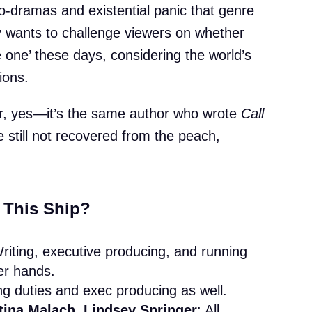
ro-dramas and existential panic that genre
 wants to challenge viewers on whether
 one’ these days, considering the world’s
tions.
ar, yes—it’s the same author who wrote
Call
ve still not recovered from the peach,
 This Ship?
Writing, executive producing, and running
her hands.
ing duties and exec producing as well.
tina Malach, Lindsey Springer
: All