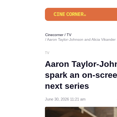
Cinecorner
/
TV
Aaron Taylor-Johnson and Alicia Vikander 
TV
Aaron Taylor-John
spark an on-scree
next series
June 30, 2026 11:21 am