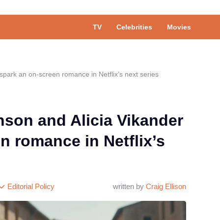
TV
Celebrities
Movies
spark an on-screen romance in Netflix’s next series
son and Alicia Vikander
n romance in Netflix’s
Editorial Policy
written by
Craig Ellison