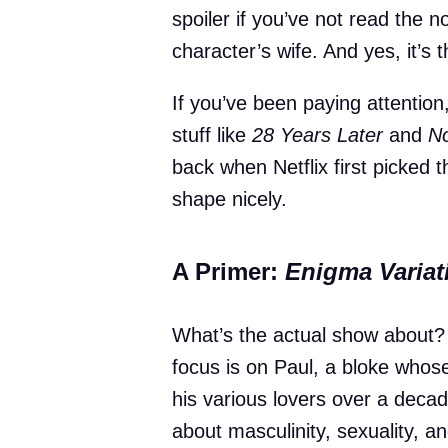
spoiler if you’ve not read the
character’s wife. And yes, it’s t
If you’ve been paying attentio
stuff like
28 Years Later
and
No
back when Netflix first picked 
shape nicely.
A Primer:
Enigma Variat
What’s the actual show about? Th
focus is on Paul, a bloke whose
his various lovers over a deca
about masculinity, sexuality, a