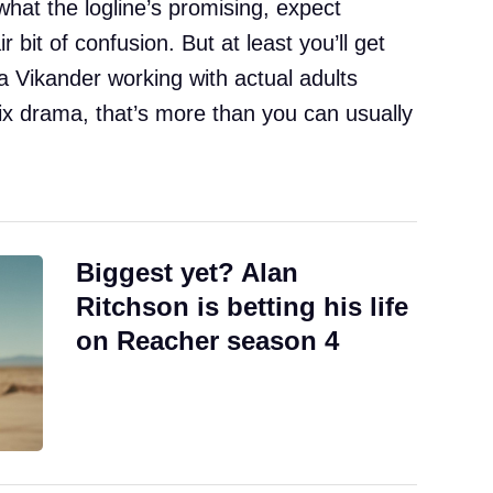
 what the logline’s promising, expect
 bit of confusion. But at least you’ll get
a Vikander working with actual adults
x drama, that’s more than you can usually
Biggest yet? Alan
Ritchson is betting his life
on Reacher season 4