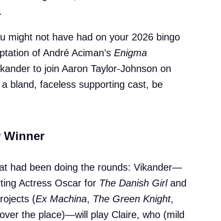
.
ou might not have had on your 2026 bingo
aptation of André Aciman’s
Enigma
Vikander to join Aaron Taylor-Johnson on
 a bland, faceless supporting cast, be
r Winner
what had been doing the rounds: Vikander—
ting Actress Oscar for
The Danish Girl
and
rojects (
Ex Machina
,
The Green Knight
,
 over the place)—will play Claire, who (mild