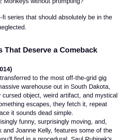
12 Monkeys without prompting?
i-fi series that should absolutely be in the
neglected.
es That Deserve a Comeback
014)
transferred to the most off-the-grid gig
 massive warehouse out in South Dakota,
y cursed object, weird artifact, and mystical
Something escapes, they fetch it, repeat
ace it sounds dead simple.
singly funny, surprisingly moving, and,
k and Joanne Kelly, features some of the
u’ll find in a procedural. Saul Rubinek’s