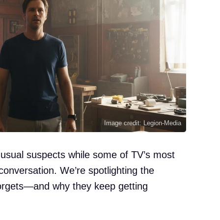
Image credit: Legion-Media
e usual suspects while some of TV’s most
 conversation. We’re spotlighting the
orgets—and why they keep getting