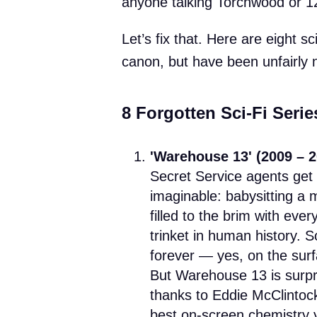
anyone talking Torchwood or 
Let’s fix that. Here are eight sc
canon, but have been unfairly 
8 Forgotten Sci-Fi Seri
'Warehouse 13' (2009 – 2
Secret Service agents get 
imaginable: babysitting a
filled to the brim with ever
trinket in human history. 
forever — yes, on the surf
But Warehouse 13 is surpri
thanks to Eddie McClintoc
best on-screen chemistry yo