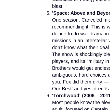
blast.
'Space: Above and Beyon
One season. Canceled mid-st
recommending it. This is 
decide to do war drama in
missions in an interstellar
don’t know what their deal i
The show is shockingly blea
players, and its “military i
Brothers would get endlessl
ambiguous, hard choices and
you. Fox did them dirty — 
Our Best' and yes, it ends 
'Torchwood' (2006 – 201
Most people know the elev
adult, focused on Captain