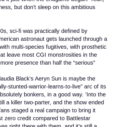
ness, but don’t sleep on this ambitious
0s, sci-fi was practically defined by
merican astronaut gets launched through a
with multi-species fugitives, with prosthetic
at leave most CGI monstrosities in the
 more presence than half the “serious”
laudia Black’s Aeryn Sun is maybe the
ly-stunted-warrior-learns-to-live” arc of its
bsolutely bonkers, in a good way. 'Into the
till a killer two-parter, and the show ended
 fans staged a real campaign to bring it
t zero credit compared to Battlestar
was right there with them, and it’s still a