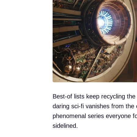
Best-of lists keep recycling th
daring sci-fi vanishes from the
phenomenal series everyone f
sidelined.