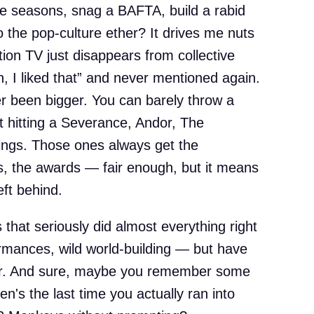
e seasons, snag a BAFTA, build a rabid
o the pop-culture ether? It drives me nuts
ion TV just disappears from collective
 I liked that” and never mentioned again.
r been bigger. You can barely throw a
t hitting a Severance, Andor, The
ings. Those ones always get the
es, the awards — fair enough, but it means
eft behind.
 that seriously did almost everything right
ormances, wild world-building — but have
ar. And sure, maybe you remember some
n's the last time you actually ran into