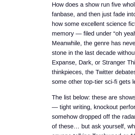
How does a show run five whol
fanbase, and then just fade int
how some excellent science fict
memory — filed under “oh yeah,
Meanwhile, the genre has neve
stone in the last decade withou
Expanse, Dark, or Stranger Th
thinkpieces, the Twitter debat
some other top-tier sci-fi gets l
The list below: these are shows
— tight writing, knockout perf
somehow dropped off the rad
of these… but ask yourself, whe