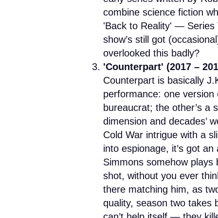
combine science fiction wha
'Back to Reality' — Series 
show’s still got (occasiona
overlooked this badly?
'Counterpart' (2017 – 20
Counterpart is basically J
performance: one version o
bureaucrat; the other’s a s
dimension and decades’ wor
Cold War intrigue with a sl
into espionage, it’s got an
Simmons somehow plays b
shot, without you ever think
there matching him, as two
quality, season two takes
can’t help itself — they k