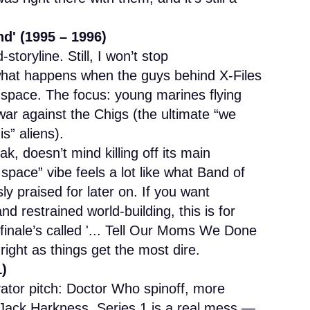
d' (1995 – 1996)
oryline. Still, I won’t stop
what happens when the guys behind X-Files
 space. The focus: young marines flying
 war against the Chigs (the ultimate “we
s” aliens).
k, doesn’t mind killing off its main
n space” vibe feels a lot like what Band of
y praised for later on. If you want
 restrained world-building, this is for
finale’s called '... Tell Our Moms We Done
right as things get the most dire.
1)
ator pitch: Doctor Who spinoff, more
 Jack Harkness. Series 1 is a real mess —