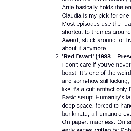
Artie basically holds the e
Claudia is my pick for one 
Most episodes use the “da
shortcut to themes around g
Award, stuck around for f
about it anymore.
'Red Dwarf' (1988 – Pres
I don’t care if you’ve nev
beast. It’s one of the wei
and somehow still kicking
like it’s a cult artifact on
Basic setup: Humanity’s last
deep space, forced to han
bunkmate, a humanoid evol
On paper: madness. On scre
early series written by R