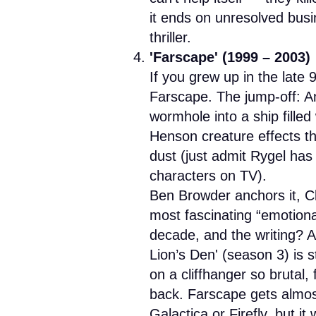
it ends on unresolved busi
thriller.
'Farscape' (1999 – 2003)
If you grew up in the late 9
Farscape. The jump-off: A
wormhole into a ship filled 
Henson creature effects th
dust (just admit Rygel has
characters on TV).
Ben Browder anchors it, C
most fascinating “emotional
decade, and the writing? A
Lion’s Den' (season 3) is s
on a cliffhanger so brutal,
back. Farscape gets almos
Galactica or Firefly, but it 