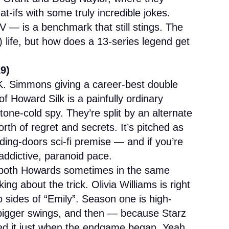
t-ifs with some truly incredible jokes.
V — is a benchmark that still stings. The
l) life, but how does a 13-series legend get
19)
.K. Simmons giving a career-best double
f Howard Silk is a painfully ordinary
tone-cold spy. They’re split by an alternate
th of regret and secrets. It’s pitched as
iding-doors sci-fi premise — and if you’re
 addictive, paranoid pace.
oth Howards sometimes in the same
ing about the trick. Olivia Williams is right
 sides of “Emily”. Season one is high-
 bigger swings, and then — because Starz
illed it just when the endgame began. Yeah,