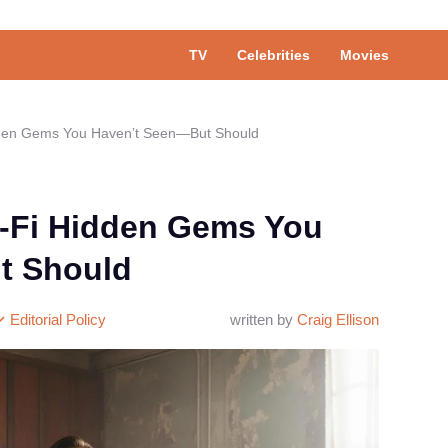
TV
Celebrities
Movies
idden Gems You Haven’t Seen—But Should
i-Fi Hidden Gems You
t Should
Editorial Policy
written by
Craig Ellison