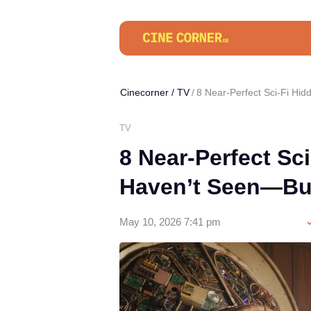
Cinecorner
/
TV
8 Near-Perfect Sci-Fi H
TV
8 Near-Perfect Sc
Haven’t Seen—Bu
May 10, 2026 7:41 pm