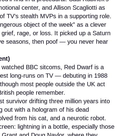
motional center, and Allison Scagliotti as
of TV’s stealth MVPs in a supporting role.
ngerous object of the week” as a clever
rief, rage, or loss. It picked up a Saturn
ive seasons, then poof — you never hear
ent)
er watched BBC sitcoms, Red Dwarf is a
rdest long-runs on TV — debuting in 1988
, though most people outside the UK act
ly British people remember.
 survivor drifting three million years into
g out with a hologram of his dead
ved from his cat, and a neurotic robot.
en: lightning in a bottle, especially those
ob Grant and Doug Naylor, where they