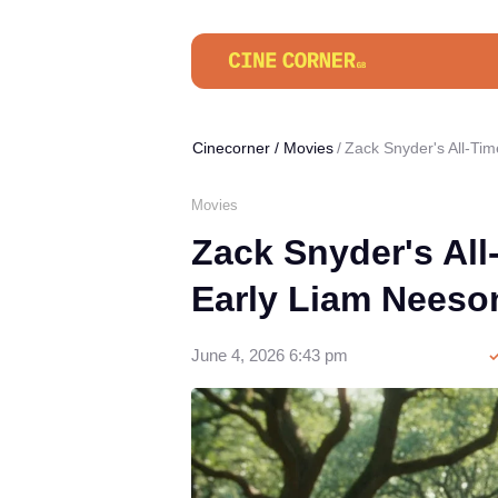
Cinecorner
/
Movies
Zack Snyder's All-Tim
Movies
Zack Snyder's All
Early Liam Neeso
June 4, 2026 6:43 pm