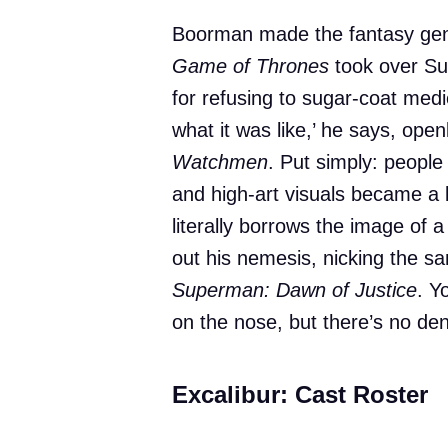
Boorman made the fantasy genr
Game of Thrones
took over Su
for refusing to sugar-coat medi
what it was like,’ he says, openl
Watchmen
. Put simply: people
and high-art visuals became a b
literally borrows the image of 
out his nemesis, nicking the s
Superman: Dawn of Justice
. Y
on the nose, but there’s no deny
Excalibur: Cast Roster