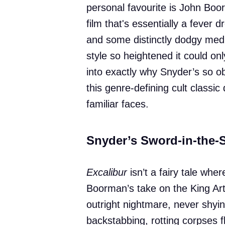
personal favourite is John Boo
film that's essentially a fever
and some distinctly dodgy medi
style so heightened it could on
into exactly why Snyder’s so ob
this genre-defining cult classi
familiar faces.
Snyder’s Sword-in-the-
Excalibur
isn’t a fairy tale whe
Boorman’s take on the King Art
outright nightmare, never shyi
backstabbing, rotting corpses f