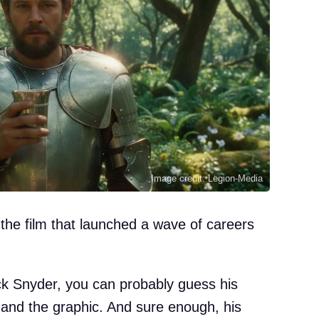
Image credit: Legion-Media
 the film that launched a wave of careers
ck Snyder, you can probably guess his
d and the graphic. And sure enough, his