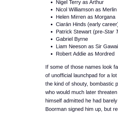
Nigel Terry as Arthur
Nicol Williamson as Merlin
Helen Mirren as Morgana
Ciarán Hinds (early career
Patrick Stewart (pre-
Star 
Gabriel Byrne
Liam Neeson as Sir Gawa
Robert Addie as Mordred
If some of those names look fa
of unofficial launchpad for a l
the kind of shouty, bombastic
who would much later threaten
himself admitted he had barely
Boorman signed him up, but rec