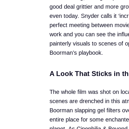
good deal grittier and more gr
even today. Snyder calls it ‘inc
perfect meeting between movie
work and you can see the infl
painterly visuals to scenes of o
Boorman’s playbook.
A Look That Sticks in t
The whole film was shot on loca
scenes are drenched in this at
Boorman slapping gel filters o
entire place for some enchante
planet. As Cinephilia & Beyond p