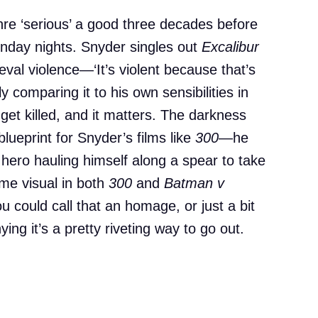
e ‘serious’ a good three decades before
nday nights. Snyder singles out
Excalibur
eval violence—‘It’s violent because that’s
y comparing it to his own sensibilities in
 get killed, and it matters. The darkness
lueprint for Snyder’s films like
300
—he
a hero hauling himself along a spear to take
ame visual in both
300
and
Batman v
ou could call that an homage, or just a bit
ing it’s a pretty riveting way to go out.