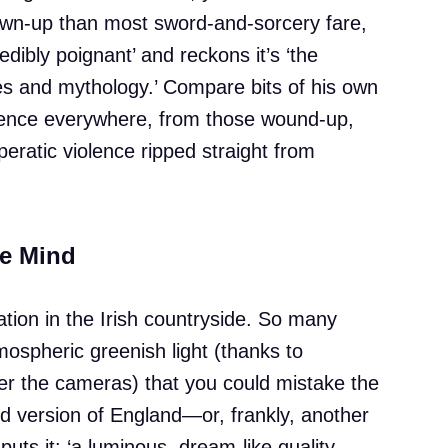
own-up than most sword-and-sorcery fare,
redibly poignant’ and reckons it’s ‘the
s and mythology.’ Compare bits of his own
uence everywhere, from those wound-up,
peratic violence ripped straight from
he Mind
tion in the Irish countryside. So many
mospheric greenish light (thanks to
ver the cameras) that you could mistake the
d version of England—or, frankly, another
uts it: ‘a luminous, dream-like quality,