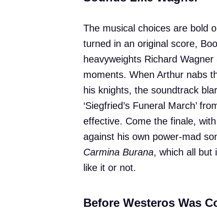
The musical choices are bold 
turned in an original score, Bo
heavyweights Richard Wagner an
moments. When Arthur nabs the
his knights, the soundtrack bla
‘Siegfried’s Funeral March’ fr
effective. Come the finale, with
against his own power-mad son 
Carmina Burana
, which all bu
like it or not.
Before Westeros Was C