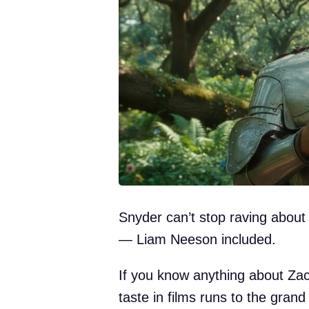
Snyder can’t stop raving about
— Liam Neeson included.
If you know anything about Za
taste in films runs to the gran