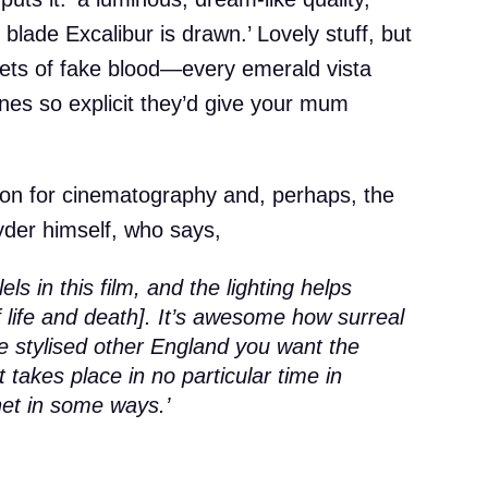
blade Excalibur is drawn.’ Lovely stuff, but
kets of fake blood—every emerald vista
es so explicit they’d give your mum
ion for cinematography and, perhaps, the
der himself, who says,
els in this film, and the lighting helps
of life and death]. It’s awesome how surreal
e the stylised other England you want the
it takes place in no particular time in
anet in some ways.’