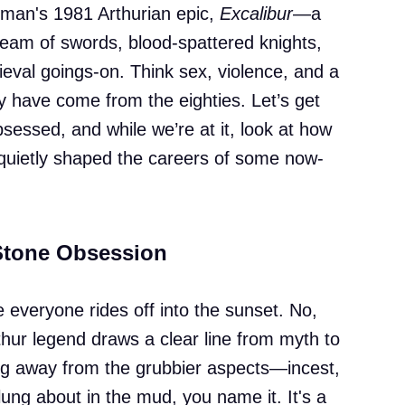
rman's 1981 Arthurian epic,
Excalibur
—a
 dream of swords, blood-spattered knights,
eval goings-on. Think sex, violence, and a
ly have come from the eighties. Let’s get
sessed, and while we’re at it, look at how
c quietly shaped the careers of some now-
Stone Obsession
re everyone rides off into the sunset. No,
hur legend draws a clear line from myth to
ng away from the grubbier aspects—incest,
lung about in the mud, you name it. It's a