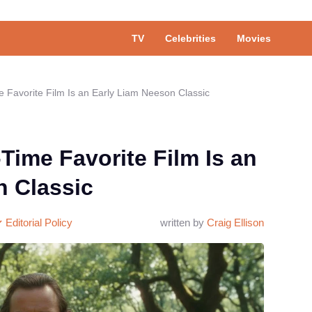
TV
Celebrities
Movies
e Favorite Film Is an Early Liam Neeson Classic
-Time Favorite Film Is an
n Classic
Editorial Policy
written by
Craig Ellison