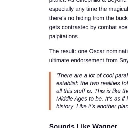
especially any time the magical 
there’s no hiding from the buc
gets contrasted by combat scen
palpitations.
The result: one Oscar nominat
ultimate endorsement from Sny
‘There are a lot of cool parall
establish the two realities [
all this stuff is. This is lik
Middle Ages to be. It’s as if 
history. Like it’s another pl
Sounds Like Wagner