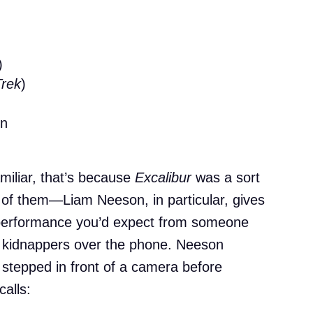
)
Trek
)
in
miliar, that’s because
Excalibur
was a sort
ot of them—Liam Neeson, in particular, gives
 performance you’d expect from someone
 kidnappers over the phone. Neeson
 stepped in front of a camera before
alls: