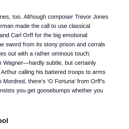
ones, too. Although composer Trevor Jones
orman made the call to use classical
d Carl Orff for the big emotional
 sword from its stony prison and corrals
res out with a rather ominous touch:
om Wagner—hardly subtle, but certainly
 Arthur calling his battered troops to arms
Mordred, there’s ‘O Fortuna’ from Orff’s
t insists you get goosebumps whether you
ool