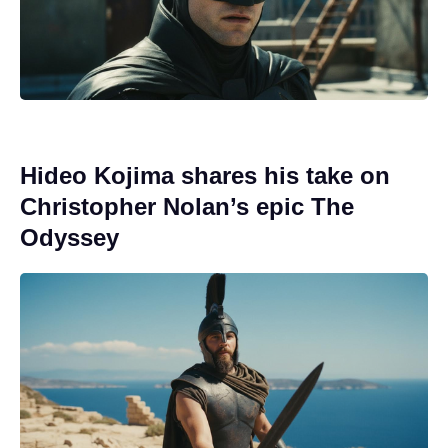
Hideo Kojima shares his take on
Christopher Nolan’s epic The
Odyssey