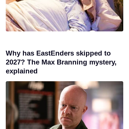
Why has EastEnders skipped to
2027? The Max Branning mystery,
explained