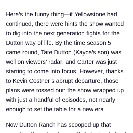
Here’s the funny thing—if Yellowstone had
continued, there were hints the show wanted
to dig into the next generation fights for the
Dutton way of life. By the time season 5
came round, Tate Dutton (Kayce’s son) was
well on viewers’ radar, and Carter was just
starting to come into focus. However, thanks
to Kevin Costner’s abrupt departure, those
plans were tossed out: the show wrapped up
with just a handful of episodes, not nearly
enough to set the table for a new era.
Now Dutton Ranch has scooped up that