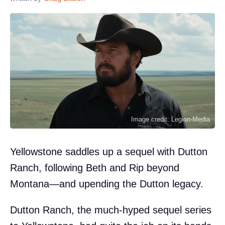
Image credit: Legion-Media
Yellowstone saddles up a sequel with Dutton
Ranch, following Beth and Rip beyond
Montana—and upending the Dutton legacy.
Dutton Ranch, the much-hyped sequel series