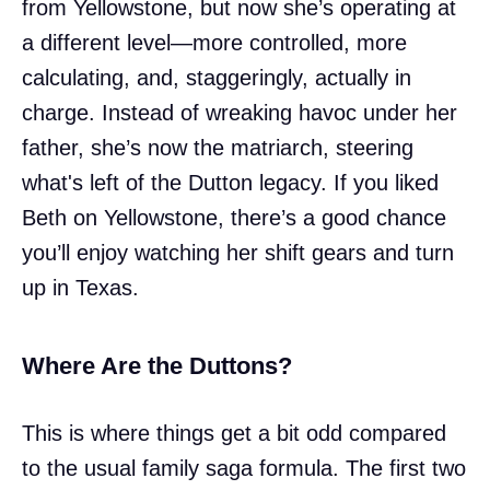
from Yellowstone, but now she’s operating at
a different level—more controlled, more
calculating, and, staggeringly, actually in
charge. Instead of wreaking havoc under her
father, she’s now the matriarch, steering
what's left of the Dutton legacy. If you liked
Beth on Yellowstone, there’s a good chance
you’ll enjoy watching her shift gears and turn
up in Texas.
Where Are the Duttons?
This is where things get a bit odd compared
to the usual family saga formula. The first two