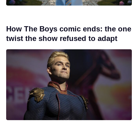
How The Boys comic ends: the one
twist the show refused to adapt