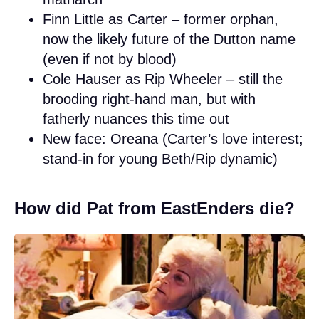
Finn Little as Carter – former orphan,
now the likely future of the Dutton name
(even if not by blood)
Cole Hauser as Rip Wheeler – still the
brooding right-hand man, but with
fatherly nuances this time out
New face: Oreana (Carter’s love interest;
stand-in for young Beth/Rip dynamic)
How did Pat from EastEnders die?