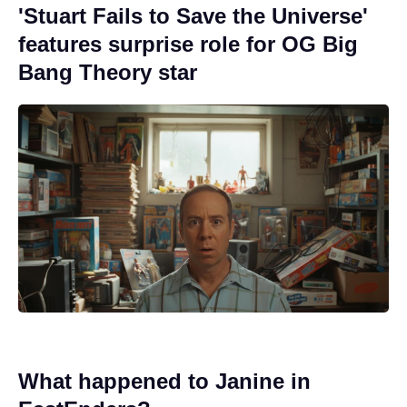
'Stuart Fails to Save the Universe'
features surprise role for OG Big
Bang Theory star
What happened to Janine in