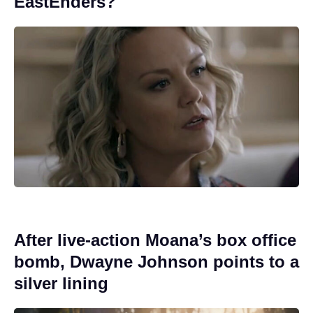
EastEnders?
After live-action Moana’s box office
bomb, Dwayne Johnson points to a
silver lining