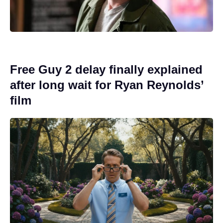
Free Guy 2 delay finally explained
after long wait for Ryan Reynolds’
film