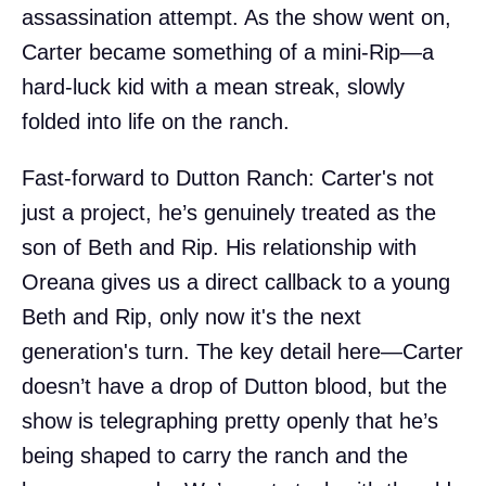
assassination attempt. As the show went on,
Carter became something of a mini-Rip—a
hard-luck kid with a mean streak, slowly
folded into life on the ranch.
Fast-forward to Dutton Ranch: Carter's not
just a project, he’s genuinely treated as the
son of Beth and Rip. His relationship with
Oreana gives us a direct callback to a young
Beth and Rip, only now it's the next
generation's turn. The key detail here—Carter
doesn’t have a drop of Dutton blood, but the
show is telegraphing pretty openly that he’s
being shaped to carry the ranch and the