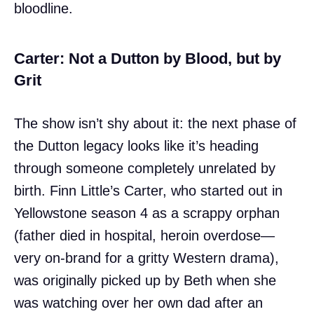
bloodline.
Carter: Not a Dutton by Blood, but by
Grit
The show isn’t shy about it: the next phase of
the Dutton legacy looks like it’s heading
through someone completely unrelated by
birth. Finn Little’s Carter, who started out in
Yellowstone season 4 as a scrappy orphan
(father died in hospital, heroin overdose—
very on-brand for a gritty Western drama),
was originally picked up by Beth when she
was watching over her own dad after an