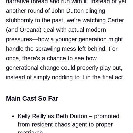
narrative thread and run with it. Instead of yet
another round of John Dutton clinging
stubbornly to the past, we’re watching Carter
(and Oreana) deal with actual modern
pressures—how a younger generation might
handle the sprawling mess left behind. For
once, there’s a chance to see how
generational change could properly play out,
instead of simply nodding to it in the final act.
Main Cast So Far
Kelly Reilly as Beth Dutton – promoted
from resident chaos agent to proper
matriarch