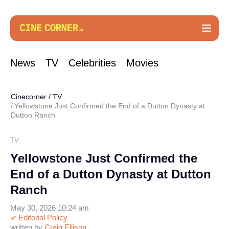
News
TV
Celebrities
Movies
Cinecorner
/
TV
Yellowstone Just Confirmed the End of a Dutton Dynasty at
Dutton Ranch
TV
Yellowstone Just Confirmed the
End of a Dutton Dynasty at Dutton
Ranch
May 30, 2026 10:24 am
Editorial Policy
written by
Craig Ellison