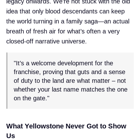
legacy onwards. We’re not stuck with the old
idea that only blood descendants can keep
the world turning in a family saga—an actual
breath of fresh air for what’s often a very
closed-off narrative universe.
"It’s a welcome development for the
franchise, proving that guts and a sense
of duty to the land are what matter – not
whether your last name matches the one
on the gate."
What Yellowstone Never Got to Show
Us