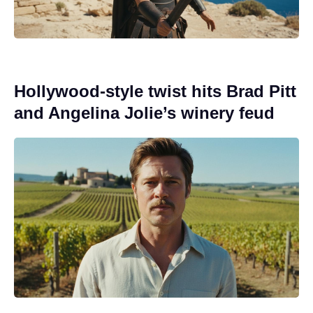
Hollywood-style twist hits Brad Pitt
and Angelina Jolie’s winery feud