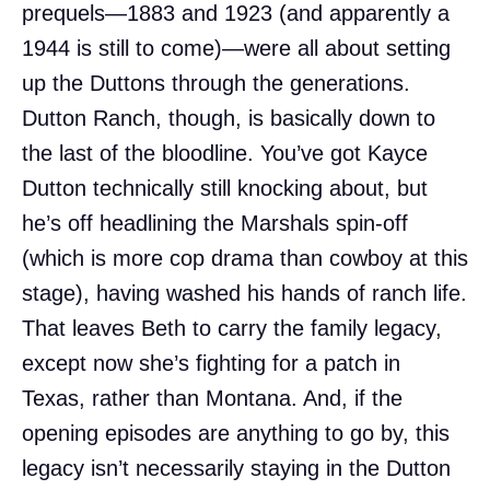
prequels—1883 and 1923 (and apparently a
1944 is still to come)—were all about setting
up the Duttons through the generations.
Dutton Ranch, though, is basically down to
the last of the bloodline. You’ve got Kayce
Dutton technically still knocking about, but
he’s off headlining the Marshals spin-off
(which is more cop drama than cowboy at this
stage), having washed his hands of ranch life.
That leaves Beth to carry the family legacy,
except now she’s fighting for a patch in
Texas, rather than Montana. And, if the
opening episodes are anything to go by, this
legacy isn’t necessarily staying in the Dutton