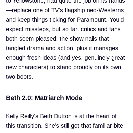
to Yellowstone, had quite the job on its hands
—replace one of TV's flagship neo-Westerns
and keep things ticking for Paramount. You'd
expect missteps, but so far, critics and fans
both seem pleased: the show nails that
tangled drama and action, plus it manages
enough fresh ideas (and yes, genuinely great
new characters) to stand proudly on its own
two boots.
Beth 2.0: Matriarch Mode
Kelly Reilly's Beth Dutton is at the heart of
this transition. She’s still got that familiar bite