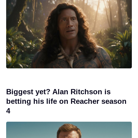
Biggest yet? Alan Ritchson is
betting his life on Reacher season
4