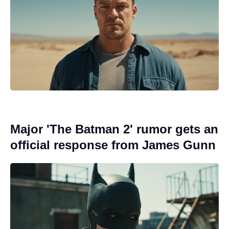
Major 'The Batman 2' rumor gets an
official response from James Gunn