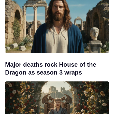
Major deaths rock House of the
Dragon as season 3 wraps