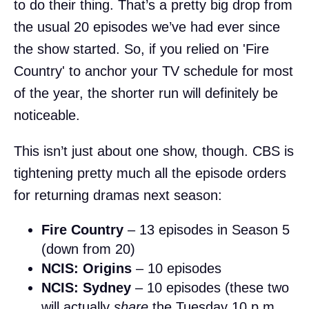
to do their thing. That’s a pretty big drop from
the usual 20 episodes we’ve had ever since
the show started. So, if you relied on 'Fire
Country' to anchor your TV schedule for most
of the year, the shorter run will definitely be
noticeable.
This isn’t just about one show, though. CBS is
tightening pretty much all the episode orders
for returning dramas next season:
Fire Country
– 13 episodes in Season 5
(down from 20)
NCIS: Origins
– 10 episodes
NCIS: Sydney
– 10 episodes (these two
will actually
share
the Tuesday 10 p.m.