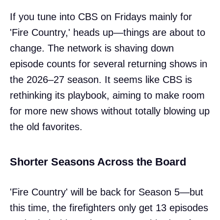
If you tune into CBS on Fridays mainly for
'Fire Country,' heads up—things are about to
change. The network is shaving down
episode counts for several returning shows in
the 2026–27 season. It seems like CBS is
rethinking its playbook, aiming to make room
for more new shows without totally blowing up
the old favorites.
Shorter Seasons Across the Board
'Fire Country' will be back for Season 5—but
this time, the firefighters only get 13 episodes