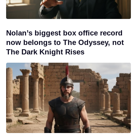
Nolan’s biggest box office record
now belongs to The Odyssey, not
The Dark Knight Rises