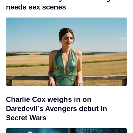
needs sex scenes
Charlie Cox weighs in on
Daredevil’s Avengers debut in
Secret Wars