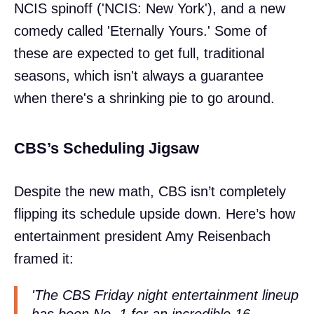
NCIS spinoff ('NCIS: New York'), and a new
comedy called 'Eternally Yours.' Some of
these are expected to get full, traditional
seasons, which isn't always a guarantee
when there's a shrinking pie to go around.
CBS’s Scheduling Jigsaw
Despite the new math, CBS isn’t completely
flipping its schedule upside down. Here’s how
entertainment president Amy Reisenbach
framed it:
'The CBS Friday night entertainment lineup
has been No. 1 for an incredible 16