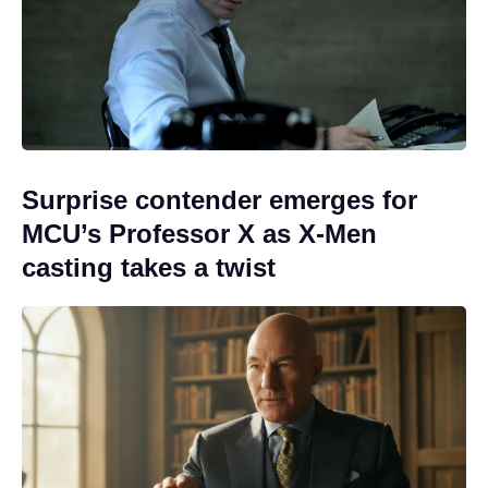
Surprise contender emerges for
MCU’s Professor X as X-Men
casting takes a twist