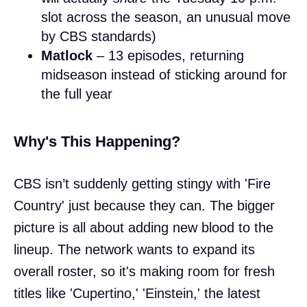
slot across the season, an unusual move
by CBS standards)
Matlock
– 13 episodes, returning
midseason instead of sticking around for
the full year
Why's This Happening?
CBS isn’t suddenly getting stingy with 'Fire
Country' just because they can. The bigger
picture is all about adding new blood to the
lineup. The network wants to expand its
overall roster, so it's making room for fresh
titles like 'Cupertino,' 'Einstein,' the latest