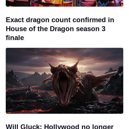
Exact dragon count confirmed in
House of the Dragon season 3
finale
Will Gluck: Hollywood no longer