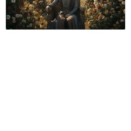
Fifteen years on, House of the
Dragon finally corrects a Game of
Thrones Stark mistake