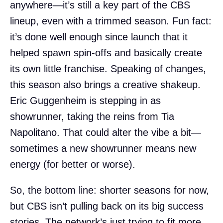
anywhere—it’s still a key part of the CBS
lineup, even with a trimmed season. Fun fact:
it’s done well enough since launch that it
helped spawn spin-offs and basically create
its own little franchise. Speaking of changes,
this season also brings a creative shakeup.
Eric Guggenheim is stepping in as
showrunner, taking the reins from Tia
Napolitano. That could alter the vibe a bit—
sometimes a new showrunner means new
energy (for better or worse).
So, the bottom line: shorter seasons for now,
but CBS isn’t pulling back on its big success
stories. The network’s just trying to fit more