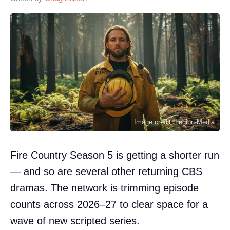
Image credit: Legion-Media
Fire Country Season 5 is getting a shorter run
— and so are several other returning CBS
dramas. The network is trimming episode
counts across 2026–27 to clear space for a
wave of new scripted series.