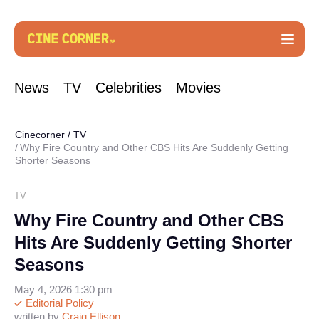
News
TV
Celebrities
Movies
Cinecorner
/
TV
Why Fire Country and Other CBS Hits Are Suddenly Getting
Shorter Seasons
TV
Why Fire Country and Other CBS
Hits Are Suddenly Getting Shorter
Seasons
May 4, 2026 1:30 pm
Editorial Policy
written by
Craig Ellison