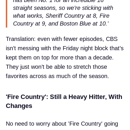
straight seasons, so we’re sticking with
what works, Sheriff Country at 8, Fire
Country at 9, and Boston Blue at 10.'
Translation: even with fewer episodes, CBS
isn’t messing with the Friday night block that’s
kept them on top for more than a decade.
They just won’t be able to stretch those
favorites across as much of the season.
'Fire Country': Still a Heavy Hitter, With
Changes
No need to worry about 'Fire Country' going