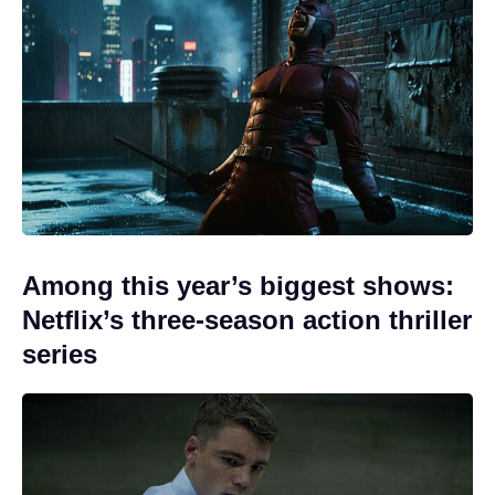
Among this year’s biggest shows:
Netflix’s three-season action thriller
series