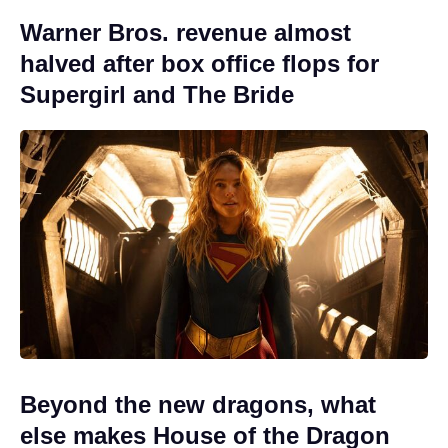
Warner Bros. revenue almost
halved after box office flops for
Supergirl and The Bride
Beyond the new dragons, what
else makes House of the Dragon