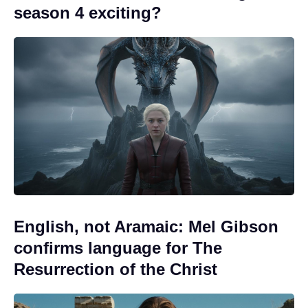
season 4 exciting?
English, not Aramaic: Mel Gibson
confirms language for The
Resurrection of the Christ