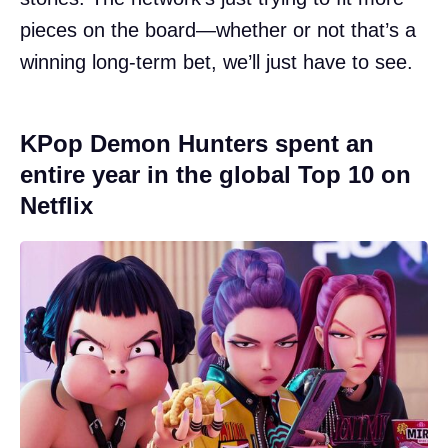
pieces on the board—whether or not that’s a
winning long-term bet, we’ll just have to see.
KPop Demon Hunters spent an
entire year in the global Top 10 on
Netflix