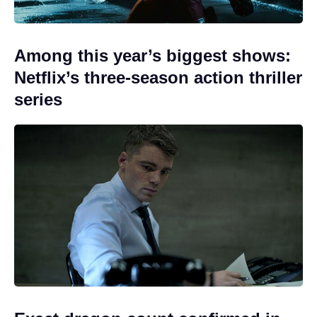
Among this year’s biggest shows:
Netflix’s three-season action thriller
series