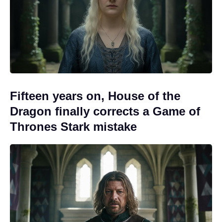
Fifteen years on, House of the
Dragon finally corrects a Game of
Thrones Stark mistake