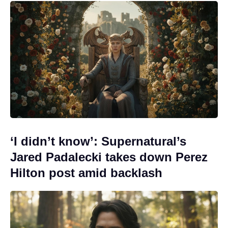
‘I didn’t know’: Supernatural’s
Jared Padalecki takes down Perez
Hilton post amid backlash