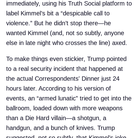
immediately, using his Truth Social platform to
label Kimmel’s bit a “despicable call to
violence.” But he didn’t stop there—he
wanted Kimmel (and, not so subtly, anyone
else in late night who crosses the line) axed.
To make things even stickier, Trump pointed
to a real security incident that happened at
the actual Correspondents' Dinner just 24
hours later. According to his version of
events, an “armed lunatic” tried to get into the
ballroom, loaded down with more weapons
than a Die Hard villain—a shotgun, a
handgun, and a bunch of knives. Trump
suggested, not so subtly, that Kimmel’s joke