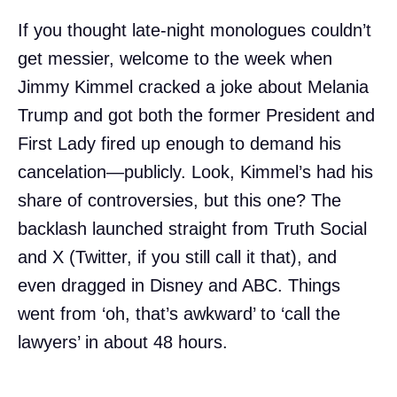
If you thought late-night monologues couldn’t
get messier, welcome to the week when
Jimmy Kimmel cracked a joke about Melania
Trump and got both the former President and
First Lady fired up enough to demand his
cancelation—publicly. Look, Kimmel’s had his
share of controversies, but this one? The
backlash launched straight from Truth Social
and X (Twitter, if you still call it that), and
even dragged in Disney and ABC. Things
went from ‘oh, that’s awkward’ to ‘call the
lawyers’ in about 48 hours.