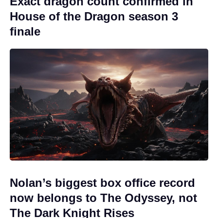
Exact dragon count confirmed in
House of the Dragon season 3
finale
Nolan’s biggest box office record
now belongs to The Odyssey, not
The Dark Knight Rises