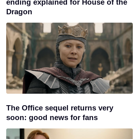
ending explained for House of the
Dragon
The Office sequel returns very
soon: good news for fans