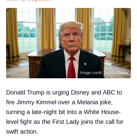
Image credit: Legion-Media
Donald Trump is urging Disney and ABC to
fire Jimmy Kimmel over a Melania joke,
turning a late-night bit into a White House-
level fight as the First Lady joins the call for
swift action.