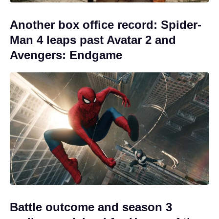
Another box office record: Spider-
Man 4 leaps past Avatar 2 and
Avengers: Endgame
Battle outcome and season 3