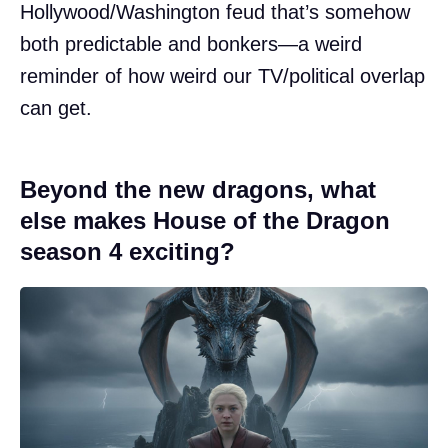
Hollywood/Washington feud that’s somehow
both predictable and bonkers—a weird
reminder of how weird our TV/political overlap
can get.
Beyond the new dragons, what
else makes House of the Dragon
season 4 exciting?