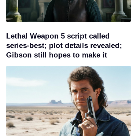
Lethal Weapon 5 script called
series-best; plot details revealed;
Gibson still hopes to make it