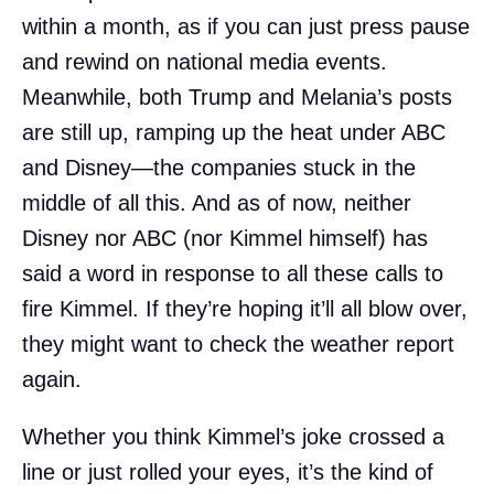
within a month, as if you can just press pause
and rewind on national media events.
Meanwhile, both Trump and Melania’s posts
are still up, ramping up the heat under ABC
and Disney—the companies stuck in the
middle of all this. And as of now, neither
Disney nor ABC (nor Kimmel himself) has
said a word in response to all these calls to
fire Kimmel. If they’re hoping it’ll all blow over,
they might want to check the weather report
again.
Whether you think Kimmel’s joke crossed a
line or just rolled your eyes, it’s the kind of