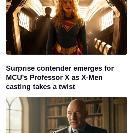
Surprise contender emerges for
MCU’s Professor X as X-Men
casting takes a twist