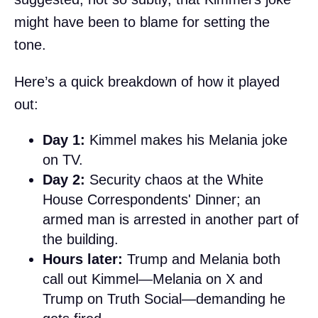
might have been to blame for setting the
tone.
Here’s a quick breakdown of how it played
out:
Day 1:
Kimmel makes his Melania joke
on TV.
Day 2:
Security chaos at the White
House Correspondents' Dinner; an
armed man is arrested in another part of
the building.
Hours later:
Trump and Melania both
call out Kimmel—Melania on X and
Trump on Truth Social—demanding he