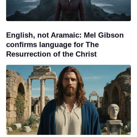
English, not Aramaic: Mel Gibson
confirms language for The
Resurrection of the Christ