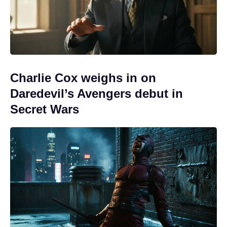
Charlie Cox weighs in on
Daredevil’s Avengers debut in
Secret Wars