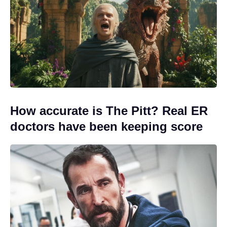
How accurate is The Pitt? Real ER
doctors have been keeping score