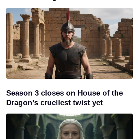
Season 3 closes on House of the
Dragon’s cruellest twist yet