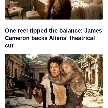
One reel tipped the balance: James
Cameron backs Aliens' theatrical
cut