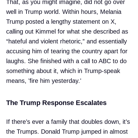
That, as you might imagine, did not go over
well in Trump world. Within hours, Melania
Trump posted a lengthy statement on X,
calling out Kimmel for what she described as
“hateful and violent rhetoric,” and essentially
accusing him of tearing the country apart for
laughs. She finished with a call to ABC to do
something about it, which in Trump-speak
means, 'fire him yesterday.'
The Trump Response Escalates
If there’s ever a family that doubles down, it’s
the Trumps. Donald Trump jumped in almost