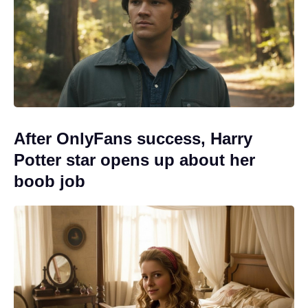
After OnlyFans success, Harry
Potter star opens up about her
boob job