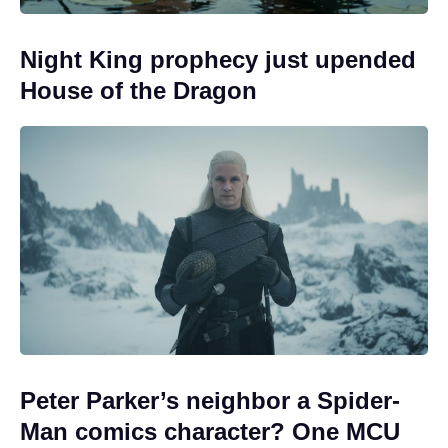
Night King prophecy just upended
House of the Dragon
Peter Parker’s neighbor a Spider-
Man comics character? One MCU