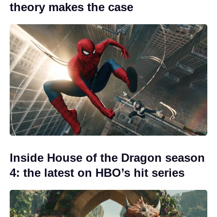
theory makes the case
Inside House of the Dragon season
4: the latest on HBO’s hit series