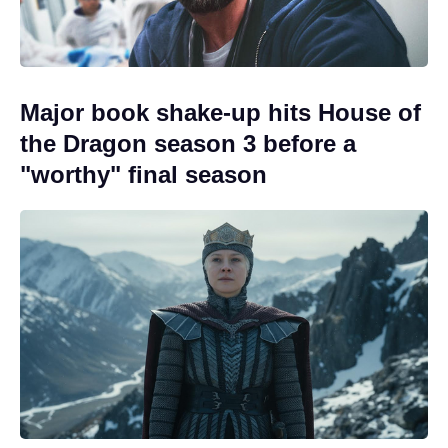
Major book shake-up hits House of
the Dragon season 3 before a
"worthy" final season