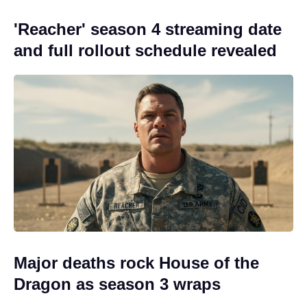
'Reacher' season 4 streaming date
and full rollout schedule revealed
Major deaths rock House of the
Dragon as season 3 wraps