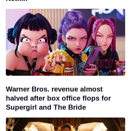
Warner Bros. revenue almost
halved after box office flops for
Supergirl and The Bride