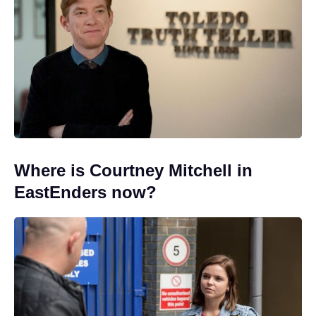
Where is Courtney Mitchell in
EastEnders now?