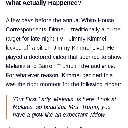
What Actually Happened?
A few days before the annual White House
Correspondents’ Dinner—traditionally a prime
target for late-night TV—Jimmy Kimmel
kicked off a bit on 'Jimmy Kimmel Live!' He
played a doctored video that seemed to show
Melania and Barron Trump in the audience.
For whatever reason, Kimmel decided this
was the right moment for the following zinger:
'Our First Lady, Melania, is here. Look at
Melania, so beautiful. Mrs. Trump, you
have a glow like an expectant widow.'