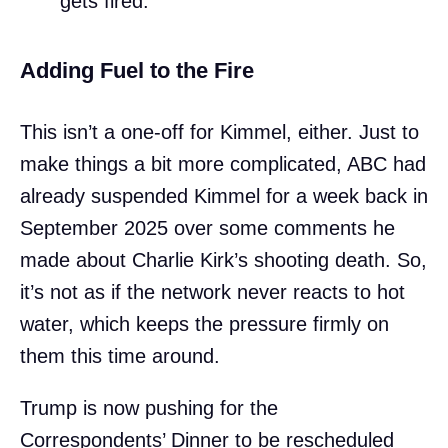
gets fired.
Adding Fuel to the Fire
This isn’t a one-off for Kimmel, either. Just to
make things a bit more complicated, ABC had
already suspended Kimmel for a week back in
September 2025 over some comments he
made about Charlie Kirk’s shooting death. So,
it’s not as if the network never reacts to hot
water, which keeps the pressure firmly on
them this time around.
Trump is now pushing for the
Correspondents’ Dinner to be rescheduled