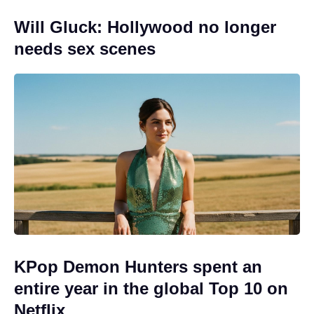
Will Gluck: Hollywood no longer
needs sex scenes
KPop Demon Hunters spent an
entire year in the global Top 10 on
Netflix