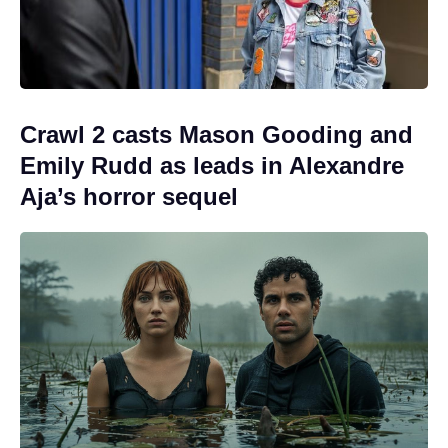
Crawl 2 casts Mason Gooding and
Emily Rudd as leads in Alexandre
Aja’s horror sequel