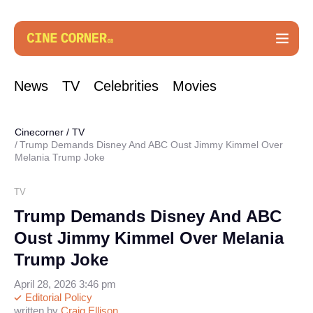
News
TV
Celebrities
Movies
Cinecorner
/
TV
Trump Demands Disney And ABC Oust Jimmy Kimmel Over
Melania Trump Joke
TV
Trump Demands Disney And ABC
Oust Jimmy Kimmel Over Melania
Trump Joke
April 28, 2026 3:46 pm
Editorial Policy
written by
Craig Ellison