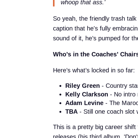
whoop that ass.'
So yeah, the friendly trash talk
caption that he's fully embrac
sound of it, he’s pumped for th
Who’s in the Coaches’ Chair
Here’s what’s locked in so far:
Riley Green
- Country star
Kelly Clarkson
- No intro
Adam Levine
- The Maroo
TBA
- Still one coach slot 
This is a pretty big career shi
releases (his third album, 'Don'