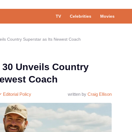
TV
Celebrities
Movies
ils Country Superstar as Its Newest Coach
 30 Unveils Country
 Newest Coach
Editorial Policy
written by
Craig Ellison