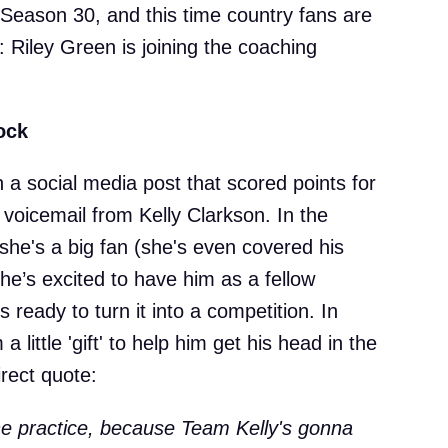
 Season 30, and this time country fans are
: Riley Green is joining the coaching
ock
h a social media post that scored points for
voicemail from Kelly Clarkson. In the
she's a big fan (she's even covered his
he’s excited to have him as a fellow
 ready to turn it into a competition. In
a little 'gift' to help him get his head in the
rect quote:
the practice, because Team Kelly's gonna