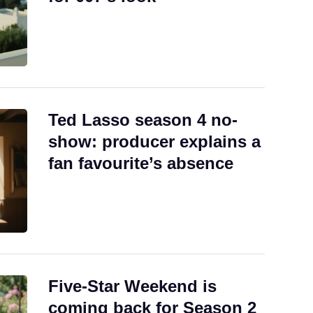
Ted Lasso season 4 no-
show: producer explains a
fan favourite’s absence
Five-Star Weekend is
coming back for Season 2