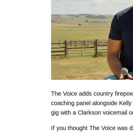
The Voice adds country firepow
coaching panel alongside Kelly
gig with a Clarkson voicemail 
If you thought The Voice was do