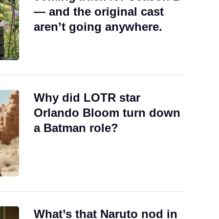
— and the original cast
aren’t going anywhere.
Why did LOTR star
Orlando Bloom turn down
a Batman role?
What’s that Naruto nod in