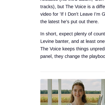
tracks), but The Voice is a diff
video for 'If I Don't Leave I'm 
the latest he’s put out there.
In short, expect plenty of count
Levine banter, and at least one
The Voice keeps things unpred
panel, they change the playboo