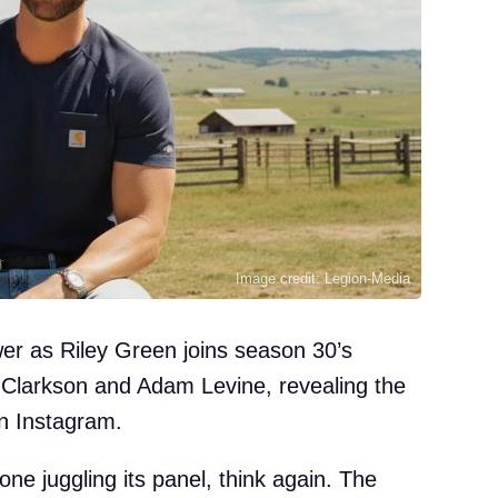
Image credit: Legion-Media
er as Riley Green joins season 30’s
 Clarkson and Adam Levine, revealing the
on Instagram.
ne juggling its panel, think again. The