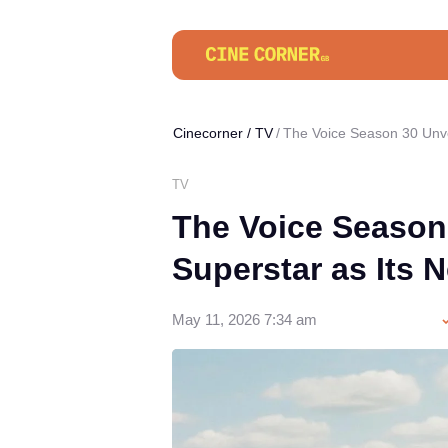
Cinecorner
/
TV
The Voice Season 30 Unve
TV
The Voice Season
Superstar as Its
May 11, 2026 7:34 am