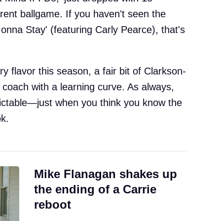
erent ballgame. If you haven't seen the
Gonna Stay' (featuring Carly Pearce), that's
ry flavor this season, a fair bit of Clarkson-
 coach with a learning curve. As always,
ictable—just when you think you know the
k.
Mike Flanagan shakes up
the ending of a Carrie
reboot