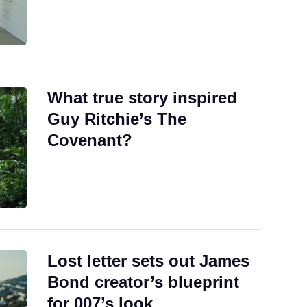
What true story inspired
Guy Ritchie’s The
Covenant?
Lost letter sets out James
Bond creator’s blueprint
for 007’s look