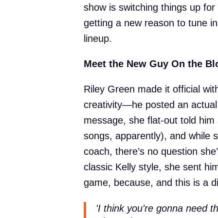
show is switching things up for
getting a new reason to tune in
lineup.
Meet the New Guy On the Bl
Riley Green made it official wit
creativity—he posted an actual 
message, she flat-out told him 
songs, apparently), and while s
coach, there’s no question she’s
classic Kelly style, she sent him 
game, because, and this is a di
'I think you're gonna need 