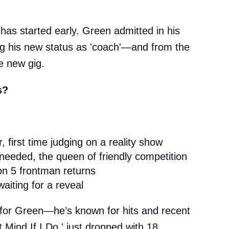
 has started early. Green admitted in his
ing his new status as 'coach'—and from the
e new gig.
s?
, first time judging on a reality show
 needed, the queen of friendly competition
n 5 frontman returns
waiting for a reveal
ft for Green—he’s known for hits and recent
t Mind If I Do,' just dropped with 18