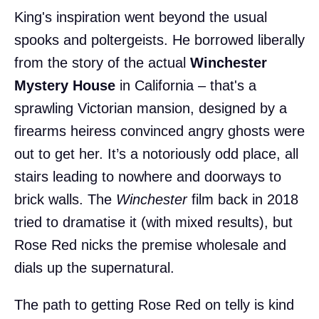
King's inspiration went beyond the usual
spooks and poltergeists. He borrowed liberally
from the story of the actual
Winchester
Mystery House
in California – that's a
sprawling Victorian mansion, designed by a
firearms heiress convinced angry ghosts were
out to get her. It’s a notoriously odd place, all
stairs leading to nowhere and doorways to
brick walls. The
Winchester
film back in 2018
tried to dramatise it (with mixed results), but
Rose Red nicks the premise wholesale and
dials up the supernatural.
The path to getting Rose Red on telly is kind