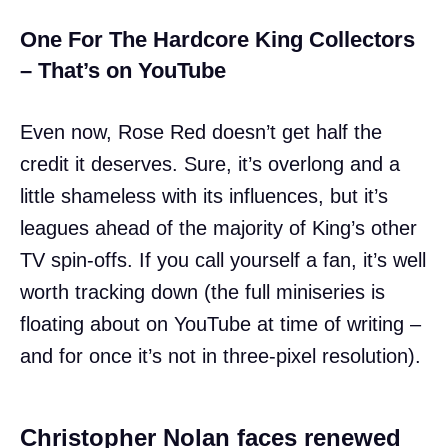
One For The Hardcore King Collectors
– That’s on YouTube
Even now, Rose Red doesn’t get half the
credit it deserves. Sure, it’s overlong and a
little shameless with its influences, but it’s
leagues ahead of the majority of King’s other
TV spin-offs. If you call yourself a fan, it’s well
worth tracking down (the full miniseries is
floating about on YouTube at time of writing –
and for once it’s not in three-pixel resolution).
Christopher Nolan faces renewed