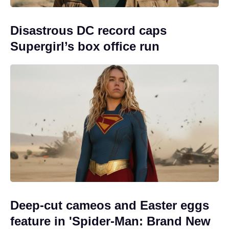
Disastrous DC record caps
Supergirl’s box office run
Deep-cut cameos and Easter eggs
feature in 'Spider-Man: Brand New