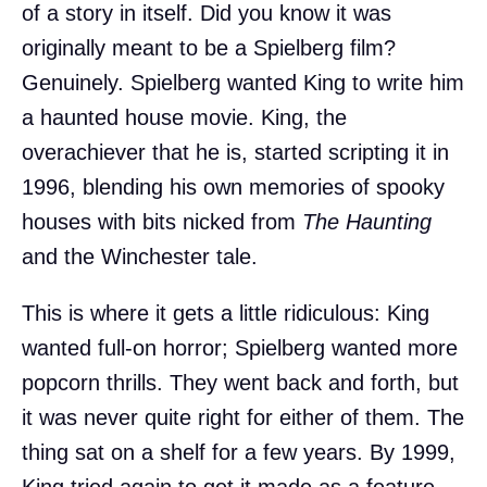
of a story in itself. Did you know it was
originally meant to be a Spielberg film?
Genuinely. Spielberg wanted King to write him
a haunted house movie. King, the
overachiever that he is, started scripting it in
1996, blending his own memories of spooky
houses with bits nicked from
The Haunting
and the Winchester tale.
This is where it gets a little ridiculous: King
wanted full-on horror; Spielberg wanted more
popcorn thrills. They went back and forth, but
it was never quite right for either of them. The
thing sat on a shelf for a few years. By 1999,
King tried again to get it made as a feature