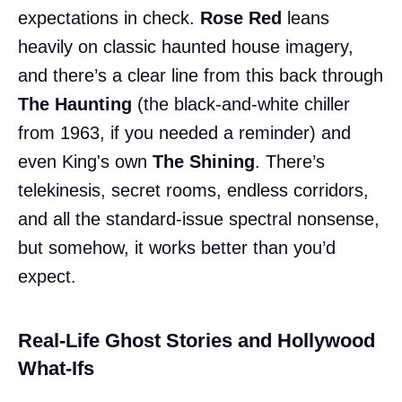
expectations in check.
Rose Red
leans
heavily on classic haunted house imagery,
and there’s a clear line from this back through
The Haunting
(the black-and-white chiller
from 1963, if you needed a reminder) and
even King's own
The Shining
. There’s
telekinesis, secret rooms, endless corridors,
and all the standard-issue spectral nonsense,
but somehow, it works better than you’d
expect.
Real-Life Ghost Stories and Hollywood
What-Ifs