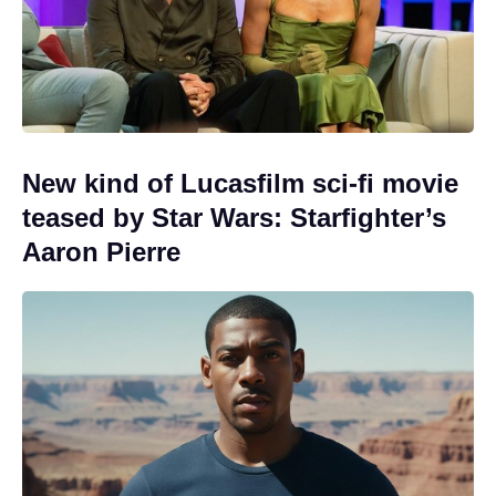
New kind of Lucasfilm sci-fi movie
teased by Star Wars: Starfighter’s
Aaron Pierre