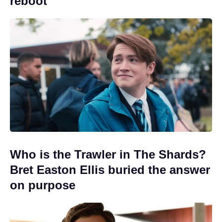
reboot
Who is the Trawler in The Shards?
Bret Easton Ellis buried the answer
on purpose