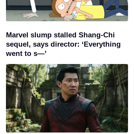
Marvel slump stalled Shang-Chi
sequel, says director: ‘Everything
went to s—’