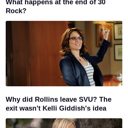
What happens at the end of 30
Rock?
Why did Rollins leave SVU? The
exit wasn't Kelli Giddish's idea