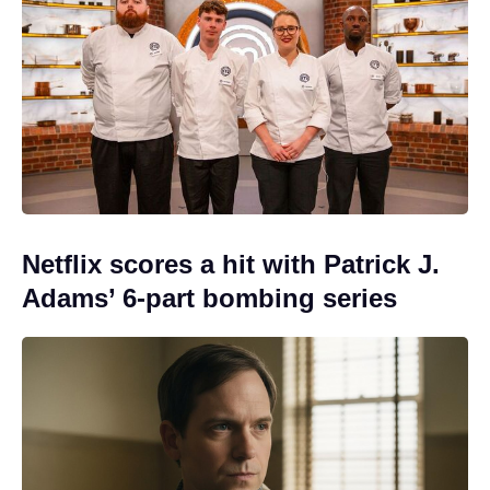
Netflix scores a hit with Patrick J.
Adams’ 6-part bombing series