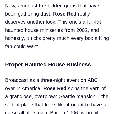
Now, amongst the hidden gems that have
been gathering dust,
Rose Red
really
deserves another look. This one’s a full-fat
haunted house miniseries from 2002, and
honestly, it ticks pretty much every box a King
fan could want.
Proper Haunted House Business
Broadcast as a three-night event on ABC
over in America,
Rose Red
spins the yarn of
a grandiose, overblown Seattle mansion – the
sort of place that looks like it ought to have a
curse all of its own. Built in 1906 by an oil