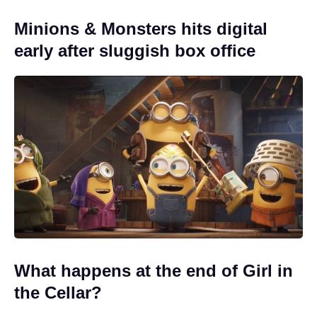
Minions & Monsters hits digital
early after sluggish box office
What happens at the end of Girl in
the Cellar?