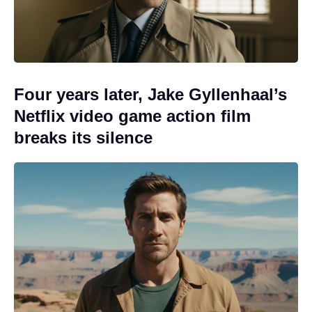
Four years later, Jake Gyllenhaal’s
Netflix video game action film
breaks its silence