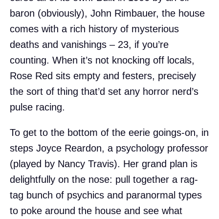
baron (obviously), John Rimbauer, the house
comes with a rich history of mysterious
deaths and vanishings – 23, if you’re
counting. When it’s not knocking off locals,
Rose Red sits empty and festers, precisely
the sort of thing that’d set any horror nerd’s
pulse racing.
To get to the bottom of the eerie goings-on, in
steps Joyce Reardon, a psychology professor
(played by Nancy Travis). Her grand plan is
delightfully on the nose: pull together a rag-
tag bunch of psychics and paranormal types
to poke around the house and see what