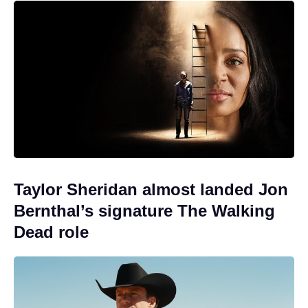
Taylor Sheridan almost landed Jon
Bernthal’s signature The Walking
Dead role