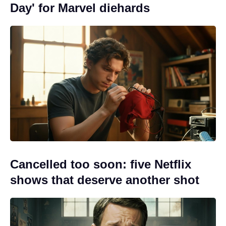
Day' for Marvel diehards
Cancelled too soon: five Netflix
shows that deserve another shot