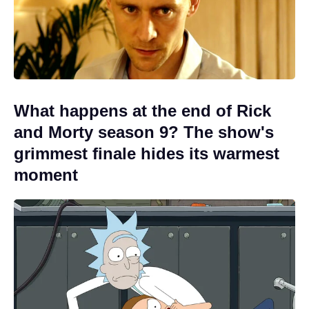
What happens at the end of Rick
and Morty season 9? The show's
grimmest finale hides its warmest
moment