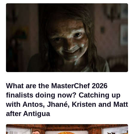
What are the MasterChef 2026
finalists doing now? Catching up
with Antos, Jhané, Kristen and Matt
after Antigua