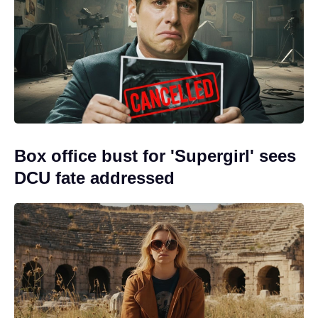
Box office bust for 'Supergirl' sees
DCU fate addressed