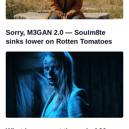
Sorry, M3GAN 2.0 — Soulm8te
sinks lower on Rotten Tomatoes