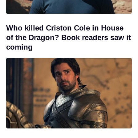
Who killed Criston Cole in House
of the Dragon? Book readers saw it
coming