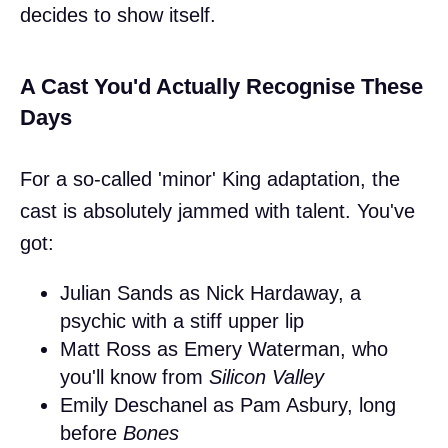
decides to show itself.
A Cast You'd Actually Recognise These
Days
For a so-called 'minor' King adaptation, the
cast is absolutely jammed with talent. You've
got:
Julian Sands as Nick Hardaway, a
psychic with a stiff upper lip
Matt Ross as Emery Waterman, who
you'll know from
Silicon Valley
Emily Deschanel as Pam Asbury, long
before
Bones