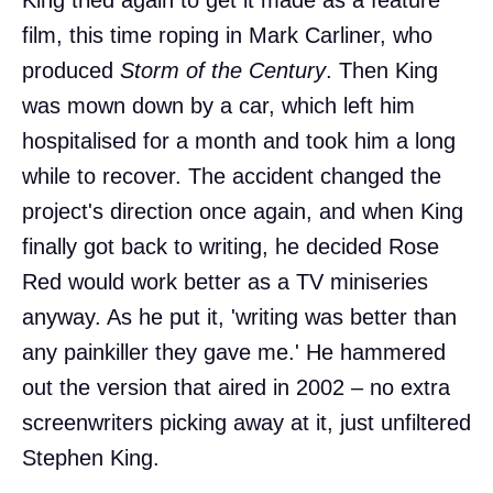
film, this time roping in Mark Carliner, who
produced
Storm of the Century
. Then King
was mown down by a car, which left him
hospitalised for a month and took him a long
while to recover. The accident changed the
project's direction once again, and when King
finally got back to writing, he decided Rose
Red would work better as a TV miniseries
anyway. As he put it, 'writing was better than
any painkiller they gave me.' He hammered
out the version that aired in 2002 – no extra
screenwriters picking away at it, just unfiltered
Stephen King.