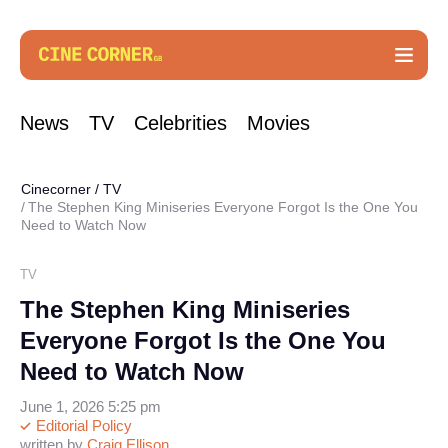
News
TV
Celebrities
Movies
Cinecorner
/
TV
The Stephen King Miniseries Everyone Forgot Is the One You
Need to Watch Now
TV
The Stephen King Miniseries
Everyone Forgot Is the One You
Need to Watch Now
June 1, 2026 5:25 pm
Editorial Policy
written by
Craig Ellison