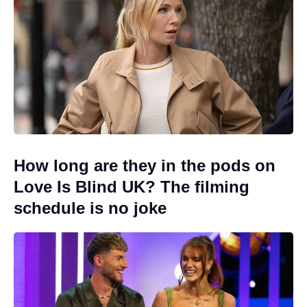
How long are they in the pods on
Love Is Blind UK? The filming
schedule is no joke