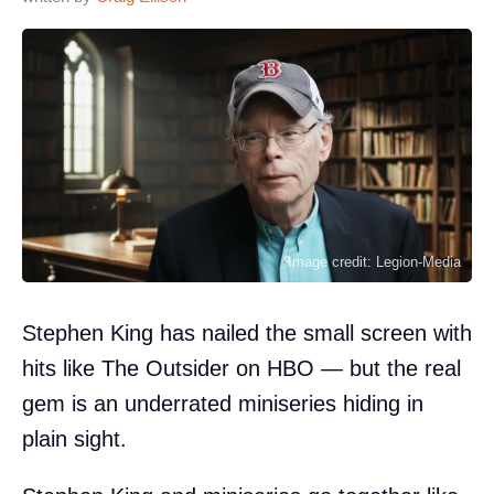
Image credit: Legion-Media
Stephen King has nailed the small screen with
hits like The Outsider on HBO — but the real
gem is an underrated miniseries hiding in
plain sight.