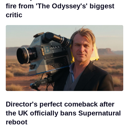
fire from 'The Odyssey's' biggest
critic
Director's perfect comeback after
the UK officially bans Supernatural
reboot