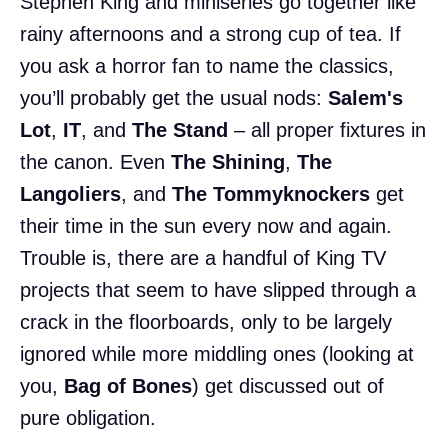
Stephen King and miniseries go together like
rainy afternoons and a strong cup of tea. If
you ask a horror fan to name the classics,
you’ll probably get the usual nods:
Salem's
Lot
,
IT
, and
The Stand
– all proper fixtures in
the canon. Even
The Shining
,
The
Langoliers
, and
The Tommyknockers
get
their time in the sun every now and again.
Trouble is, there are a handful of King TV
projects that seem to have slipped through a
crack in the floorboards, only to be largely
ignored while more middling ones (looking at
you,
Bag of Bones
) get discussed out of
pure obligation.