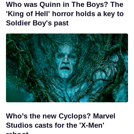
Who was Quinn in The Boys? The
'King of Hell' horror holds a key to
Soldier Boy's past
Who’s the new Cyclops? Marvel
Studios casts for the 'X-Men'