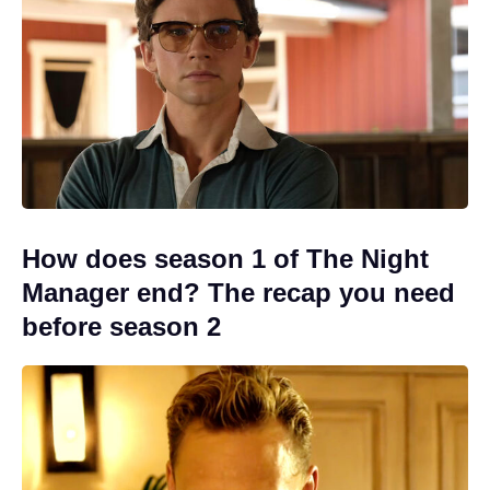
How does season 1 of The Night
Manager end? The recap you need
before season 2