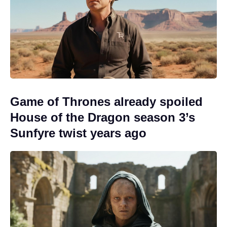
Game of Thrones already spoiled
House of the Dragon season 3’s
Sunfyre twist years ago