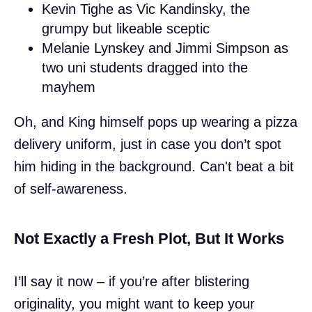
Kevin Tighe as Vic Kandinsky, the
grumpy but likeable sceptic
Melanie Lynskey and Jimmi Simpson as
two uni students dragged into the
mayhem
Oh, and King himself pops up wearing a pizza
delivery uniform, just in case you don’t spot
him hiding in the background. Can't beat a bit
of self-awareness.
Not Exactly a Fresh Plot, But It Works
I’ll say it now – if you’re after blistering
originality, you might want to keep your