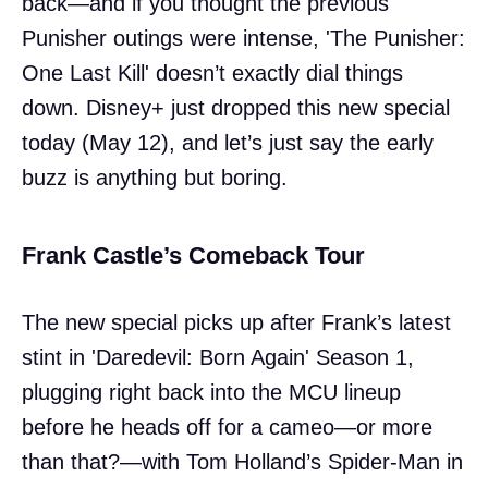
back—and if you thought the previous
Punisher outings were intense, 'The Punisher:
One Last Kill' doesn’t exactly dial things
down. Disney+ just dropped this new special
today (May 12), and let’s just say the early
buzz is anything but boring.
Frank Castle’s Comeback Tour
The new special picks up after Frank’s latest
stint in 'Daredevil: Born Again' Season 1,
plugging right back into the MCU lineup
before he heads off for a cameo—or more
than that?—with Tom Holland’s Spider-Man in