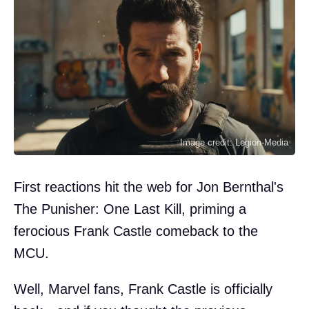
Image credit: Legion-Media
First reactions hit the web for Jon Bernthal's
The Punisher: One Last Kill, priming a
ferocious Frank Castle comeback to the
MCU.
Well, Marvel fans, Frank Castle is officially