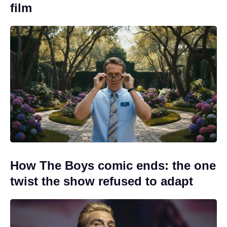
film
How The Boys comic ends: the one
twist the show refused to adapt