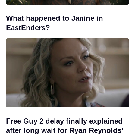
What happened to Janine in
EastEnders?
Free Guy 2 delay finally explained
after long wait for Ryan Reynolds’