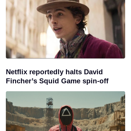
Netflix reportedly halts David
Fincher’s Squid Game spin-off