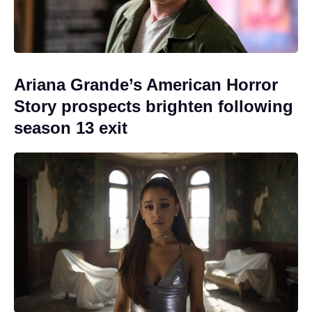
Ariana Grande’s American Horror
Story prospects brighten following
season 13 exit