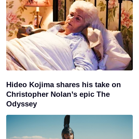
Hideo Kojima shares his take on
Christopher Nolan’s epic The
Odyssey