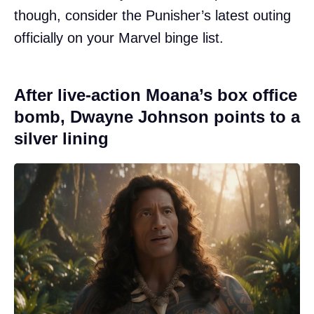
though, consider the Punisher’s latest outing
officially on your Marvel binge list.
After live-action Moana’s box office
bomb, Dwayne Johnson points to a
silver lining