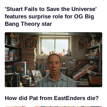
'Stuart Fails to Save the Universe'
features surprise role for OG Big
Bang Theory star
How did Pat from EastEnders die?