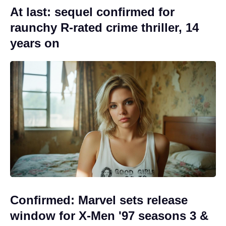
At last: sequel confirmed for
raunchy R-rated crime thriller, 14
years on
Confirmed: Marvel sets release
window for X-Men '97 seasons 3 &