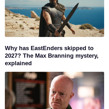
Why has EastEnders skipped to
2027? The Max Branning mystery,
explained