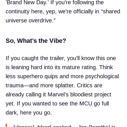
'Brand New Day.' If you’re following the
continuity here, yep, we’re officially in “shared
universe overdrive.”
So, What’s the Vibe?
If you caught the trailer, you’ll know this one
is leaning hard into its mature rating. Think
less superhero quips and more psychological
trauma—and more splatter. Critics are
already calling it Marvel’s bloodiest project
yet. If you wanted to see the MCU go full
dark, here you go.