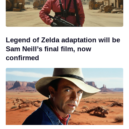
Legend of Zelda adaptation will be
Sam Neill’s final film, now
confirmed