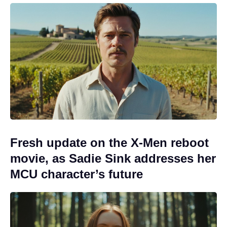
Fresh update on the X-Men reboot
movie, as Sadie Sink addresses her
MCU character’s future