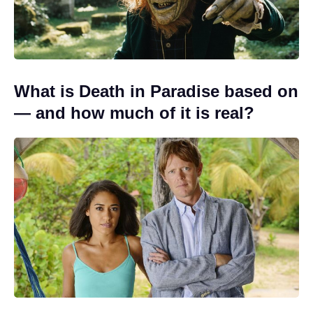
What is Death in Paradise based on
— and how much of it is real?