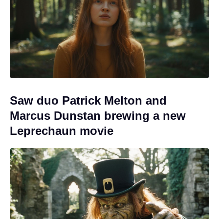
Saw duo Patrick Melton and
Marcus Dunstan brewing a new
Leprechaun movie