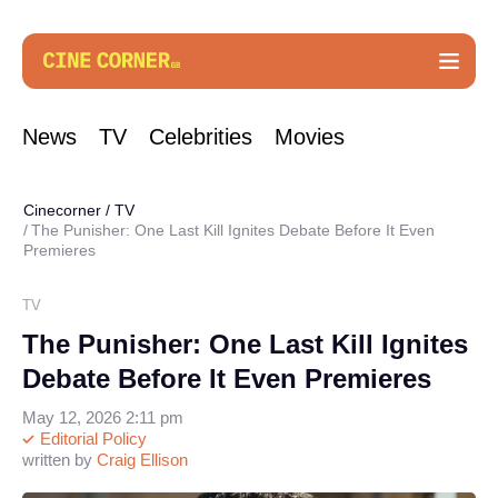
News
TV
Celebrities
Movies
Cinecorner
/
TV
The Punisher: One Last Kill Ignites Debate Before It Even
Premieres
TV
The Punisher: One Last Kill Ignites
Debate Before It Even Premieres
May 12, 2026 2:11 pm
Editorial Policy
written by
Craig Ellison