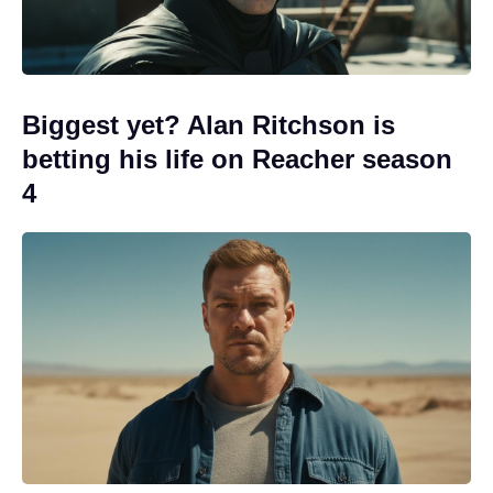
Biggest yet? Alan Ritchson is
betting his life on Reacher season
4