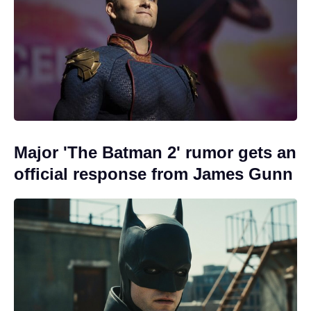
Major 'The Batman 2' rumor gets an
official response from James Gunn