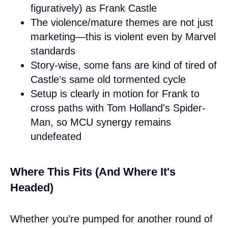
figuratively) as Frank Castle
The violence/mature themes are not just
marketing—this is violent even by Marvel
standards
Story-wise, some fans are kind of tired of
Castle’s same old tormented cycle
Setup is clearly in motion for Frank to
cross paths with Tom Holland's Spider-
Man, so MCU synergy remains
undefeated
Where This Fits (And Where It's
Headed)
Whether you’re pumped for another round of