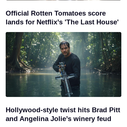
Official Rotten Tomatoes score
lands for Netflix’s 'The Last House'
Hollywood-style twist hits Brad Pitt
and Angelina Jolie’s winery feud