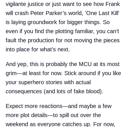
vigilante justice or just want to see how Frank
will crash Peter Parker’s world, 'One Last Kill'
is laying groundwork for bigger things. So
even if you find the plotting familiar, you can’t
fault the production for not moving the pieces
into place for what’s next.
And yep, this is probably the MCU at its most
grim—at least for now. Stick around if you like
your superhero stories with actual
consequences (and lots of fake blood).
Expect more reactions—and maybe a few
more plot details—to spill out over the
weekend as everyone catches up. For now,