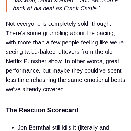
'Visceral, blood-soaked... Jon Bernthal is
back at his best as Frank Castle.'
Not everyone is completely sold, though.
There’s some grumbling about the pacing,
with more than a few people feeling like we’re
seeing twice-baked leftovers from the old
Netflix Punisher show. In other words, great
performance, but maybe they could’ve spent
less time rehashing the same emotional beats
we’ve already covered.
The Reaction Scorecard
Jon Bernthal still kills it (literally and