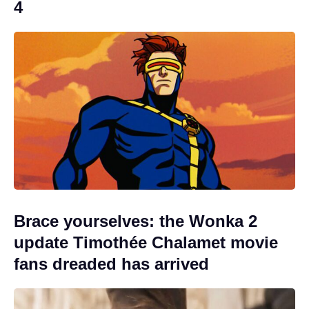
4
Brace yourselves: the Wonka 2
update Timothée Chalamet movie
fans dreaded has arrived