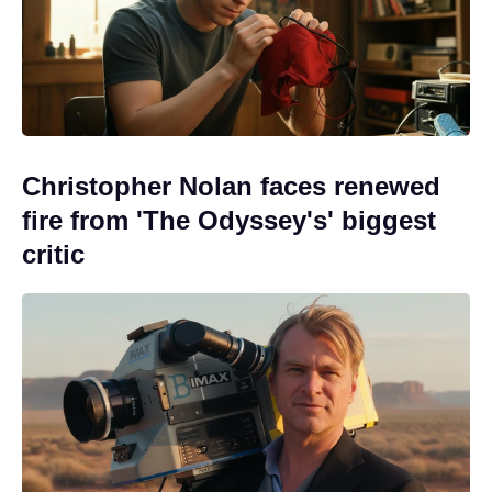
Christopher Nolan faces renewed
fire from 'The Odyssey's' biggest
critic