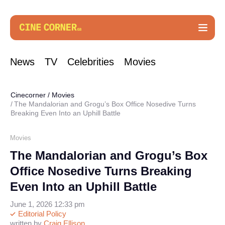
News
TV
Celebrities
Movies
Cinecorner
/
Movies
The Mandalorian and Grogu’s Box Office Nosedive Turns
Breaking Even Into an Uphill Battle
Movies
The Mandalorian and Grogu’s Box
Office Nosedive Turns Breaking
Even Into an Uphill Battle
June 1, 2026 12:33 pm
Editorial Policy
written by
Craig Ellison