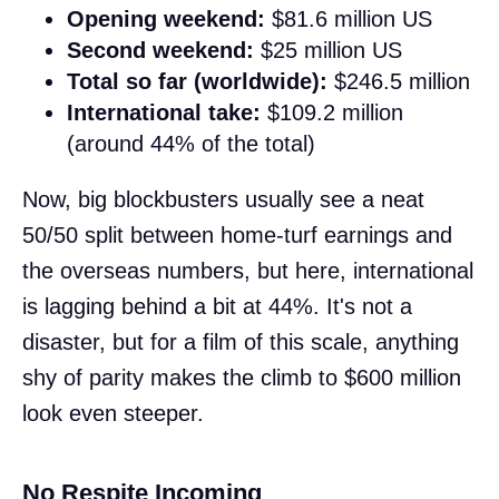
Opening weekend:
$81.6 million US
Second weekend:
$25 million US
Total so far (worldwide):
$246.5 million
International take:
$109.2 million
(around 44% of the total)
Now, big blockbusters usually see a neat
50/50 split between home-turf earnings and
the overseas numbers, but here, international
is lagging behind a bit at 44%. It's not a
disaster, but for a film of this scale, anything
shy of parity makes the climb to $600 million
look even steeper.
No Respite Incoming