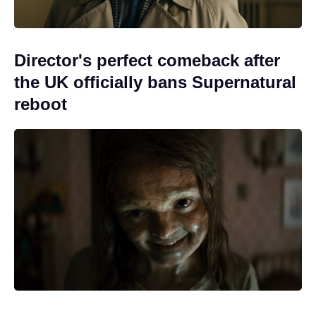
Director's perfect comeback after
the UK officially bans Supernatural
reboot