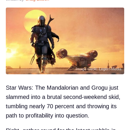
Image credit: Legion-Media
Star Wars: The Mandalorian and Grogu just
slammed into a brutal second-weekend skid,
tumbling nearly 70 percent and throwing its
path to profitability into question.