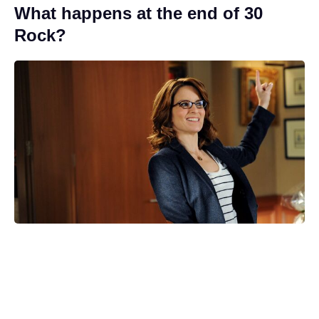
What happens at the end of 30
Rock?
Who’s the new Cyclops? Marvel
Studios casts for the 'X-Men'
reboot