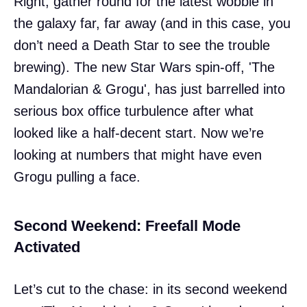
Right, gather round for the latest wobble in
the galaxy far, far away (and in this case, you
don’t need a Death Star to see the trouble
brewing). The new Star Wars spin-off, 'The
Mandalorian & Grogu', has just barrelled into
serious box office turbulence after what
looked like a half-decent start. Now we’re
looking at numbers that might have even
Grogu pulling a face.
Second Weekend: Freefall Mode
Activated
Let’s cut to the chase: in its second weekend