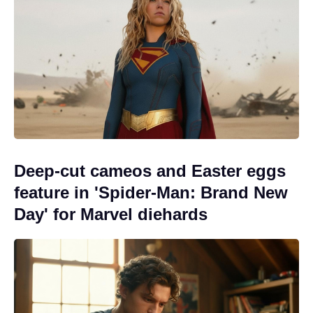
Deep-cut cameos and Easter eggs
feature in 'Spider-Man: Brand New
Day' for Marvel diehards