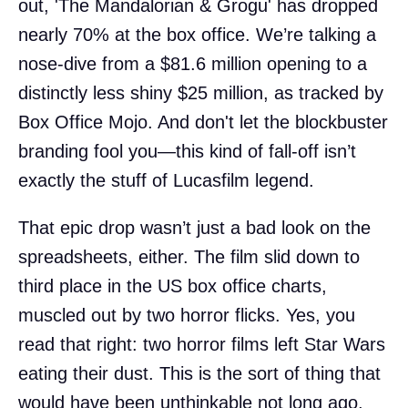
out, 'The Mandalorian & Grogu' has dropped
nearly 70% at the box office. We’re talking a
nose-dive from a $81.6 million opening to a
distinctly less shiny $25 million, as tracked by
Box Office Mojo. And don't let the blockbuster
branding fool you—this kind of fall-off isn’t
exactly the stuff of Lucasfilm legend.
That epic drop wasn’t just a bad look on the
spreadsheets, either. The film slid down to
third place in the US box office charts,
muscled out by two horror flicks. Yes, you
read that right: two horror films left Star Wars
eating their dust. This is the sort of thing that
would have been unthinkable not long ago,