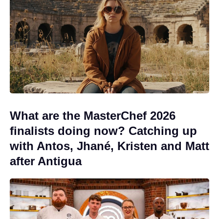
What are the MasterChef 2026
finalists doing now? Catching up
with Antos, Jhané, Kristen and Matt
after Antigua