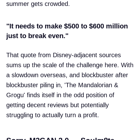
summer gets crowded.
"It needs to make $500 to $600 million
just to break even."
That quote from Disney-adjacent sources
sums up the scale of the challenge here. With
a slowdown overseas, and blockbuster after
blockbuster piling in, 'The Mandalorian &
Grogu' finds itself in the odd position of
getting decent reviews but potentially
struggling to actually turn a profit.