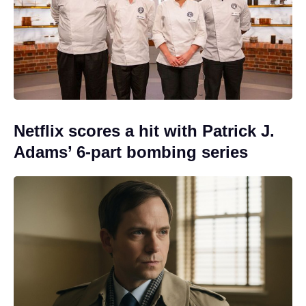
Netflix scores a hit with Patrick J.
Adams’ 6-part bombing series