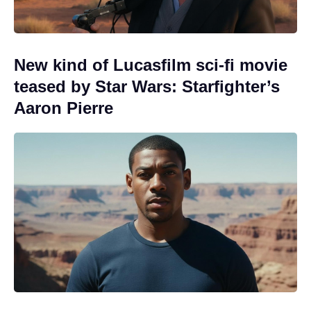
New kind of Lucasfilm sci-fi movie
teased by Star Wars: Starfighter’s
Aaron Pierre