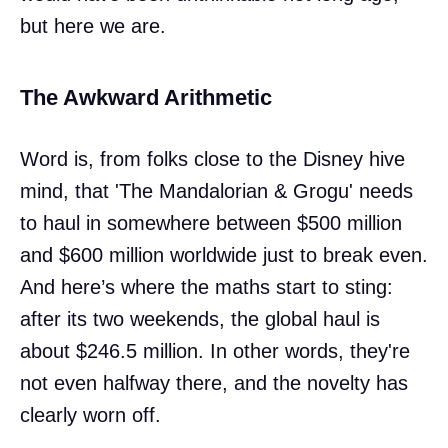
but here we are.
The Awkward Arithmetic
Word is, from folks close to the Disney hive
mind, that 'The Mandalorian & Grogu' needs
to haul in somewhere between $500 million
and $600 million worldwide just to break even.
And here’s where the maths start to sting:
after its two weekends, the global haul is
about $246.5 million. In other words, they're
not even halfway there, and the novelty has
clearly worn off.