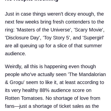
Just in case things weren’t dicey enough, the
next few weeks bring fresh contenders to the
ring: 'Masters of the Universe', 'Scary Movie',
'Disclosure Day', 'Toy Story 5', and 'Supergirl'
are all queuing up for a slice of that summer
audience.
Weirdly, all this is happening even though
people who’ve actually seen 'The Mandalorian
& Grogu' seem to like it, at least according to
its very healthy 88% audience score on
Rotten Tomatoes. No shortage of love from
fans—just a shortage of ticket sales as the