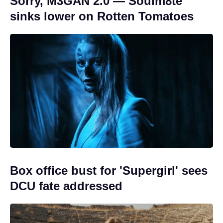
Sorry, M3GAN 2.0 — Soulm8te
sinks lower on Rotten Tomatoes
Box office bust for 'Supergirl' sees
DCU fate addressed