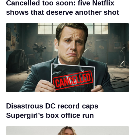
Cancelled too soon: five Netflix
shows that deserve another shot
Disastrous DC record caps
Supergirl’s box office run