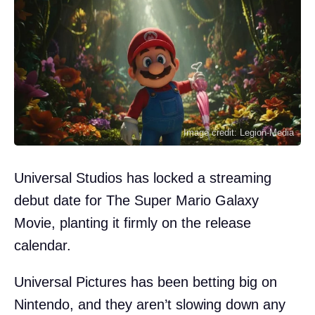
Image credit: Legion-Media
Universal Studios has locked a streaming
debut date for The Super Mario Galaxy
Movie, planting it firmly on the release
calendar.
Universal Pictures has been betting big on
Nintendo, and they aren’t slowing down any