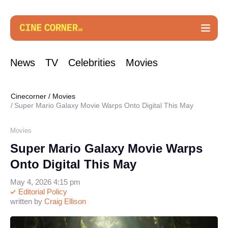
News
TV
Celebrities
Movies
Cinecorner
/
Movies
Super Mario Galaxy Movie Warps Onto Digital This May
Movies
Super Mario Galaxy Movie Warps
Onto Digital This May
May 4, 2026 4:15 pm
Editorial Policy
written by
Craig Ellison