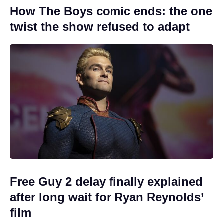
How The Boys comic ends: the one
twist the show refused to adapt
Free Guy 2 delay finally explained
after long wait for Ryan Reynolds’
film