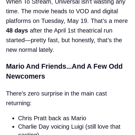
When To Stream, Universal isn’t wasting any
time. The movie heads to VOD and digital
platforms on Tuesday, May 19. That’s a mere
48 days
after the April 1st theatrical run
started—pretty fast, but honestly, that’s the
new normal lately.
Mario And Friends...And A Few Odd
Newcomers
There’s zero surprise in the main cast
returning:
Chris Pratt back as Mario
Charlie Day voicing Luigi (still love that
casting)