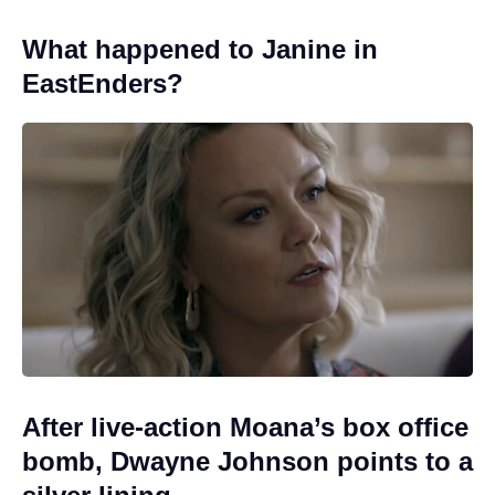
What happened to Janine in
EastEnders?
After live-action Moana’s box office
bomb, Dwayne Johnson points to a