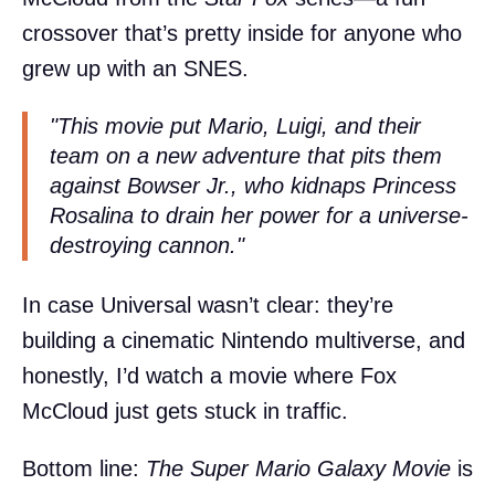
crossover that’s pretty inside for anyone who
grew up with an SNES.
"This movie put Mario, Luigi, and their
team on a new adventure that pits them
against Bowser Jr., who kidnaps Princess
Rosalina to drain her power for a universe-
destroying cannon."
In case Universal wasn’t clear: they’re
building a cinematic Nintendo multiverse, and
honestly, I’d watch a movie where Fox
McCloud just gets stuck in traffic.
Bottom line:
The Super Mario Galaxy Movie
is