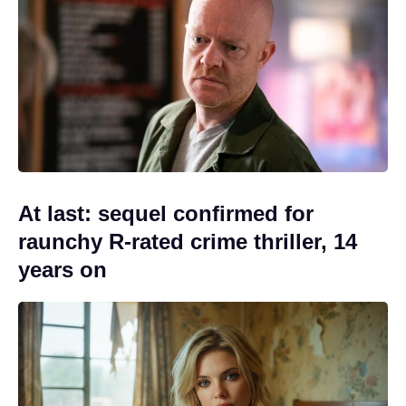
At last: sequel confirmed for
raunchy R-rated crime thriller, 14
years on