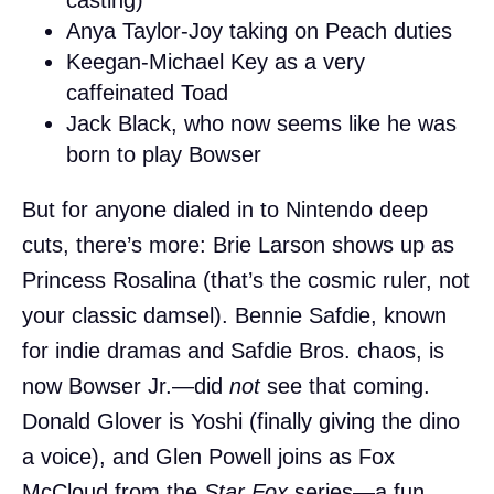
Anya Taylor-Joy taking on Peach duties
Keegan-Michael Key as a very
caffeinated Toad
Jack Black, who now seems like he was
born to play Bowser
But for anyone dialed in to Nintendo deep
cuts, there’s more: Brie Larson shows up as
Princess Rosalina (that’s the cosmic ruler, not
your classic damsel). Bennie Safdie, known
for indie dramas and Safdie Bros. chaos, is
now Bowser Jr.—did
not
see that coming.
Donald Glover is Yoshi (finally giving the dino
a voice), and Glen Powell joins as Fox
McCloud from the
Star Fox
series—a fun