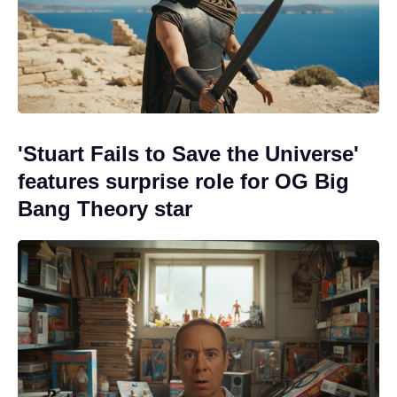
'Stuart Fails to Save the Universe'
features surprise role for OG Big
Bang Theory star