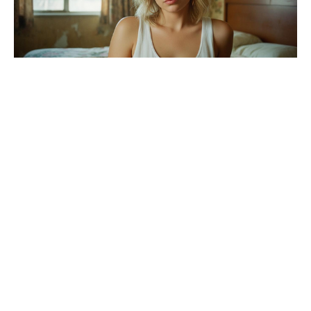
Hollywood-style twist hits Brad Pitt
and Angelina Jolie’s winery feud