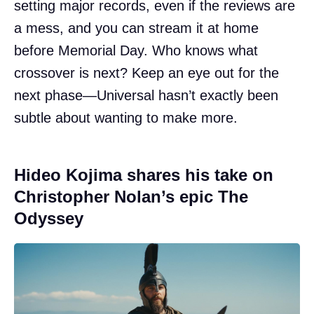
setting major records, even if the reviews are
a mess, and you can stream it at home
before Memorial Day. Who knows what
crossover is next? Keep an eye out for the
next phase—Universal hasn’t exactly been
subtle about wanting to make more.
Hideo Kojima shares his take on
Christopher Nolan’s epic The
Odyssey