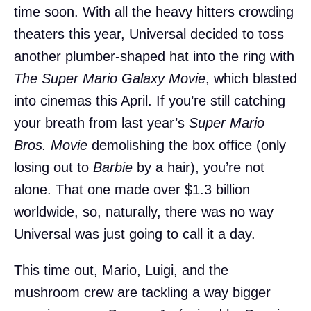
time soon. With all the heavy hitters crowding
theaters this year, Universal decided to toss
another plumber-shaped hat into the ring with
The Super Mario Galaxy Movie
, which blasted
into cinemas this April. If you’re still catching
your breath from last year’s
Super Mario
Bros. Movie
demolishing the box office (only
losing out to
Barbie
by a hair), you’re not
alone. That one made over $1.3 billion
worldwide, so, naturally, there was no way
Universal was just going to call it a day.
This time out, Mario, Luigi, and the
mushroom crew are tackling a way bigger