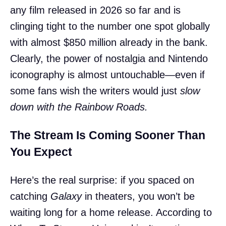
any film released in 2026 so far and is
clinging tight to the number one spot globally
with almost $850 million already in the bank.
Clearly, the power of nostalgia and Nintendo
iconography is almost untouchable—even if
some fans wish the writers would just
slow
down with the Rainbow Roads.
The Stream Is Coming Sooner Than
You Expect
Here’s the real surprise: if you spaced on
catching
Galaxy
in theaters, you won’t be
waiting long for a home release. According to