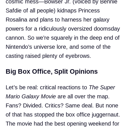
cosmic mess—Bowser Jr. (voiced by Bennie
Safdie of all people) kidnaps Princess
Rosalina and plans to harness her galaxy
powers for a ridiculously oversized doomsday
cannon. So we’re squarely in the deep end of
Nintendo’s universe lore, and some of the
casting raised plenty of eyebrows.
Big Box Office, Split Opinions
Let’s be real: critical reactions to
The Super
Mario Galaxy Movie
are all over the map.
Fans? Divided. Critics? Same deal. But none
of that has stopped the box office juggernaut.
The movie had the best opening weekend for