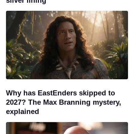
silver lining
Why has EastEnders skipped to
2027? The Max Branning mystery,
explained