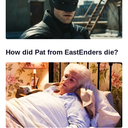
How did Pat from EastEnders die?