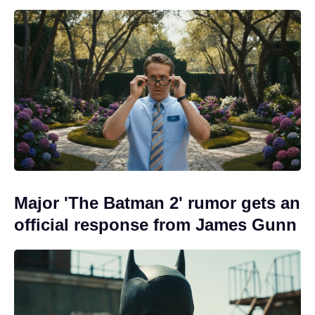
Major 'The Batman 2' rumor gets an
official response from James Gunn