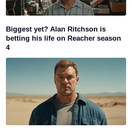
Biggest yet? Alan Ritchson is
betting his life on Reacher season
4