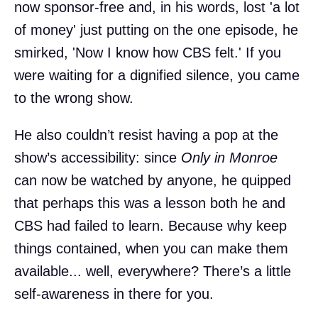
now sponsor-free and, in his words, lost 'a lot
of money' just putting on the one episode, he
smirked, 'Now I know how CBS felt.' If you
were waiting for a dignified silence, you came
to the wrong show.
He also couldn’t resist having a pop at the
show’s accessibility: since
Only in Monroe
can now be watched by anyone, he quipped
that perhaps this was a lesson both he and
CBS had failed to learn. Because why keep
things contained, when you can make them
available... well, everywhere? There’s a little
self-awareness in there for you.