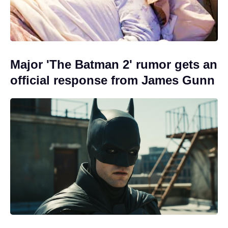
Major 'The Batman 2' rumor gets an
official response from James Gunn