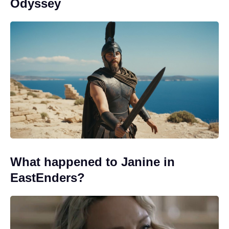
Odyssey
What happened to Janine in
EastEnders?