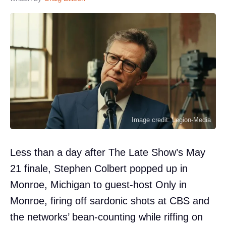
Image credit: Legion-Media
Less than a day after The Late Show’s May
21 finale, Stephen Colbert popped up in
Monroe, Michigan to guest-host Only in
Monroe, firing off sardonic shots at CBS and
the networks’ bean-counting while riffing on