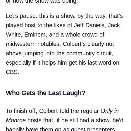
or how the show was doing.
Let’s pause: this is a show, by the way, that’s
played host to the likes of Jeff Daniels, Jack
White, Eminem, and a whole crowd of
midwestern notables. Colbert’s clearly not
above jumping into the community circuit,
especially if it helps him get his last word on
CBS.
Who Gets the Last Laugh?
To finish off, Colbert told the regular
Only in
Monroe
hosts that, if he still had a show, he’d
happily have them on as guest presenters.