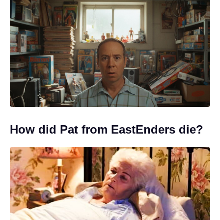
How did Pat from EastEnders die?