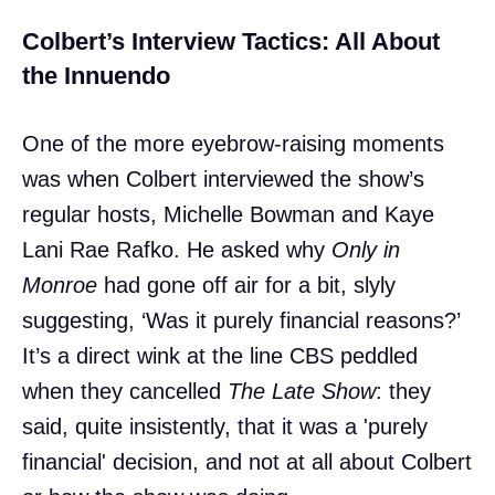
Colbert’s Interview Tactics: All About
the Innuendo
One of the more eyebrow-raising moments
was when Colbert interviewed the show’s
regular hosts, Michelle Bowman and Kaye
Lani Rae Rafko. He asked why
Only in
Monroe
had gone off air for a bit, slyly
suggesting, ‘Was it purely financial reasons?’
It’s a direct wink at the line CBS peddled
when they cancelled
The Late Show
: they
said, quite insistently, that it was a 'purely
financial' decision, and not at all about Colbert