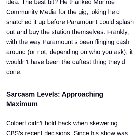
idea. The best bit? He thanked Monroe
Community Media for the gig, joking he’d
snatched it up before Paramount could splash
out and buy the station themselves. Frankly,
with the way Paramount’s been flinging cash
around (or not, depending on who you ask), it
wouldn’t have been the daftest thing they’d
done.
Sarcasm Levels: Approaching
Maximum
Colbert didn’t hold back when skewering
CBS’s recent decisions. Since his show was