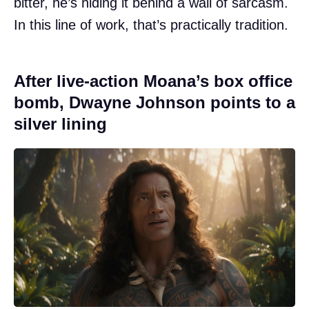
bitter, he’s hiding it behind a wall of sarcasm.
In this line of work, that’s practically tradition.
After live-action Moana’s box office
bomb, Dwayne Johnson points to a
silver lining