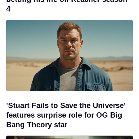
4
'Stuart Fails to Save the Universe'
features surprise role for OG Big
Bang Theory star