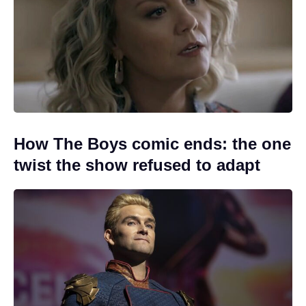
How The Boys comic ends: the one
twist the show refused to adapt