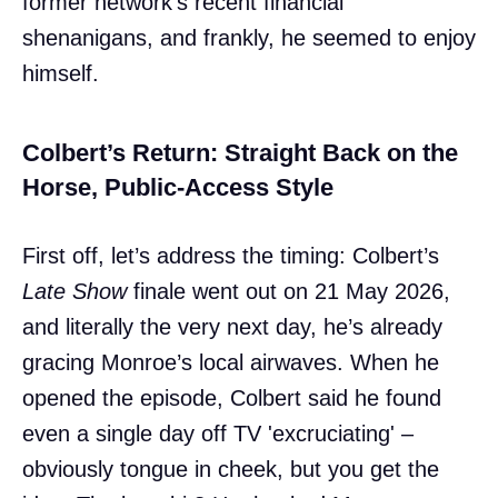
former network’s recent financial
shenanigans, and frankly, he seemed to enjoy
himself.
Colbert’s Return: Straight Back on the
Horse, Public-Access Style
First off, let’s address the timing: Colbert’s
Late Show
finale went out on 21 May 2026,
and literally the very next day, he’s already
gracing Monroe’s local airwaves. When he
opened the episode, Colbert said he found
even a single day off TV 'excruciating' –
obviously tongue in cheek, but you get the