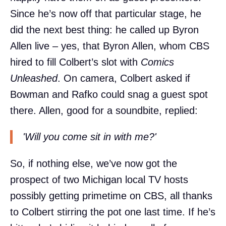
Since he’s now off that particular stage, he
did the next best thing: he called up Byron
Allen live – yes, that Byron Allen, whom CBS
hired to fill Colbert’s slot with
Comics
Unleashed
. On camera, Colbert asked if
Bowman and Rafko could snag a guest spot
there. Allen, good for a soundbite, replied:
'Will you come sit in with me?'
So, if nothing else, we’ve now got the
prospect of two Michigan local TV hosts
possibly getting primetime on CBS, all thanks
to Colbert stirring the pot one last time. If he’s