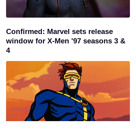
Confirmed: Marvel sets release
window for X-Men '97 seasons 3 &
4