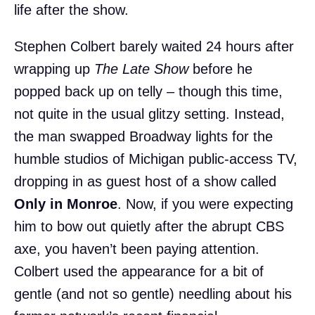
life after the show.
Stephen Colbert barely waited 24 hours after
wrapping up
The Late Show
before he
popped back up on telly – though this time,
not quite in the usual glitzy setting. Instead,
the man swapped Broadway lights for the
humble studios of Michigan public-access TV,
dropping in as guest host of a show called
Only in Monroe
. Now, if you were expecting
him to bow out quietly after the abrupt CBS
axe, you haven’t been paying attention.
Colbert used the appearance for a bit of
gentle (and not so gentle) needling about his