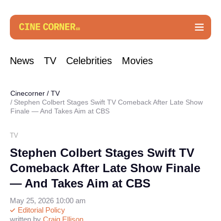
News
TV
Celebrities
Movies
Cinecorner
/
TV
Stephen Colbert Stages Swift TV Comeback After Late Show
Finale — And Takes Aim at CBS
TV
Stephen Colbert Stages Swift TV
Comeback After Late Show Finale
— And Takes Aim at CBS
May 25, 2026 10:00 am
Editorial Policy
written by
Craig Ellison