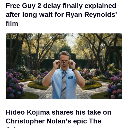
Free Guy 2 delay finally explained
after long wait for Ryan Reynolds’
film
Hideo Kojima shares his take on
Christopher Nolan’s epic The