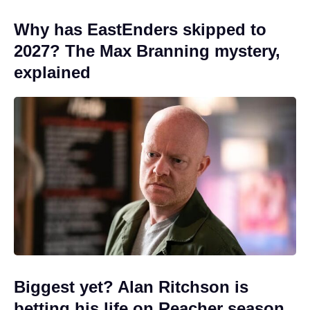
Why has EastEnders skipped to
2027? The Max Branning mystery,
explained
Biggest yet? Alan Ritchson is
betting his life on Reacher season