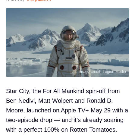
Image credit: Legion-Media
Star City, the For All Mankind spin-off from
Ben Nedivi, Matt Wolpert and Ronald D.
Moore, launched on Apple TV+ May 29 with a
two-episode drop — and it’s already soaring
with a perfect 100% on Rotten Tomatoes.