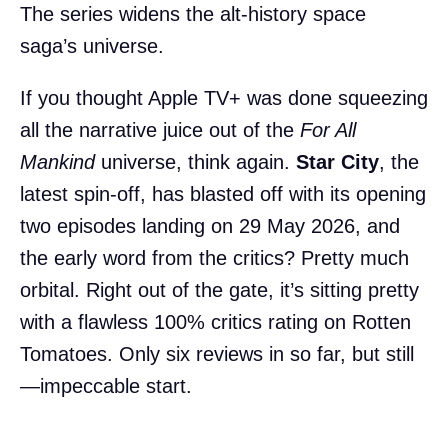
The series widens the alt-history space
saga’s universe.
If you thought Apple TV+ was done squeezing
all the narrative juice out of the
For All
Mankind
universe, think again.
Star City
, the
latest spin-off, has blasted off with its opening
two episodes landing on 29 May 2026, and
the early word from the critics? Pretty much
orbital. Right out of the gate, it’s sitting pretty
with a flawless 100% critics rating on Rotten
Tomatoes. Only six reviews in so far, but still
—impeccable start.