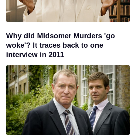
Why did Midsomer Murders 'go
woke'? It traces back to one
interview in 2011