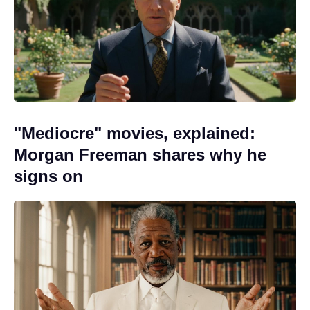
"Mediocre" movies, explained:
Morgan Freeman shares why he
signs on