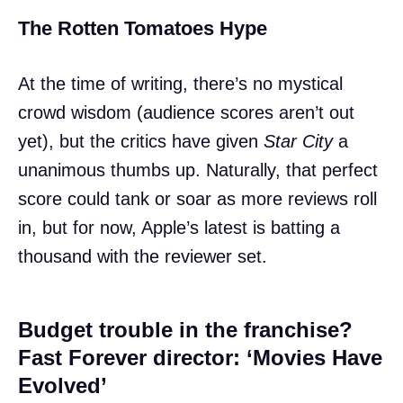
The Rotten Tomatoes Hype
At the time of writing, there’s no mystical
crowd wisdom (audience scores aren’t out
yet), but the critics have given
Star City
a
unanimous thumbs up. Naturally, that perfect
score could tank or soar as more reviews roll
in, but for now, Apple’s latest is batting a
thousand with the reviewer set.
Budget trouble in the franchise?
Fast Forever director: ‘Movies Have
Evolved’