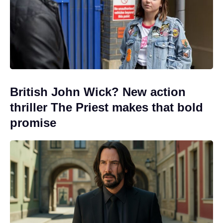
British John Wick? New action
thriller The Priest makes that bold
promise