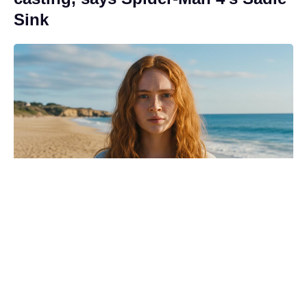
Sink
Revealed: the Spider-Man: Brand
New Day moment that made
Zendaya’s mom cry