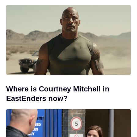
Where is Courtney Mitchell in
EastEnders now?