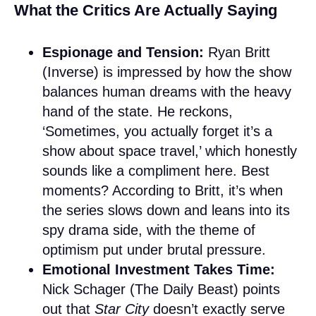
What the Critics Are Actually Saying
Espionage and Tension:
Ryan Britt
(Inverse) is impressed by how the show
balances human dreams with the heavy
hand of the state. He reckons,
‘Sometimes, you actually forget it’s a
show about space travel,’ which honestly
sounds like a compliment here. Best
moments? According to Britt, it’s when
the series slows down and leans into its
spy drama side, with the theme of
optimism put under brutal pressure.
Emotional Investment Takes Time:
Nick Schager (The Daily Beast) points
out that
Star City
doesn’t exactly serve