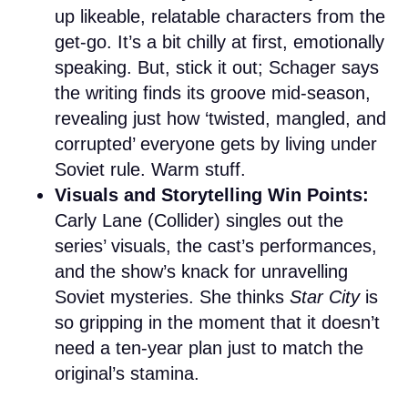
up likeable, relatable characters from the
get-go. It’s a bit chilly at first, emotionally
speaking. But, stick it out; Schager says
the writing finds its groove mid-season,
revealing just how ‘twisted, mangled, and
corrupted’ everyone gets by living under
Soviet rule. Warm stuff.
Visuals and Storytelling Win Points:
Carly Lane (Collider) singles out the
series’ visuals, the cast’s performances,
and the show’s knack for unravelling
Soviet mysteries. She thinks
Star City
is
so gripping in the moment that it doesn’t
need a ten-year plan just to match the
original’s stamina.