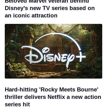
Beloved Marvel veteran behind
Disney’s new TV series based on
an iconic attraction
Hard-hitting 'Rocky Meets Bourne'
thriller delivers Netflix a new action
series hit