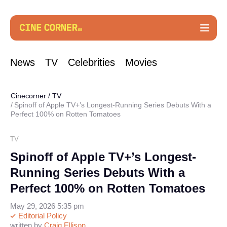
News
TV
Celebrities
Movies
Cinecorner
/
TV
Spinoff of Apple TV+’s Longest-Running Series Debuts With a
Perfect 100% on Rotten Tomatoes
TV
Spinoff of Apple TV+’s Longest-
Running Series Debuts With a
Perfect 100% on Rotten Tomatoes
May 29, 2026 5:35 pm
Editorial Policy
written by
Craig Ellison