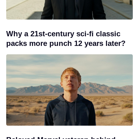
Why a 21st-century sci-fi classic
packs more punch 12 years later?