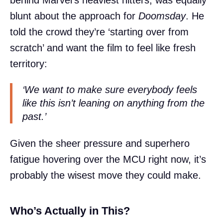
behind Marvel’s heaviest hitters, was equally
blunt about the approach for
Doomsday
. He
told the crowd they’re ‘starting over from
scratch’ and want the film to feel like fresh
territory:
‘We want to make sure everybody feels
like this isn’t leaning on anything from the
past.’
Given the sheer pressure and superhero
fatigue hovering over the MCU right now, it’s
probably the wisest move they could make.
Who’s Actually in This?