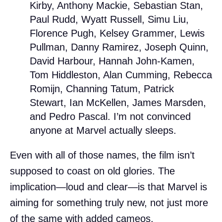
Kirby, Anthony Mackie, Sebastian Stan,
Paul Rudd, Wyatt Russell, Simu Liu,
Florence Pugh, Kelsey Grammer, Lewis
Pullman, Danny Ramirez, Joseph Quinn,
David Harbour, Hannah John-Kamen,
Tom Hiddleston, Alan Cumming, Rebecca
Romijn, Channing Tatum, Patrick
Stewart, Ian McKellen, James Marsden,
and Pedro Pascal. I’m not convinced
anyone at Marvel actually sleeps.
Even with all of those names, the film isn’t
supposed to coast on old glories. The
implication—loud and clear—is that Marvel is
aiming for something truly new, not just more
of the same with added cameos.