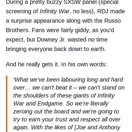
During a pretty buzzy SXSW panel (special
screening of
Infinity War
, no less), RDJ made
a surprise appearance along with the Russo
Brothers. Fans were fairly giddy, as you’d
expect, but Downey Jr. wasted no time
bringing everyone back down to earth.
And he really gets it. In his own words:
‘What we’ve been labouring long and hard
over… we can’t beat it – we can’t stand on
the shoulders of these giants of
Infinity
War
and
Endgame
. So we’re literally
zeroing out the board and we’re going to
try to earn your trust and respect all over
again. With the likes of [Joe and Anthony