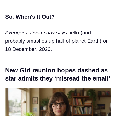
So, When’s It Out?
Avengers: Doomsday
says hello (and
probably smashes up half of planet Earth) on
18 December, 2026.
New Girl reunion hopes dashed as
star admits they ‘misread the email’