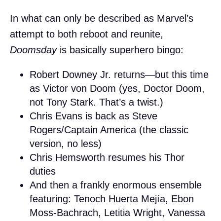
In what can only be described as Marvel’s
attempt to both reboot and reunite,
Doomsday
is basically superhero bingo:
Robert Downey Jr. returns—but this time
as Victor von Doom (yes, Doctor Doom,
not Tony Stark. That’s a twist.)
Chris Evans is back as Steve
Rogers/Captain America (the classic
version, no less)
Chris Hemsworth resumes his Thor
duties
And then a frankly enormous ensemble
featuring: Tenoch Huerta Mejía, Ebon
Moss-Bachrach, Letitia Wright, Vanessa