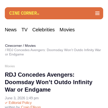
News
TV
Celebrities
Movies
Cinecorner
/
Movies
RDJ Concedes Avengers: Doomsday Won’t Outdo Infinity War
or Endgame
Movies
RDJ Concedes Avengers:
Doomsday Won’t Outdo Infinity
War or Endgame
June 3, 2026 1:49 pm
Editorial Policy
written by
Craig Ellison