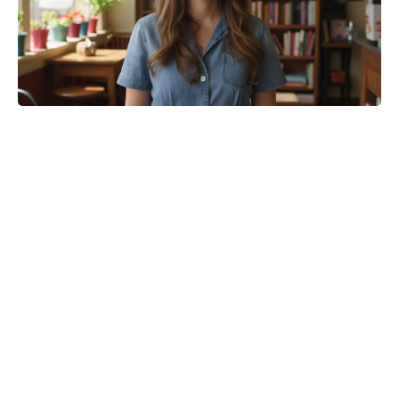
What happens at the end of Girl in
the Cellar?