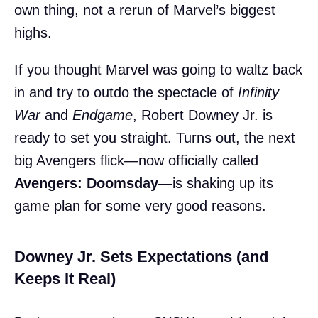
own thing, not a rerun of Marvel’s biggest
highs.
If you thought Marvel was going to waltz back
in and try to outdo the spectacle of
Infinity
War
and
Endgame
, Robert Downey Jr. is
ready to set you straight. Turns out, the next
big Avengers flick—now officially called
Avengers: Doomsday
—is shaking up its
game plan for some very good reasons.
Downey Jr. Sets Expectations (and
Keeps It Real)