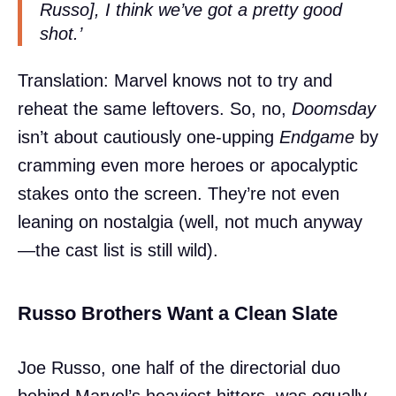
Russo], I think we’ve got a pretty good
shot.’
Translation: Marvel knows not to try and
reheat the same leftovers. So, no,
Doomsday
isn’t about cautiously one-upping
Endgame
by
cramming even more heroes or apocalyptic
stakes onto the screen. They’re not even
leaning on nostalgia (well, not much anyway
—the cast list is still wild).
Russo Brothers Want a Clean Slate
Joe Russo, one half of the directorial duo