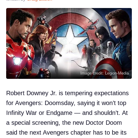
Image credit: Legion-Media
Robert Downey Jr. is tempering expectations
for Avengers: Doomsday, saying it won’t top
Infinity War or Endgame — and shouldn’t. At
a special screening, the new Doctor Doom
said the next Avengers chapter has to be its