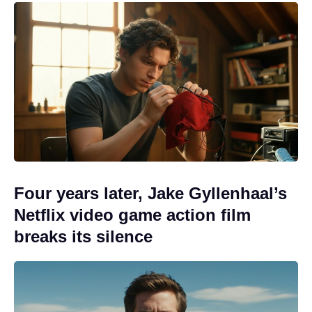
Four years later, Jake Gyllenhaal’s
Netflix video game action film
breaks its silence