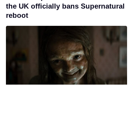
the UK officially bans Supernatural
reboot
Who was Quinn in The Boys? The
'King of Hell' horror holds a key to
Soldier Boy's past