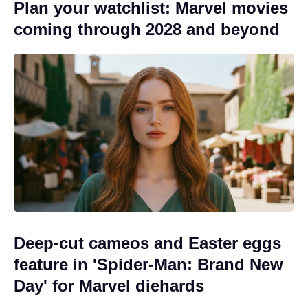
Plan your watchlist: Marvel movies
coming through 2028 and beyond
Deep-cut cameos and Easter eggs
feature in 'Spider-Man: Brand New
Day' for Marvel diehards