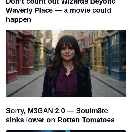
Don’t count out Wizards Beyond
Waverly Place — a movie could
happen
Sorry, M3GAN 2.0 — Soulm8te
sinks lower on Rotten Tomatoes