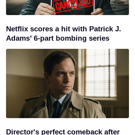
Netflix scores a hit with Patrick J.
Adams’ 6-part bombing series
Director's perfect comeback after