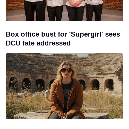
Box office bust for 'Supergirl' sees
DCU fate addressed