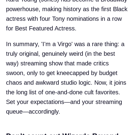
powerhouse, making history as the first Black
actress with four Tony nominations in a row
for Best Featured Actress.
In summary, 'I'm a Virgo' was a rare thing: a
truly original, genuinely weird (in the best
way) streaming show that made critics
swoon, only to get kneecapped by budget
chaos and awkward studio logic. Now, it joins
the long list of one-and-done cult favorites.
Set your expectations—and your streaming
queue—accordingly.