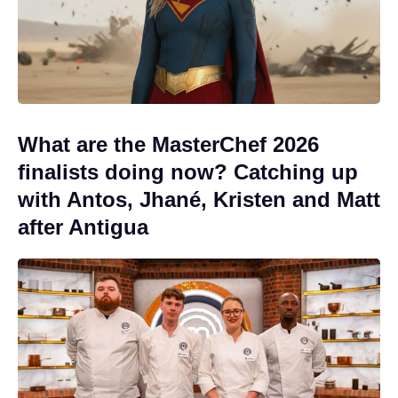
What are the MasterChef 2026
finalists doing now? Catching up
with Antos, Jhané, Kristen and Matt
after Antigua