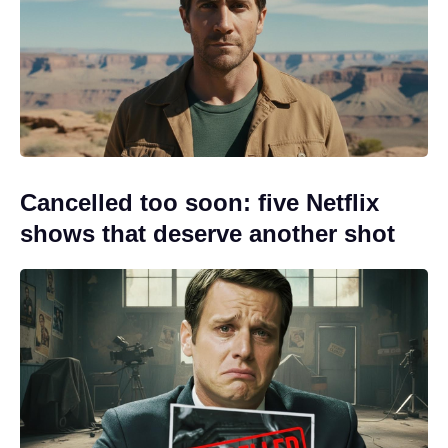
Cancelled too soon: five Netflix
shows that deserve another shot