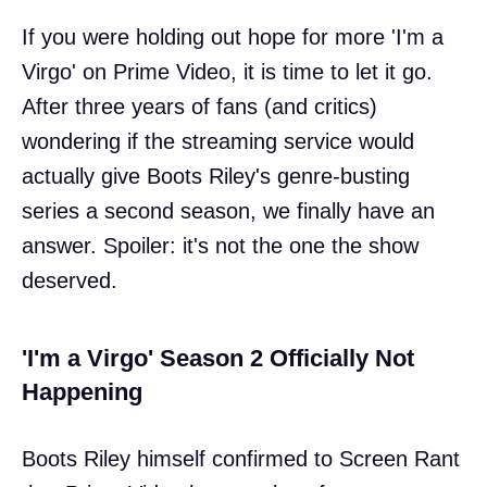
If you were holding out hope for more 'I'm a
Virgo' on Prime Video, it is time to let it go.
After three years of fans (and critics)
wondering if the streaming service would
actually give Boots Riley's genre-busting
series a second season, we finally have an
answer. Spoiler: it's not the one the show
deserved.
'I'm a Virgo' Season 2 Officially Not
Happening
Boots Riley himself confirmed to Screen Rant