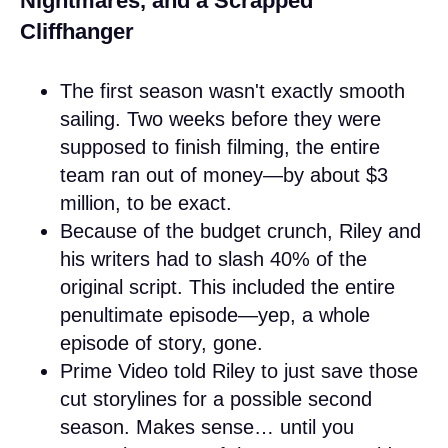
Nightmares, and a Scrapped
Cliffhanger
The first season wasn't exactly smooth
sailing. Two weeks before they were
supposed to finish filming, the entire
team ran out of money—by about $3
million, to be exact.
Because of the budget crunch, Riley and
his writers had to slash 40% of the
original script. This included the entire
penultimate episode—yep, a whole
episode of story, gone.
Prime Video told Riley to just save those
cut storylines for a possible second
season. Makes sense… until you