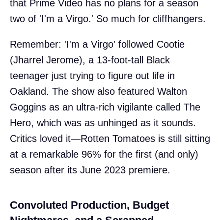
that Prime Video has no plans for a season
two of 'I'm a Virgo.' So much for cliffhangers.
Remember: 'I'm a Virgo' followed Cootie
(Jharrel Jerome), a 13-foot-tall Black
teenager just trying to figure out life in
Oakland. The show also featured Walton
Goggins as an ultra-rich vigilante called The
Hero, which was as unhinged as it sounds.
Critics loved it—Rotten Tomatoes is still sitting
at a remarkable 96% for the first (and only)
season after its June 2023 premiere.
Convoluted Production, Budget