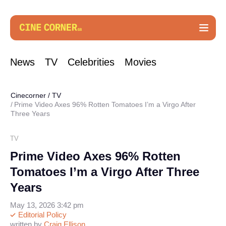
News
TV
Celebrities
Movies
Cinecorner
/
TV
Prime Video Axes 96% Rotten Tomatoes I’m a Virgo After
Three Years
TV
Prime Video Axes 96% Rotten
Tomatoes I’m a Virgo After Three
Years
May 13, 2026 3:42 pm
Editorial Policy
written by
Craig Ellison