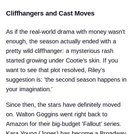
Cliffhangers and Cast Moves
As if the real-world drama with money wasn’t
enough, the season actually ended with a
pretty wild cliffhanger: a mysterious rash
started growing under Cootie’s skin. If you
want to see that plot resolved, Riley’s
suggestion is: 'the second season happens in
your imagination.'
Since then, the stars have definitely moved
on. Walton Goggins went right back to
Amazon for their big-budget 'Fallout' series.
Kara Young (Jones) has become a Broadway