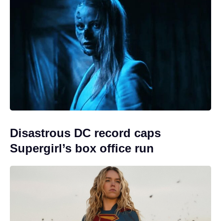
Disastrous DC record caps
Supergirl’s box office run