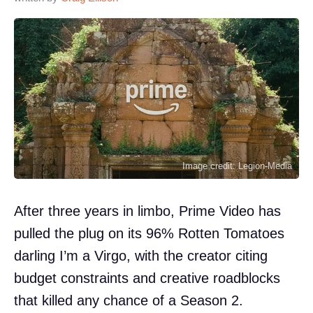
Image credit: Legion-Media
After three years in limbo, Prime Video has
pulled the plug on its 96% Rotten Tomatoes
darling I’m a Virgo, with the creator citing
budget constraints and creative roadblocks
that killed any chance of a Season 2.