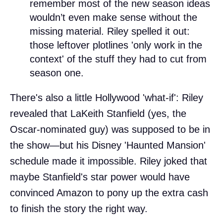
remember most of the new season ideas
wouldn’t even make sense without the
missing material. Riley spelled it out:
those leftover plotlines 'only work in the
context' of the stuff they had to cut from
season one.
There's also a little Hollywood 'what-if': Riley
revealed that LaKeith Stanfield (yes, the
Oscar-nominated guy) was supposed to be in
the show—but his Disney 'Haunted Mansion'
schedule made it impossible. Riley joked that
maybe Stanfield's star power would have
convinced Amazon to pony up the extra cash
to finish the story the right way.