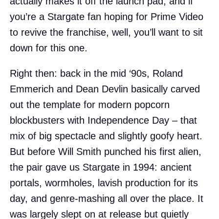
actually makes it off the launch pad, and if
you’re a Stargate fan hoping for Prime Video
to revive the franchise, well, you’ll want to sit
down for this one.
Right then: back in the mid ‘90s, Roland
Emmerich and Dean Devlin basically carved
out the template for modern popcorn
blockbusters with Independence Day – that
mix of big spectacle and slightly goofy heart.
But before Will Smith punched his first alien,
the pair gave us Stargate in 1994: ancient
portals, wormholes, lavish production for its
day, and genre-mashing all over the place. It
was largely slept on at release but quietly