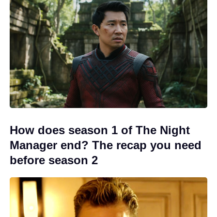
How does season 1 of The Night
Manager end? The recap you need
before season 2