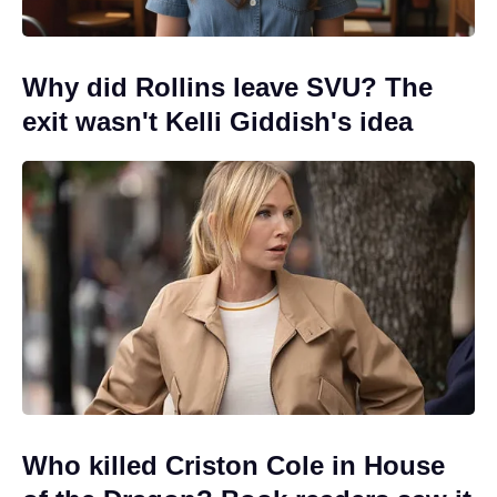
Why did Rollins leave SVU? The
exit wasn't Kelli Giddish's idea
Who killed Criston Cole in House