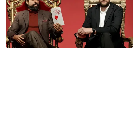
Disney brushes off live-action
Moana flopping in theaters