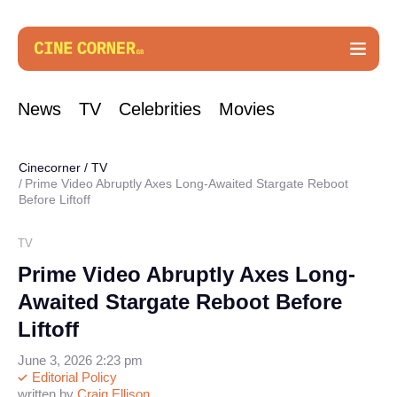
News
TV
Celebrities
Movies
Cinecorner
/
TV
Prime Video Abruptly Axes Long-Awaited Stargate Reboot
Before Liftoff
TV
Prime Video Abruptly Axes Long-
Awaited Stargate Reboot Before
Liftoff
June 3, 2026 2:23 pm
Editorial Policy
written by
Craig Ellison