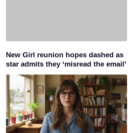
New Girl reunion hopes dashed as
star admits they ‘misread the email’