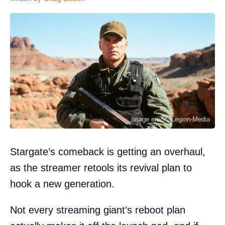
Image credit: Legion-Media
Stargate’s comeback is getting an overhaul,
as the streamer retools its revival plan to
hook a new generation.
Not every streaming giant’s reboot plan