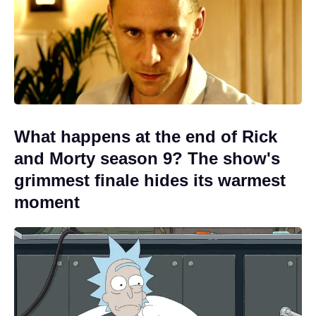
What happens at the end of Rick
and Morty season 9? The show's
grimmest finale hides its warmest
moment