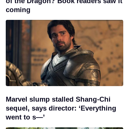
of the Dragon? Book readers saw it
coming
Marvel slump stalled Shang-Chi
sequel, says director: ‘Everything
went to s—’