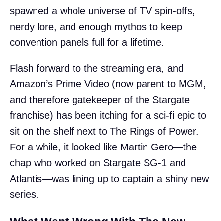
spawned a whole universe of TV spin-offs,
nerdy lore, and enough mythos to keep
convention panels full for a lifetime.
Flash forward to the streaming era, and
Amazon’s Prime Video (now parent to MGM,
and therefore gatekeeper of the Stargate
franchise) has been itching for a sci-fi epic to
sit on the shelf next to The Rings of Power.
For a while, it looked like Martin Gero—the
chap who worked on Stargate SG-1 and
Atlantis—was lining up to captain a shiny new
series.