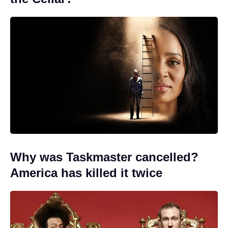
Why was Taskmaster cancelled?
America has killed it twice