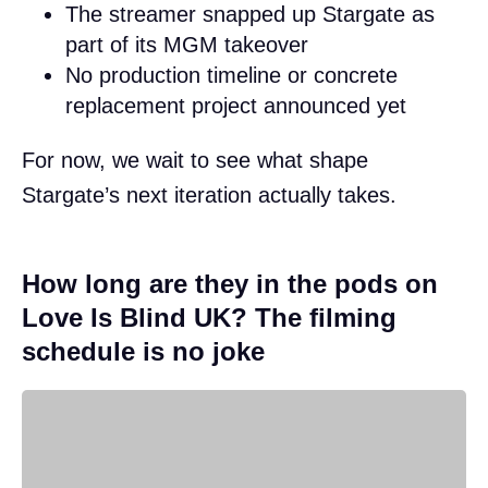
The streamer snapped up Stargate as
part of its MGM takeover
No production timeline or concrete
replacement project announced yet
For now, we wait to see what shape
Stargate’s next iteration actually takes.
How long are they in the pods on
Love Is Blind UK? The filming
schedule is no joke