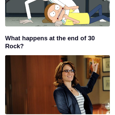
What happens at the end of 30
Rock?