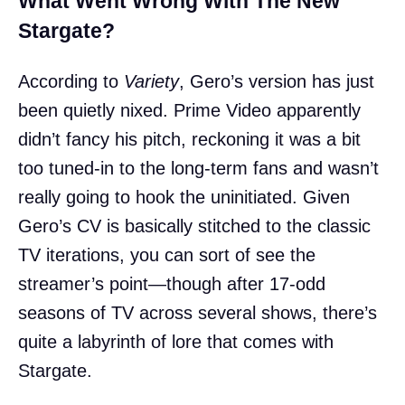
What Went Wrong With The New
Stargate?
According to
Variety
, Gero’s version has just
been quietly nixed. Prime Video apparently
didn’t fancy his pitch, reckoning it was a bit
too tuned-in to the long-term fans and wasn’t
really going to hook the uninitiated. Given
Gero’s CV is basically stitched to the classic
TV iterations, you can sort of see the
streamer’s point—though after 17-odd
seasons of TV across several shows, there’s
quite a labyrinth of lore that comes with
Stargate.