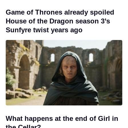
Game of Thrones already spoiled
House of the Dragon season 3’s
Sunfyre twist years ago
What happens at the end of Girl in
the Cellar?