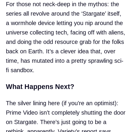
For those not neck-deep in the mythos: the
series all revolve around the ‘Stargate’ itself,
a wormhole device letting you nip around the
universe collecting tech, facing off with aliens,
and doing the odd resource grab for the folks
back on Earth. It’s a clever idea that, over
time, has mutated into a pretty sprawling sci-
fi sandbox.
What Happens Next?
The silver lining here (if you’re an optimist):
Prime Video isn’t completely shutting the door
on Stargate. There’s just going to be a
rethink, apparently. Variety’s report says