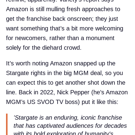
Amazon is still mulling fresh approaches to
get the franchise back onscreen; they just
want something that’s a bit more welcoming
for newcomers, rather than a monument
solely for the diehard crowd.
It’s worth noting Amazon snapped up the
Stargate rights in the big MGM deal, so you
can expect this to get another shot down the
line. Back in 2022, Nick Pepper (he’s Amazon
MGM’s US SVOD TV boss) put it like this:
'Stargate is an enduring, iconic franchise
that has captivated audiences for decades
with its bold exploration of humanity's