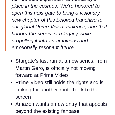
place in the cosmos. We're honored to
open this next gate to bring a visionary
new chapter of this beloved franchise to
our global Prime Video audience, one that
honors the series' rich legacy while
propelling it into an ambitious and
emotionally resonant future.'
Stargate’s last run at a new series, from
Martin Gero, is officially not moving
forward at Prime Video
Prime Video still holds the rights and is
looking for another route back to the
screen
Amazon wants a new entry that appeals
beyond the existing fanbase