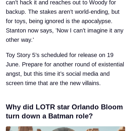
can’t hack it and reaches out to Woody for
backup. The stakes aren’t world-ending, but
for toys, being ignored is the apocalypse.
Stanton now says, 'Now I can’t imagine it any
other way.'
Toy Story 5’s scheduled for release on 19
June. Prepare for another round of existential
angst, but this time it’s social media and
screen time that are the new villains.
Why did LOTR star Orlando Bloom
turn down a Batman role?