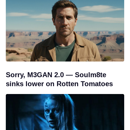
Sorry, M3GAN 2.0 — Soulm8te
sinks lower on Rotten Tomatoes