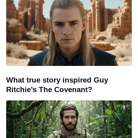
What true story inspired Guy
Ritchie’s The Covenant?