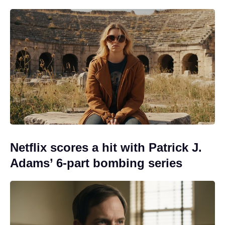
Netflix scores a hit with Patrick J.
Adams’ 6-part bombing series