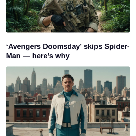
‘Avengers Doomsday’ skips Spider-
Man — here’s why