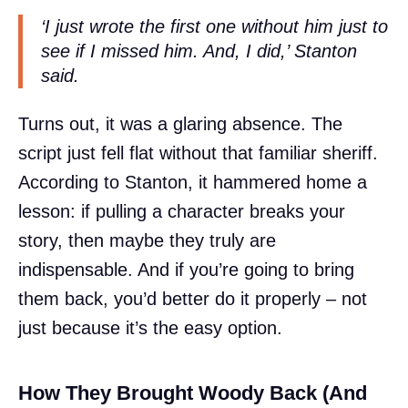
‘I just wrote the first one without him just to
see if I missed him. And, I did,’ Stanton
said.
Turns out, it was a glaring absence. The
script just fell flat without that familiar sheriff.
According to Stanton, it hammered home a
lesson: if pulling a character breaks your
story, then maybe they truly are
indispensable. And if you’re going to bring
them back, you’d better do it properly – not
just because it’s the easy option.
How They Brought Woody Back (And