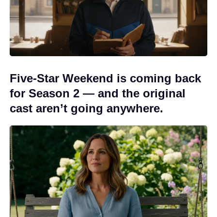
Five-Star Weekend is coming back
for Season 2 — and the original
cast aren’t going anywhere.