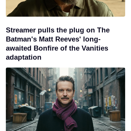
Streamer pulls the plug on The
Batman's Matt Reeves' long-
awaited Bonfire of the Vanities
adaptation