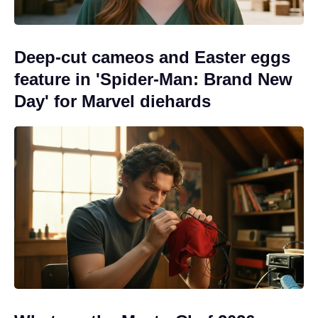
Deep-cut cameos and Easter eggs
feature in 'Spider-Man: Brand New
Day' for Marvel diehards