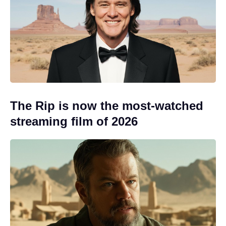
The Rip is now the most-watched
streaming film of 2026