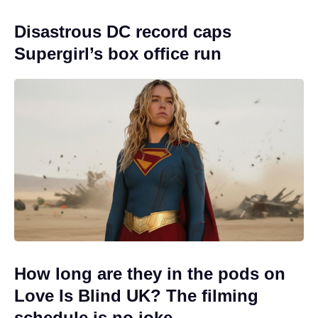
Disastrous DC record caps
Supergirl’s box office run
How long are they in the pods on
Love Is Blind UK? The filming
schedule is no joke