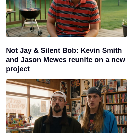
Not Jay & Silent Bob: Kevin Smith
and Jason Mewes reunite on a new
project