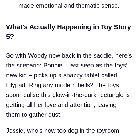
made emotional and thematic sense.
What’s Actually Happening in Toy Story
5?
So with Woody now back in the saddle, here’s
the scenario: Bonnie – last seen as the toys’
new kid – picks up a snazzy tablet called
Lilypad. Ring any modern bells? The toys
soon realise this glow-in-the-dark rectangle is
getting all her love and attention, leaving
them to gather dust.
Jessie, who’s now top dog in the toyroom,