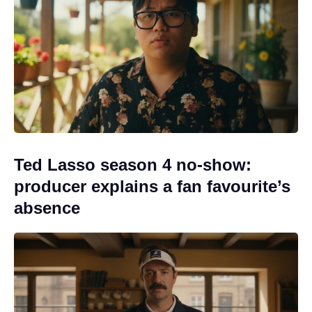
Ted Lasso season 4 no-show:
producer explains a fan favourite’s
absence