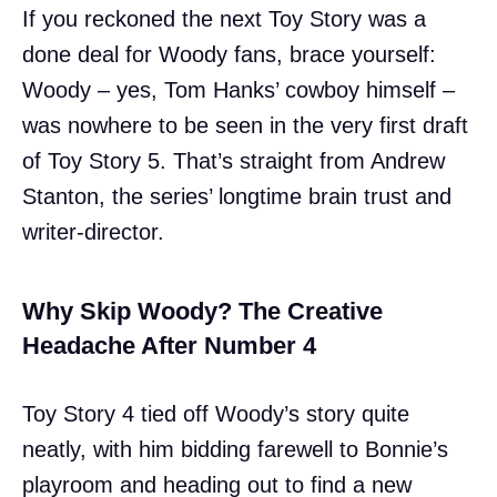
If you reckoned the next Toy Story was a
done deal for Woody fans, brace yourself:
Woody – yes, Tom Hanks’ cowboy himself –
was nowhere to be seen in the very first draft
of Toy Story 5. That’s straight from Andrew
Stanton, the series’ longtime brain trust and
writer-director.
Why Skip Woody? The Creative
Headache After Number 4
Toy Story 4 tied off Woody’s story quite
neatly, with him bidding farewell to Bonnie’s
playroom and heading out to find a new