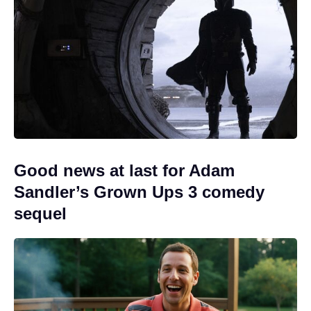
Good news at last for Adam
Sandler’s Grown Ups 3 comedy
sequel