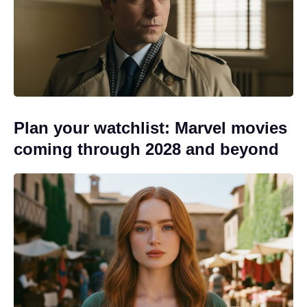
Plan your watchlist: Marvel movies
coming through 2028 and beyond