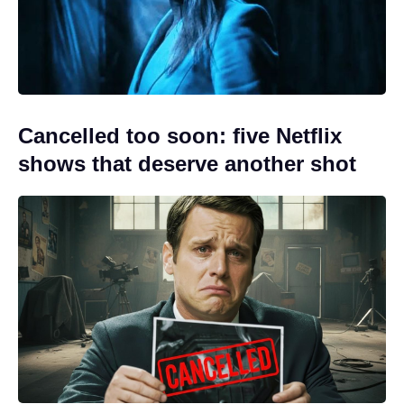
Cancelled too soon: five Netflix
shows that deserve another shot