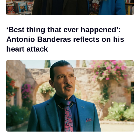
‘Best thing that ever happened’:
Antonio Banderas reflects on his
heart attack