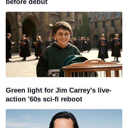
before debut
Green light for Jim Carrey's live-
action '60s sci-fi reboot