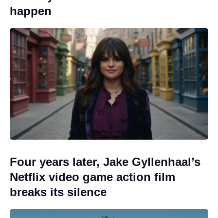
happen
Four years later, Jake Gyllenhaal’s
Netflix video game action film
breaks its silence