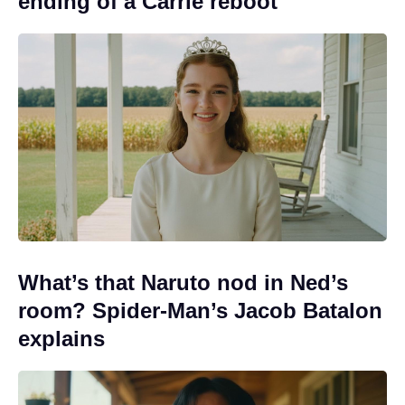
ending of a Carrie reboot
What’s that Naruto nod in Ned’s
room? Spider-Man’s Jacob Batalon
explains