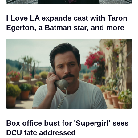
I Love LA expands cast with Taron
Egerton, a Batman star, and more
Box office bust for 'Supergirl' sees
DCU fate addressed