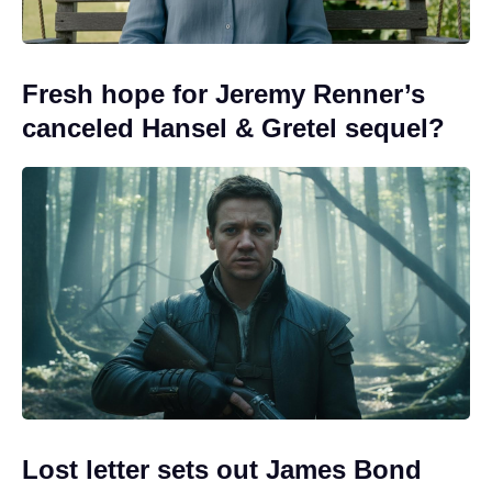
Fresh hope for Jeremy Renner’s
canceled Hansel & Gretel sequel?
Lost letter sets out James Bond