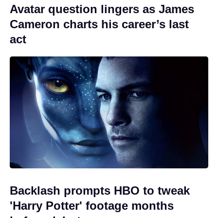
Avatar question lingers as James
Cameron charts his career’s last
act
Backlash prompts HBO to tweak
'Harry Potter' footage months