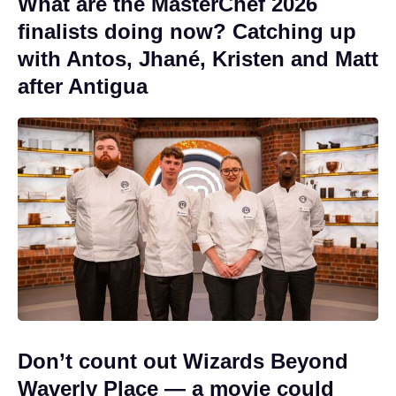
What are the MasterChef 2026
finalists doing now? Catching up
with Antos, Jhané, Kristen and Matt
after Antigua
Don’t count out Wizards Beyond
Waverly Place — a movie could