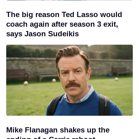
The big reason Ted Lasso would
coach again after season 3 exit,
says Jason Sudeikis
Mike Flanagan shakes up the