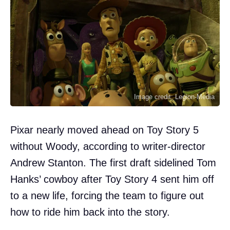
Image credit: Legion-Media
Pixar nearly moved ahead on Toy Story 5
without Woody, according to writer-director
Andrew Stanton. The first draft sidelined Tom
Hanks’ cowboy after Toy Story 4 sent him off
to a new life, forcing the team to figure out
how to ride him back into the story.