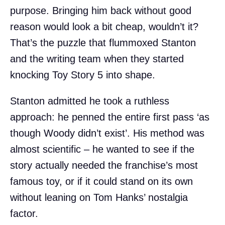
purpose. Bringing him back without good
reason would look a bit cheap, wouldn’t it?
That’s the puzzle that flummoxed Stanton
and the writing team when they started
knocking Toy Story 5 into shape.
Stanton admitted he took a ruthless
approach: he penned the entire first pass ‘as
though Woody didn’t exist’. His method was
almost scientific – he wanted to see if the
story actually needed the franchise’s most
famous toy, or if it could stand on its own
without leaning on Tom Hanks’ nostalgia
factor.