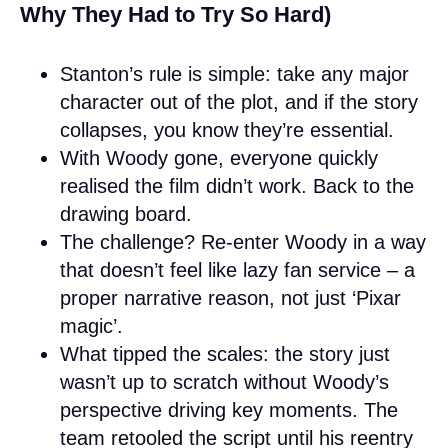
Why They Had to Try So Hard)
Stanton’s rule is simple: take any major
character out of the plot, and if the story
collapses, you know they’re essential.
With Woody gone, everyone quickly
realised the film didn’t work. Back to the
drawing board.
The challenge? Re-enter Woody in a way
that doesn’t feel like lazy fan service – a
proper narrative reason, not just ‘Pixar
magic’.
What tipped the scales: the story just
wasn’t up to scratch without Woody’s
perspective driving key moments. The
team retooled the script until his reentry