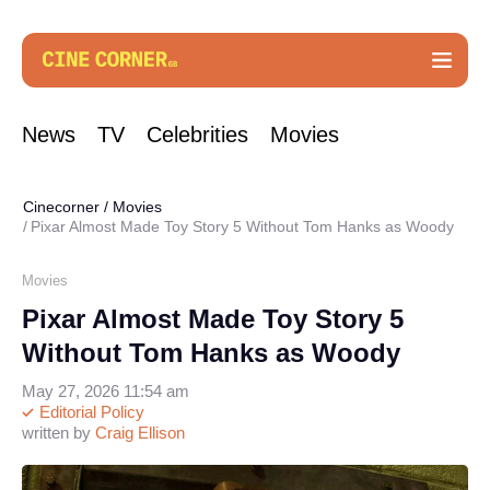
News
TV
Celebrities
Movies
Cinecorner
/
Movies
Pixar Almost Made Toy Story 5 Without Tom Hanks as Woody
Movies
Pixar Almost Made Toy Story 5
Without Tom Hanks as Woody
May 27, 2026 11:54 am
Editorial Policy
written by
Craig Ellison