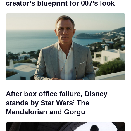
creator’s blueprint for 007’s look
After box office failure, Disney
stands by Star Wars’ The
Mandalorian and Gorgu