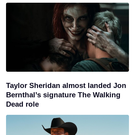
Taylor Sheridan almost landed Jon
Bernthal’s signature The Walking
Dead role