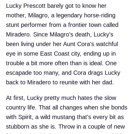
Lucky Prescott barely got to know her
mother, Milagro, a legendary horse-riding
stunt performer from a frontier town called
Miradero. Since Milagro's death, Lucky's
been living under her Aunt Cora's watchful
eye in some East Coast city, ending up in
trouble a bit more often than is ideal. One
escapade too many, and Cora drags Lucky
back to Miradero to reunite with her dad.
At first, Lucky pretty much hates the slow
country life. That all changes when she bonds
with Spirit, a wild mustang that's every bit as
stubborn as she is. Throw in a couple of new