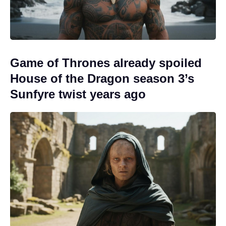
Game of Thrones already spoiled
House of the Dragon season 3’s
Sunfyre twist years ago