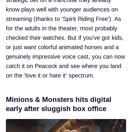
know plays well with younger audiences on
streaming (thanks to 'Spirit Riding Free'). As
for the adults in the theater, most probably
checked their watches. But if you’ve got kids,
or just want colorful animated horses and a
genuinely impressive voice cast, you can now
catch it on Peacock and see where you land
on the 'love it or hate it' spectrum.
Minions & Monsters hits digital
early after sluggish box office