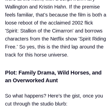
Wallington and Kristin Hahn. If the premise
feels familiar, that's because the film is both a
loose reboot of the acclaimed 2002 flick
'Spirit: Stallion of the Cimarron' and borrows
characters from the Netflix show 'Spirit Riding
Free.' So yes, this is the third lap around the
track for this horse universe.
Plot: Family Drama, Wild Horses, and
an Overworked Aunt
So what happens? Here’s the gist, once you
cut through the studio blurb: