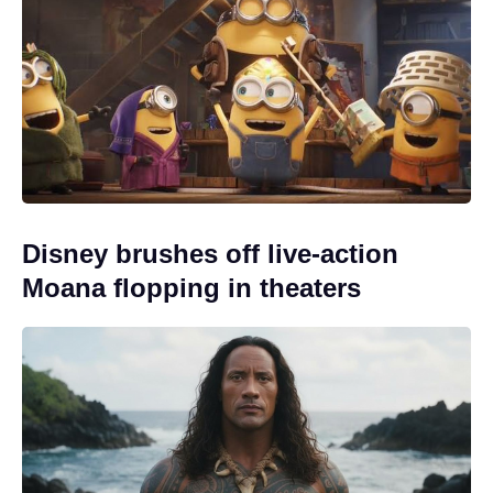
Disney brushes off live-action
Moana flopping in theaters