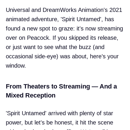
Universal and DreamWorks Animation's 2021
animated adventure, 'Spirit Untamed', has
found a new spot to graze: it's now streaming
over on Peacock. If you skipped its release,
or just want to see what the buzz (and
occasional side-eye) was about, here’s your
window.
From Theaters to Streaming — And a
Mixed Reception
'Spirit Untamed' arrived with plenty of star
power, but let's be honest, it hit the scene