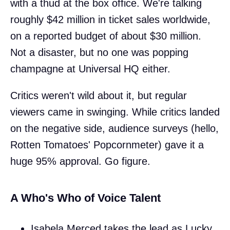
with a thud at the box office. We're talking
roughly $42 million in ticket sales worldwide,
on a reported budget of about $30 million.
Not a disaster, but no one was popping
champagne at Universal HQ either.
Critics weren't wild about it, but regular
viewers came in swinging. While critics landed
on the negative side, audience surveys (hello,
Rotten Tomatoes' Popcornmeter) gave it a
huge 95% approval. Go figure.
A Who's Who of Voice Talent
Isabela Merced takes the lead as Lucky,