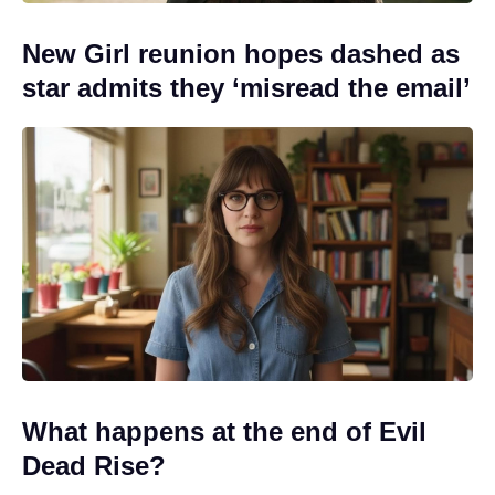
New Girl reunion hopes dashed as
star admits they ‘misread the email’
What happens at the end of Evil
Dead Rise?