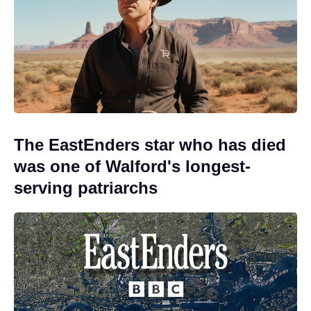
The EastEnders star who has died
was one of Walford's longest-
serving patriarchs