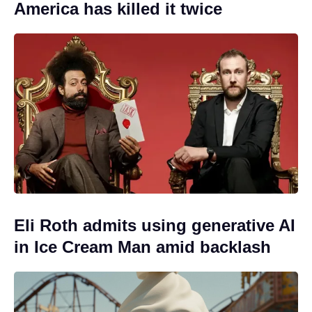
America has killed it twice
Eli Roth admits using generative AI
in Ice Cream Man amid backlash