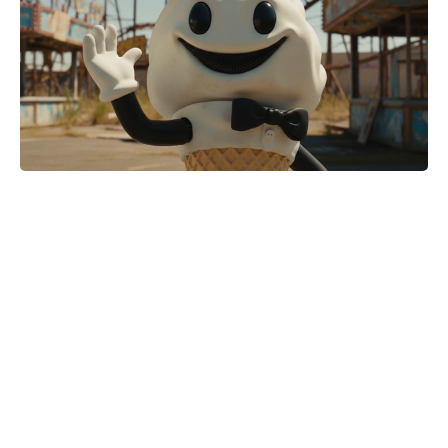
When is Coronation Street going
back to an hour? The World Cup
reshuffle left fans wanting more