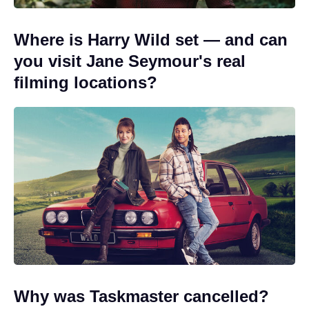
Where is Harry Wild set — and can
you visit Jane Seymour's real
filming locations?
Why was Taskmaster cancelled?