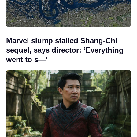
Marvel slump stalled Shang-Chi
sequel, says director: ‘Everything
went to s—’