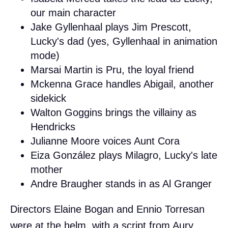
our main character
Jake Gyllenhaal plays Jim Prescott,
Lucky's dad (yes, Gyllenhaal in animation
mode)
Marsai Martin is Pru, the loyal friend
Mckenna Grace handles Abigail, another
sidekick
Walton Goggins brings the villainy as
Hendricks
Julianne Moore voices Aunt Cora
Eiza González plays Milagro, Lucky's late
mother
Andre Braugher stands in as Al Granger
Directors Elaine Bogan and Ennio Torresan
were at the helm, with a script from Aury