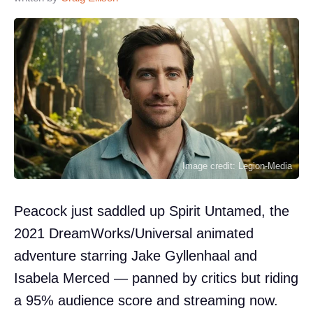
Image credit: Legion-Media
Peacock just saddled up Spirit Untamed, the
2021 DreamWorks/Universal animated
adventure starring Jake Gyllenhaal and
Isabela Merced — panned by critics but riding
a 95% audience score and streaming now.