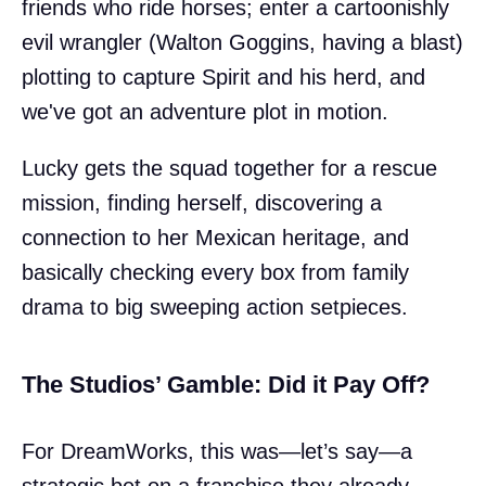
friends who ride horses; enter a cartoonishly
evil wrangler (Walton Goggins, having a blast)
plotting to capture Spirit and his herd, and
we've got an adventure plot in motion.
Lucky gets the squad together for a rescue
mission, finding herself, discovering a
connection to her Mexican heritage, and
basically checking every box from family
drama to big sweeping action setpieces.
The Studios’ Gamble: Did it Pay Off?
For DreamWorks, this was—let’s say—a
strategic bet on a franchise they already