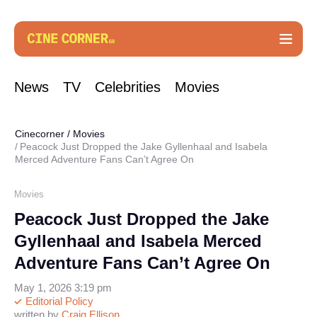
News
TV
Celebrities
Movies
Cinecorner
/
Movies
Peacock Just Dropped the Jake Gyllenhaal and Isabela
Merced Adventure Fans Can’t Agree On
Movies
Peacock Just Dropped the Jake
Gyllenhaal and Isabela Merced
Adventure Fans Can’t Agree On
May 1, 2026 3:19 pm
Editorial Policy
written by
Craig Ellison