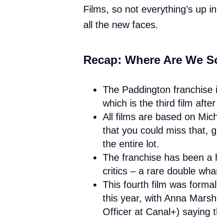
Films, so not everything’s up i
all the new faces.
Recap: Where Are We S
The Paddington franchise i
which is the third film aft
All films are based on Mic
that you could miss that, 
the entire lot.
The franchise has been a h
critics – a rare double wh
This fourth film was forma
this year, with Anna Mars
Officer at Canal+) saying 