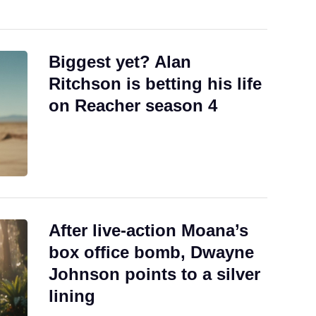
Biggest yet? Alan
Ritchson is betting his life
on Reacher season 4
After live-action Moana’s
box office bomb, Dwayne
Johnson points to a silver
lining