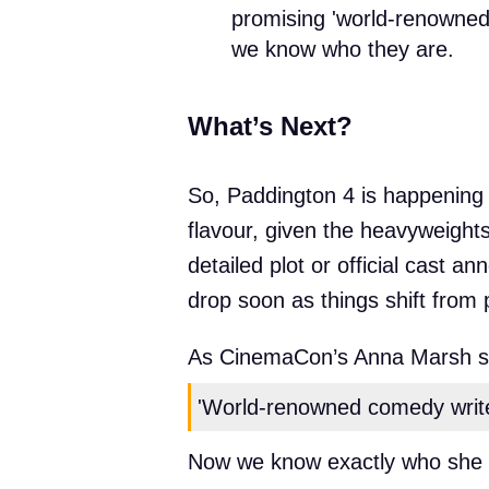
promising 'world-renowned
we know who they are.
What’s Next?
So, Paddington 4 is happening – 
flavour, given the heavyweights 
detailed plot or official cast
drop soon as things shift fro
As CinemaCon’s Anna Marsh s
'World-renowned comedy writer
Now we know exactly who she