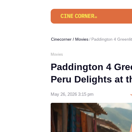
Cinecorner
/
Movies
Paddington 4 Greenlit
Movies
Paddington 4 Gree
Peru Delights at t
May 26, 2026 3:15 pm