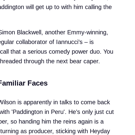
ington will get up to with him calling the
r. Simon Blackwell, another Emmy-winning,
ular collaborator of Iannucci’s – is
d call that a serious comedy power duo. You
threaded through the next bear caper.
Familiar Faces
Wilson is apparently in talks to come back
ith 'Paddington in Peru'. He’s only just cut
per, so handing him the reins again is a
returning as producer, sticking with Heyday