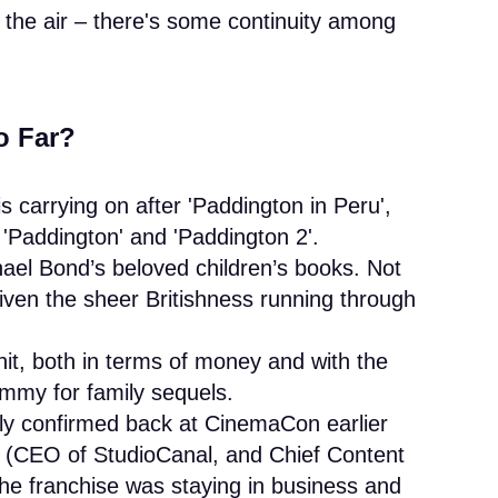
n the air – there's some continuity among
o Far?
s carrying on after 'Paddington in Peru',
er 'Paddington' and 'Paddington 2'.
hael Bond’s beloved children’s books. Not
given the sheer Britishness running through
it, both in terms of money and with the
ammy for family sequels.
lly confirmed back at CinemaCon earlier
h (CEO of StudioCanal, and Chief Content
the franchise was staying in business and