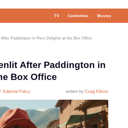
TV
Celebrities
Movies
 After Paddington in Peru Delights at the Box Office
nlit After Paddington in
he Box Office
Editorial Policy
written by
Craig Ellison