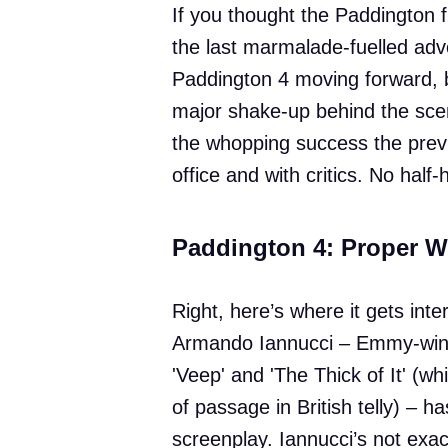
If you thought the Paddington f
the last marmalade-fuelled adve
Paddington 4 moving forward, bu
major shake-up behind the scene
the whopping success the previ
office and with critics. No half
Paddington 4: Proper W
Right, here’s where it gets inter
Armando Iannucci – Emmy-win
'Veep' and 'The Thick of It' (whi
of passage in British telly) – h
screenplay. Iannucci’s not exac