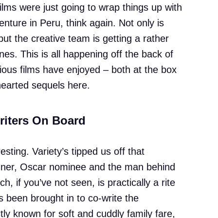
ilms were just going to wrap things up with
nture in Peru, think again. Not only is
t the creative team is getting a rather
s. This is all happening off the back of
ous films have enjoyed – both at the box
-hearted sequels here.
riters On Board
esting. Variety’s tipped us off that
ner, Oscar nominee and the man behind
ch, if you’ve not seen, is practically a rite
as been brought in to co-write the
tly known for soft and cuddly family fare,