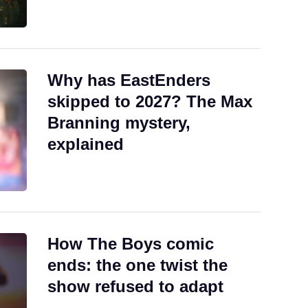
Why has EastEnders
skipped to 2027? The Max
Branning mystery,
explained
How The Boys comic
ends: the one twist the
show refused to adapt