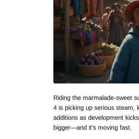
Riding the marmalade-sweet su
4 is picking up serious steam, 
additions as development kicks 
bigger—and it’s moving fast.