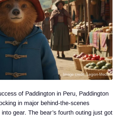
Image credit: Legion-Media
ccess of Paddington in Peru, Paddington
locking in major behind-the-scenes
into gear. The bear’s fourth outing just got