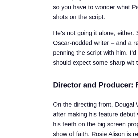
so you have to wonder what Padd
shots on the script.
He’s not going it alone, eithe
Oscar-nodded writer – and a reg
penning the script with him. I’
should expect some sharp wit 
Director and Producer: 
On the directing front, Dougal 
after making his feature debut w
his teeth on the big screen pro
show of faith. Rosie Alison is 