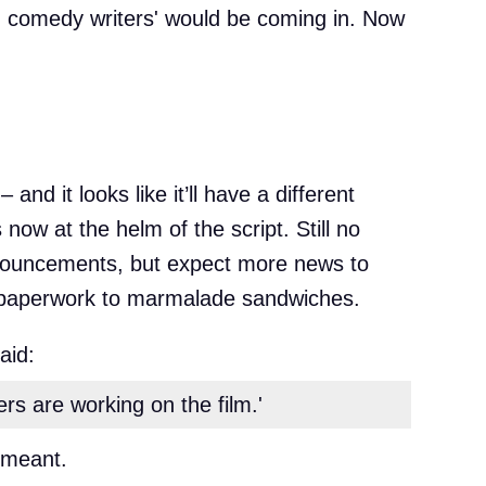
 comedy writers' would be coming in. Now
and it looks like it’ll have a different
now at the helm of the script. Still no
 announcements, but expect more news to
m paperwork to marmalade sandwiches.
aid:
s are working on the film.'
 meant.