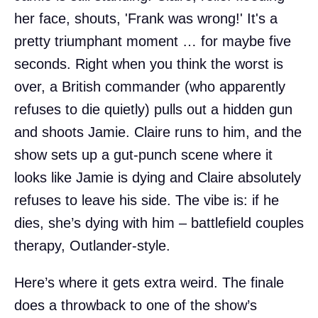
her face, shouts, 'Frank was wrong!' It's a
pretty triumphant moment … for maybe five
seconds. Right when you think the worst is
over, a British commander (who apparently
refuses to die quietly) pulls out a hidden gun
and shoots Jamie. Claire runs to him, and the
show sets up a gut-punch scene where it
looks like Jamie is dying and Claire absolutely
refuses to leave his side. The vibe is: if he
dies, she’s dying with him – battlefield couples
therapy, Outlander-style.
Here’s where it gets extra weird. The finale
does a throwback to one of the show’s