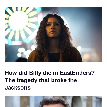
How did Billy die in EastEnders?
The tragedy that broke the
Jacksons