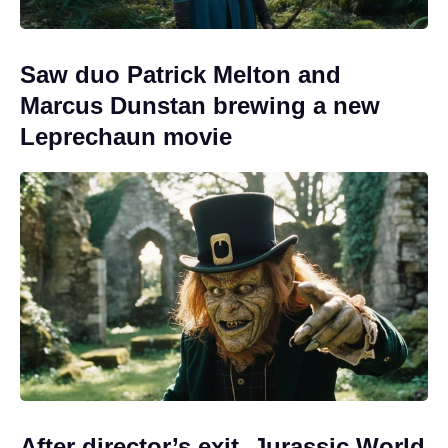
Saw duo Patrick Melton and
Marcus Dunstan brewing a new
Leprechaun movie
After director’s exit, Jurassic World