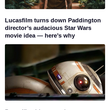
Lucasfilm turns down Paddington
director’s audacious Star Wars
movie idea — here’s why