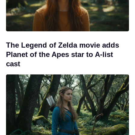
The Legend of Zelda movie adds
Planet of the Apes star to A-list
cast