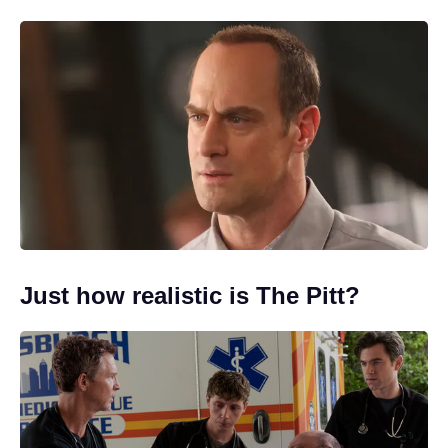
Just how realistic is The Pitt?