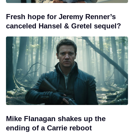
Fresh hope for Jeremy Renner’s
canceled Hansel & Gretel sequel?
Mike Flanagan shakes up the
ending of a Carrie reboot