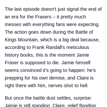
The last episode doesn’t just signal the end of
an era for the Frasers – it pretty much
messes with everything fans were expecting.
The action goes down during the Battle of
Kings Mountain, which is a big deal because,
according to Frank Randall’s meticulous
history books, this is the moment Jamie
Fraser is supposed to die. Jamie himself
seems convinced it’s going to happen: he’s
prepping for his own demise, and Claire is
right there with him, nerves shot to hell.
But once the battle dust settles, surprise:
Jamie is still standing. Claire, relief flooding