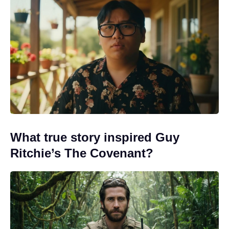
What true story inspired Guy
Ritchie’s The Covenant?