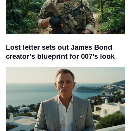
Lost letter sets out James Bond
creator’s blueprint for 007’s look