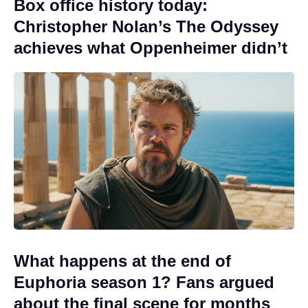
Box office history today:
Christopher Nolan’s The Odyssey
achieves what Oppenheimer didn’t
What happens at the end of
Euphoria season 1? Fans argued
about the final scene for months