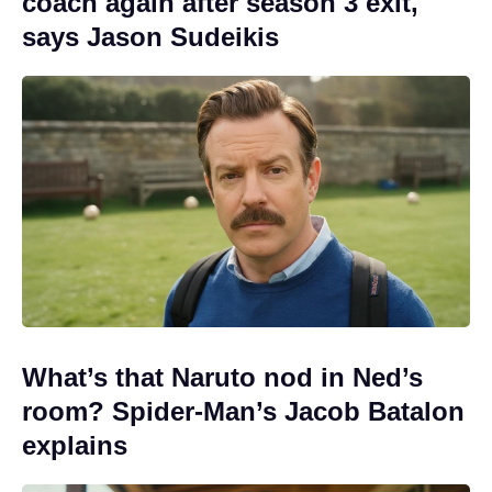
coach again after season 3 exit,
says Jason Sudeikis
What’s that Naruto nod in Ned’s
room? Spider-Man’s Jacob Batalon
explains