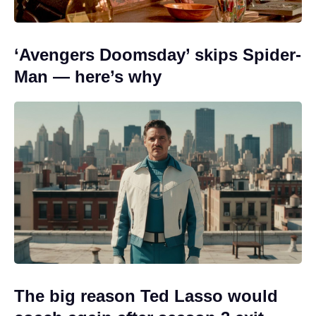
‘Avengers Doomsday’ skips Spider-
Man — here’s why
The big reason Ted Lasso would