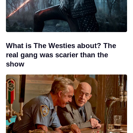
What is The Westies about? The
real gang was scarier than the
show