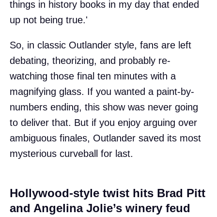
things in history books in my day that ended
up not being true.'
So, in classic Outlander style, fans are left
debating, theorizing, and probably re-
watching those final ten minutes with a
magnifying glass. If you wanted a paint-by-
numbers ending, this show was never going
to deliver that. But if you enjoy arguing over
ambiguous finales, Outlander saved its most
mysterious curveball for last.
Hollywood-style twist hits Brad Pitt
and Angelina Jolie’s winery feud