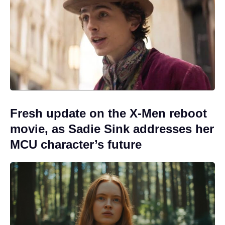
Fresh update on the X-Men reboot
movie, as Sadie Sink addresses her
MCU character’s future