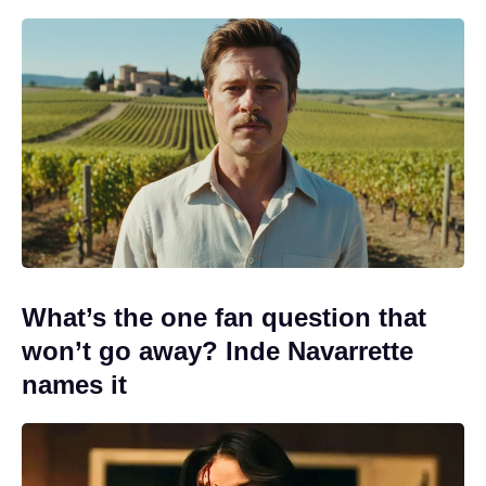
What’s the one fan question that
won’t go away? Inde Navarrette
names it