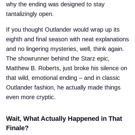
why the ending was designed to stay
tantalizingly open.
If you thought Outlander would wrap up its
eighth and final season with neat explanations
and no lingering mysteries, well, think again.
The showrunner behind the Starz epic,
Matthew B. Roberts, just broke his silence on
that wild, emotional ending – and in classic
Outlander fashion, he actually made things
even more cryptic.
Wait, What Actually Happened in That
Finale?