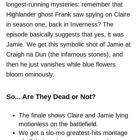
longest-running mysteries: remember that
Highlander ghost Frank saw spying on Claire
in season one, back in Inverness? The
episode basically suggests that yes, it was
Jamie. We get this symbolic shot of Jamie at
Craigh na Dun (the infamous stones), and
then he just vanishes while blue flowers
bloom ominously.
So... Are They Dead or Not?
The finale shows Claire and Jamie lying
motionless on the battlefield.
We get a slo-mo greatest-hits montage