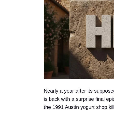
Nearly a year after its suppose
is back with a surprise final e
the 1991 Austin yogurt shop kill