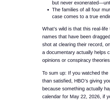
but never exonerated—unt
The families of all four mu
case comes to a true endi
What’s wild is that this real-lif
names that have been dragged
shot at clearing their record, 
a documentary actually helps c
opinions or conspiracy theories
To sum up: If you watched the 
than satisfied, HBO’s giving yo
because something actually ha
calendar for May 22, 2026, if yo