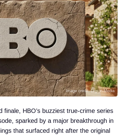
Image credit: Legion-Media
d finale, HBO’s buzziest true-crime series
pisode, sparked by a major breakthrough in
ings that surfaced right after the original