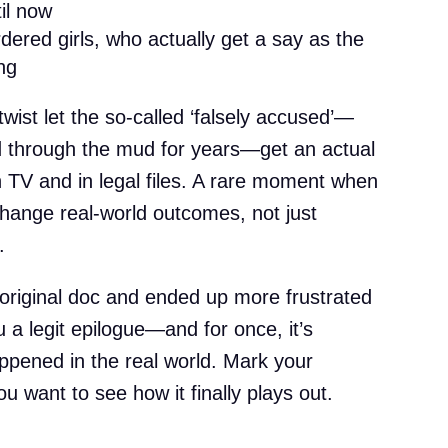
il now
rdered girls, who actually get a say as the
ng
e twist let the so-called ‘falsely accused’—
 through the mud for years—get an actual
on TV and in legal files. A rare moment when
hange real-world outcomes, not just
.
original doc and ended up more frustrated
u a legit epilogue—and for once, it’s
ppened in the real world. Mark your
u want to see how it finally plays out.