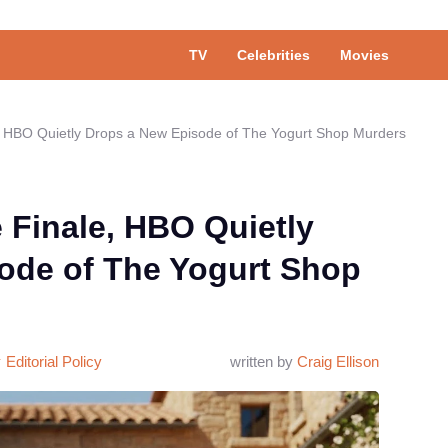
TV
Celebrities
Movies
e, HBO Quietly Drops a New Episode of The Yogurt Shop Murders
e Finale, HBO Quietly
ode of The Yogurt Shop
Editorial Policy
written by
Craig Ellison