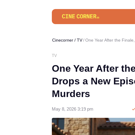
Cinecorner
/
TV
One Year After the Final
TV
One Year After th
Drops a New Epis
Murders
May 8, 2026 3:19 pm