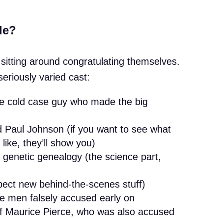
le?
e sitting around congratulating themselves.
eriously varied cast:
e cold case guy who made the big
Paul Johnson (if you want to see what
 like, they’ll show you)
 genetic genealogy (the science part,
pect new behind-the-scenes stuff)
he men falsely accused early on
f Maurice Pierce, who was also accused