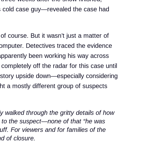
 cold case guy—revealed the case had
f course. But it wasn’t just a matter of
omputer. Detectives traced the evidence
 apparently been working his way across
 completely off the radar for this case until
e story upside down—especially considering
ht a mostly different group of suspects
 walked through the gritty details of how
to the suspect—none of that “he was
ff. For viewers and for families of the
nd of closure.