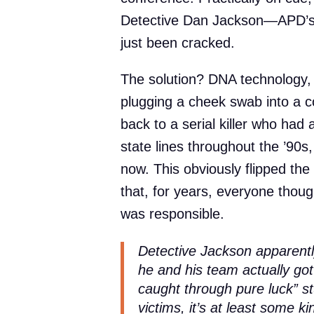
Detective Dan Jackson—APD’s
just been cracked.
The solution? DNA technology, o
plugging a cheek swab into a c
back to a serial killer who had
state lines throughout the ’90s,
now. This obviously flipped th
that, for years, everyone thoug
was responsible.
Detective Jackson apparently
he and his team actually
got
caught through pure luck” stu
victims, it’s at least some ki