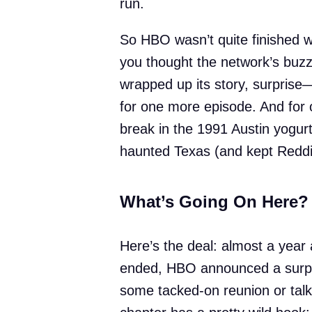
run.
So HBO wasn’t quite finished 
you thought the network’s buzz
wrapped up its story, surprise—
for one more episode. And for 
break in the 1991 Austin yogurt
haunted Texas (and kept Reddit
What’s Going On Here?
Here’s the deal: almost a year 
ended, HBO announced a surpris
some tacked-on reunion or talki