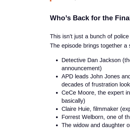
Who’s Back for the Fina
This isn’t just a bunch of polic
The episode brings together a s
Detective Dan Jackson (th
announcement)
APD leads John Jones and 
decades of frustration look
CeCe Moore, the expert in
basically)
Claire Huie, filmmaker (ex
Forrest Welborn, one of t
The widow and daughter o