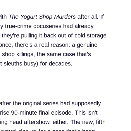
with
The Yogurt Shop Murders
after all. If
y true-crime docuseries had already
they’re pulling it back out of cold storage
once, there’s a real reason: a genuine
 shop killings, the same case that’s
 sleuths busy) for decades.
after the original series had supposedly
e 90-minute final episode. This isn’t
ng head aftershow, either. The new, fifth