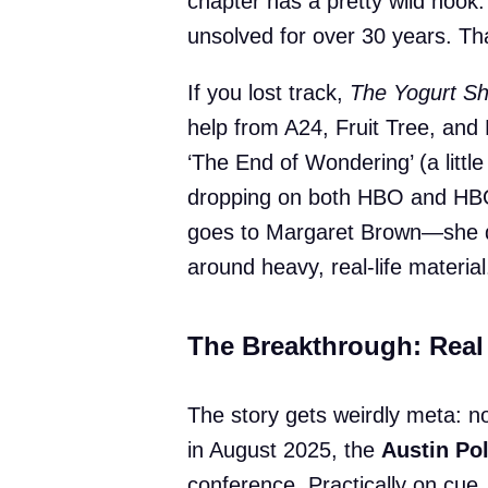
chapter has a pretty wild hook:
unsolved for over 30 years. Th
If you lost track,
The Yogurt S
help from A24, Fruit Tree, and Pi
‘The End of Wondering’ (a little
dropping on both HBO and HBO
goes to Margaret Brown—she 
around heavy, real-life material
The Breakthrough: Real 
The story gets weirdly meta: no
in August 2025, the
Austin Po
conference. Practically on cue,