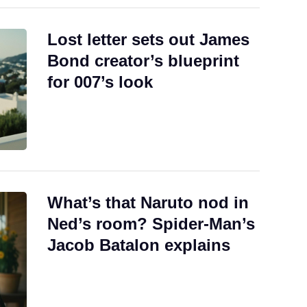
Lost letter sets out James
Bond creator’s blueprint
for 007’s look
What’s that Naruto nod in
Ned’s room? Spider-Man’s
Jacob Batalon explains