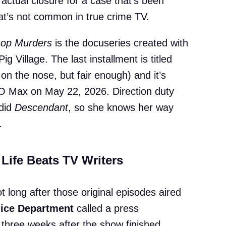
 actual closure for a case that’s been
at’s not common in true crime TV.
hop Murders
is the docuseries created with
g Village. The last installment is titled
 on the nose, but fair enough) and it’s
 Max on May 22, 2026. Direction duty
did
Descendant
, so she knows her way
.
Life Beats TV Writers
t long after those original episodes aired
lice Department
called a press
 three weeks after the show finished,