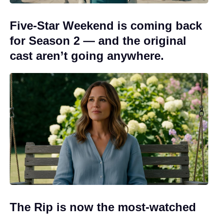
Five-Star Weekend is coming back
for Season 2 — and the original
cast aren’t going anywhere.
The Rip is now the most-watched