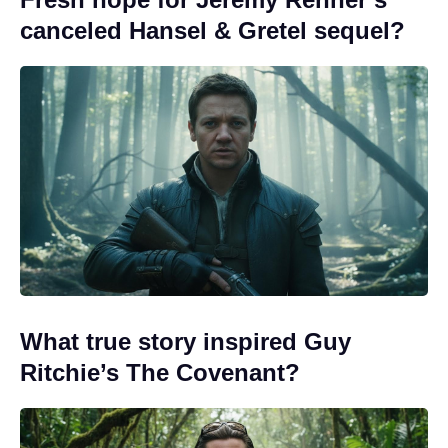
canceled Hansel & Gretel sequel?
What true story inspired Guy
Ritchie’s The Covenant?