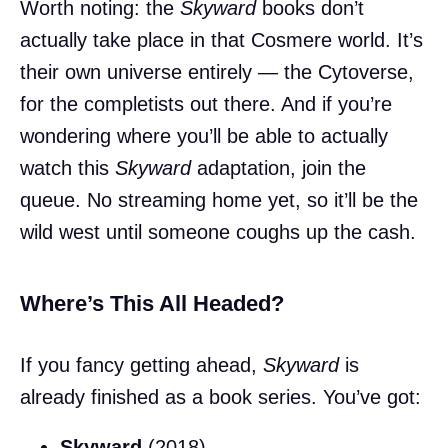
Worth noting: the
Skyward
books don’t
actually take place in that Cosmere world. It’s
their own universe entirely — the Cytoverse,
for the completists out there. And if you’re
wondering where you’ll be able to actually
watch this
Skyward
adaptation, join the
queue. No streaming home yet, so it’ll be the
wild west until someone coughs up the cash.
Where’s This All Headed?
If you fancy getting ahead,
Skyward
is
already finished as a book series. You’ve got:
Skyward
(2018)