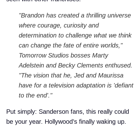
"Brandon has created a thrilling universe
where courage, curiosity and
determination to challenge what we think
can change the fate of entire worlds,"
Tomorrow Studios bosses Marty
Adelstein and Becky Clements enthused.
"The vision that he, Jed and Maurissa
have for a television adaptation is 'defiant
to the end'."
Put simply: Sanderson fans, this really could
be your year. Hollywood’s finally waking up.