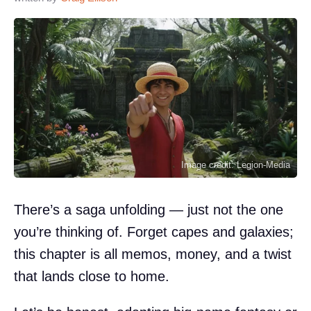
Image credit: Legion-Media
There’s a saga unfolding — just not the one
you’re thinking of. Forget capes and galaxies;
this chapter is all memos, money, and a twist
that lands close to home.