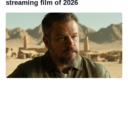
streaming film of 2026
‘Best thing that ever happened’:
Antonio Banderas reflects on his
heart attack