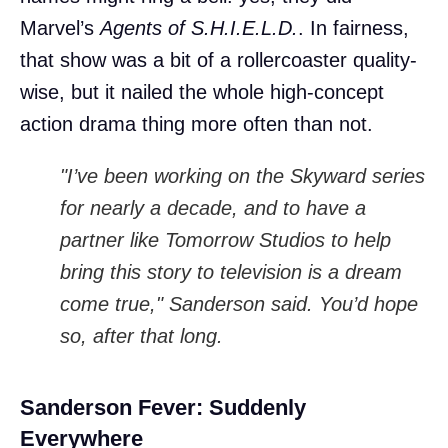
Marvel’s
Agents of S.H.I.E.L.D.
. In fairness,
that show was a bit of a rollercoaster quality-
wise, but it nailed the whole high-concept
action drama thing more often than not.
"I’ve been working on the Skyward series
for nearly a decade, and to have a
partner like Tomorrow Studios to help
bring this story to television is a dream
come true," Sanderson said. You’d hope
so, after that long.
Sanderson Fever: Suddenly
Everywhere