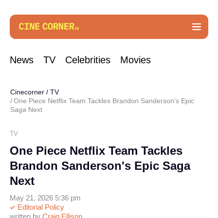
News
TV
Celebrities
Movies
Cinecorner
/
TV
One Piece Netflix Team Tackles Brandon Sanderson's Epic
Saga Next
TV
One Piece Netflix Team Tackles
Brandon Sanderson's Epic Saga
Next
May 21, 2026 5:36 pm
Editorial Policy
written by
Craig Ellison