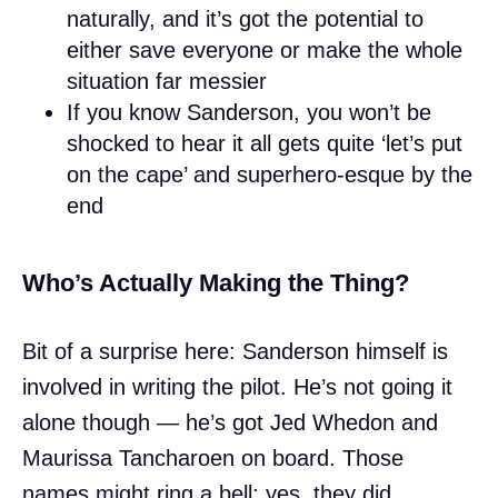
naturally, and it’s got the potential to
either save everyone or make the whole
situation far messier
If you know Sanderson, you won’t be
shocked to hear it all gets quite ‘let’s put
on the cape’ and superhero-esque by the
end
Who’s Actually Making the Thing?
Bit of a surprise here: Sanderson himself is
involved in writing the pilot. He’s not going it
alone though — he’s got Jed Whedon and
Maurissa Tancharoen on board. Those
names might ring a bell: yes, they did