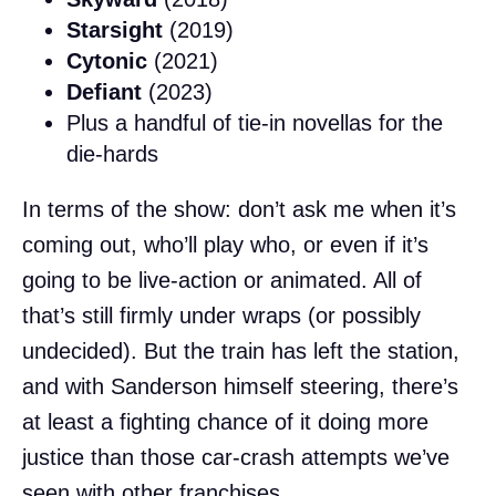
Starsight
(2019)
Cytonic
(2021)
Defiant
(2023)
Plus a handful of tie-in novellas for the
die-hards
In terms of the show: don’t ask me when it’s
coming out, who’ll play who, or even if it’s
going to be live-action or animated. All of
that’s still firmly under wraps (or possibly
undecided). But the train has left the station,
and with Sanderson himself steering, there’s
at least a fighting chance of it doing more
justice than those car-crash attempts we’ve
seen with other franchises.