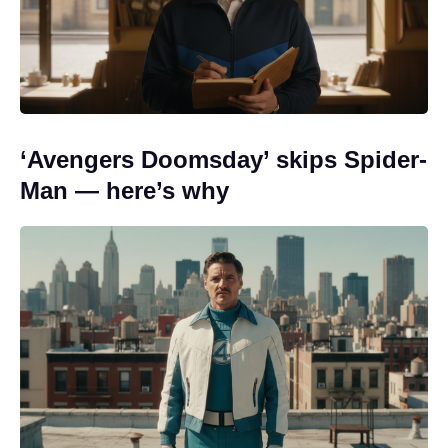
‘Avengers Doomsday’ skips Spider-
Man — here’s why