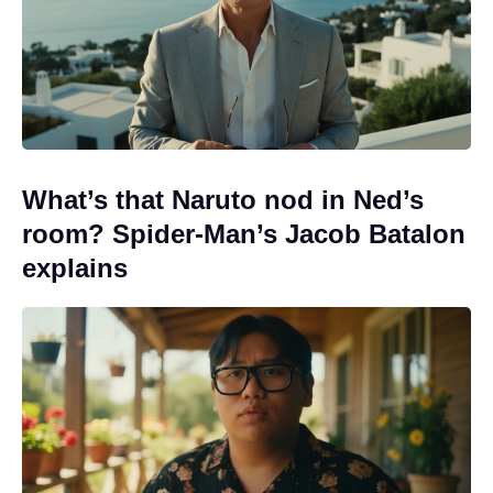
What’s that Naruto nod in Ned’s
room? Spider-Man’s Jacob Batalon
explains