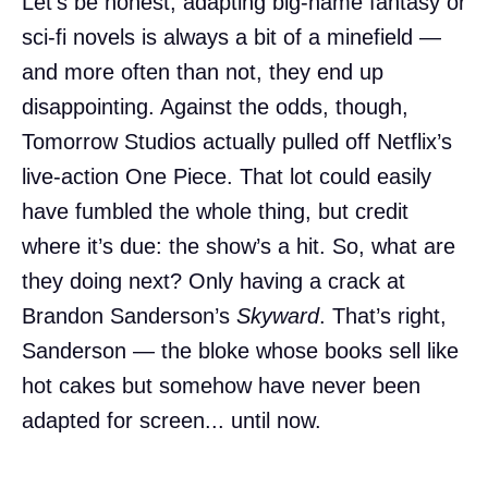
Let’s be honest, adapting big-name fantasy or
sci-fi novels is always a bit of a minefield —
and more often than not, they end up
disappointing. Against the odds, though,
Tomorrow Studios actually pulled off Netflix’s
live-action One Piece. That lot could easily
have fumbled the whole thing, but credit
where it’s due: the show’s a hit. So, what are
they doing next? Only having a crack at
Brandon Sanderson’s
Skyward
. That’s right,
Sanderson — the bloke whose books sell like
hot cakes but somehow have never been
adapted for screen... until now.