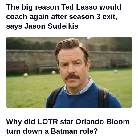
The big reason Ted Lasso would
coach again after season 3 exit,
says Jason Sudeikis
Why did LOTR star Orlando Bloom
turn down a Batman role?