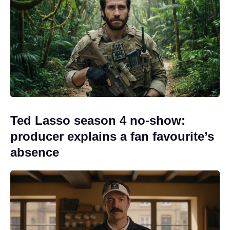
Ted Lasso season 4 no-show:
producer explains a fan favourite’s
absence