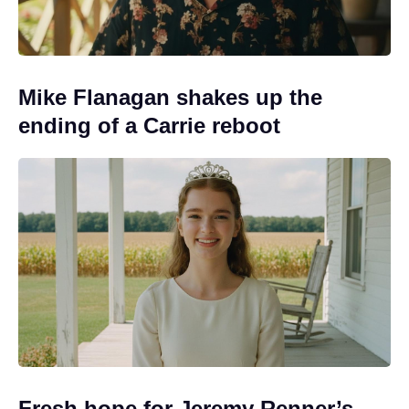
Mike Flanagan shakes up the
ending of a Carrie reboot
Fresh hope for Jeremy Renner’s