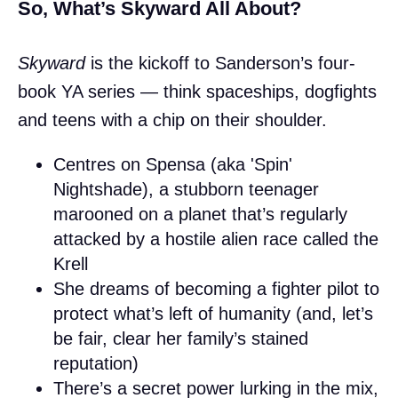
So, What’s Skyward All About?
Skyward
is the kickoff to Sanderson’s four-
book YA series — think spaceships, dogfights
and teens with a chip on their shoulder.
Centres on Spensa (aka 'Spin'
Nightshade), a stubborn teenager
marooned on a planet that’s regularly
attacked by a hostile alien race called the
Krell
She dreams of becoming a fighter pilot to
protect what’s left of humanity (and, let’s
be fair, clear her family’s stained
reputation)
There’s a secret power lurking in the mix,