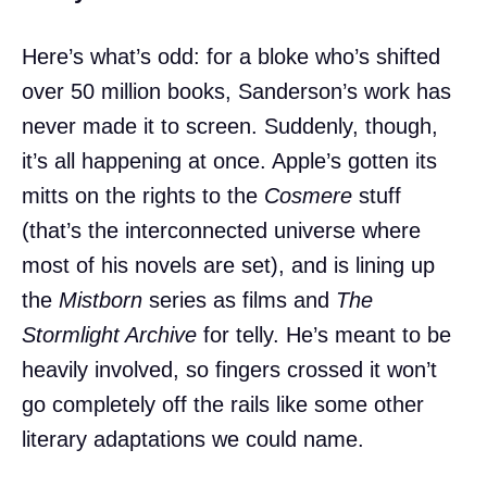
Here’s what’s odd: for a bloke who’s shifted
over 50 million books, Sanderson’s work has
never made it to screen. Suddenly, though,
it’s all happening at once. Apple’s gotten its
mitts on the rights to the
Cosmere
stuff
(that’s the interconnected universe where
most of his novels are set), and is lining up
the
Mistborn
series as films and
The
Stormlight Archive
for telly. He’s meant to be
heavily involved, so fingers crossed it won’t
go completely off the rails like some other
literary adaptations we could name.