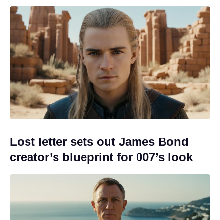
Lost letter sets out James Bond
creator’s blueprint for 007’s look