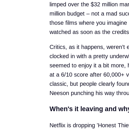
limped over the $32 million mar
million budget – not a mad succ
those films where you imagine h
watched as soon as the credits 
Critics, as it happens, weren’t
clocked in with a pretty under
seemed to enjoy it a bit more, 
at a 6/10 score after 60,000+ vo
classic, but people clearly found
Neeson punching his way throu
When's it leaving and wh
Netflix is dropping 'Honest Thi