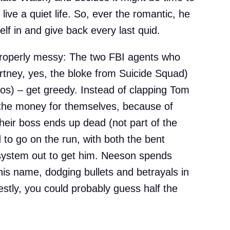
live a quiet life. So, ever the romantic, he
lf in and give back every last quid.
properly messy: The two FBI agents who
rtney, yes, the bloke from Suicide Squad)
) – get greedy. Instead of clapping Tom
 the money for themselves, because of
their boss ends up dead (not part of the
d to go on the run, with both the bent
 system out to get him. Neeson spends
 his name, dodging bullets and betrayals in
stly, you could probably guess half the