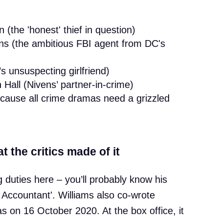
the 'honest' thief in question)
ns (the ambitious FBI agent from DC's
 unsuspecting girlfriend)
ll (Nivens’ partner-in-crime)
cause all crime dramas need a grizzled
t the critics made of it
 duties here – you’ll probably know his
 Accountant'. Williams also co-wrote
as on 16 October 2020. At the box office, it