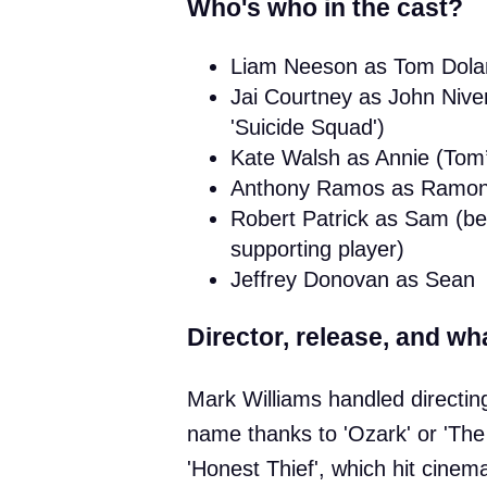
Who's who in the cast?
Liam Neeson as Tom Dolan (
Jai Courtney as John Nive
'Suicide Squad')
Kate Walsh as Annie (Tom’s
Anthony Ramos as Ramon Ha
Robert Patrick as Sam (be
supporting player)
Jeffrey Donovan as Sean
Director, release, and wha
Mark Williams handled directing
name thanks to 'Ozark' or 'The
'Honest Thief', which hit cinem