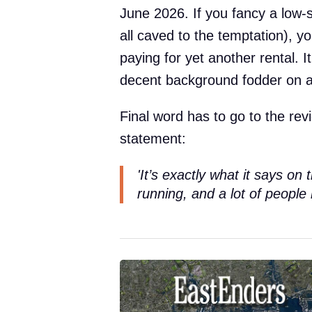
June 2026. If you fancy a low-s
all caved to the temptation), yo
paying for yet another rental. I
decent background fodder on a
Final word has to go to the re
statement:
'It’s exactly what it says on
running, and a lot of people 