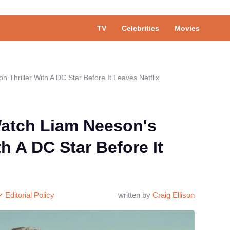
TV
Celebrities
Movies
 Thriller With A DC Star Before It Leaves Netflix
atch Liam Neeson's
th A DC Star Before It
Editorial Policy
written by
Craig Ellison