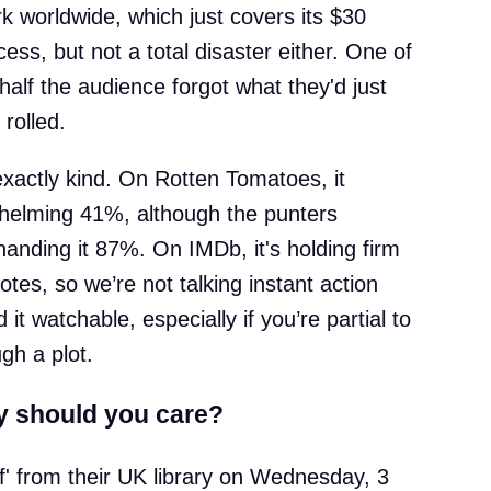
k worldwide, which just covers its $30
ess, but not a total disaster either. One of
alf the audience forgot what they'd just
rolled.
 exactly kind. On Rotten Tomatoes, it
whelming 41%, although the punters
handing it 87%. On IMDb, it's holding firm
tes, so we’re not talking instant action
 it watchable, especially if you’re partial to
gh a plot.
y should you care?
ef' from their UK library on Wednesday, 3