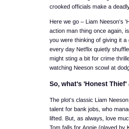
crooked officials make a deadly
Here we go – Liam Neeson's 'H
action man thing once again, is
you were thinking of giving it a
every day Netflix quietly shuffle
might sting a bit for crime thri
watching Neeson scowl at dod
So, what's 'Honest Thief'
The plot's classic Liam Neeson
talent for bank jobs, who manag
lifted. But, as always, love mu
Tom falls for Annie (played by 