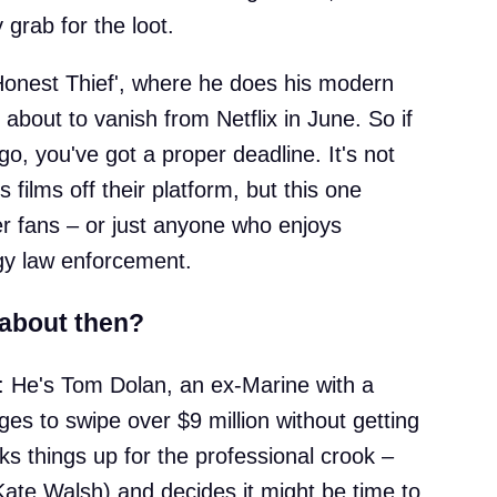
 grab for the loot.
onest Thief', where he does his modern
 about to vanish from Netflix in June. So if
 go, you've got a proper deadline. It's not
s films off their platform, but this one
ller fans – or just anyone who enjoys
gy law enforcement.
 about then?
: He's Tom Dolan, an ex-Marine with a
es to swipe over $9 million without getting
cks things up for the professional crook –
Kate Walsh) and decides it might be time to