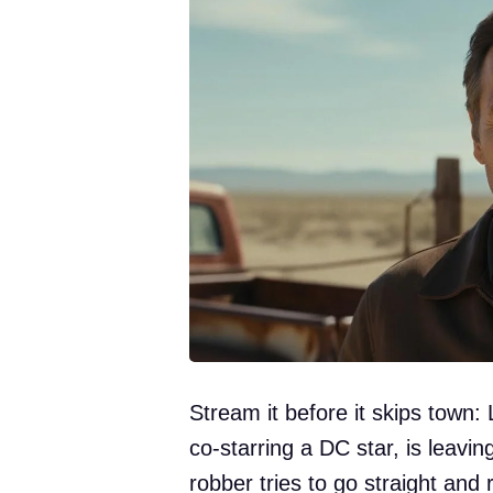
Stream it before it skips town:
co-starring a DC star, is leavi
robber tries to go straight and r