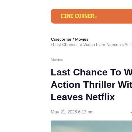
Cinecorner
/
Movies
Last Chance To Watch Liam Neeson's Action
Movies
Last Chance To W
Action Thriller Wi
Leaves Netflix
May 21, 2026 6:13 pm