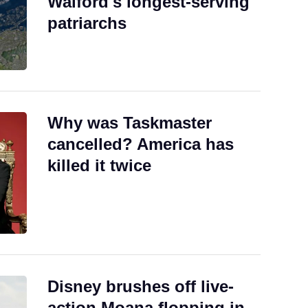
Walford's longest-serving
patriarchs
Why was Taskmaster
cancelled? America has
killed it twice
Disney brushes off live-
action Moana flopping in