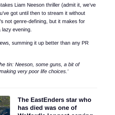
takes Liam Neeson thriller (admit it, we’ve
u’ve got until then to stream it without
t’s not genre-defining, but it makes for
 lazy evening.
views, summing it up better than any PR
 the tin: Neeson, some guns, a bit of
making very poor life choices.'
The EastEnders star who
has died was one of