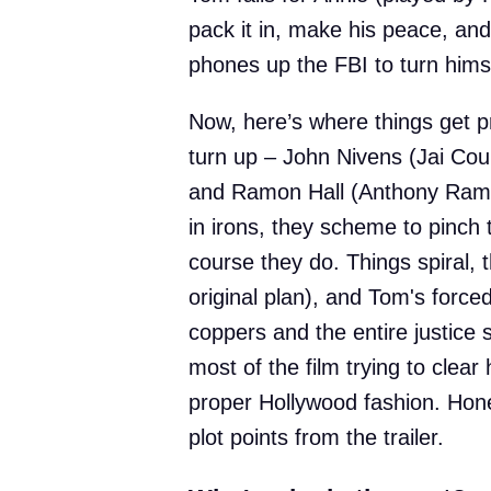
pack it in, make his peace, and 
phones up the FBI to turn himse
Now, here’s where things get 
turn up – John Nivens (Jai Cou
and Ramon Hall (Anthony Ramos
in irons, they scheme to pinch
course they do. Things spiral, 
original plan), and Tom's force
coppers and the entire justice
most of the film trying to clear
proper Hollywood fashion. Hone
plot points from the trailer.