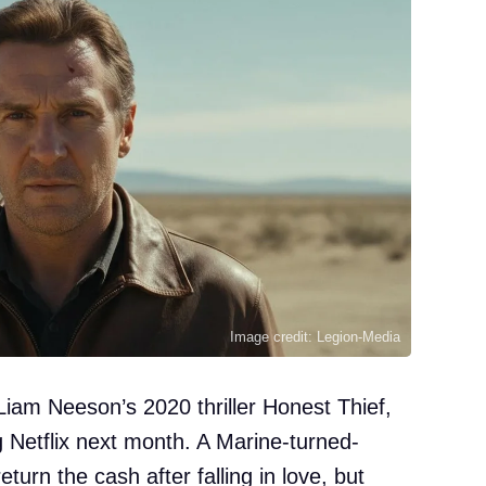
Image credit: Legion-Media
 Liam Neeson’s 2020 thriller Honest Thief,
ng Netflix next month. A Marine-turned-
eturn the cash after falling in love, but