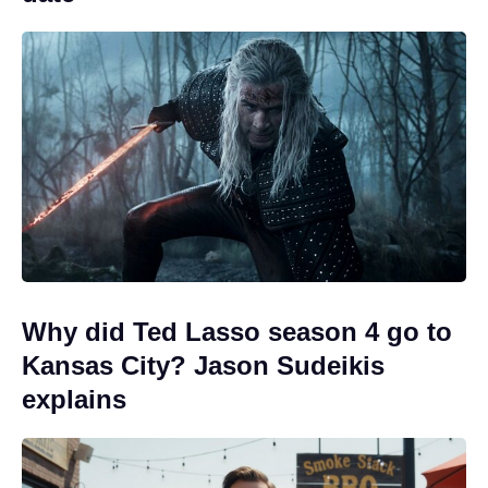
Why did Ted Lasso season 4 go to
Kansas City? Jason Sudeikis
explains