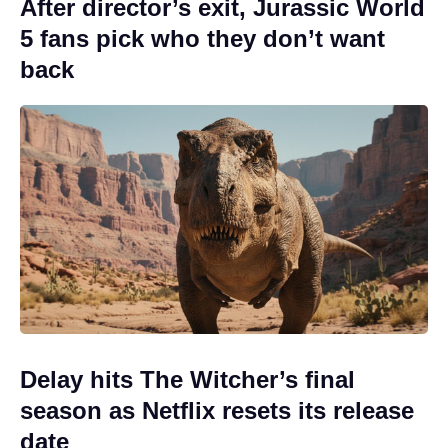
After director’s exit, Jurassic World
5 fans pick who they don’t want
back
Delay hits The Witcher’s final
season as Netflix resets its release
date