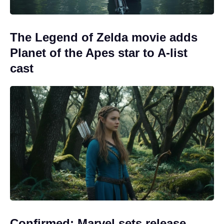
The Legend of Zelda movie adds
Planet of the Apes star to A-list
cast
Confirmed: Marvel sets release