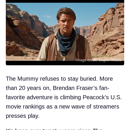
Image credit: Legion-Media
The Mummy refuses to stay buried. More
than 20 years on, Brendan Fraser’s fan-
favorite adventure is climbing Peacock’s U.S.
movie rankings as a new wave of streamers
presses play.