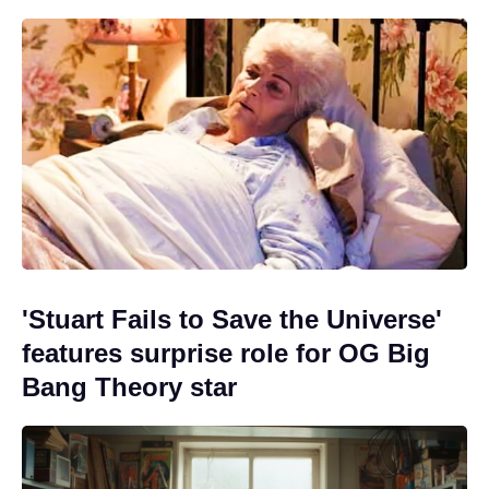
'Stuart Fails to Save the Universe'
features surprise role for OG Big
Bang Theory star