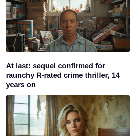
At last: sequel confirmed for
raunchy R-rated crime thriller, 14
years on