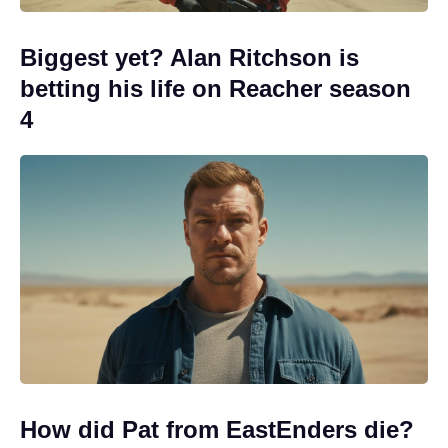
Biggest yet? Alan Ritchson is
betting his life on Reacher season
4
How did Pat from EastEnders die?