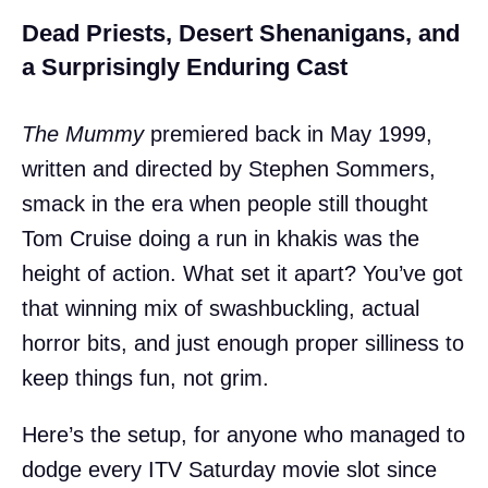
Dead Priests, Desert Shenanigans, and
a Surprisingly Enduring Cast
The Mummy
premiered back in May 1999,
written and directed by Stephen Sommers,
smack in the era when people still thought
Tom Cruise doing a run in khakis was the
height of action. What set it apart? You’ve got
that winning mix of swashbuckling, actual
horror bits, and just enough proper silliness to
keep things fun, not grim.
Here’s the setup, for anyone who managed to
dodge every ITV Saturday movie slot since