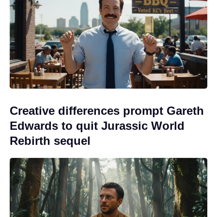
Creative differences prompt Gareth
Edwards to quit Jurassic World
Rebirth sequel