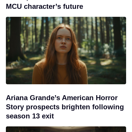
MCU character’s future
Ariana Grande’s American Horror
Story prospects brighten following
season 13 exit