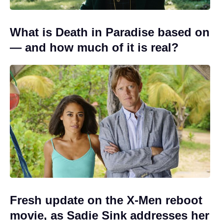
What is Death in Paradise based on
— and how much of it is real?
Fresh update on the X-Men reboot
movie, as Sadie Sink addresses her