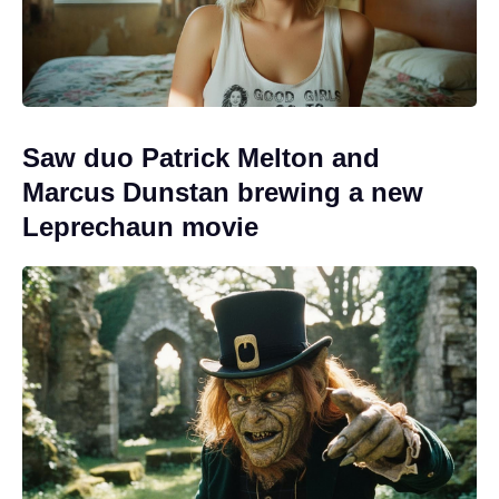
Saw duo Patrick Melton and
Marcus Dunstan brewing a new
Leprechaun movie