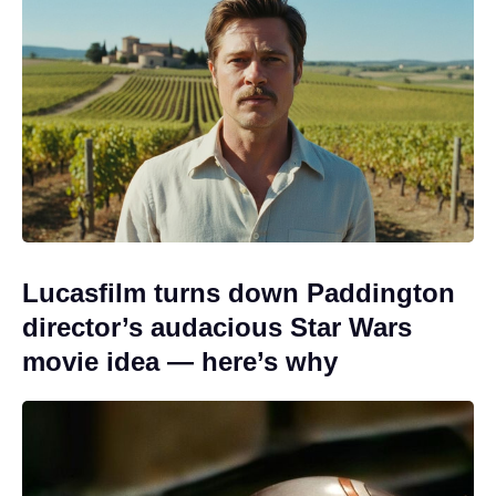
Lucasfilm turns down Paddington
director’s audacious Star Wars
movie idea — here’s why