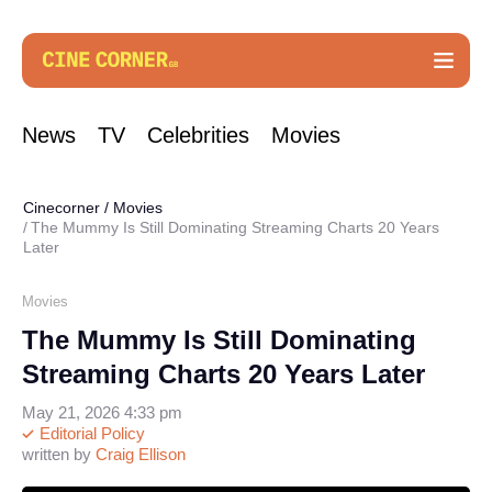
News
TV
Celebrities
Movies
Cinecorner
/
Movies
The Mummy Is Still Dominating Streaming Charts 20 Years
Later
Movies
The Mummy Is Still Dominating
Streaming Charts 20 Years Later
May 21, 2026 4:33 pm
Editorial Policy
written by
Craig Ellison