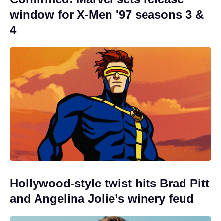
window for X-Men '97 seasons 3 &
4
Hollywood-style twist hits Brad Pitt
and Angelina Jolie’s winery feud