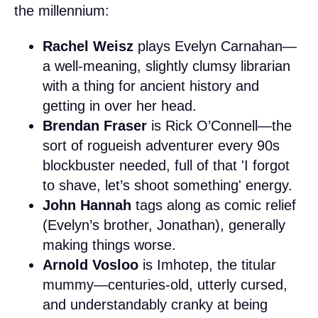
the millennium:
Rachel Weisz
plays Evelyn Carnahan—
a well-meaning, slightly clumsy librarian
with a thing for ancient history and
getting in over her head.
Brendan Fraser
is Rick O’Connell—the
sort of rogueish adventurer every 90s
blockbuster needed, full of that 'I forgot
to shave, let’s shoot something' energy.
John Hannah
tags along as comic relief
(Evelyn’s brother, Jonathan), generally
making things worse.
Arnold Vosloo
is Imhotep, the titular
mummy—centuries-old, utterly cursed,
and understandably cranky at being