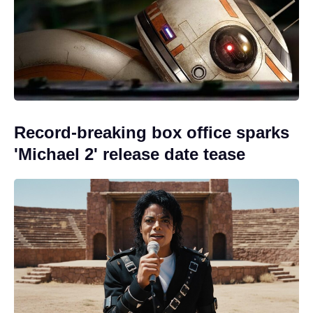
Record-breaking box office sparks
'Michael 2' release date tease