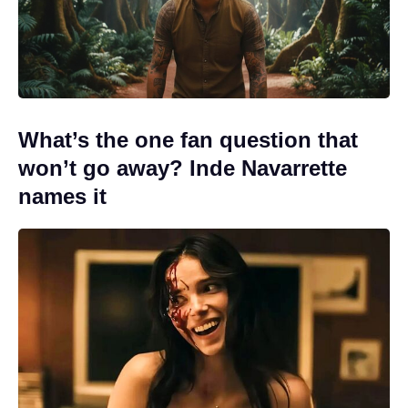
What’s the one fan question that
won’t go away? Inde Navarrette
names it