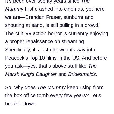
It’s been over twenty years since
The
Mummy
first crashed into cinemas, yet here
we are—Brendan Fraser, sunburnt and
shouting at sand, is still pulling in a crowd.
The cult ‘99 action-horror is currently enjoying
a proper renaissance on streaming.
Specifically, it’s just elbowed its way into
Peacock’s Top 10 films in the US. And before
you ask—yes, that’s above stuff like
The
Marsh King’s Daughter
and
Bridesmaids
.
So, why does
The Mummy
keep rising from
the box office tomb every few years? Let’s
break it down.