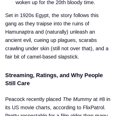
woken up for the 20th bloody time.
Set in 1920s Egypt, the story follows this
gang as they traipse into the ruins of
Hamunaptra and (naturally) unleash an
ancient evil, cueing up plagues, scarabs
crawling under skin (still not over that), and a
fair bit of camel-based slapstick.
Streaming, Ratings, and Why People
Still Care
Peacock recently placed
The Mummy
at #8 in
its US movie charts, according to FlixPatrol.
Pretty respectable for a film older than many