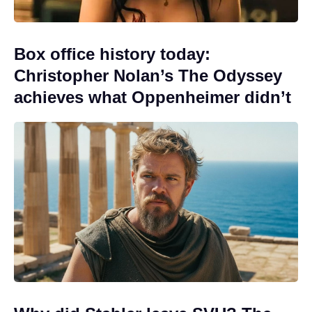
Box office history today:
Christopher Nolan’s The Odyssey
achieves what Oppenheimer didn’t