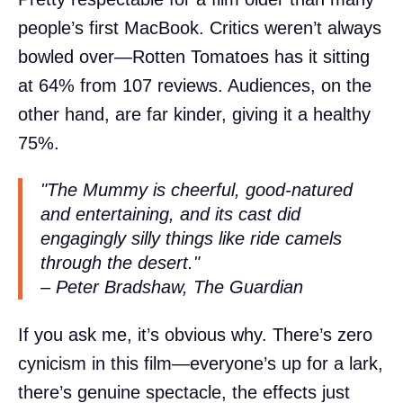
people’s first MacBook. Critics weren’t always
bowled over—Rotten Tomatoes has it sitting
at 64% from 107 reviews. Audiences, on the
other hand, are far kinder, giving it a healthy
75%.
"The Mummy is cheerful, good-natured
and entertaining, and its cast did
engagingly silly things like ride camels
through the desert."
– Peter Bradshaw, The Guardian
If you ask me, it’s obvious why. There’s zero
cynicism in this film—everyone’s up for a lark,
there’s genuine spectacle, the effects just