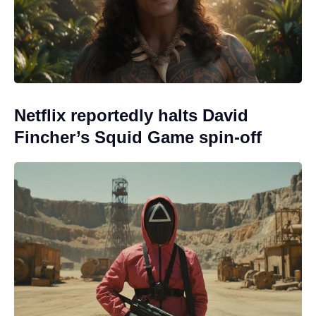
Netflix reportedly halts David
Fincher’s Squid Game spin-off