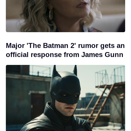
Major 'The Batman 2' rumor gets an
official response from James Gunn