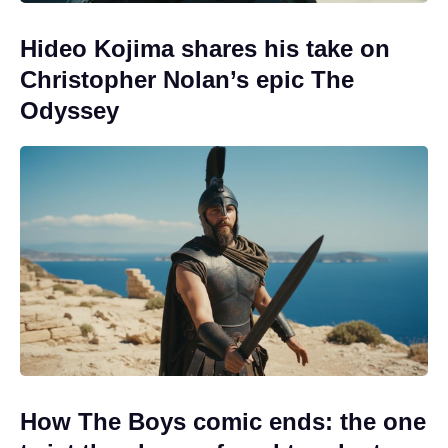
Hideo Kojima shares his take on
Christopher Nolan’s epic The
Odyssey
How The Boys comic ends: the one