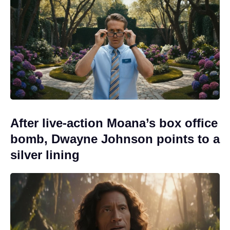
After live-action Moana’s box office
bomb, Dwayne Johnson points to a
silver lining