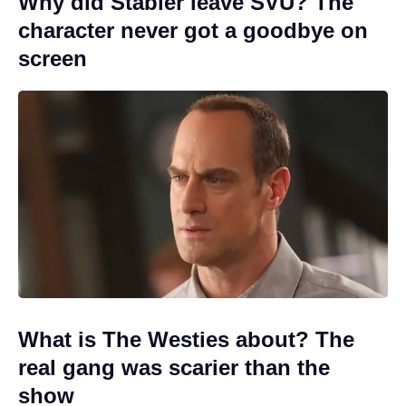
Why did Stabler leave SVU? The
character never got a goodbye on
screen
What is The Westies about? The
real gang was scarier than the
show