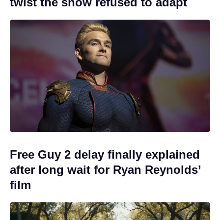
twist the show refused to adapt
Free Guy 2 delay finally explained
after long wait for Ryan Reynolds’
film