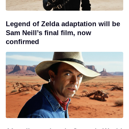
Legend of Zelda adaptation will be
Sam Neill’s final film, now
confirmed