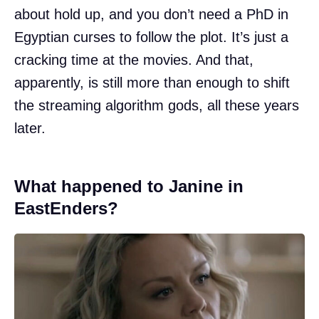
about hold up, and you don’t need a PhD in
Egyptian curses to follow the plot. It’s just a
cracking time at the movies. And that,
apparently, is still more than enough to shift
the streaming algorithm gods, all these years
later.
What happened to Janine in
EastEnders?