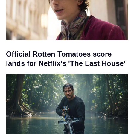
Official Rotten Tomatoes score
lands for Netflix’s 'The Last House'