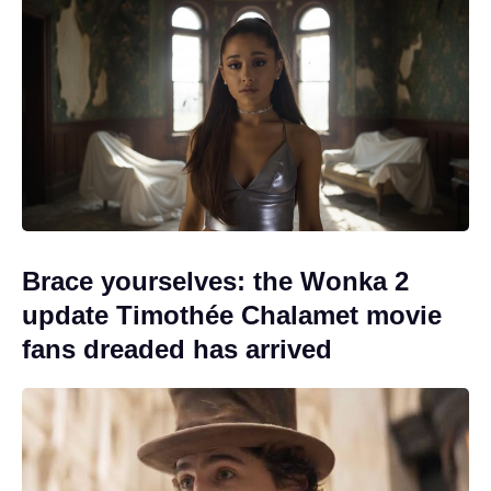
Brace yourselves: the Wonka 2
update Timothée Chalamet movie
fans dreaded has arrived